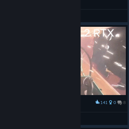
General Discussions
141
0
8
Award
The end of my 3060
CHILION.txt
View artwork