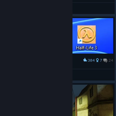
General Discussions
384
7
24
Award
3
Winnie Pooh
View artwork