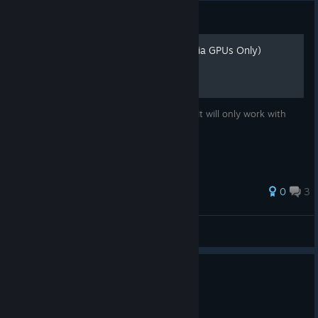
Guide
How to improve DLSS (Nvidia GPUs Only)
This guide will make your DLSS less blurry It will only work with
Nvidia GPUs
0
3
uncooked Sandviches
View all guides
1 person found this review helpful
0
1 person found this review funny
Not Recommended