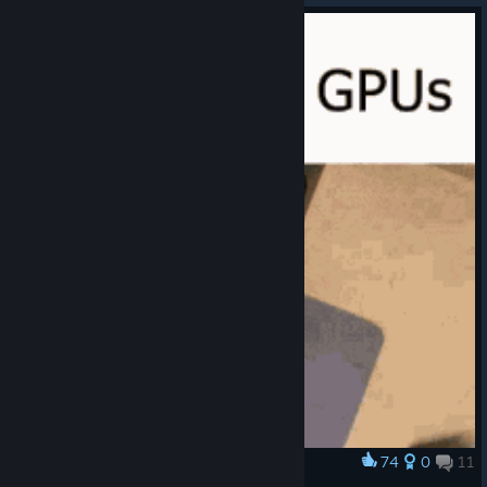
74
0
11
Award