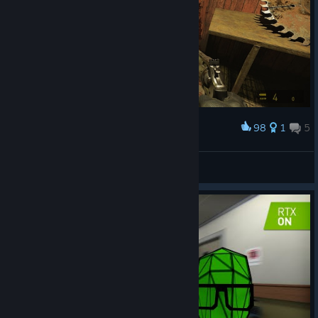
98
1
5
Award
[IDS] Elim-01
View screenshots