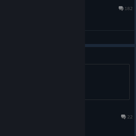
GordonFreemanBY
Aug 4 @ 3:00pm
182
General Discussions
Full game when? :D
Is full game coming?
4 hours ago
22