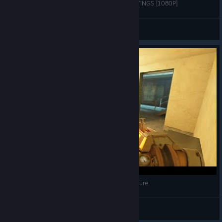
Half-Life 2 RTX on RTX 2060 SUPER | ALL SETTINGS [1080P]
Elford
View videos
Yes... The Developers Actually Made This a Feature
Deapog
View videos