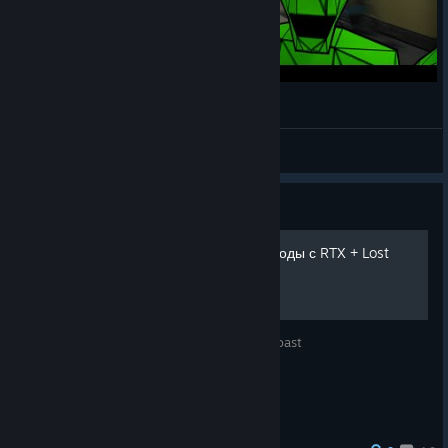
Source Engine | RTX with Pentium 4
Goonya
View videos
Guide
[Обновлено]Играем в эпизоды с RTX + Lost
Coast
Как поиграть в эпизоды с RTX'ом + Lost Coast