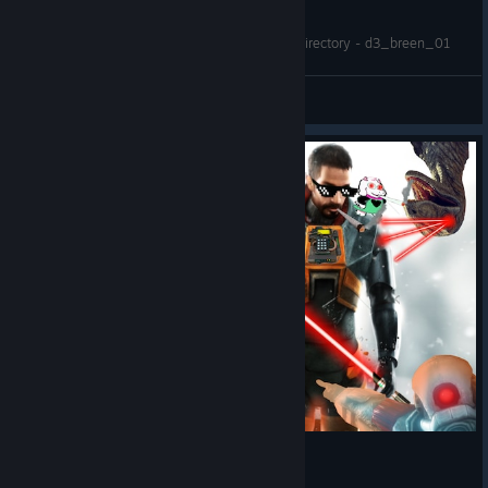
Half Life 2 RTX - Mounted HL2 and workshop directory - d3_breen_01
Hunterbrute
View videos