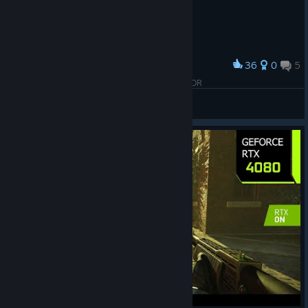
36
0
5
Award
HIGH ON HALF LIFE 2,999999999-SYNTAX ERROR
Kiryu
View artwork