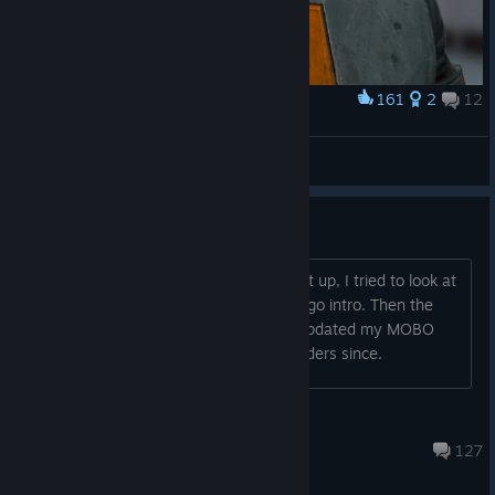
161
2
12
Award
gordon rtxman
ZOYAVERT
View artwork
Did anyone else get a BSOD?
4070 TI Super, 14770k here. I booted it up, I tried to look at
the settings while it was in the Valve logo intro. Then the
menu loaded and bam, BSOD. I have updated my MOBO
and have not had issues compiling shaders since.
Happy
Mar 17 @ 7:14pm
127