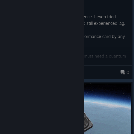
Posted: August 1
This is insanely laggy and a rough experience. I even tried
setting my settings to low and 1080p and still experienced lag.
I hardly think an RTX 5070TI is a low performance card by any
means either.
The screenshots are impressive, but you must need a quantum
computer that hasn't been invented yet to play this at a
framerate that isn't like a slide show.
Garryengly
0