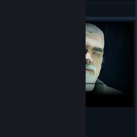
max flip
ZOYAVERT
View artwork