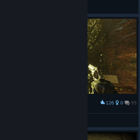
JustPlayer759
View screenshots
126
0
95
Award
ПуШиСтЫЙ^^
View screenshots