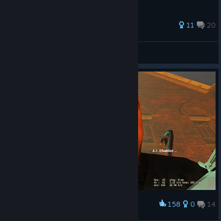
147 ratings
11
20
Dima
View all guides
158
0
14
Award