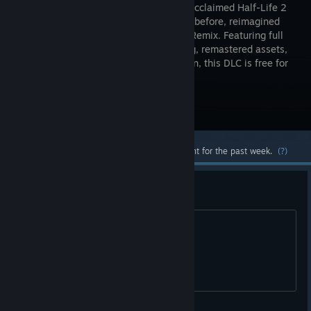
critically acclaimed Half-Life 2
like never before, reimagined
with RTX Remix. Featuring full
ray tracing, remastered assets,
and DLSS 4 with Multi Frame Generation, this DLC is free for
Half-Life 2 owners.
Visit the Store Page
Most popular community and official content for the past week.
(?)
How to run with non-rtx cards?
For example with GTX 1660