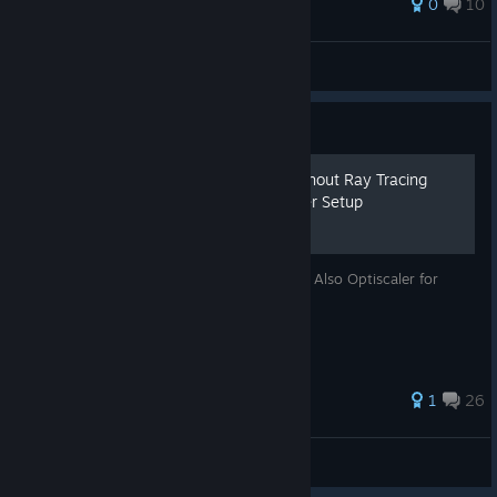
0
10
Mr. Stas
View all guides
Guide
[LINUX+AMD] HL2 RTX Without Ray Tracing
Card + [Universal] Optiscaler Setup
Too broke to get a new GPU? No problem! Also Optiscaler for
some FSR for any GPU.
1
26
CHPC Yird
View all guides