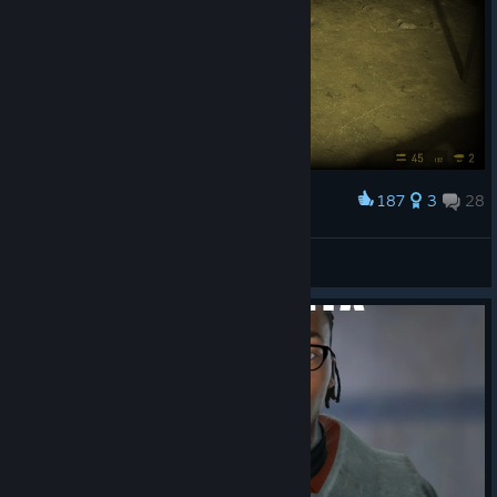
187
3
28
Award
Unsound Logician
View screenshots