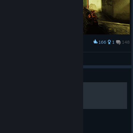
166
1
148
Award
ПуШиСтЫЙ^^
View screenshots
Guide
Русская озвучка
Импорт русской озвучки в Half-Life 2 RTX