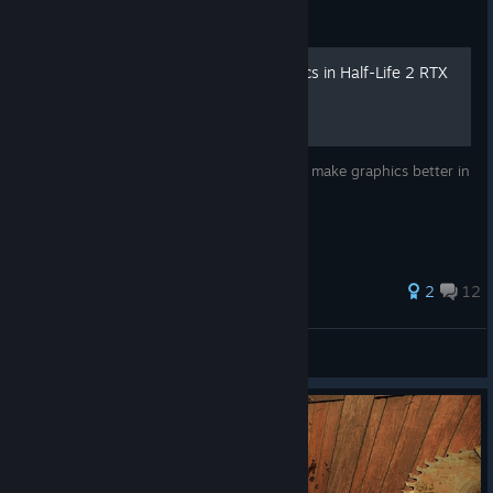
Guide
How to make better graphics in Half-Life 2 RTX
This Guide tries to teach you how you can make graphics better in
the game ignoring the performance loss
2
12
uncooked Sandviches
View all guides