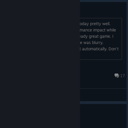
Not impressed
Original HL2 lighting does still hold up today pretty well.
Raytracing added too much of a performance impact while
adding very little replay value to an already great game. I
mean, it ran on my 3060, but the image was blurry,
probably DLSS on performance was set automatically. Don't
want to play a blurfest at 30-40 FPS....
Лобсанг Рампа
Jun 19 @ 2:33am
17
General Discussions
0
2 people found this review helpful
Not Recommended
0.1 hrs on record