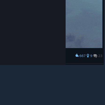
© Valve Corporation. All rights reserved. All
trademarks are property of their respective owners in
the US and other countries.
Privacy Policy
|
Legal
|
Accessibility
|
Steam Subscriber Agreement
|
667
9
23
Award
Refunds
|
Cookies
🤔Hmm... What is this sound?
Specimen
View artwork