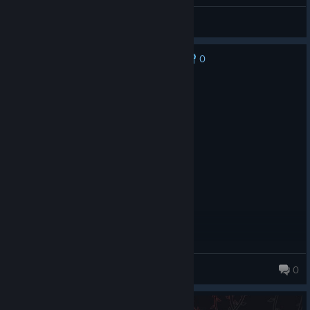
888pablo888
View all guides
0
No one has rated this review as helpful yet
Recommended
3.3 hrs on record
Posted: August 4
Fun and replayable
iblondse
0