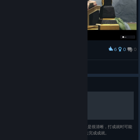
🎮🎲🃏 Experience more, for less. Draw your first card:
https://store.steampowered.com/app/2473640/EcoGnomix/
6
0
0
Award
🎲🎮 Other Games on Sale 🎮🎲
Curious for more? We got you! Meet the heroes and the
RockoTrex
villains. Understand the mechanics. Make YOUR choice and
View screenshots
build your perfect adventure. Whether you’re looking for
something heartfelt, thrilling, strange, or simply fun, there’s a
Guide
story waiting for you to discover.
矮人探险公司成就指南
Explore other games on sale >HERE <
Follow us!
游戏的成就都不难，但是有几个成就的描述不是很清晰，打成就时可能
会遇到一些困惑。 此指南会帮助大家更好地去完成成就。
Twitter/Facebook
/Instagram
/
[www.facebook.com]
[www.instagram.com]