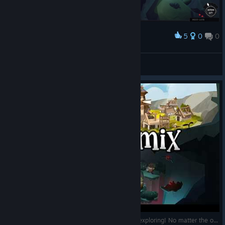
5
0
0
Award
RockoTrex
View screenshots
EcoGnomix—Never return empty-handed after exploring! No matter the outcome. [First 👀—No commentary]