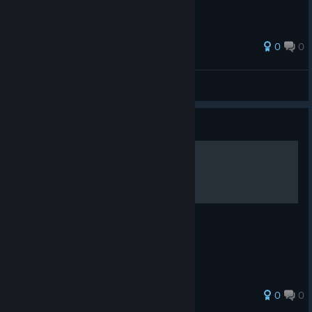
TikTok
[www.tiktok.com]
0
0
Davyzhou
View all guides
Guide
ECOGNOMIX
PRIMEROS Y SEGUNDOS PASOS
0
0