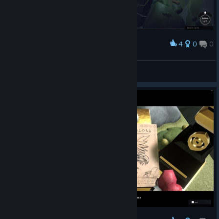
4
0
0
Award
RockoTrex
View screenshots