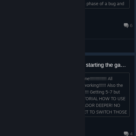
far as I can tell. How long is the growth phase of a bug and
stuff like that?...
Baerentoeter
Oct 23, 2024 @ 9:27pm
6
General Discussions
Can´t get out of Cave One since starting the game!!!!!!!!!!!!!!!!!!!!!!!!!!!!!!!!!!!!!
Whatever i try I can´t get out of cave one!!!!!!!!!!!!!! All
variations and combos of gnomes not working!!!!!! Also the
calculation of meat per floor is horrible!!!! Getting 5-7 but
need 9-12 to stay alive!!!!!!!!!!!! NO TUTORIAL HOW TO USE
THOSE ****ING TICKETS TO JUMP A FLOOR DEEPER! NO
TUTORIAL FOR USING A F***ING TICKET TO SWITCH THOSE
"UPGRADES" WHAT A PIECE OF ****!...
Rain
Jul 6 @ 12:45am
4