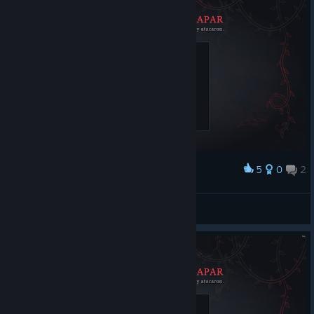
5
0
2
Award
ngr10000
View screenshots