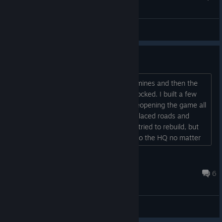
General Discussions
Buildings not working
I played the demo, did 2 runs into the mines and then the
option to build in the overworld got unlocked. I built a few
things and then quit the game. Upon reopening the game all
buildings were gone, including the preplaced roads and
pipes (unlocked upgrades remained). I tried to rebuild, but
the roads and pipes wouldn't connect to the HQ no matter
where I placed them....
rambone6
Jun 11, 2024 @ 8:10pm
6
Bug Reports