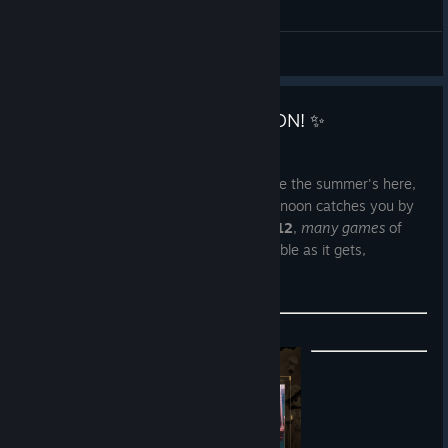
General Discussions
👉 Weeklong Publisher Sale is ON! ✨
May 6
There are some days that almost feel like the summer's here,
but what if the moody, rainy spring afternoon catches you by
surprise? We got you covered!
May 6 - 12
,
many games
of
Untold Tales'
portfolio will be as accessible as it gets,
EcoGnomix
included!