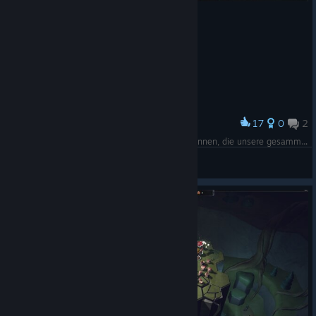
17
0
2
Award
Unser Lager, in welchem wir Gebäude bauen können, die unsere gesammelten Ressourcen aus den Höhlen veredeln
Xeeran
View screenshots