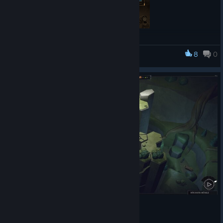
About EcoGnomix
8
0
EcoGnomix
A quirky mix of roguelite and city builder. Build a lively little city
above, by looting mystical caves with a team of gnomes below!
Use multiple runs to unlock upgrades and abilities to help your
gnomes venture deeper into the dangerous underground.
🌞 Enjoy the sun of May outdoors and spend your rainy
afternoons with EcoGnomix!☔
https://store.steampowered.com/app/2473640/EcoGnomix/
🌞🎮 Other Games on Sale 🎮☔
Curious for more? We got you! Our portfolio is full of indie