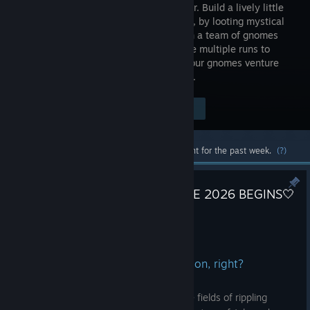
city builder. Build a lively little
city above, by looting mystical
caves with a team of gnomes
below! Use multiple runs to
unlock upgrades and abilities to help your gnomes venture
deeper into the dangerous underground.
$19.99
Visit the Store Page
-60%
$7.99
Most popular community and official content for the past week.
(?)
🤍❤️ FROM POLAND WITH LOVE 2026 BEGINS🤍
❤️
Jul 27
At this point, it’s a matter of tradition, right?
When the fruit ripens in the sun, and the fields of rippling