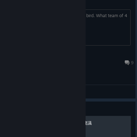
We got both. And more.
Need help with bird stage 3
I'm stuck on the first biome on stage 3 bird. What team of 4
did you use to beat it?
Follow us!
Twitter/Facebook
/Instagram
/TikTok
[www.facebook.com]
[www.instagram.com]
[www.tiktok.co
m]
Degini
Oct 11, 2024 @ 4:24am
9
General Discussions
Guide
沙漠三階段破完心得分享與建議