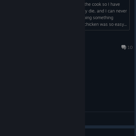
turn, and all my materials are going to the cook so I have
A quirky mix of roguelite and city builder. Build a lively little city
nothing to buy more Gnomes with if any die, and I can never
above, by looting mystical caves with a team of gnomes below!
afford upgrades from the shop. am I doing something
Use multiple runs to unlock upgrades and abilities to help your
wrong? This feels impossible after the chicken was so easy...
gnomes venture deeper into the dangerous underground.
Samwise
🤍❤️ Celebrate Polish game dev with
EcoGnomix
Aug 30, 2025 @ 6:56pm
10
https://store.steampowered.com/app/2473640/EcoGnomix/
🤍❤️So, curious to see what Poland has to offer?
Happy exploration!🤍❤️
Are there games you
always
wanted to play, but never did? Or
General Discussions
are you looking for something to scratch a new itch?