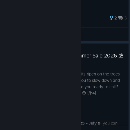
2
3
Bloodmors
View all guides
☀️🌊 Enter the chillout with Summer Sale 2026 ⛱️
Jun 25
[h4]The world is lush with green, first fruits ripen on the trees
and the heat slowly creeps in, begging you to slow down and
enjoy some well-deserved relaxation. Are you ready to chill?
No? That's okay, it's a no pressure zone 😌 [/h4]
Steam Summer Sale 2026
is on!
June 25 - July 9
, you can
browse
all
of
Untold Tales'
catalogue, at your own pace and