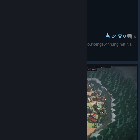
gems spanning different genres, moods, and scales, whether
you're longing for cozy farming sim, bangin' loud action, or
enticing, mystical stories!
🛒 Check out the full list of deals: RIGHT HERE
24
0
8
Award
Die erste Höhle und die ersten Gnome zur Ressourcengewinnung mit Nahrungsbalken mittig oben und Fledermauscounter daneben
Xeeran
Follow us!
View screenshots
Twitter/Facebook
/Instagram
/
[www.facebook.com]
[www.instagram.com]
TikTok
[www.tiktok.com]