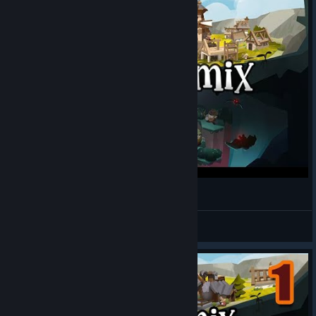
[EcoGnomix] [PC] - 35min Gameplay Preview
Ferral72
View videos