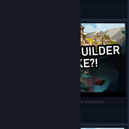
Tchii
View videos
Gnome Roguelike City Builder?! | EcoGnomix First Impressions
RobinVouz
View videos