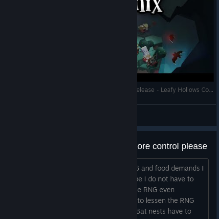
Let's Play - EcoGnomix - Full Gameplay - Full Release - Leafy Hollows Complete Playthrough
RonEmpire
View videos
RNG has too much influence / more control please
Great game, but currently with the RNG and food demands I
see no way to beat the first mine. I hope I do not have to
use the cook, because with the cook the RNG even
becomes more important. Suggestions to lessen the RNG
influence and give us more control: 1.: Bat nests have to