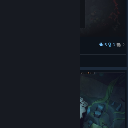
5
0
2
Award
ngr10000
View screenshots