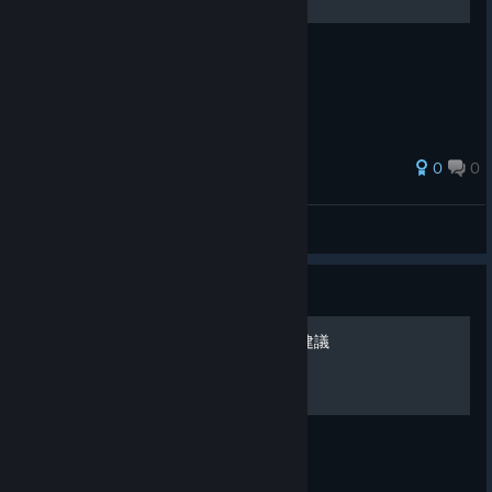
沙漠三階段破完心得分享與建議
0
0
Bloodmors
View all guides
Guide
蘑菇三階段破完心得分享與建議
蘑菇三階段破完心得分享與建議