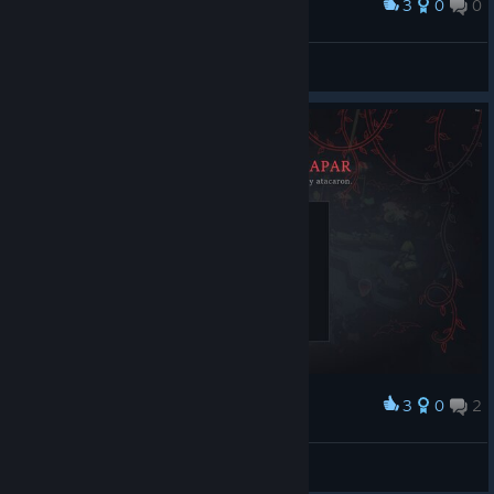
3
0
0
Award
Sarge the Chiquin Paurmisan Dlux
View screenshots
3
0
2
Award
ngr10000
View screenshots