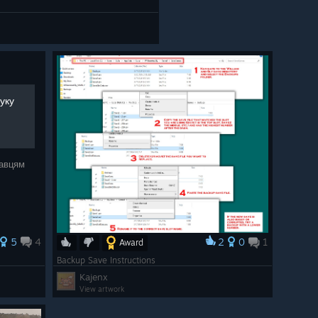
шуку
равцям
5
4
2
0
1
Award
Backup Save Instructions
Kajenx
View artwork