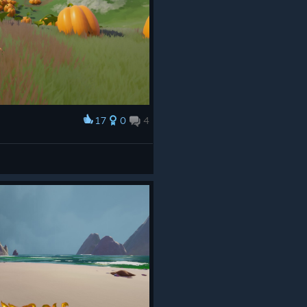
17
0
4