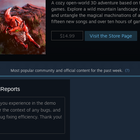
A cozy open-world 3D adventure based on th
games. Explore a wild mountain landscape 
and untangle the magical machinations of a
fifteen new songs and over ten hours of ga
Visit the Store Page
$14.99
Most popular community and official content for the past week.
(?)
 Reports
 you experience in the demo
r the context of any bugs, and
g fixing efficiency. Thank you!