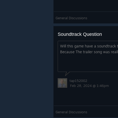
General Discussions
Soundtrack Question
Will this game have a soundtrack 
Because The trailer song was reall
tap152002
Feb 28, 2024 @ 1:46pm
General Discussions