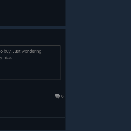
to buy. Just wondering
y nice.
6