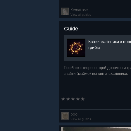
Kematose
View all guides
Guide
Квіти-вказівники з по
грибів
Посібник створено, щоб допомогти г
знайти (майже) всі квіти-вказівники.
boo
View all guides