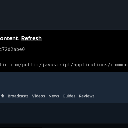
content.
Refresh
c72d2abe0
tic.com/public/javascript/applications/commun
rk
Broadcasts
Videos
News
Guides
Reviews