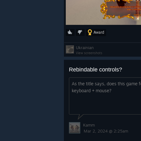
Award
Ukrainian
View screenshots
Rebindable controls?
As the title says, does this game 
keyboard + mouse?
Kamm
Mar 2, 2024 @ 2:25am