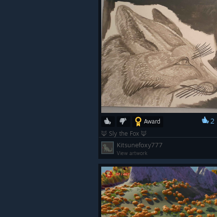
2
Award
🦊 Sly the Fox 🦊
Kitsunefoxy777
View artwork