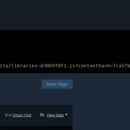
ity/libraries~d30b9f0f1.js?contenthash=7ca5f
Store Page
0 in
Group Chat
|
View Stats