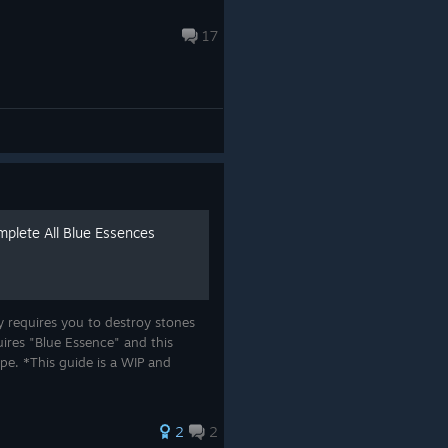
17
mplete All Blue Essences
ly requires you to destroy stones
ires "Blue Essence" and this
ype. *This guide is a WIP and
*
2
2