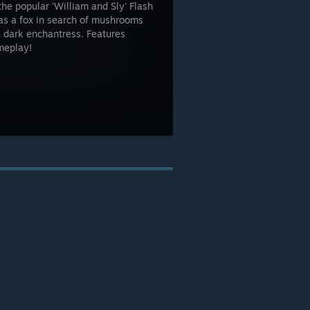
e popular 'William and Sly' Flash
as a fox in search of mushrooms
 dark enchantress. Features
meplay!