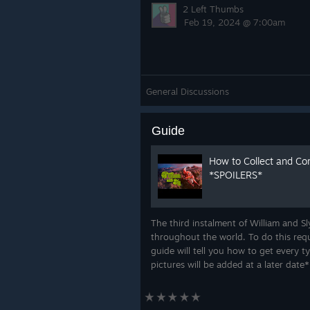
2 Left Thumbs
Feb 19, 2024 @ 7:00am
General Discussions
Guide
How to Collect and Co
*SPOILERS*
The third instalment of William and S
throughout the world. To do this requ
guide will tell you how to get every t
pictures will be added at a later date