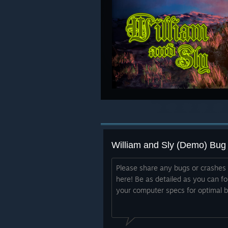
William and Sly (Demo) Bug
Please share any bugs or crashes
here! Be as detailed as you can fo
your computer specs for optimal bu