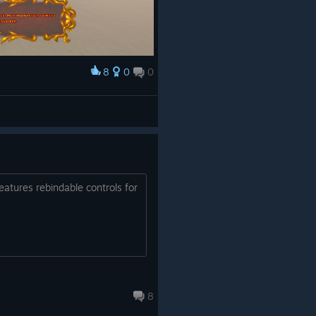
8
0
0
features rebindable controls for
8