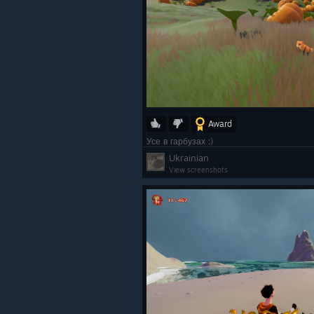
Award
Усе в гарбузах :)
Ukrainian
View screenshots