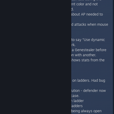
blips placement mode with different color and not
showing entry tiles when not used.
Lurk zone tiles show information about AP needed to
place+enter.
Showing hit percentage for ranged attacks when mouse
is over target unit
New main menu background
Changed “Use Lightmaps” option to say “Use dynamic
lights” and swapped the checkmark.
You have to finish all actions with a Genestealer before
being able to take any other action with another.
Hotseat: Debriefing now always shows stats from the
Terminator point of view.
Bugfixes:
Fixed the close combat resolution on ladders. Had bug
for turning after close attacks.
Fixed the combat draw case resolution - defender now
turns to the attacker in the draw case.
Blip is now revealed correctly if on ladder
Fixed bug with overwatch on the ladders
Fixed bug with opened doors not being always open