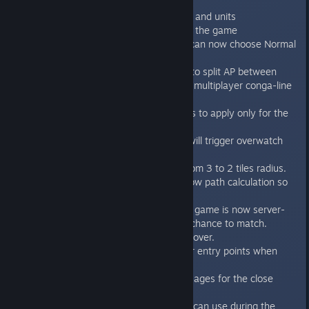
Features/improvements:
Improved visuals for environment and units
Greatly improved performance of the game
Added animation speed option - can now choose Normal
/ Fast / Very fast speed of units.
Added “don’t allow Genestealers to split AP between
multiple units” system to counter multiplayer conga-line
exploit.
Fixed the rule with melee bonuses to apply only for the
close attacks to the front.
If genestealer enters the map it will trigger overwatch
attack check now
Assault cannon range reduced from 3 to 2 tiles radius.
Assault cannon explosion uses now path calculation so
doors block damage.
Choosing “any faction” in random game is now server-
driven, so it highly increases the chance to match.
Highlighting units when mouse is over.
Highlighting activable genestealer entry points when
mouse is over.
Added more informative log messages for the close
attacks.
Showing the GS entry points you can use during the