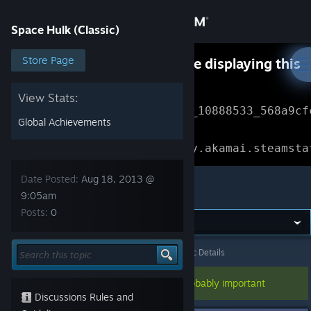
Sign in
Space Hulk (Classic)
Store
Store Page
Something went wrong while displaying this
content.
Refresh
Community
View Stats:
Error Reference: 
Community_10888533_568a9cf
Global Achievements
About
Loading chunk 1477 failed.

(missing: https://community.akamai.steamsta
Support
Date Posted:
Aug 18, 2013 @
Space Hulk (Classic)
9:05am
Posts:
0
Change language
Get the Steam Mobile App
Space Hulk (Classic)
>
General Discussions
>
Topic Details
View desktop website
This topic has been pinned, so it's probably important
Discussions Rules and