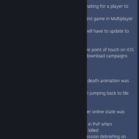
Added support for alt-tab when waiting for a player to
join an always online game
Added Cancel button on the request game in Multiplayer
screen
New network version, old clients will have to update to
this version
Updated the Steam plugin
Moved AP cost and field info above point of touch on IOS
Asset bundles system for iOS to download campaigns
saving disk space
Bugfixes:
Fixed the bug when genestealers death animation was
not played sometimes.
Fixed genestealer move animation jumping back to tile
when performing auto-unjam.
Fixed the sound cutting bug
Fixed the bug related to multiplayer online state was
sometimes not correctly updated
Fixed bug in the “Rescue” mission in PvP when
Terminator carrying the C.A.T was killed
Fixed Campaign banner look on mission debriefing on