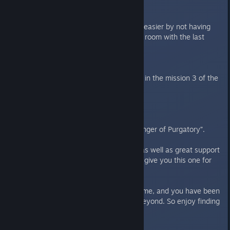
----
Features/improvements:
- Made the Cleanse mission a bit easier by not having
player lose game flaming the 3rd room with the last
flamer ammo.
Bugfixes:
- Enabled strategic camera again in the mission 3 of the
new campaign.
1.2
---
New 3 mission campaign “Messenger of Purgatory”.
We have had both a rough start as well as great support
from all of you. So we decided to give you this one for
free as a big THANK YOU!!
We really love working on this game, and you have been
with us through the launch and beyond. So enjoy finding
the remains of Captain Atarius!