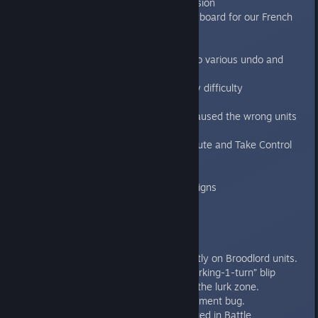
earned even when losing the mission
Fixed map button for AZERTY keyboard for our French
friends.
Fixed delay after briefing.
Fixed serialization bug that lead to various undo and
save / load game issues
Fixed the game starting with Easy difficulty
unexpectedly navigating menus
Fixed the multiplayer error that caused the wrong units
to spawn in some missions.
Fixed Bugged doors in Escape Route and Take Control
Improved memory usage
Fixed various text errors
Fixed Bugged Blips in new campaigns
1.3.1
----
Bugfixes:
Behemoth Skin Pack loads correctly on Broodlord units.
Fixed Lurk zone logic. Now the “lurking-1-turn” blip
cannot reveal as genestealers in the lurk zone.
Fixed the Power Of Warp achievement bug.
Added a special code for the Forged in Battle