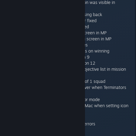
Sometimes broodlord reveal button was visible in
Genestealer interface
Fixed overlapping menus on pressing back
Assault cannon shooting in the air fixed
Genestealer reveal sound bug fixed
Personal banners on debriefing screen in MP
Nick name displayed in debriefing screen in MP
Banner configurator selection fixes
Only gain personal banner unlocks on winning
Exit zone markers fixed in mission 9
Exit zone markers added to mission 12
No sustained fire info added to objective list in mission
10
Mission 4 says 2 squads instead of 1 squad
Only play destroyed door voice over when Terminators
kill a door
Dont show framerate in non-editor mode
Fix missing desktop icon for Win+Mac when setting icon
from Steam
Various spelling mistakes
Updated intro movie to fix visual errors