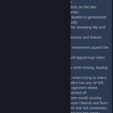
visually when loading saved game.
Fixed one more bug with the misclicks on the tiles
Fixed some of the SFX to sound better.
Fixed door bug during overwatch, leaded to genestealer
was shown in the closed door visually
Fixed genestealer disappearing after revealing blip and
killing him in autofire.
Fixed the FX displacement for Calistarius and Gideon
when doing melee attack
Fixed the unit death in flame after movement caused the
game crash.
Fixed the problems with camera and logical bugs when
unit exits the map.
Fixed the bug when pressing undo while moving, leading
to the unit being “frozen”.
Fixed the game freeze sometimes when trying to select
next genestealer and no genestealers has any AP left.
Fixed missing camera panning on opponent melee
attacks when action camera is switched off
Fixed using last flamer shot into room would causing
Terminators to lose, not win in mission Cleanse and Burn.
Fixed the bug during unit movement that led sometimes
to messed tiles position and unit moving into empty