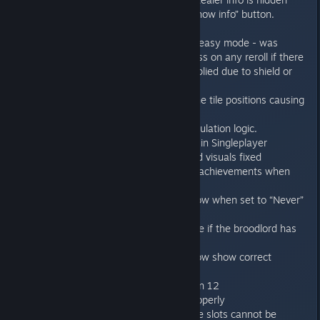
unless you press space or the “Show info” button.
Fixed Gideon bug + rerolls bug in easy mode - was
forcing genestealers roll 1 dice less on any reroll if there
was previous dice subtraction applied due to shield or
difficulty level.
Fixed the wrong calculations of the tile positions causing
the misclicks on the tiles.
Fixed left genestealers count calculation logic.
Tutorial pop-ups now only shows in Singleplayer
Manual section re-made. Text and visuals fixed
Close combat can no longer give achievements when
dying
Action Camera will now never show when set to “Never”
show option
Broodlord button will not be visible if the broodlord has
been already revealed.
Remaining Genestealers count now show correct
number
Broodlord now available in Mission 12
Hardware cursor now working properly
Fixed the MP slots bug leading the slots cannot be