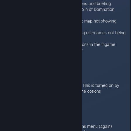
Fixed music issues in the main menu and briefing
Fixed broken door in mission 9 of Sin of Damnation
campaign
Fixed several issues with strategic map not showing
correctly
Fixed issue with buttons containing usernames not being
cropped
Fixed bug where some of the options in the ingame
options menu not saving correctly
1.1.1
----
Features/improvements
Lightmap and lightprobe support. This is turned on by
default and can be turned off in the options
Toggle to turn on/off visual fx
Bugfixes:
Fixed the OSX freeze bug on exit.
Fixed the Credits menu
Fixed the checkboxes in the options menu (again)