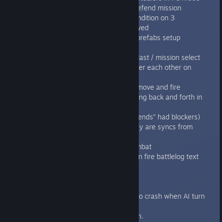
Fixed the AI freezes in the SoD:Defend mission
Fixed SoH:Inner sanctum - fail condition on 3
Terminators dead has been removed
Fixed Defilement of Honour Unit prefabs setup
Fixed SoH Unit prefabs setup
Fixed Menu GUI bug on continue last / mission select
Fixed voice over sound playing over each other on
genestealer reveal
Removed voice over sound from move and fire
Fixed sound cutting bug when going back and forth in
the mission briefings
Fixed all Air Ducts in DoH (“Dead ends” had blockers)
Fixed Steam achievements so they are syncs from
steam on game start
Fixed sustain fire bug in close combat
Added better Broodlord kill/sustain fire battlelog text
1.4.1
----
Fixed the mission 9 error leaded to crash when AI turn
started.
Small AI performance optimization.