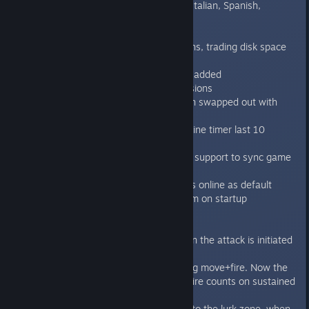
Localization of all text to French, Italian, Spanish,
German and Russian
Intro 1 tutorial reworked
Improved loading times of missions, trading disk space
for better loading time
Behemoth Genestealer skin pack added
Improved lighting on existing missions
Scrolling menu screens have been swapped out with
paging instead
Audible countdown on Space Marine timer last 10
seconds
Added basic cross platform cloud support to sync game
unlocks between installations
Online game type is set to always online as default
Re-sync achievements with Steam on startup
Bugfixes:
Fixed parry rule to also work when the attack is initiated
by the space marine
Fixed the sustained fire rule during move+fire. Now the
first stationary shot after move+fire counts on sustained
bonus as it should.
Fixed the issues with placing blip to the lurk zone, when