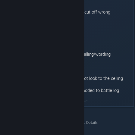
Known issues:
Battle log on debriefing screen is cut off wrong
1.0.1
------
Mission 6 victory condition fix
Mac OSX 10.6 input fix
Lost of fixes to manual screen spelling/wording
Undo bug while rotating units fix
Aspect ratio fixes
Assault cannon explosion fix
Assault cannon animation fix to not look to the ceiling
Achievement bugs fixed
Cleaning tech marine messages added to battle log
Last edited by
Badda Boom
;
May 20, 2014 @ 1:33am
Space Hulk (Classic)
>
General Discussions
>
Topic Details