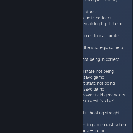
space.
Fixed the broken Broodlord melee attacks.
Fixed the tiles misclicks caused by units colliders.
Fixed game crash when the last remaining blip is being
voluntary revealed.
Fixed unit turn bug that led sometimes to inaccurate
animation blending.
Fixed the game accepted input in the strategic camera
mode
Fixed the melee weapon field FX not being in correct
state when loading a save game
Fixed the assault cannon spinning state not being
updated properly when loading a save game.
Fixed the power field generator hit state not being
updated properly when loading a save game.
Fixed the wrong direction on the power field generators -
they are now rotated towards the closest “visible”
genestealer.
Assault cannon rotation fixed so its shooting straight
visually
Fixed an error that lead sometimes to game crash when
moving towards door and using move+fire on it.