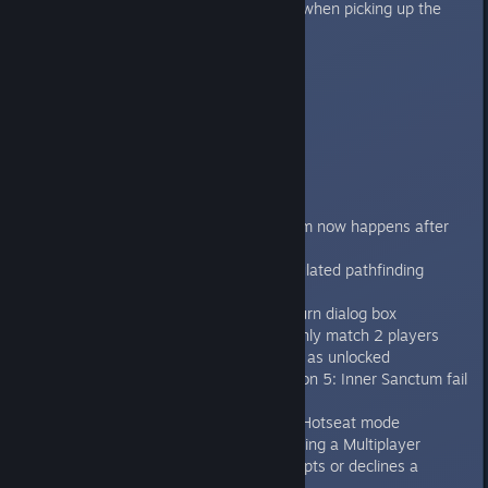
Fixed the mission 7 bug on Linux when picking up the
artefact.
Fixed missing sound for Frost Axe
1.4
----
Features/improvements:
Space Wolves chapter
Fang of Fenris campaign
Rule change so automatical unjam now happens after
next genestealer action.
Improved AI speed with pre-calculated pathfinding
Added End Turn shortcut key ‘T’
Added option for a confirm end turn dialog box
Multiplayer system changed to only match 2 players
with the missions they both have as unlocked
Changed Sword of Halcyon Mission 5: Inner Sanctum fail
condition.
Can now play locked missions in Hotseat mode
Added sound effects when receiving a Multiplayer
invitation or when opponent accepts or declines a
Multiplayer invitation