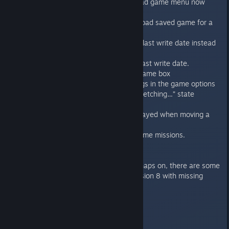
Delete save slot button in the Load game menu now
works properly.
Fixed exceptions when trying to load saved game for a
single campaign.
Fixed save game list to show the last write date instead
of the date of creation.
Sorting the saved games by the last write date.
Fixed the text errors in the load game box
Fixed the resolution switching bugs in the game options
Fixed news sometimes stuck in “Fetching…” state
Audio system fixed and improved
Removed annoying sound that played when moving a
blip.
Camera pan fixes on deploy in some missions.
Known issues
On Mac when running with lightmaps on, there are some
visual bugs on mission 1 and mission 8 with missing
geometry.
1.1
----