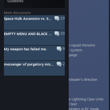
Guidelines
Badda Boom
[developer]
Aug 18, 2013 @ 9:05am
More discussions
Changelog
23
Space Hulk Ascension vs. Space Hulk
1.5
33
EMPTY MENU AND BLACK SCREEN FIX (FOR SOME)
----
Features/improvements:
Coop! Works with all existing multi-squad missions
9
My weapon has failed me.
Completely new multiplayer lobby system.
Added Harbinger of Torment Campaign
2
messenger of purgatory mission 1
1.4.2
----
Features/improvements:
Added a possibility to select Genestealer’s direction
when entering from the lurk zone
Bugfixes:
Fixed Space Wolves animations for Lightning Claw Units
Corrected Assault Cannon manual text
Fixed the flamed shader on genestealers in PC mode