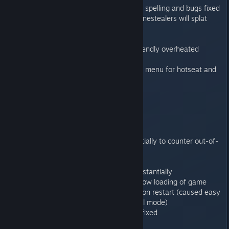
“For the Emperor and Sanguinius” spelling and bugs fixed
Genestealers walking on dead genestealers will splat
them
Exit marker on mission 11
Assault cannon now uses Mac friendly overheated
material
Disabled restart button in options menu for hotseat and
MP
Ingame UI fixes
1.0.2
------
Reduced memory usage substantially to counter out-of-
memory crashes
Mission 4 victory logic fixes
Improved menu performance substantially
Discard corrupt save slots and allow loading of game
Difficulty now preserved on mission restart (caused easy
and hard games to go into normal mode)
Passing CAT in multiplayer crash fixed
Genestealer UI hang fixed