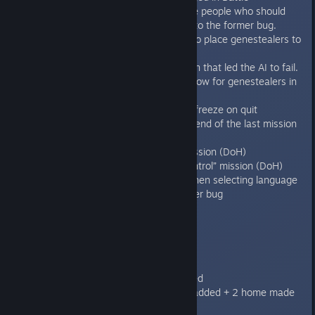
achievement, so it unlocks for the people who should
have it but still had it locked due to the former bug.
Fixed involuntary blips revealing to place genestealers to
space marines advantage.
Fixed the bug in the Purify mission that led the AI to fail.
Fixed CP reroll message to not show for genestealers in
MP game
Fixed the new bug with Mac app freeze on quit
Removed continue button at the end of the last mission
in all the campaigns
Fixed text in briefing for “Bait” mission (DoH)
Fixed Nav placement in “Take Control” mission (DoH)
Fixed hidden cursor on startup when selecting language
Fixed rare unlock campaign banner bug
1.3
----
Features/improvements:
Sword of Halcyon campaign added
Defilement of Honour campaign added + 2 home made
missions to make it 5 missions