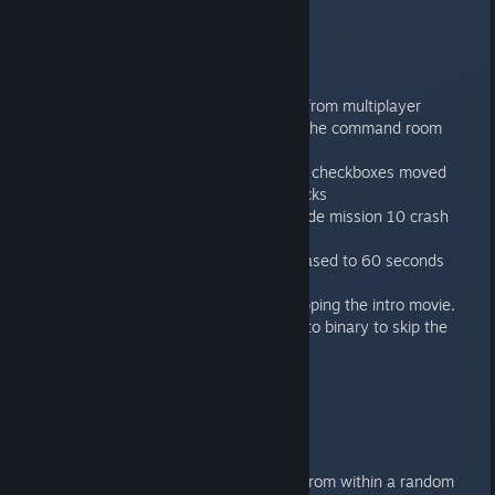
Features:
Always online multiplayer mode.
Bugfixes:
Hotseat question mark removed from multiplayer
Losing sometimes when flaming the command room
fixed for mission 1
Collision boxes on options screen checkboxes moved
forward to fix depth sorting of clicks
Fixed audio system error that made mission 10 crash
sometimes at the end.
The server request timeout increased to 60 seconds
from 30.
Added technical possibility of skipping the intro movie.
Put a file called “no_movie” next to binary to skip the
movie.
1.0.5
----
Features:
It’s now possible to add a friend from within a random