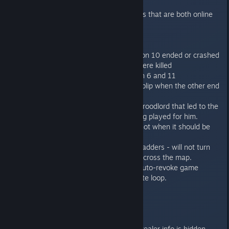
multiplayer game.
Server will prefer to match players that are both online
for random games.
Bugfixes:
Mission 10 bugs fixed - the mission 10 ended or crashed
when only half of genestealers were killed
Fixed minor logic issues in mission 6 and 11
Fixed ladder to not be usable for blip when the other end
is in LoS.
Fixed melee animations bug for Broodlord that led to the
melee attack animations not being played for him.
Fixed the game taking 1 AP for shot when it should be
free.
Fixed firing with SB and AC from ladders - will not turn
weapon and unit to target units across the map.
[server only] Fixed the bug with auto-revoke game
notifications being shown in infinite loop.
1.0.4
------
When playing Hotseat, all Genestealer info is hidden