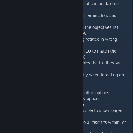
deleted sometimes + also wrong slot can be deleted
instead of needed one.
Mission 6 shows number of exited Terminators and
number of revived Terminators
Mission 11 changed description in the objectives list
Lowest resolution set to 1024x768
Fixed the bug with weapons being rotated in wrong
direction after move+fire
Changed win condition for mission 10 to match the
objectives list (kill all genestealers)
Hibernating Broodlords now occupies the tile they are
placed on in mission 11
Cost indication now shows correctly when targeting an
enemy
Menu shows your online status
Objectives list can now be turned off in options
AntiAliasing integrated into Quality option
Forged in Battle achievement fixed
Objectives in the briefing now possible to show longer
list
Achievements popup now wider so all text fits within (or
otherwise cut off)