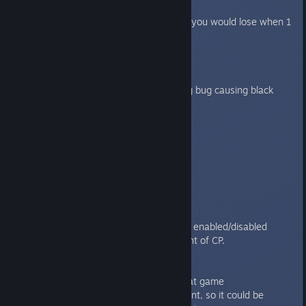
IOS
Fixed Innner Sanctum bug where you would lose when 1
flamer died
1.3.4
----
Fix for Linux locale setting parsing bug causing black
screen
1.3.3
----
Linux version
1.3.2
-----
Features/improvements:
Command points frames are now enabled/disabled
according to the maximum amount of CP.
Bugfixes:
Fixed debriefing bug in the hotseat game
Fixed error in Astartes achievement, so it could be