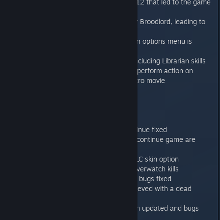
Fixed pathfinder issue in mission 12 that led to the game
crash
Fixed sidestep animation error for Broodlord, leading to
not playing these animations.
Timer is now always paused when options menu is
opened
Fixed a number of action errors including Librarian skills
where wrong tiles were active to perform action on
Added 1 second delay starting intro movie
1.0.3
------
Going into Hotseat mode on continue fixed
Difficulty levels being reset after continue game are
fixed
Broodlord skins now follow the DLC skin option
Achievements now also include overwatch kills
“Exemplar of the Codex Astartes” bugs fixed
“Relic Bearer” fixed not to be achieved with a dead
bearer
“Light in the Darkness” description updated and bugs
fixed