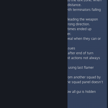
there is a space marine in 6-tiles distance.
Fixed bug on Alarm Call mission with terminators falling
through the floor.
Fixed the bug during move + fire, leading the weapon
going sometimes to completely wrong direction.
Fixed a bug with terminator sometimes ended up
movement on the alive genestealer.
Fixed AI bugs caused blips not reveal when they can or
genestealers not move
Fixed the various Achievements issues
Auto save is now performed only after end of turn
Fixed pause indicator on async unit actions not always
updated
SoD Mission 1 - fixed not losing if using last flamer
ammo flaming the last room
Fixed bug when selecting a unit from another squad by
mouse or by TAB - the squad in the squad panel doesn't
change
Tutorials where Z-fighting gui - now all gui is hidden
during tutorial screens
1.2.1