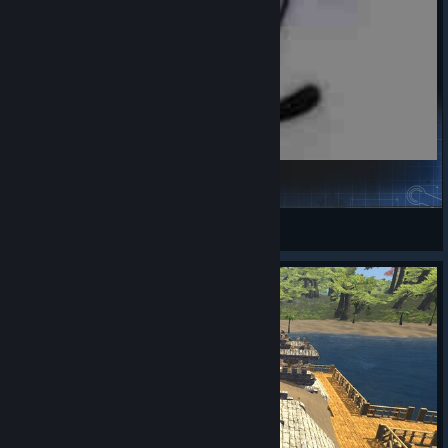
Ultralight_Weapon1111111
芥末豆豆丶
View Steam Workshop items