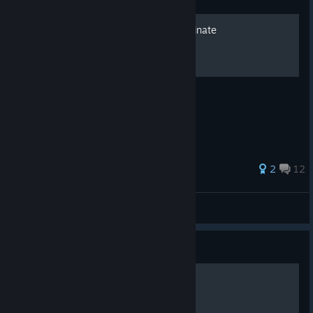
Story mode resource coordinate
Resource coordinate for the story mode
26 ratings
2
12
Zaxell
View all guides
Guide
исследователи планет