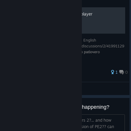
Guide
ISO is fully working in multiplayer
Instructions for fully working multiplayer in English
https://steamcommunity.com/app/237870/discussions/2/41991129
56964357486/ Инструкция для полностью рабочего
мультиплеера
1
0
Lingerok
View all guides
Been a good 7-10 years...whats happening?
read some stuff about a planet explorers 2?... and how
because i purchased i get an alpha version of PE2?? can