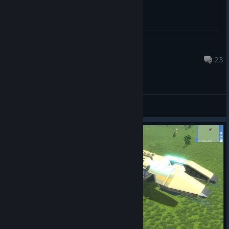
someone help me?
Claire Louise
Apr 7 @ 5:22pm
23
General Discussions