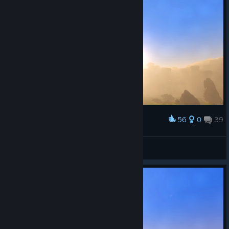
56
0
39
Award
Woenprom
View screenshots