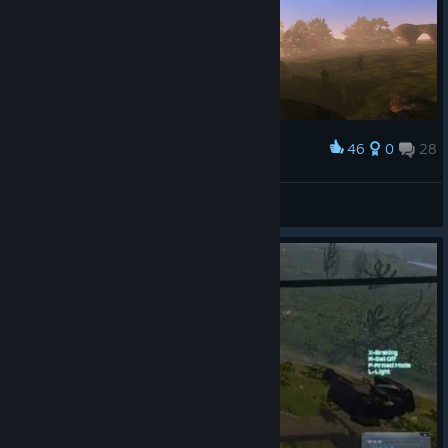
46
0
28
Award
The Legend of Pandora - Breath of the Link
Woenprom
View screenshots