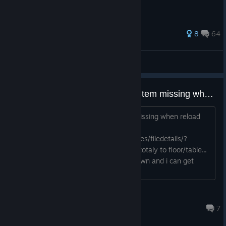
233 ratings
8
64
wyrik1
View all guides
Sometimes last placed or some item missing when reload last save
Sometimes last placed or some item missing when reload
last save
https://steamcommunity.com/sharedfiles/filedetails/?
id=3712662132 they sinked partly or totaly to floor/table...
sometimes if i dig under floor it falls down and i can get
them again :-)
Xbox Player
Apr 25 @ 1:49am
7