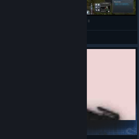
Planet Explorers Alpha 0.6 Best Moments - Part II
Rhin
View videos
D.S-03.1