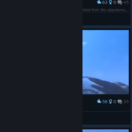
63
0
45
Award
Он улетел в закат и не вернулся... (Last screenshot from this abandonware)
Woenprom
View screenshots
58
0
39
Award
No Man's Explorers
Woenprom
View screenshots