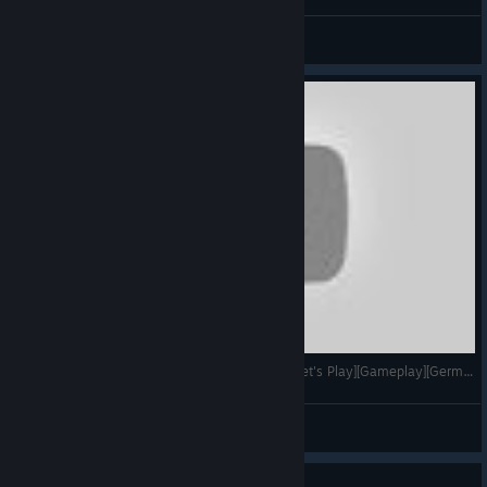
Fallout NV Benny oui oui securitron.
Pastaga05
View artwork
Planet Explorers - #87 - Weitere GRV Schiffe [Let's Play][Gameplay][German][Open World]
VoodooDE
View videos