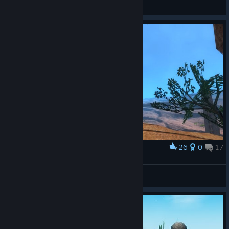
玛玛糖
View Steam Workshop items
26
0
17
Award
Final Fantasy VII Demake Imaretarde
Woenprom
View screenshots