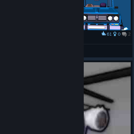
61
0
2
Award
Ваз 2106
🔹Lost soul🔹
View artwork