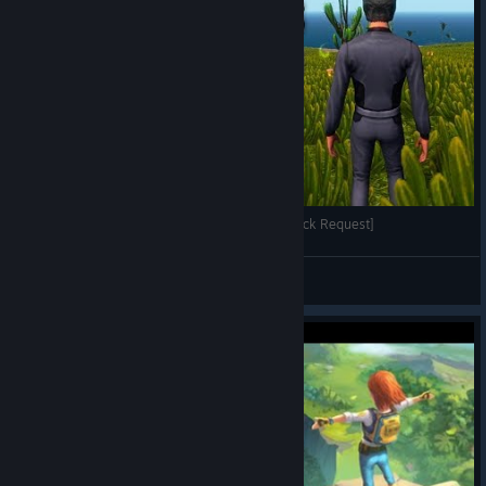
Planet Explorers Returns to Weemcast! [Feedback Request]
mikeweem
View videos