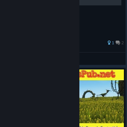
более менее обо всём
1
2
Shax de Rjack
View all guides