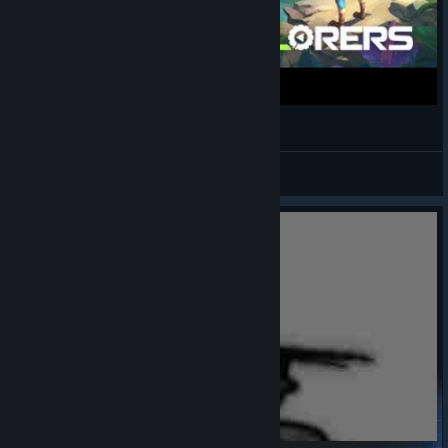
65 minutes of Planet Explorers
🌸 幻 | 7eruvalin
View videos