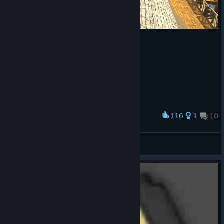
116
1
10
Award
Aztec base evo
Froggy2142
View artwork