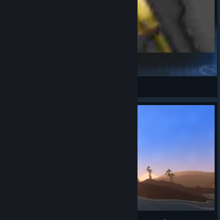
Power Chaineaxe
SWEETIE FOX
View Steam Workshop items