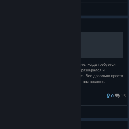
General Discussions
Guide
Первый автомобиль
Ну вот вы и добрались до момента в сюжете, когда требуется
построить первый автомобиль. Я сразу не разобрался и
несколько раз откладывал этот квест, а зря. Все довольно просто
и чем раньше вы обзаведетесь колесами - тем веселее.
68 ratings
0
15
Green Kid
View all guides
Guide