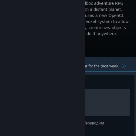
world sandbox adventure RPG
game set on a distant planet.
The game uses a new OpenCL
calculated voxel system to allow
players to change the terrain in any way, create new objects
such as weapons, vehicles, objects, and do it anywhere.
Visit the Store Page
Most popular community and official content for the past week.
(?)
Guide
Русификатор
Полный руссификатор от команды сайта Переводчег.