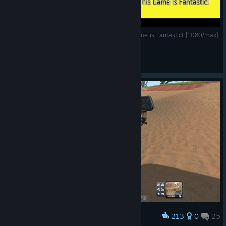
*SHAKE PLAYS* Planet Explorers- Why This Game is Fantastic! [1080/max]
sHakEnBaKe
View videos
213
0
25
Award