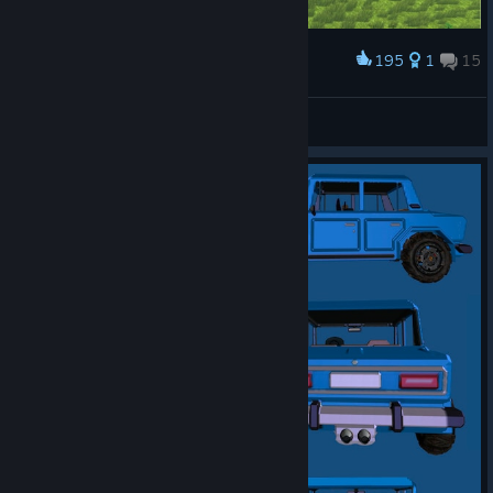
195
1
15
Award
"Command and Conquer" 's vehicles showcase.
Vincent
View artwork