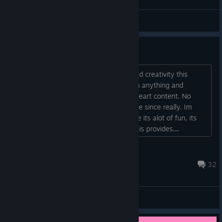
The Crash Site
Aardvark123
View artwork
Underrated Game
Its pretty crazy the level of freedom and creativity this
game provides with create pretty much anything and
deform pretty much anything to your heart content. No
other Voxel based game has come close since really. Im
playing Enshrouded currently, and while its alot of fun, its
simply does not compare in freedom this provides....
sounar
Oct 8, 2024 @ 8:50am
32
General Discussions