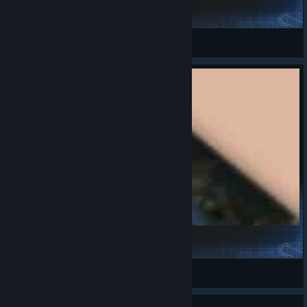
DACHOPPA!! Black Variant
SpicyMonkey
View Steam Workshop items
KV-1
i1yashka
View Steam Workshop items