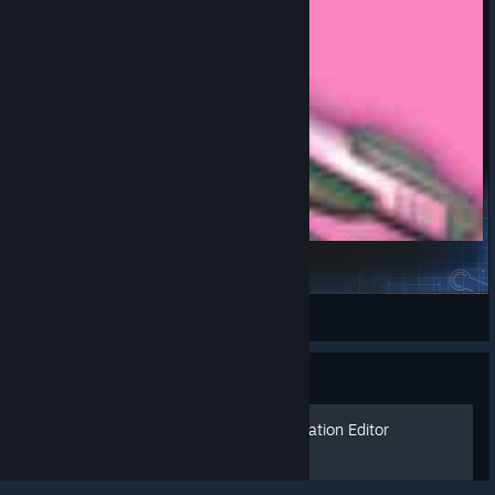
D.va520
玛玛糖
View Steam Workshop items
Guide
© Valve Corporation. All rights reserved. All
trademarks are property of their respective owners in
the US and other countries.
Privacy Policy
|
Legal
|
Beginner Basics for the Creation Editor
Accessibility
|
Steam Subscriber Agreement
|
Refunds
|
Cookies