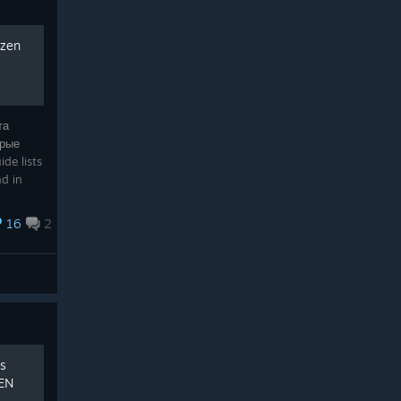
ozen
та
орые
de lists
nd in
16
2
ss
/EN