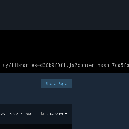
ity/libraries~d30b9f0f1.js?contenthash=7ca5f
Store Page
493 in
Group Chat
|
View Stats