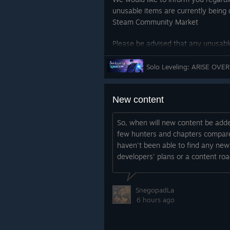
unusable items are currently being 
Steam Community Market
Please be advised that any unusable
market or already purchased will b
So
We will continue to do our best to 
and reliable gaming environment.
New content
Thank you.
So, when will new content be add
few hunters and chapters compared
haven't been able to find any new
developers' plans or a content ro
SnegopadLa
6 hours ago