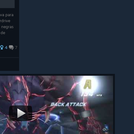
iva para
rdrive
s negras
 de
mizar
4
7