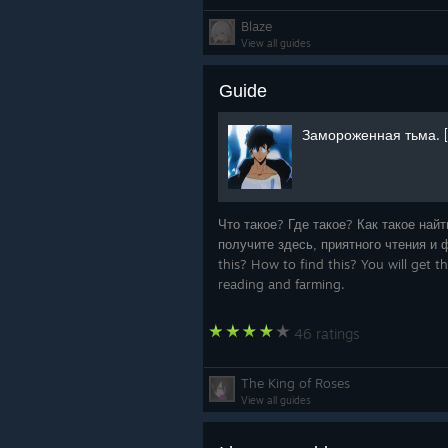
Blaze
View all guides
Guide
Замороженная тьма. [
Что такое? Где такое? Как такое най
получите здесь, приятного чтения и ф
this? How to find this? You will get 
reading and farming.
46 ratings
The King of Roses
View all guides