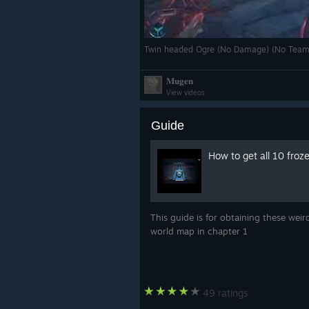
Twin headed Ogre (No Damage) (No Team
𝐌𝐮𝐠𝐞𝐧
View videos
Guide
How to get all 10 froz
This guide is for obtaining these weir
world map in chapter 1
49 ratings