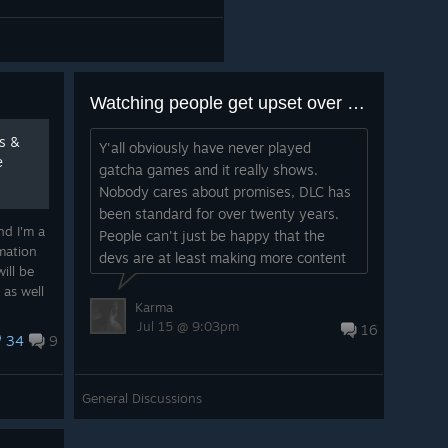
Watching people get upset over 5$ DLC is hilarious
ts &
Y'all obviously have never played
e
gatcha games and it really shows.
Nobody cares about promises, DLC has
been standard for over twenty years.
nd I'm a
People can't just be happy that the
mation
devs are at least making more content
ill be
that isn't behind an actual lootbox. This
 as well
gen is so entitled....
Karma
l need
Jul 15 @ 9:03pm
16
34
9
General Discussions