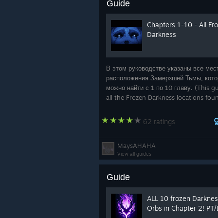
Guide
Chapters 1-10 - All Fr
Darkness
В этом руководстве указаны все мес
расположения Замерзшей Тьмы, кот
можно найти с 1 по 10 главу. (This gui
all the Frozen Darkness locations fou
Chapters 1 through 10)
62 ratings
MaysAHAHA
View all guides
Guide
ALL 10 frozen Darkne
Orbs in Chapter 2! PT