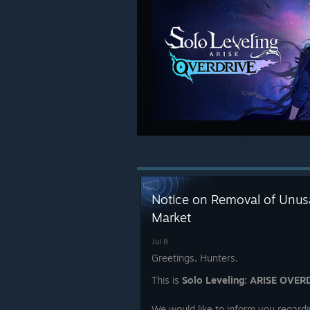
Notice on Removal of Unusa
Market
Jul 8
Greetings, Hunters.
This is
Solo Leveling: ARISE OVER
We would like to inform you regardi