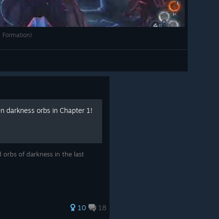
 Formation)
en darkness orbs in Chapter 1!
d orbs of darkness in the last
10
18