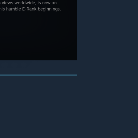
n views worldwide, is now an
his humble E-Rank beginnings.