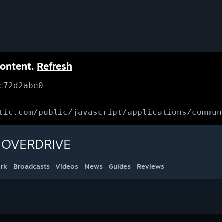
content.
Refresh
c72d2abe0
tic.com/public/javascript/applications/commun
E OVERDRIVE
rk
Broadcasts
Videos
News
Guides
Reviews