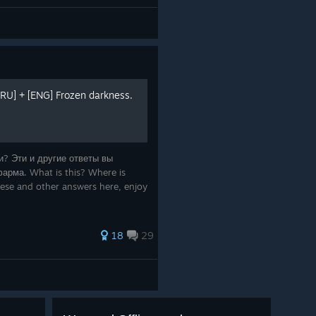
RU] + [ENG] Frozen darkness.
ти? Эти и другие ответы вы
арма. What is this? Where is
these and other answers here, enjoy
18
29