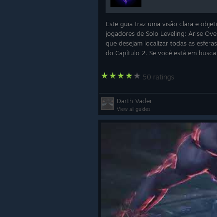
Este guia traz uma visão clara e objet
jogadores de Solo Leveling: Arise Ove
que desejam localizar todas as esfera
do Capítulo 2. Se você está em busca
completar o capítulo com 100% de
exploração ou simplesmente quer oti
50 ratings
sua p
Darth Vader
View all guides