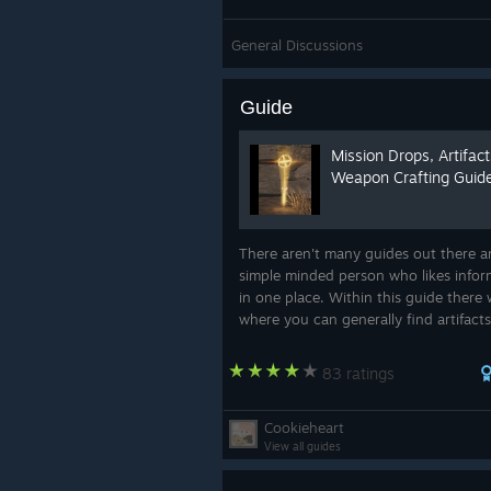
General Discussions
Guide
Mission Drops, Artifac
Weapon Crafting Guid
There aren't many guides out there a
simple minded person who likes infor
in one place. Within this guide there w
where you can generally find artifacts
as a shopping list of materials you wil
to make the many weapons in t...
83 ratings
Cookieheart
View all guides