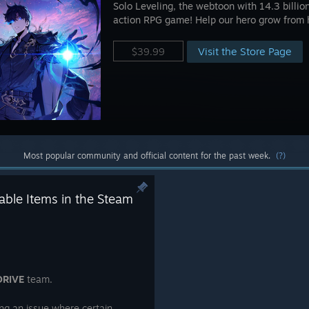
Solo Leveling, the webtoon with 14.3 billio
action RPG game! Help our hero grow from 
Visit the Store Page
$39.99
Most popular community and official content for the past week.
(?)
ble Items in the Steam
DRIVE
team.
ng an issue where certain