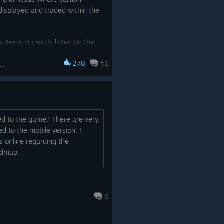
displayed and traded within the
 items currently listed on the
e sequentially removed.
278
51
lo Leveling: ARISE OVERDRIVE
provide you with a more stable
ed to the game? There are very
 to the mobile version. I
s online regarding the
admap.
6