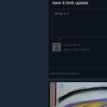
New 9.0mb update
What is it
la-li-lu-le-lo
May 13 @ 7:06am
General Discussions