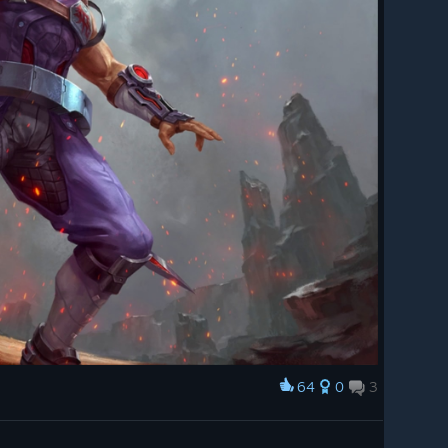
64
0
3