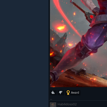
Award
...
Habilidoso02