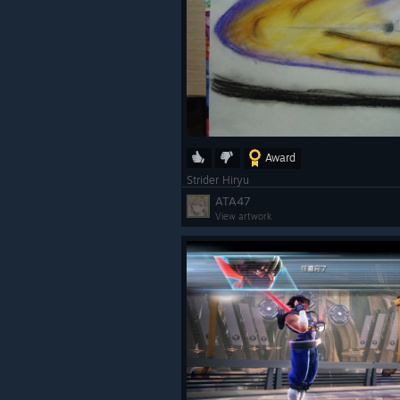
Award
Strider Hiryu
ATA47
View artwork