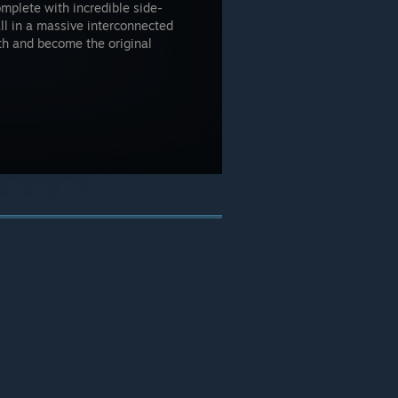
omplete with incredible side-
all in a massive interconnected
th and become the original