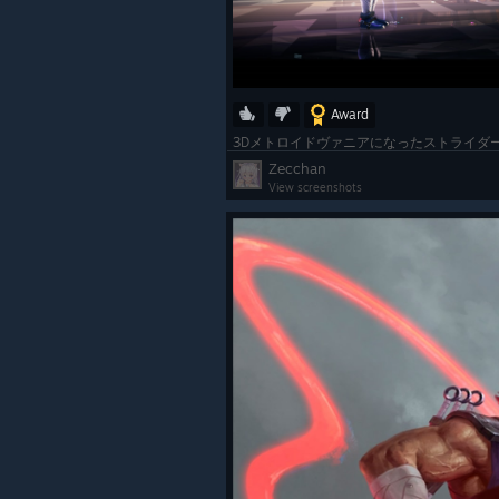
Award
Zecchan
View screenshots