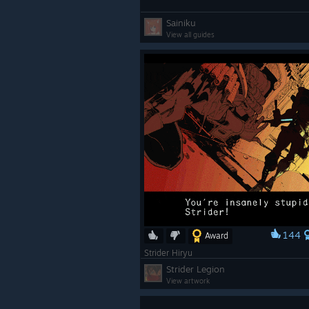
Sainiku
View all guides
144
Award
Strider Hiryu
Strider Legion
View artwork