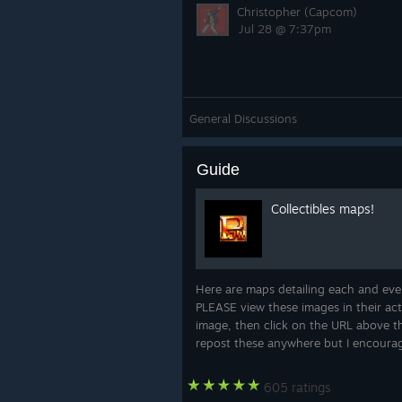
Christopher (Capcom)
Jul 28 @ 7:37pm
General Discussions
Guide
Collectibles maps!
Here are maps detailing each and every
PLEASE view these images in their actu
image, then click on the URL above th
repost these anywhere but I encourage
605 ratings