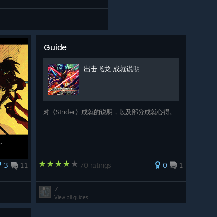
Guide
出击飞龙 成就说明
对《Strider》成就的说明，以及部分成就心得。
3
11
70 ratings
0
1
7
View all guides