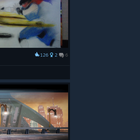
126
2
6