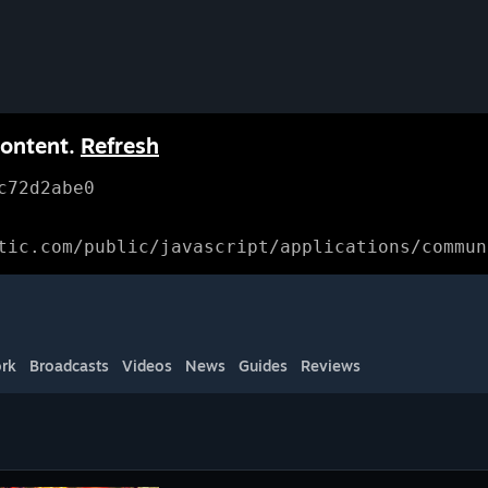
content.
Refresh
c72d2abe0
tic.com/public/javascript/applications/commun
rk
Broadcasts
Videos
News
Guides
Reviews