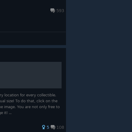
593
 location for every collectible.
al size! To do that, click on the
e image. You are not only free to
 it! ...
5
108