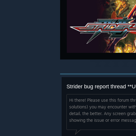
Strider bug report thread *
Hi there! Please use this forum th
solutions) you may encounter with
detail, the better. Any screen gra
showing the issue or error messag