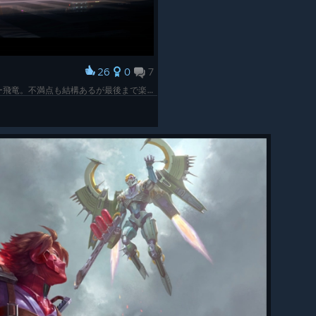
26
0
7
3Dメトロイドヴァニアになったストライダー飛竜。不満点も結構あるが最後まで楽しめた。