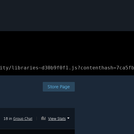
ity/libraries~d30b9f0f1.js?contenthash=7ca5f
Store Page
18 in
Group Chat
|
View Stats