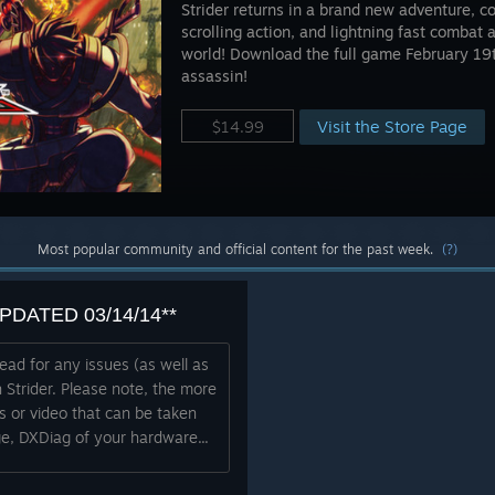
Strider returns in a brand new adventure, c
scrolling action, and lightning fast combat 
world! Download the full game February 19
assassin!
Visit the Store Page
$14.99
Most popular community and official content for the past week.
(?)
*UPDATED 03/14/14**
read for any issues (as well as
 Strider. Please note, the more
bs or video that can be taken
e, DXDiag of your hardware...