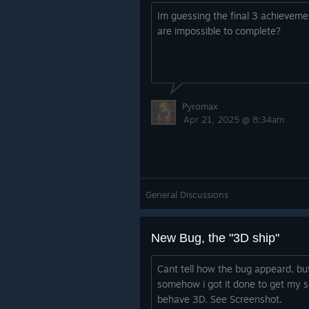
Im guessing the final 3 achieveme
are impossible to complete?
Pyromax
Apr 21, 2025 @ 8:34am
General Discussions
New Bug, the "3D ship"
Cant tell how the bug appeard, bu
somehow i got it done to get my s
behave 3D. See Screenshot.