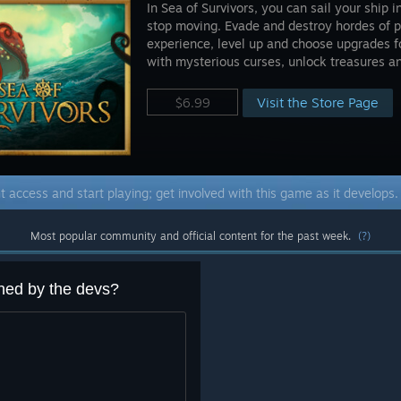
In Sea of Survivors, you can sail your ship 
stop moving. Evade and destroy hordes of p
experience, level up and choose upgrades fo
with mysterious curses, unlock treasures and
Visit the Store Page
$6.99
t access and start playing; get involved with this game as it develops
Most popular community and official content for the past week.
(?)
ned by the devs?