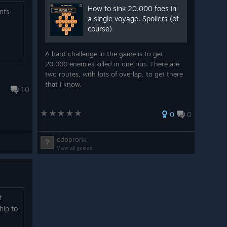
How to sink 20.000 foes in
nts
a single voyage. Spoilers (of
course)
A hard challenge in the game is to get
20.000 enemies killed in one run. There are
two routes, with lots of overlap, to get there
that I know.
10
0
0
edopronk
View all guides
t
hip to