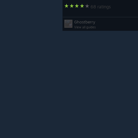
68 ratings
Ghostberry
View all guides