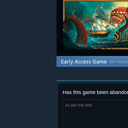
Early Access Game
Get instan
Has this game been abando
As per the title.