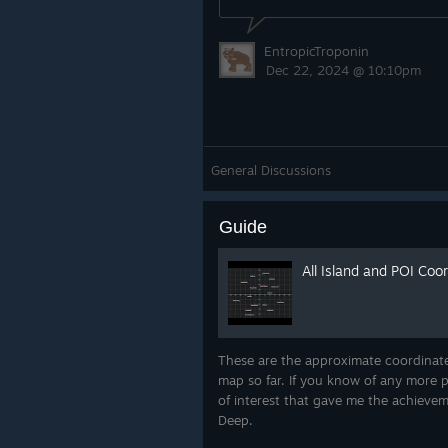
EntropicTroponin
Dec 22, 2024 @ 10:10pm
General Discussions
Guide
All Island and POI Coo
These are the approximate coordinates
map so far. If you know of any more p
of interest that gave me the achievem
Deep.