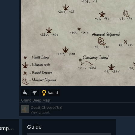
Award
Grand Deep Map
DeathCheese763
View artwork
Guide
3 achievements with 0.0% completion