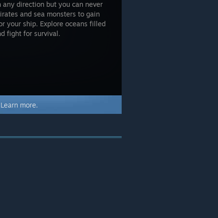
in any direction but you can never
irates and sea monsters to gain
r your ship. Explore oceans filled
 fight for survival.
.
Learn more.