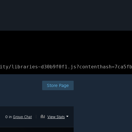
ity/libraries~d30b9f0f1.js?contenthash=7ca5f
Store Page
0 in
Group Chat
|
View Stats