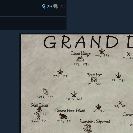
29
25