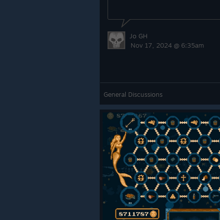
Jo GH
Nov 17, 2024 @ 6:35am
General Discussions