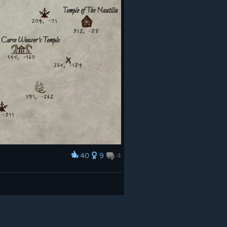
40
9
4