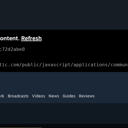
content.
Refresh
c72d2abe0
tic.com/public/javascript/applications/commun
rk
Broadcasts
Videos
News
Guides
Reviews