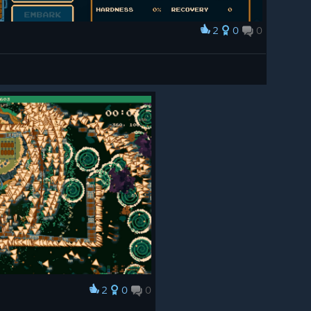
2
0
0
2
0
0