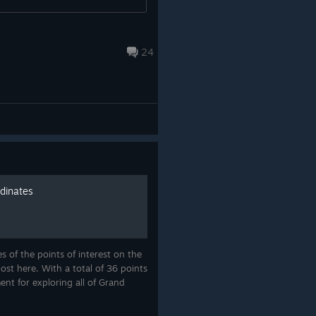
24
rdinates
 of the points of interest on the
ost here. With a total of 36 points
ent for exploring all of Grand