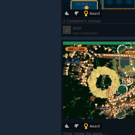
Award
2 Conqueror's crosses.
zlobr
View screenshots
Award
Think I broke the game.....