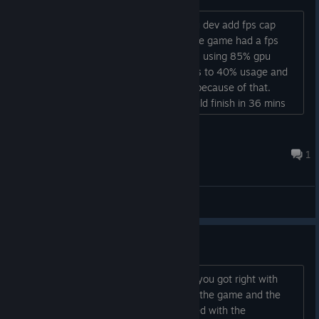
management during combat.
hello, just finished the demo, could you dev add fps cap
Final Run Enhancements: We've added a few
options like 30,60,120 and custom? the game had a fps
enemies during the final run sequence to serve as
instability here, on menus i get 120 fps using 85% gpu
fodder, giving players a chance to get ammo
power, but when the stage starts drops to 40% usage and
pickups or health before the final showdown.
45~50 fps, game feels a little choppy because of that.
Movement: Zoi's movement patterns have been
gameplay wise everything is great, could finish in 36 mins
improved.
on first run so thats nice....
Dantalion
Bug Fixes
Jul 7, 2025 @ 10:29pm
1
Various achievement/notification errors have been
resolved.
General Discussions
Fixed issues with quitting via keyboard on PC.
Corrected multiple combat animation bugs (uppercut,
Demo feedback
spike, pistol whip follow-ups).
First off let me say there's a whole lot you got right with
Resolved audio bugs where shadow enemies triggered
this. I really like the whole aesthetic of the game and the
SFX without attacking.
visuals are on point. I was also surprised with the