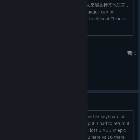
遊戲看起來很棒 game looks great 如果未來能支持其他語言，
希望能支持繁體中文，謝謝 If other languages can be
supported in the future, please support traditional Chinese.
Thank you.
Jarrow
Feb 13, 2024 @ 10:45am
0
General Discussions
Epic version comnpletely broken
You can't progress past intro screen whether keyboard or
controller, it just does not detect any input. I had to return it,
twice, and buy it here. Annoyed cause I lost 5 AUD in epic
rewards so the game was effectively 22 here vs 16 there