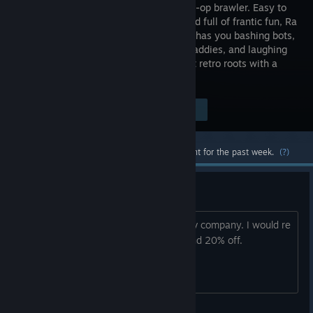
colorful co-op brawler. Easy to
pick up and full of frantic fun, Ra
Ra BOOM has you bashing bots,
blasting baddies, and laughing
together in 4-player local co-op. It’s got retro roots with a
modern arcade spirit.
Visit the Store Page
$17.97
Most popular community and official content for the past week.
(?)
Price too high for me
Especially from an apparently indie Dev company. I would re
consider it if there is discount for around 20% off.