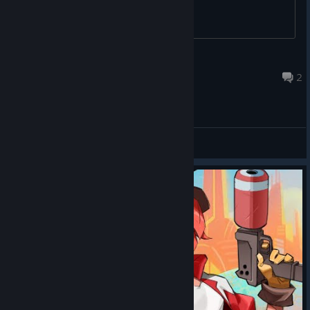
D. Flame
Sep 29, 2025 @ 6:05pm
2
General Discussions