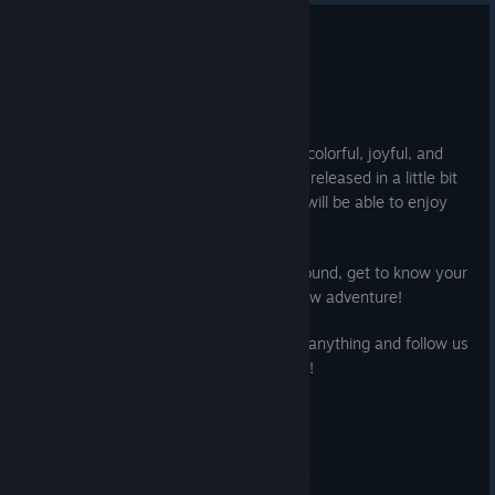
Instructions to enter:
Release Date & New Trailer
1. Follow the Ra Ra BOOM & Gylee Games accounts
Jul 10, 2025
2. Tag your squad in the comments
Cheerleaders, it's time to assemble!
Both giveaways are not affiliated with Twitter and Instagram.
We have a very good news for you: our colorful, joyful, and
No purchase necessary. The winners will be randomly selected
b*
d
as* beat'em up Ra Ra BOOM will be released in a little bit
and contacted privately on August 12, 7PM EST.
more than a month! Save the date, you will be able to enjoy
the full game on August 12.
Good luck friends!
Check the new trailer, hit the training ground, get to know your
sheroes, and get ready for this brand new adventure!
In the meantime, play the demo, ask us anything and follow us
on social to not miss any announcement!
Cheers !