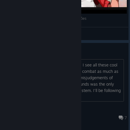
Ra Ra BOOM - Gameplay de Primeiras Impressões
Darkness
View videos
Thank you, devs!
Integrated lane system. That's perfect. I see all these cool
beat'em ups, but I can never enjoy the combat as much as
other people because of my constant misjudgements of
hitboxes. Phantom Breaker: Battle Grounds was the only
one I could because of the dual lane system. I'll be following
this game for sure!
...
Bunny
Jun 19, 2025 @ 4:12pm
7