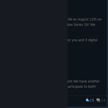
Aug 10, 2025
Calling all Ninja Cheerleaders!
Let's celebrate the release of Ra Ra BOOM on August 12th on
Steam, Epic Games, PlayStation 5 and Xbox Series SX! We
have some giveaways for you!
If you're on X, we have 5 deluxe codes for you and 3 digital
soundtracks! CLICK HERE
[x.com]
Instructions to enter:
1. Follow the Ra Ra BOOM account
2. Tag your squad in the comments
And if you're not on X, we got you covered! We have another
opportunity on Instagram. And you can participate to both!
Enter the giveaways to win: 5 deluxe editions, 5 regular
editions, 3 digital soundtracks. CLICK HERE TO
15
13
Ra Ra BOOM
PARTICIPATE
.
[www.instagram.com]