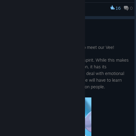
16
0
Ra Ra BOOM
Meet the Squad - Vee
Jun 21, 2025
Heyo Cheerleaders! This time it's time to meet our Vee!
She's a rock, a strong and independent spirit. While this makes
her the friend that everyone can count on, it has its
drawbacks, especially when you have to deal with emotional
turmoil. At the start of our adventure, Vee will have to learn
how to cope with loss, grief, and relying on people.