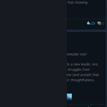
her that protection goes both ways, and that showing
vulnerability can be a strength.
15
0
Ra Ra BOOM
Meet the Squad - Aris
Aug 20, 2025
Join the squad! This time, Aris is our cheerleader star!
When \[REDACTED] dies, the squad needs a new leader. Aris
accepts reluctantly, but deep inside, she struggles from
imposter syndrome. She will have to realize (and accept) that
she has what it takes to be a great leader: thoughtfulness,
kindness, and self-awareness.