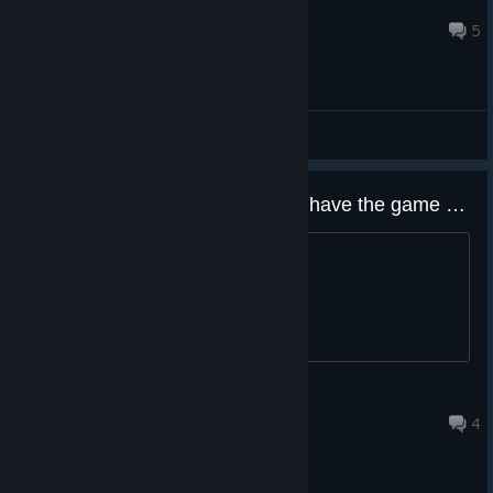
isomaniac8888
Feb 5 @ 8:54pm
5
General Discussions
main menu music plays even if i have the game muted.
didn't go away until i closed the game.
FewMr Pickles
Jun 14, 2025 @ 6:58am
4