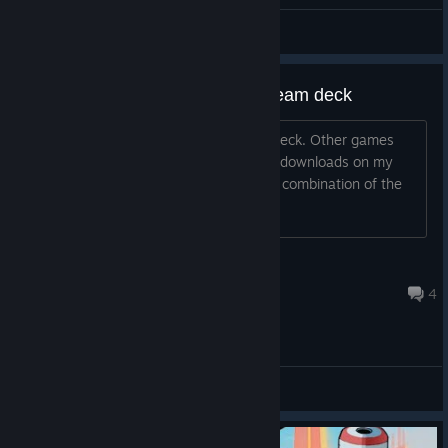
General Discussions
Unable to download demo on steam deck
It's a zero byte "download" on steam deck. Other games
download fine, and this game properly downloads on my
Windows laptop, so it's specifically the combination of the
two.
Saber is bestest
Jun 2, 2025 @ 9:21am
4
General Discussions