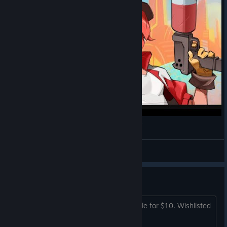
Ra Ra BOOM - Uncommented Co-op Gameplay
Darkness
View videos
I'll likely...
I'll likely pick up a copy when it is on sale for $10. Wishlisted
for now.