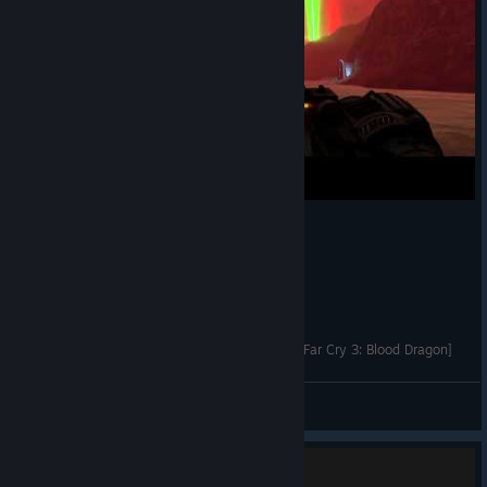
Dr. Darling and her opinion about video games [Far Cry 3: Blood Dragon]
strangera
View videos