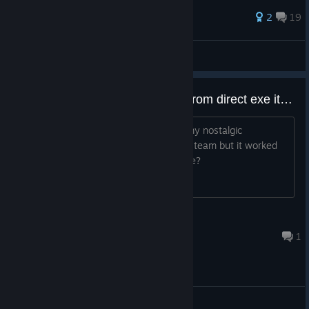
49 ratings
2
19
Carsman
View all guides
Not starting up from steam, but from direct exe it works
Been trying to get achievement from my nostalgic
memories, so far I cant launch it from steam but it worked
when I activated in the files. Any advice?
Burt
Aug 6 @ 10:48pm
1
General Discussions