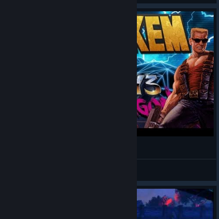
Duke Nukem Plays Blood Dragon
*Crazy Penguin
View videos