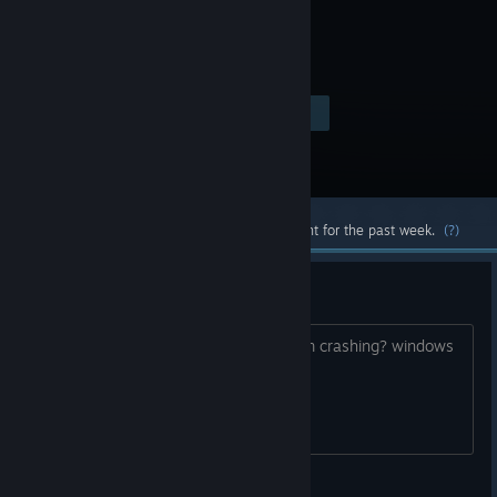
Visit the Store Page
$14.99
Most popular community and official content for the past week.
(?)
crashing
anyone know how to fix this game from crashing? windows
11 with ultra i9 cpu
SynC_Nightmares