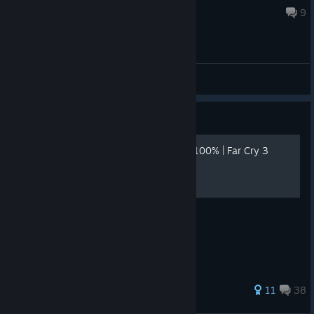
Jul 26 @ 3:21pm
9
General Discussions
Guide
🏆 ACHIEVEMENTS GUIDE 100% | Far Cry 3
Blood Dragon | English🏆
https://i.ibb.co/5xKKYcBt/bann.png
147 ratings
11
38