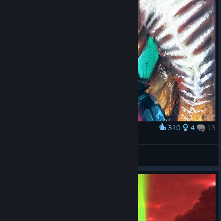
310
4
13
Award
The 80`s are back!
Tomozuki
View artwork