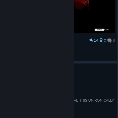
14
0
8
Award
P.R.O.M.O.T.I.V
View screenshots
0
1 person found this review helpful
Recommended
5.5 hrs on record
Posted: August 8
I WILL SKIN YOU ALIVE IF YOU DON'T HAVE THIS UNIRONICALLY
IN YOUR TOP 5 FARCRY GAMES