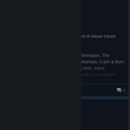
0
2 people found this review helpful
Recommended
10.1 hrs on record
Posted: August 3
The perfect 1980s, cyber-punk, VHS Action B-Movie tribute
video-game.
One for the fans of The Terminator, The Eliminators, The
Exterminator, RoboCop, Robot Jox, Robo Warriors, Crash & Burn,
Robot Wars, Mutronics, Guyver, Chopping Mall, Arena,
Hardware, Total Recall, Predator, Alien, Blade Runner, Brazil,
Commando, 2000AD Comic, & Toxic Comic.
Mal Whip
0
105 products in account
0
1 person found this review helpful
Recommended
6.9 hrs on record