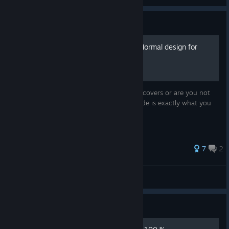
Guide
Far Cry 3: Blood Dragon - Normal design for
Steam
Don't like the usual design of Steam game covers or are you not
satisfied with their absence? Then this guide is exactly what you
need!
36 ratings
7
2
Camellya
View all guides
Guide