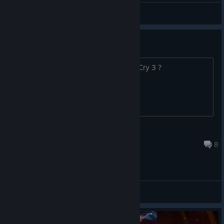
General Discussions
What is this game ?
What is this game have to do with Far Cry 3 ?
Aniimey
Aug 7 @ 4:44pm
8
General Discussions