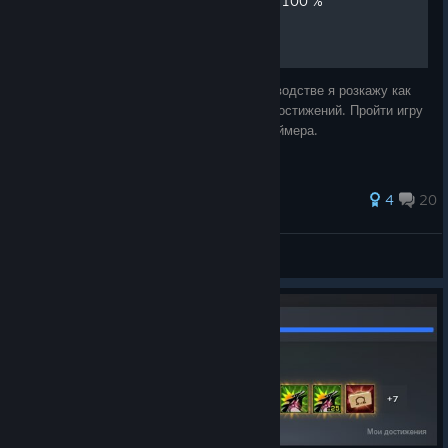
Получение достижений на 100 %
Всем доброго времени суток, в этом руководстве я розкажу как
пройти Far cry 3 Blood Dragon на 100 % достижений. Пройти игру
на 100% не составит труда для любого геймера.
40 ratings
4
20
Savorn
View all guides