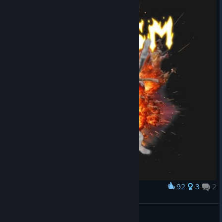
92
3
2
Award
What's up?
Kowalski
View artwork