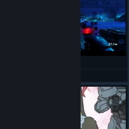
Far Cry 3 - Blood Dragon [HD]
chucky515
View videos