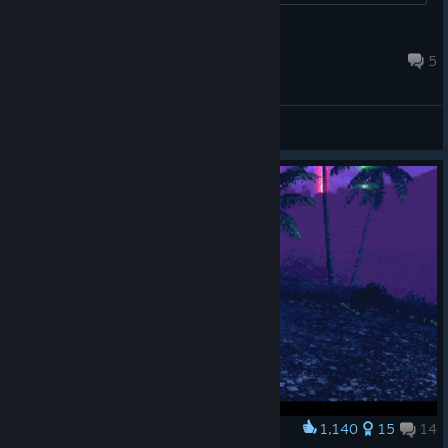
achievements next time?...
momo70U8
May 31 @ 8:24pm
5
General Discussions
1,140
15
14
Award