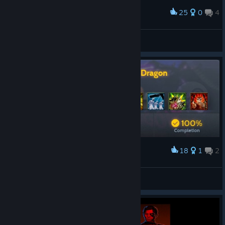
25
0
4
Award
100% every achievements (5.3 hours) :D
Glorpman
View artwork
18
1
2
Award
Far Cry® 3 Blood Dragon 100% Achievements
mhm
View artwork