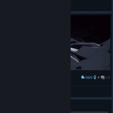
Carsman
View all guides
669
4
15
Award
Terminator
~Dudu
View artwork
Guide