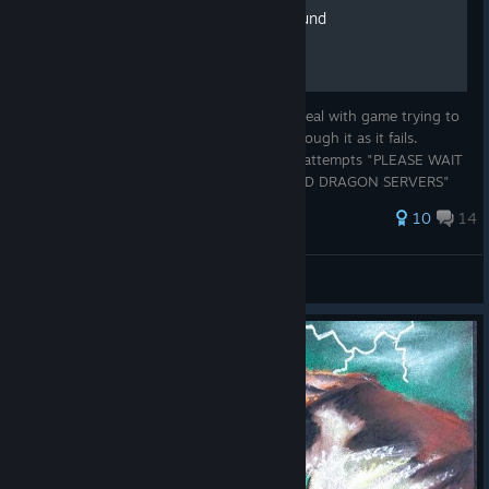
Server connection workaround
When starting game you will still have to deal with game trying to
connect to server and will have to wait through it as it fails.
However, Unsuccessful server connection attempts "PLEASE WAIT
WHILE WE CONNECT TO FAR CRY 3 BLOOD DRAGON SERVERS"
when you pa...
88 ratings
10
14
Eternity
View all guides