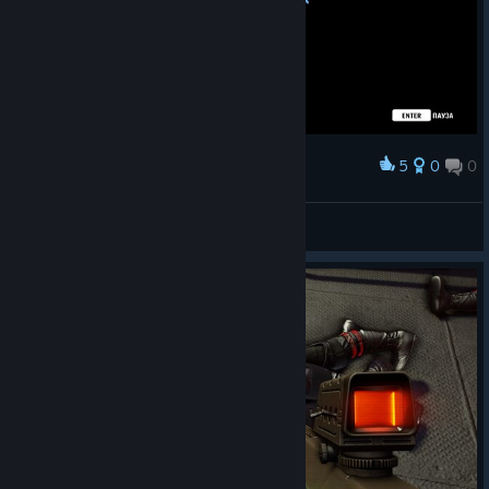
5
0
0
Award
ушлёпок
View screenshots