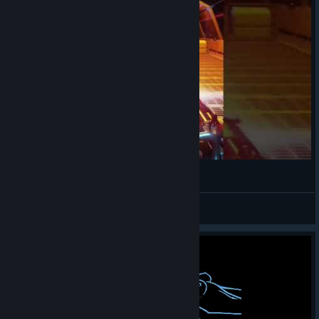
Cine con la minigun | Far Cry 3 Blood Dragon
👑 QueenDiana 👑
View videos