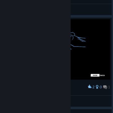
LoreeX
View screenshots
2
0
1
Award
Smail6gi
View screenshots