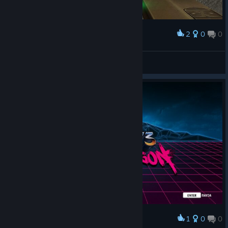
2
0
0
Award
doppio.26
View screenshots
1
0
0
Award