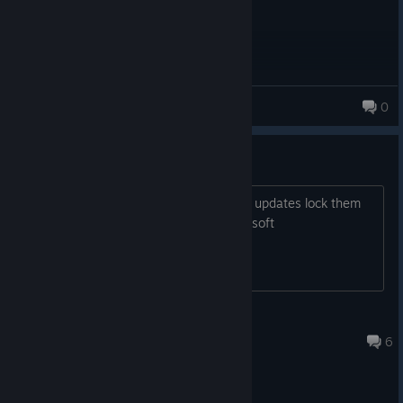
RETRO-HAM
0
149 products in account
Existential Dread
Anyone else nervous for the day these updates lock them
out of the game because Ubisoft is Ubisoft
ShortViking
Jun 7 @ 1:20am
6