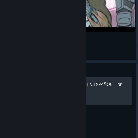
Far Cry 3 Blood Dragon
Beikenbarch
View videos
Guide
🏆 GUIA DE LOGROS 100% EN ESPAÑOL | Far
Cry 3 Blood Dragon🏆
https://i.ibb.co/5xKKYcBt/bann.png