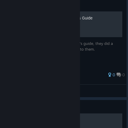
Guide
Eng Translation of Aumvor's Guide
This is just a english translation of Aumvor's guide, they did a
great job outlining everything so all credit to them.
0
0
MDKVentura
View all guides
Guide
Crystal Farm