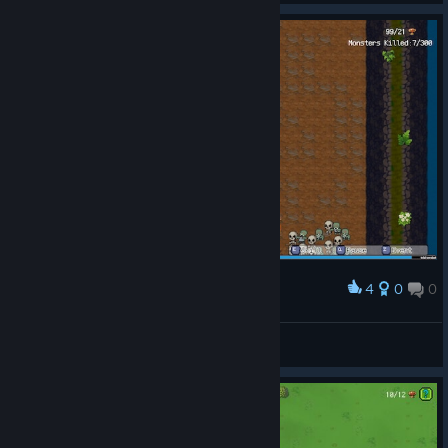
4
0
0
Award
Fint™
View screenshots