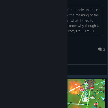
So these are too versions of one text of the riddle. In English
version there are no images, and I think the meaning of the
riddle is lost. I couldn't solve it no matter what. I tried to
guess the answer ( it was 108 - I don't know why though ),
but it took a lot of time..... https://imgur.com/a/eSR1mCH...
MuneGeek
Feb 10, 2024 @ 8:09am
2
General Discussions