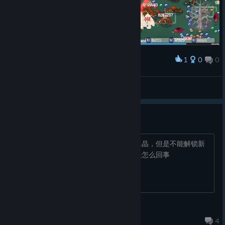
1
0
0
Award
Fint™
View screenshots
不明原因
用战士完成教学关卡之后，能正常获得水晶，但是不能解锁新
的人物，也不能解锁新的关卡，不知道是怎么回事
耍耍@睡吧~~
Oct 17, 2024 @ 9:28am
4