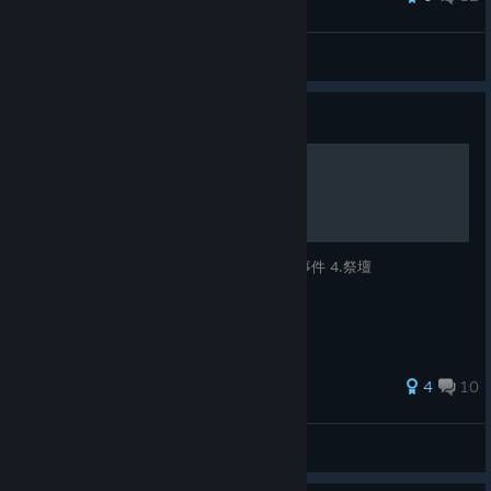
Aumvor
View all guides
Guide
命運英雄 遊戲指南
1.角色介紹、角色技能 2.守護靈 3.關卡命運事件 4.祭壇
28 ratings
4
10
Okaeri
View all guides