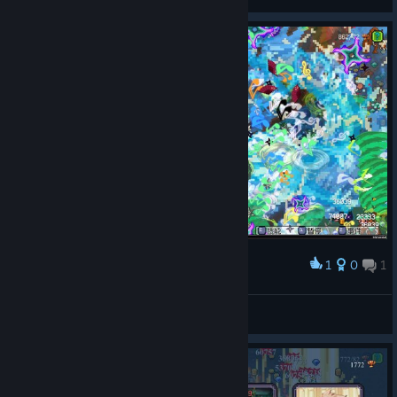
View screenshots
1
0
1
Award
Hayyl
View screenshots