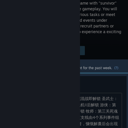
"rougue" game with "survivor"
as the core gameplay. You will
receive various tasks or meet
unexpected events under
monsters surrounded, and you can also recruit partners or
battle alone. In this fantasy world, go to experience a exciting
and unpredictable adventure!
Visit the Store Page
$1.98
Most popular community and official content for the past week.
(?)
关于各职业的解锁攻略方法
魔法师：第一关冒险开端，完成主线酒吧混战即解锁 圣武士：
第二关不详之兆，完成支线事件哥布林危机II后解锁 游侠：第
二关不详之兆，完成事件热闹的市集后解锁 牧师：第三关死魂
荒野，完成支线事件安魂之旅后解锁，该支线由4个系列事件组
成 学者：第二关不详之兆，前置事件老者，慷慨解囊后会出现