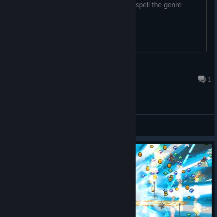
That puts faith in the team, can't even spell the genre
name.
Swiftyhorn
Mar 13 @ 1:33am
1
General Discussions