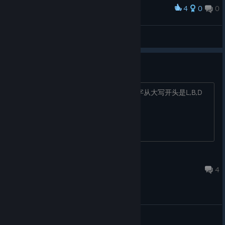
4
0
0
Award
Fint™
View screenshots
飞跃深渊答案
第一个是土，火，电，冰 第二关顺序名字从大写开头是L,B,D
Deepsea
Apr 10, 2024 @ 7:11am
4
General Discussions