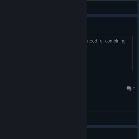
General Discussions
Skill transformation LVL 3
How do I get them? I have all the skill I need for combining -
and nothing happens....
MuneGeek
Feb 17, 2024 @ 8:53am
2
General Discussions
Translation problem