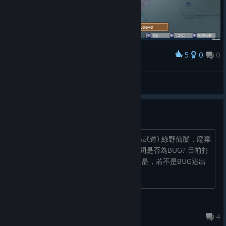
5
0
0
Award
Fint™
View screenshots
部份事件沒有出現
解放阿克萬、黑暗大地、異界之門(狂戰&武道) 綠野仙蹤，廢棄
圖書館，永恆詛咒 以上都未有出現過 請問是否為BUG? 目前打
完西境及無盡和之前關卡全難度3 農了萬晶，若不是BUG這出
現率堪比手遊抽卡啊…...
♂♀
Feb 12, 2024 @ 6:59pm
4