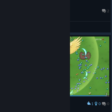
Hayyl
Feb 13, 2024 @ 5:58am
2
General Discussions
© Valve Corporation. All rights reserved. All
trademarks are property of their respective owners in
the US and other countries.
Privacy Policy
|
Legal
|
Accessibility
|
Steam Subscriber Agreement
|
1
0
0
Award
Refunds
|
Cookies