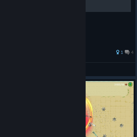
How to farm crystals for 20k Achievement
1
4
MuneGeek
View all guides