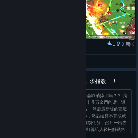
1
0
0
Award
FUNNY-BUUF
View screenshots
关于最新版本赚彩虹水晶的问题，求指教！！
更新是把原来的通关金币结算转化彩虹水晶取消掉了吗？？ 我
记得原来打一把2、30分钟的局后面攒了十几万金币的话，通
关结算之后怎样也能转化成几百彩虹水晶， 然后最新版的西境
打了一局完整通关的，后期金币攒了30w，然后结算不算成就
不到200水晶，辛辛苦苦打了dlc角色的解锁任务，然后一出去
看解锁新角色要3000水晶？？ 是改了不打算给人轻松解锁角
色吗？？一局才这么点水晶...