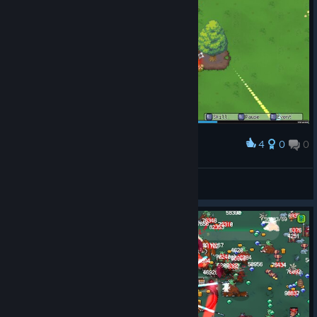
4
0
0
Award
Fint™
View screenshots