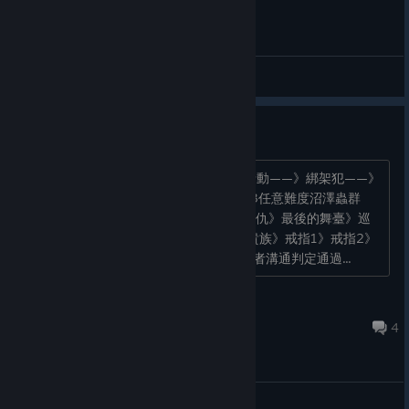
General Discussions
個別疑難寵物解鎖的管道
骨羅姆： 地圖2任意難度，先領取獵巫行動——》綁架犯——》
莊園——》黑暗祭禮任務即可 刀神 地圖3任意難度沼澤蟲群
——》紮營》慢慢長夜》荒水鎮》鼠人復仇》最後的舞臺》巡
翼協會 水碧 地圖2或3，必須帶上學者 貴族》戒指1》戒指2》
戒指3中途任務不能殺獸人，必須使用學者溝通判定通過...
steam
Sep 7, 2024 @ 8:24pm
4
General Discussions