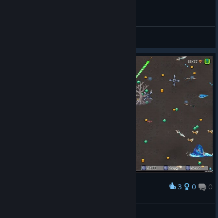
General Discussions
3
0
0
Award
Fint™