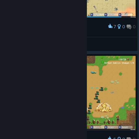
7
0
0
Award
Fint™
View screenshots