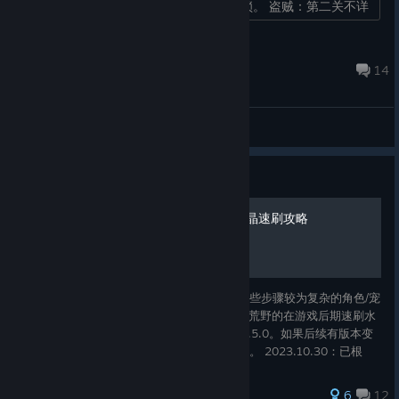
后续事件老者II，完成老者II任务即可解锁。 盗贼：第二关不详
之兆，第二次...
steam
Jan 14, 2025 @ 1:51am
14
General Discussions
Guide
命运英雄 简易收集指南及水晶速刷攻略
本指南将给出游戏中一些值得注意的情报、某些步骤较为复杂的角色/宠
物/物品的解锁方式、以及一套基于难度3死魂荒野的在游戏后期速刷水
晶的流程。 本文撰写时对应的游戏版本为3.0.5.0。如果后续有版本变
动导致文中内容失效，请在评论区提醒我更新。 2023.10.30：已根
据“西境风云DLC”的内容进行了更新，现在对应的游戏版本为为
3.1.0.11。
50 ratings
6
12