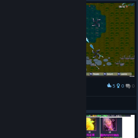
5
0
0
Award
Fint™
View screenshots