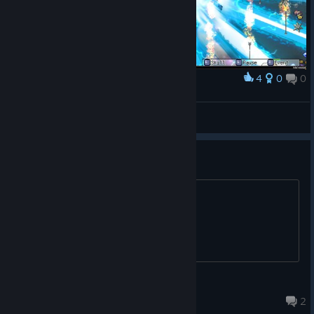
4
0
0
Award
Fint™
View screenshots
Goblin Squad
what is Terra Smash?
ourvorax
Jan 4, 2025 @ 4:29am
2