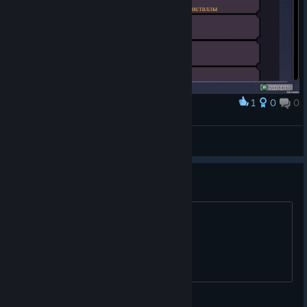
1
0
0
Award
FUNNY-BUUF
View screenshots
Password for cemetary?
I don't get this riddle, any help please?
minicats