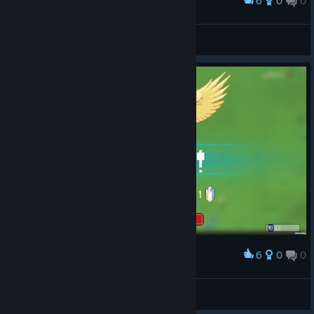
6
0
0
Award
Fint™
View screenshots
6
0
0
Award
Fint™
View screenshots