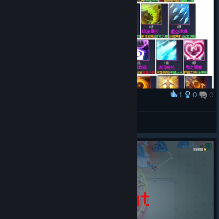
1
0
0
Award
合成資訊截圖
murkangel
View artwork