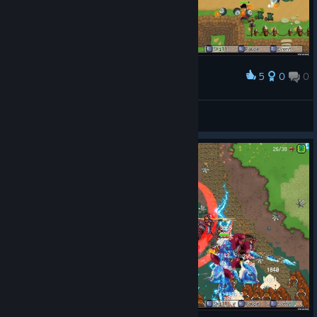
5
0
0
Award
Fint™
View screenshots