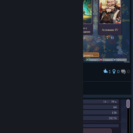
1
0
0
Award
FUNNY-BUUF
View screenshots