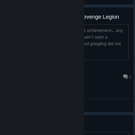
Slime Core - Defeat the Slime Revenge Legion
I am playing on Xbox and this is my last achievement... any
information on how to unlock this? I haven't seen a
questline where a slime was involved and googling did not
yield anything either. Thanks!
Scarovese
Oct 5, 2025 @ 12:38pm
1
General Discussions
Rougue? Really...