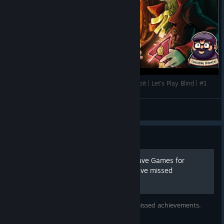
Jerry Begins His Journey | The Night of the Rabbit | Let's Play Blind | #1
TeachingMoment
View videos
Guide
The Night of the Rabbit - Save Games for
achievements you might have missed
Download my save files and unlock your missed achievements.