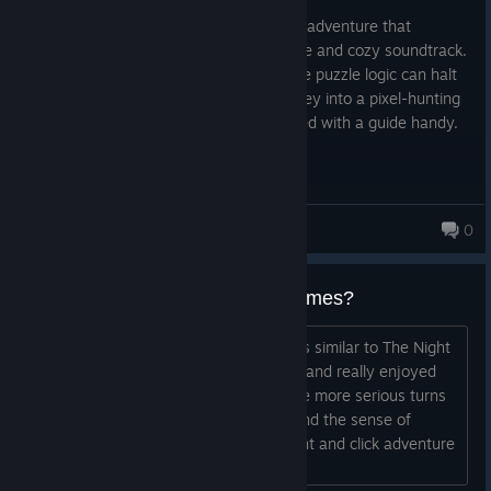
Posted: August 2
A gorgeous, fairytale-like point-and-click adventure that
completely nails its whimsical atmosphere and cozy soundtrack.
Unfortunately, some frustratingly obscure puzzle logic can halt
your momentum, turning a magical journey into a pixel-hunting
chore. Beautiful to look at, but best played with a guide handy.
G 卄 0 丂 ㄒ
0
2,063 products in account
Recommendations for similar games?
Can anyone recommend a game that is similar to The Night
of the Rabbit? I just finished the game and really enjoyed
the cozy atmosphere (which took some more serious turns
here and there), the cute characters and the sense of
humor. Now I'd like to find another point and click adventure
that is comparable in these aspects...