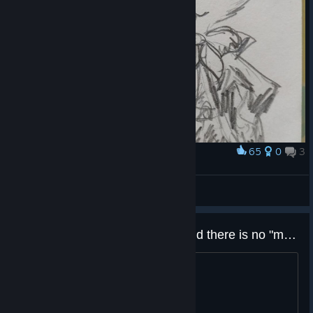
65
0
3
Award
Карандашом в блокнотике
AnnTenna
View artwork
"I" key doesn't open inventory and there is no "menu button on the edge of the screen"
Controls in this game suck.