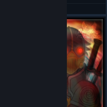
General Discussions