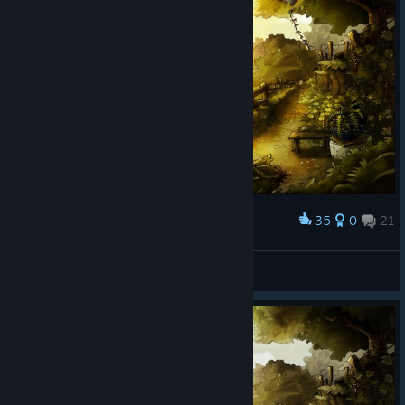
35
0
21
Award
Aura Ian
View screenshots