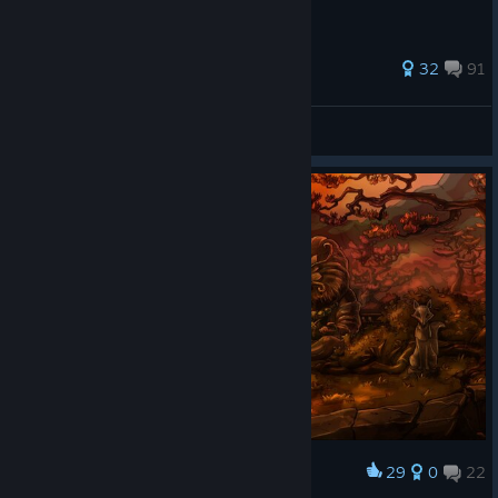
509 ratings
32
91
HobbyTan
View all guides
29
0
22
Award