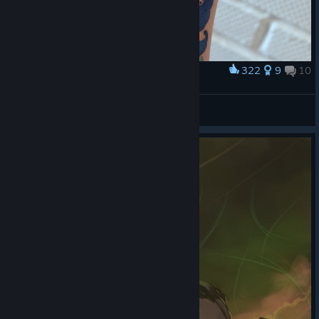
322
9
10
Award
Маркиз де Хото
Brother Deeznatus
View artwork