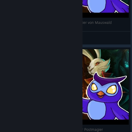
The Night of the Rabbit - deutsch - 08 Der Magier von Mauswald
dracina
View videos
The Night of the Rabbit - deutsch - 05 Jerry der Postmagier