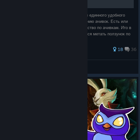
Посмотрев руководства к игре, я не нашёл единного удобного
руководства по прохождению и по получению ачивок. Есть или
руководство по прохождению или руководство по ачивкам. Ито в
руководстве по ачивкам постоянно придется метать ползунок по
всему руководств
343 ratings
18
36
Разрыватель жоп
View all guides