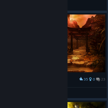
Samum
View all guides
35
0
23
Award
Aura Ian
View screenshots