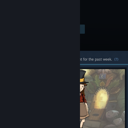
$24.99
Visit the Store Page
-90%
$2.49
Most popular community and official content for the past week.
(?)