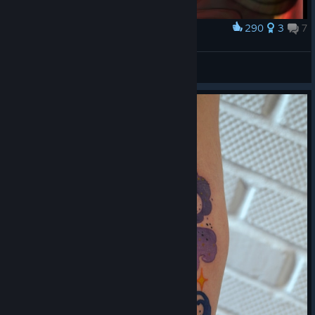
290
3
7
Award
The Night of the Rabbit - Marquis De Hoto
DeeJay220
View artwork