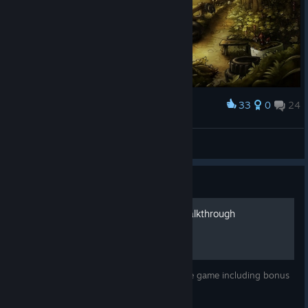
33
0
24
Award
Aura Ian
View screenshots
Guide
The Night of The Rabbit Walkthrough
A (mostly spoiler-free) walkthrough for the game including bonus
item locations.