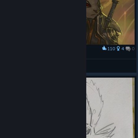
110
4
0
Award
The Two Marquis
Enfys Ellezard
View artwork