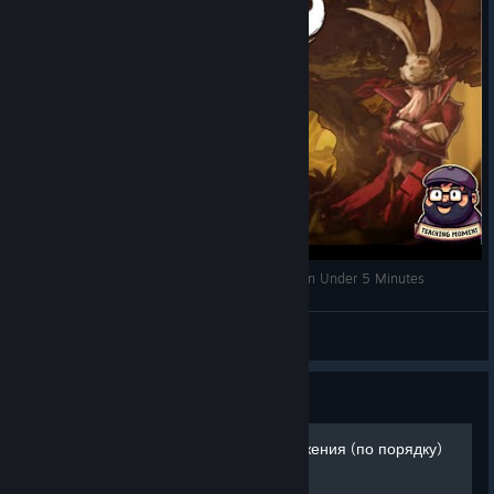
The Night of the Rabbit | Spoiler-Free Review | In Under 5 Minutes
TeachingMoment
View videos
Guide
Прохождение и все достижения (по порядку)