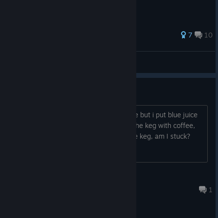
25 ratings
7
10
PlearnGaming
View all guides
Empty Blue Juice Mug
I think I have to give coffee to someone but i put blue juice
in the mug. I can't empty it, I can't fill the keg with coffee,
and I can't use the mug on the keg, am I stuck?
FishOnARock
Aug 5 @ 3:56pm
1