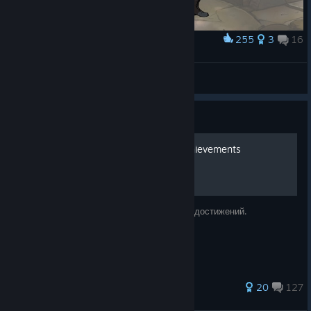
255
3
16
Award
Genderbend Jerry Hazelnut - Cherry Hazelnut
Liesa Jessy
View artwork
Guide
The Night of the Rabbit Achievements
How to get this achievements. Получение достижений.
854 ratings
20
127