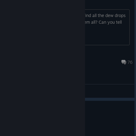
Dewdrops and stickers
I've searched everywhere and cannot find all the dew drops
and all the stickers. Did anyone find them all? Can you tell
me where they are?
kocek
Oct 15, 2024 @ 11:43am
76
General Discussions
0
3 people found this review helpful
Recommended
11.8 hrs on record