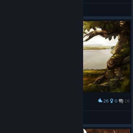
Aura Ian
View screenshots
26
0
16
Award
Aura Ian
View screenshots