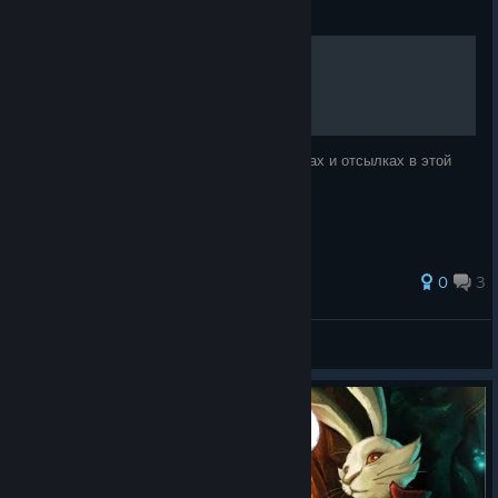
Guide
Пасхалки и скрытая сцена
В этом руководстве я расскажу о пасхалках и отсылках в этой
игре.
50 ratings
0
3
Разрыватель жоп
View all guides