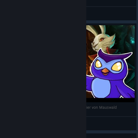
dracina
View videos
The Night of the Rabbit - deutsch - 08 Der Magier von Mauswald
dracina
View videos