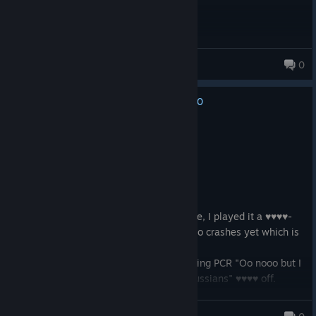
Scirpi
0
249 products in account
0
No one has rated this review as helpful yet
Recommended
7.4 hrs on record
Posted: August 3
Product received for free
I got gifted this game because it's on sale, I played it a ♥♥♥♥-
load on XBOX, have yet to run into lag, no crashes yet which is
surprising for a 16 year old game.
I really don't give a rat's ass about it saying PCR "Oo nooo but I
don't want to be put together with the Russians" ♥♥♥♥ off.
Aero<3