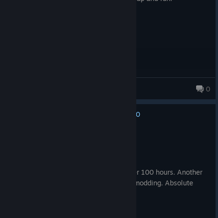
bomzisboris
0
0
No one has rated this review as helpful yet
Recommended
105.9 hrs on record
Posted: August 2
Finally finished my first playthrough after 100 hours. Another
hundred hours will comming along with modding. Absolute
masterpiece.