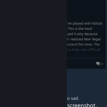
Not Recommended
50.3 hrs on record
Posted: August 6
Absolutely the worst Fallout game ever. I've played with Fallout
1, 2, 3, 4, and this garbage, so I can tell. This is the most
boring, unimaginative Fallout game. I played it only because
I've seen the Fallout season 2 trailer, and I realized New Vegas
will be a thing in it, and I wanted to understand the show. The
game is everything but rewarding. You do a long, very difficult
and unfair side quest and your reward is a big FU. No unique
weapons, no interesting weapons, NO USEFUL WEAPONS, no
Greg Taylor
0
armour, no ammo, nothing. It is like the biggest dissapintment
in a game. And now I heard Obsidian will make Fallout 5? I
guess that will be the first Fallout game I won't purchase.
No more content. So sad.
You can help:
share a screenshot,