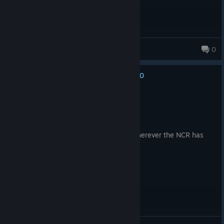
Jeser The Femboy
0
22 products in account
0
No one has rated this review as helpful yet
Recommended
148.2 hrs on record
Posted: August 6
the NCR has declared you a terrorist. Wherever the NCR has
jurisdiction, you will be shot on sight.