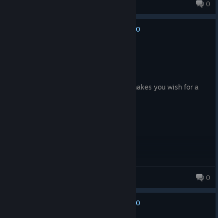
ZatMan
0
83 products in account
0
No one has rated this review as helpful yet
Recommended
11.3 hrs on record
Posted: August 4
the quest line and perk system almost makes you wish for a
nuclear winter
Mahdi
0
11 products in account
0
No one has rated this review as helpful yet