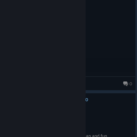
Recommended
26.0 hrs on record
Posted: August 3
peak
Stalinkartoffel
0
0
No one has rated this review as helpful yet
Recommended
71.7 hrs on record
Posted: August 3
one of the best fallout games, pretty cheap and fun.