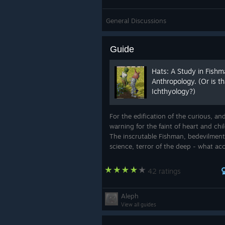
General Discussions
Guide
Hats: A Study in Fish
Anthropology. (Or is th
Ichthyology?)
For the edification of the curious, an
warning for the faint of heart and chi
The inscrutable Fishman, bedevilment
science, terror of the deep - what acc
nature created such a creature? Who
speak to his mysterious motives? Herei
42 ratings
Aleph
View all guides