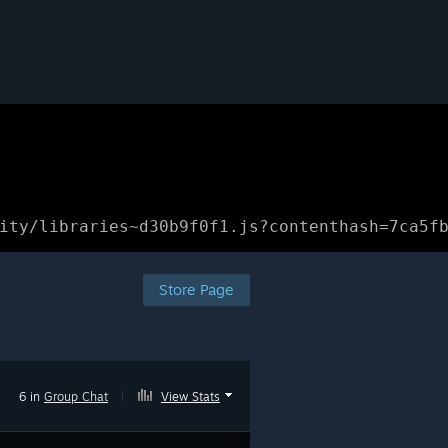
ity/libraries~d30b9f0f1.js?contenthash=7ca5f
Store Page
6 in
Group Chat
|
View Stats