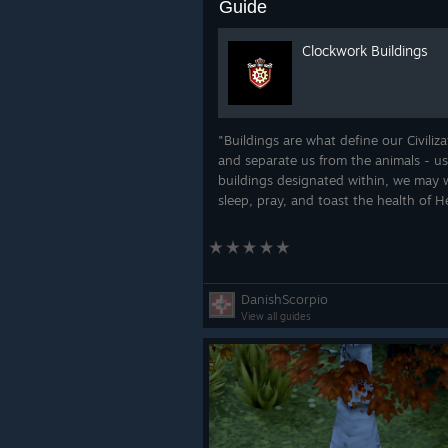
Guide
Clockwork Buildings
"Buildings are what define our Civiliza
and separate us from the animals - u
buildings designated within, we may 
sleep, pray, and toast the health of H
Majesty The Queen!"
DanishScorpio
View all guides