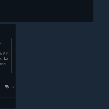
s
s/stat
 like
ming
19