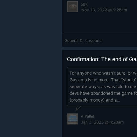
SBK
Nov 13, 2022 @ 9:28am
General Discussions
Confirmation: The end of G
For anyone who wasn't sure, or wa
Gaslamp is no more. That "studio"
seperate ways, as was told to me 
devs have abandoned the game fo
(probably money) and a...
A Pallet
Jan 3, 2025 @ 4:20am