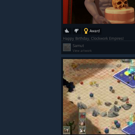
Award
Happy Birthday, Clockwork Empires!
Samut
View artwork