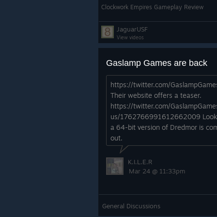
Clockwork Empires Gameplay Review
JaguarUSF
View videos
Gaslamp Games are back
https://twitter.com/GaslampGame
Their website offers a teaser.
https://twitter.com/GaslampGame
us/1762766991612662009 Looks
a 64-bit version of Dredmor is co
out.
K.I.L.E.R
Mar 24 @ 11:33pm
General Discussions