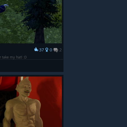
37
0
2
r take my hat! :D