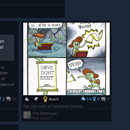
man
at
d a
ldren
 of
ident of
 can
n, a ...
2
11
14
0
6
Award
The cold truth of ClockWork Empires
Fire Destroyer
View artwork