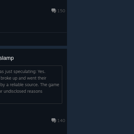
150
aslamp
s just speculating: Yes.
 broke up and went their
by a reliable source. The game
r undisclosed reasons
140