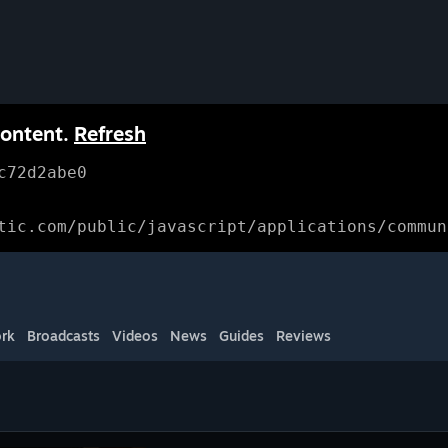
content.
Refresh
c72d2abe0
tic.com/public/javascript/applications/commun
rk
Broadcasts
Videos
News
Guides
Reviews