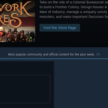
Take on the role of a Colonial Bureaucrat s
to build a Frontier Colony. Design houses 
Maw of Industry, manage a uniquely unruly 
monsters, and make Important Decisions for
Visit the Store Page
Most popular community and official content for the past week.
(?)