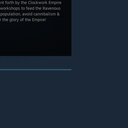
ent forth by the Clockwork Empire
& workshops to feed the Ravenous
population, avoid cannibalism &
 the glory of the Empire!