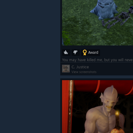
Award
You may have killed me, but you will neve
C. Justice
View screenshots