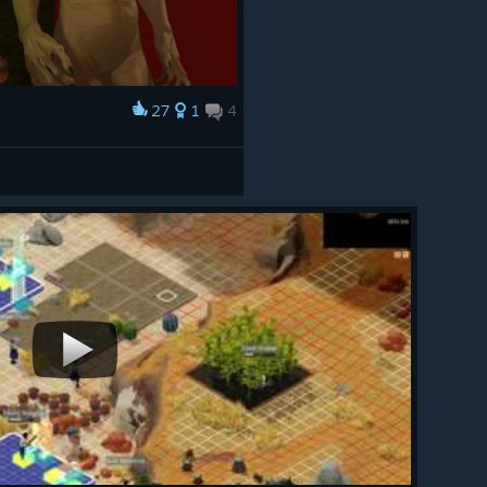
27
1
4