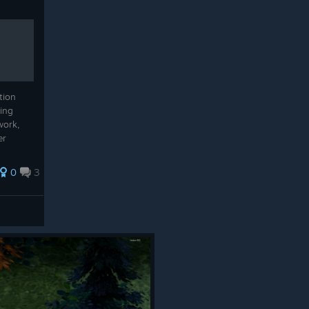
tion
sing
work,
er
0
3