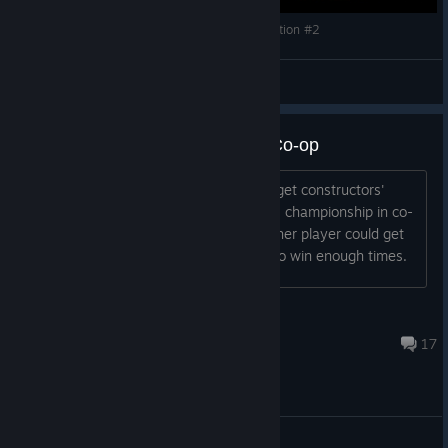
F1 2013 - Classic Mode & 2013 Crash Compilation #2
Why so Serious?™
View videos
Constructors' Championship in Co-op
Hi. I'm looking someone to help me to get constructors'
championship in co-op. I've got drivers' championship in co-
op, so only need constructors' one. Other player could get
both drivers' & constructors' if is able to win enough times.
marcink9
Mar 17, 2025 @ 4:05pm
17
General Discussion