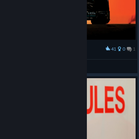
41
0
1
Award
Mercedes AMG Petronas
Stiffy21
View artwork