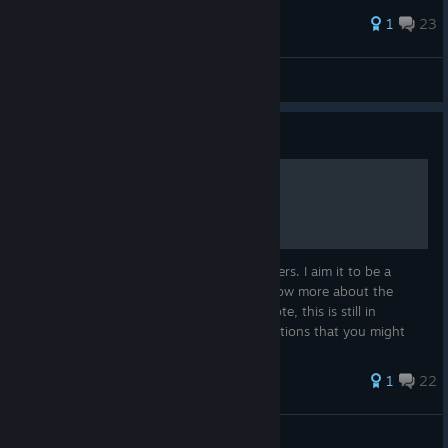
81 ratings
1
23
Mandula
View all guides
Guide
F1 2013 Complete Guide
This is my guide on F1 2013, By Codemasters. I aim it to be a
complete guide to people who want to know more about the
game or just want a good read :) Please note, this is still in
development and I am open to any suggestions that you might
have :)
61 ratings
1
22
Maraio1
View all guides