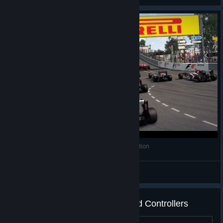
F1 2013 - Classic Mode & 2013 Crash Compilation
Why so Serious?™
View videos
F1 2013 - Supported Wheels and Controllers