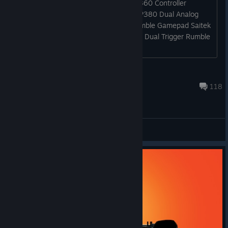
Supported Controllers Microsoft Xbox 360 Controller
Logitech Dual Action Gamepad Saitek P380 Dual Analog
Gamepad Saitek P480 dual Analog Rumble Gamepad Saitek
PS1000 Dual Analog Pad Thrustmaster Dual Trigger Rumble
Force [*...
Loore
Jul 24, 2022 @ 11:47pm
118
General Discussion