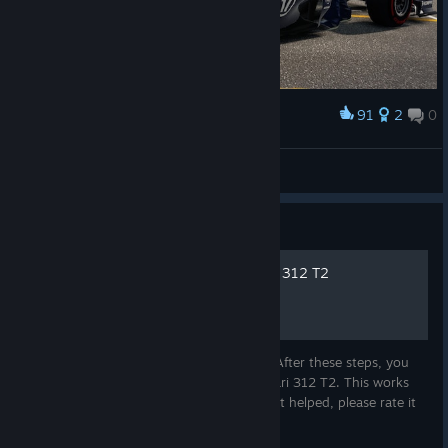
91
2
0
Award
Williams Renault FW35
Wannseesprinter
View artwork
Guide
How to unlock 1976 Ferrari 312 T2
This is a guide on how to unlock this car. After these steps, you
will be able to race Niki Lauda's 1976 Ferrari 312 T2. This works
with the standard F1 2013 version, too. If it helped, please rate it
up, thanks. Have Fun!