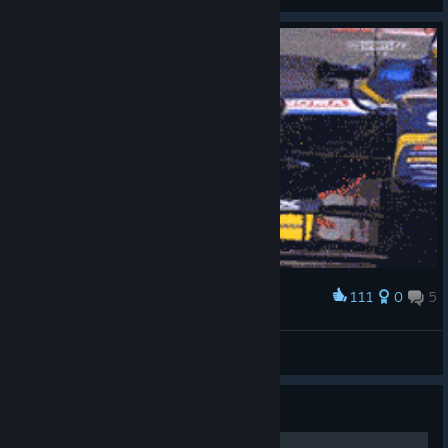
View videos
111
0
5
Award
Birdie counter
- StReLoKKK=))*
View artwork
Guide