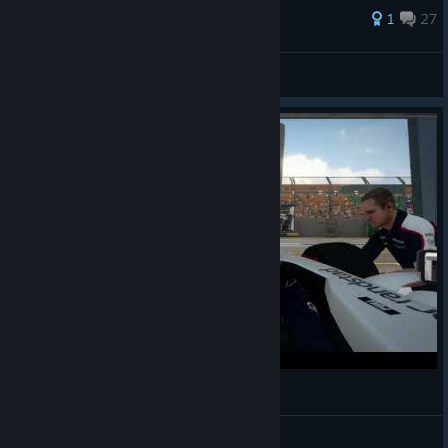
182 ratings
1
27
Sólstafir
View all guides
Albert Park
Wannseesprinter