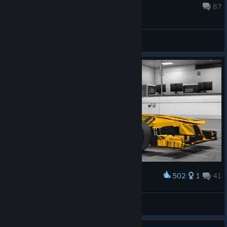
effects volume to make this ...
Apr 22, 2016 @ 5:57am
87
General Discussion
502
1
41
Award
golden dreams
EXOzynth
View artwork