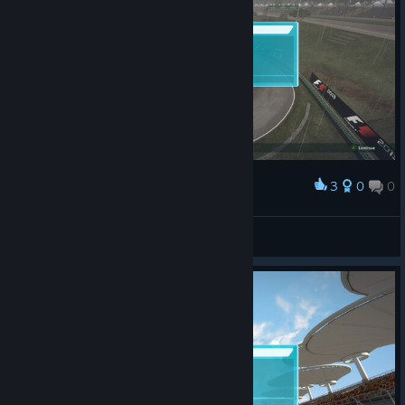
3
0
0
Award
Doctor Gouache
View screenshots