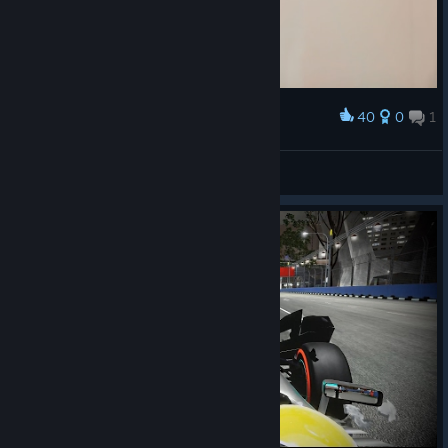
40
0
1
Award
Rest in Peace Jules...
Stiffy21
View artwork