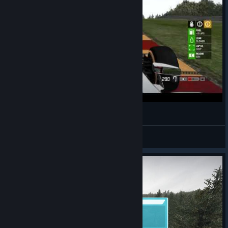
F1 2013 SVK CZ Fair league, SPA 50%
Egres(SVK)
View videos