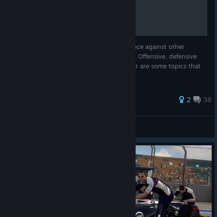
RACING 101
In this guide you can read about how to race against other
opponents in a clean and competitive way. Offensive, defensive
tactics and how to behave as a backmarker are some topics that
might be of use.
112 ratings
2
38
DimensiO
View all guides