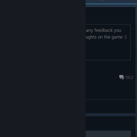
The F1 2013 Feedback Thread
Hi all, Please use this thread as part of any feedback you
have, we look forward to hear your thoughts on the game :)
Loore
Dec 3, 2024 @ 8:52pm
562
General Discussion
Guide