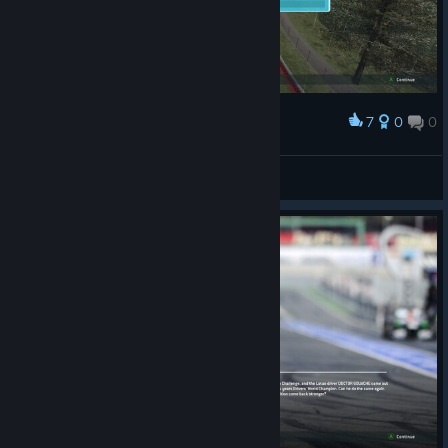
7
0
0
Award
Doctor Gouache
View screenshots