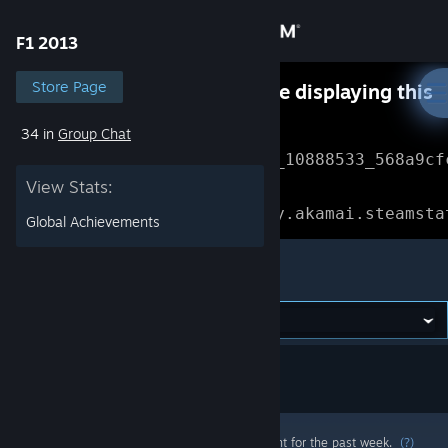
Sign in
F1 2013
Store
Store Page
Something went wrong while displaying this
content.
Refresh
34 in
Group Chat
Community
Error Reference: 
Community_10888533_568a9cf
View Stats:
About
Loading chunk 1477 failed.

(missing: https://community.akamai.steamsta
Global Achievements
Support
F1 2013
Change language
Get the Steam Mobile App
View desktop website
Most popular community and official content for the past week.
(?)