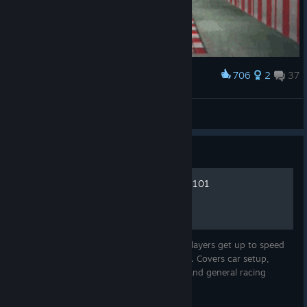
706
2
37
Award
Like a Boss
The Universal
View artwork
Guide
Beginner's guide: F1 racing 101
A basic but expansive guide to help new players get up to speed
with F1 2013, and racing games in general. Covers car setup,
driving tips, team selection, sport history and general racing
theory.