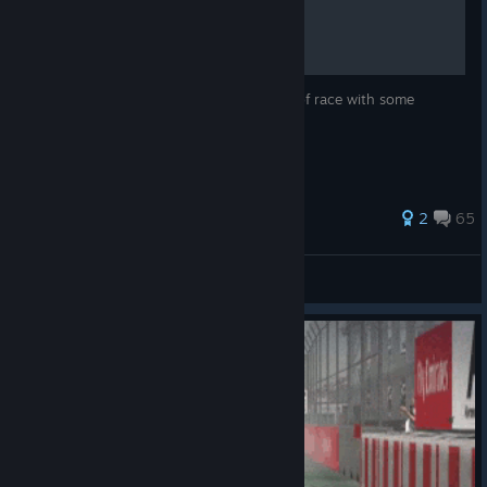
F1 2013 - Setups
Setups for every track, weather and type of race with some
movies:)
586 ratings
2
65
Dominik 95 PL
View all guides