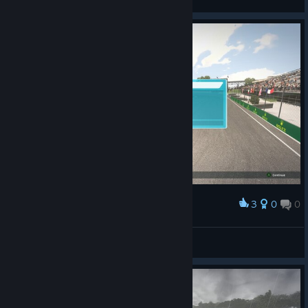
3
0
0
Award
Doctor Gouache
View screenshots