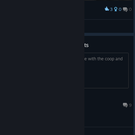
3
0
0
Award
Doctor Gouache
View screenshots
Multiplayer + Co-op achievements
Looking for someone who could help me with the coop and
online achievements
Frosty
Jun 7, 2025 @ 2:14am
9
General Discussion