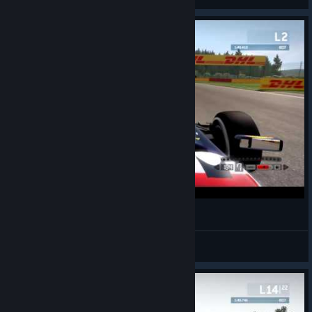
Spa Time Trial
Load Dropper
View videos