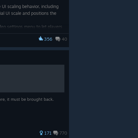
UI scaling behavior, including
ial UI scale and positions the
eo settings menu to let players
356
40
 that could reveal fake enemy
of units, decoys now display
way their identity.
r-awesome
R.U.S.E
community.
News
page or visit the
Steam
ayers on either the excellent
page
,
YouTube
or our
ore, it must be brought back.
171
770