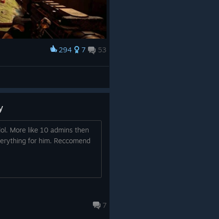
294
7
53
y
ol. More like 10 admins then
verything for him. Reccomend
7