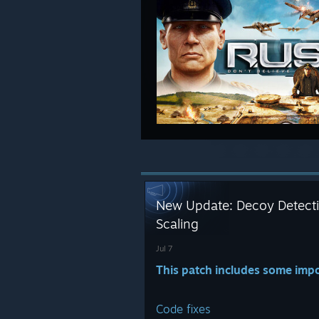
New Update: Decoy Detecti
Scaling
Jul 7
This patch includes some impo
Code fixes