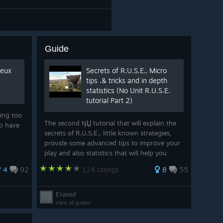
Guide
ieux
Secrets of R.U.S.E., Micro
tips .& tricks and in depth
statistics (No Unit R.U.S.E.
tutorial Part 2)
hing too
The second ŊЏ tutorial that will explain the
ho have
secrets of R.U.S.E., little known strategies,
provide some advanced tips to improve your
play and also statistics that will help you
make decisions while playing. Oh and there
4
92
124 ratings
8
55
are even 14 pictures, some even edi
Erased
View all guides