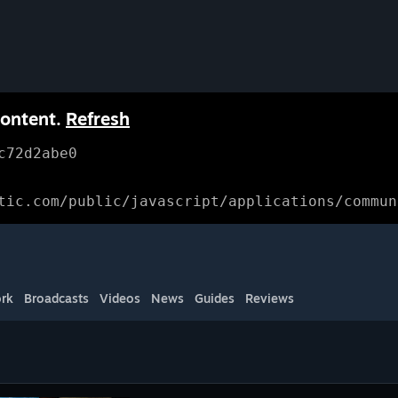
content.
Refresh
c72d2abe0
tic.com/public/javascript/applications/commun
rk
Broadcasts
Videos
News
Guides
Reviews