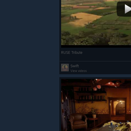
RUSE Tribute
Swift
View videos