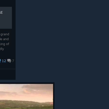
SE
 grand
le and
king of
dly
my
iques...
12
7