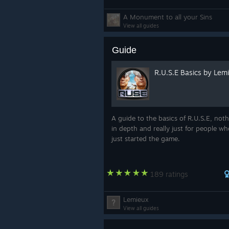
A Monument to all your Sins
View all guides
Guide
R.U.S.E Basics by Lem
A guide to the basics of R.U.S.E, not
in depth and really just for people w
just started the game.
189 ratings
Lemieux
View all guides