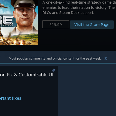
A one-of-a-kind real-time strategy game tha
enemies to lead their nation to victory. The 
DLCs and Steam Deck support.
Visit the Store Page
$29.99
Most popular community and official content for the past week.
(?)
on Fix & Customizable UI
rtant fixes