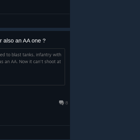
r also an AA one ?
ed to blast tanks, infantry with
as an AA. Now it can't shoot at
8