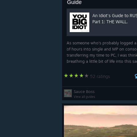
Guide
An Idiot's Guide to RU
Part 1: THE WALL.
As someone who's probably logged a
of hours into single and MP on conso
transferring my time to PC, I was thin
breathing a little bit of life into this sa
abandoned games by talking about 
strategies, tactics, and winning techn
52 ratings
Sauce Boss
View all guides