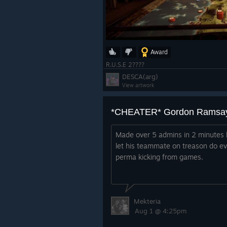
Award
R.U.S.E 2????
DESCA(arg)
View artwork
*CHEATER* Gordon Ramsa
Made over 5 admins in 2 minutes l
let his teammate on treason do e
perma kicking from games.
Mekteria
Aug 1 @ 4:25pm