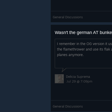
General Discussions
Wasn't the german AT bunke
I remember in the OG version it us
the flamethrower and use its flak 
planes anymore.
Delicia Suprema
Jul 29 @ 7:09pm
General Discussions