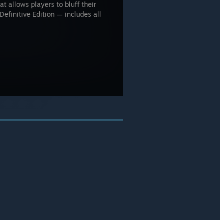
t allows players to bluff their
Definitive Edition — includes all