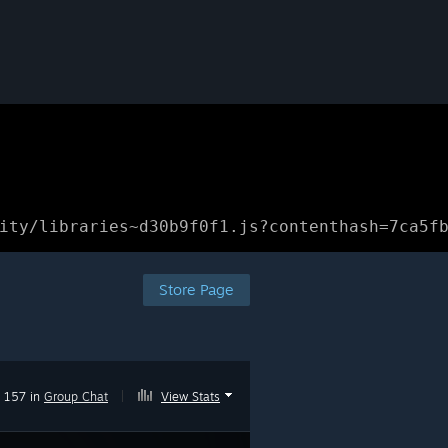
ity/libraries~d30b9f0f1.js?contenthash=7ca5f
Store Page
157 in
Group Chat
|
View Stats