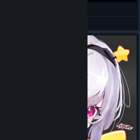
MAPLESTORY'S BEST
Ulfur
View videos