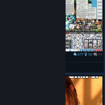
677
50
84
Award
Maplestory in 2007
Zaphael
View artwork