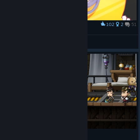
102
2
51
Award
자캐! 기여운 자캐
Minami
View artwork