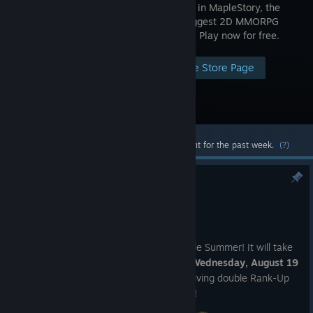
worldwide in MapleStory, the
world’s biggest 2D MMORPG
adventure! Play now for free.
Visit the Store Page
Most popular community and official content for the past week.
(?)
Miracle Summer 2026 Redux
Aug 6
We're giving you a second shot at Miracle Summer! It will take
place from
Friday, August 14 through Wednesday, August 19
(UTC)
, with each day during the event giving double Rank-Up
chances for different slots of equipment!