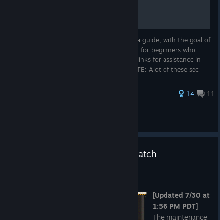
1,000+ hours of knowledge compiled into a guide, with the goal of
creating a more solid source of information for beginners who
would typically have to click multitudes of links for assistance in
the game. Created by Nóvà (Reboot). *NOTE: Alot of these sec
184 ratings
14
11
RH1N0 P1LL P3T3R
View all guides
[Completed] Scheduled Minor Patch
Maintenance - July 30, 2026
Jul 28
[Updated 7/30 at
1:56 PM PDT]
The maintenance