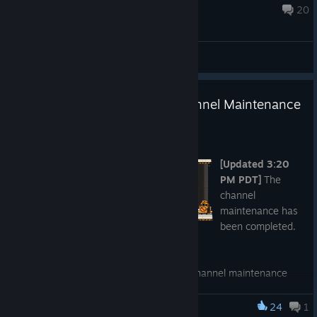
Aug 7 @ 8:00am
20
General Discussions
[Completed] Unscheduled Channel Maintenance
- July 23, 2026
Jul 23
[Updated 3:20
PM PDT]
The
channel
maintenance has
been completed.
Thank you for your patience.
We will be performing an unscheduled channel maintenance
today,
July 23, 2026 at 1:00 PM PDT (4:00 PM EDT / 10:00
PM CEST / 6:00 AM AEST July 24).
We anticipate the
24
1
MapleStory