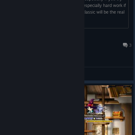
to roll up 3 lines. even in miracles and especially hard work if
you try it on more chars i hope maple classic will be the real
solution to this :)
Vita
Jul 30 @ 1:16am
3
General Discussions