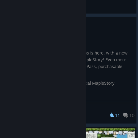
Ray
View artwork
Momentum Pass Continues!
Aug 4
The second round of the Momentum Pass is here, with a new
wealth of rewards to earn by playing MapleStory! Even more
rewards can be unlocked with the Prime Pass, purchasable
with Maple Points!
Learn more in the news post on the official MapleStory
website!
[www.nexon.com]
11
10
MapleStory