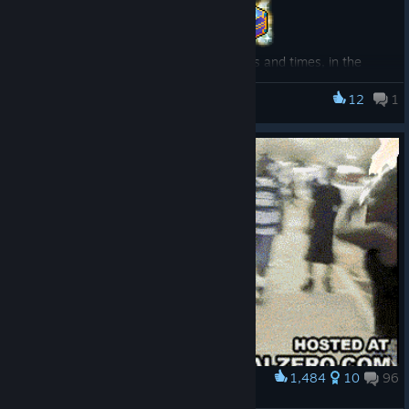
Learn more, including the full list of dates and times, in the
official news post on the MapleStory website!
[www.nexon.com]
12
1
MapleStory
1,484
10
96
Award
yea? YEAHH?!