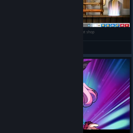
MapleStory EU - Balrog rampage at Henesys pot shop
Koffie★
View videos