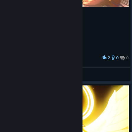
2
0
0
Award
Robinstaboyy
View screenshots