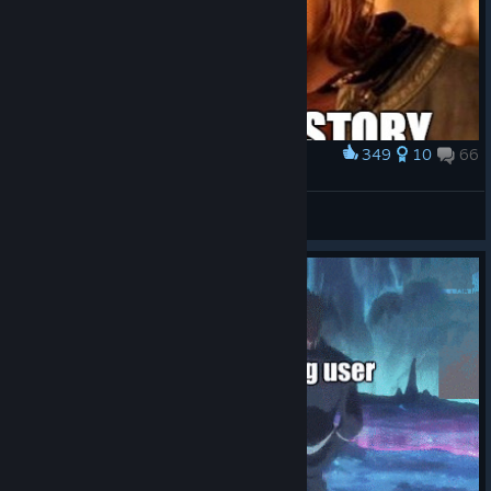
349
10
66
Award
One does not simply
therealgrumme
View artwork