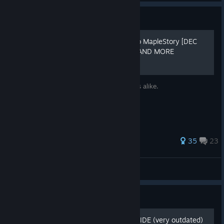
Guide
A painfully detailed guide to MapleStory [DEC
UPDATE] MAPLESCOUTER AND MORE
Up to date Guide for returning/new players alike.
193 ratings
35
23
Devvult
View all guides
Guide
THE ULTIMATE REBOOT GUIDE (very outdated)