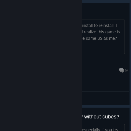
This game is not launching
i restart my computer, i verify files, i uninstall to reinstall. I
look up my mental health problems and realize this game is
not working. anyone else experience the same BS as me?
papa zit
Jul 18 @ 1:08pm
9
General Discussions
is there a way to play maplestory without cubes?
i admit the cube idea is really bad idea especially if you try