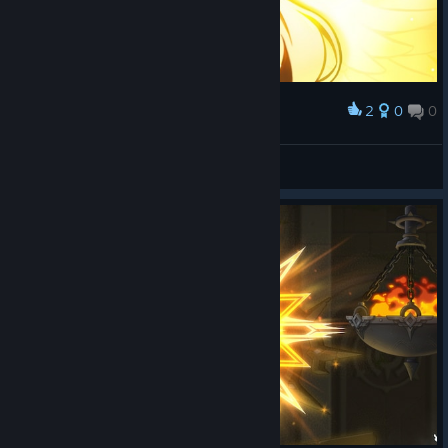
2
0
0
Award
Robinstaboyy
View screenshots