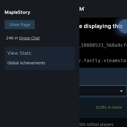
Sign in
MapleStory
Store
Store Page
Something went wrong while displaying this
content.
Refresh
246 in
Group Chat
Community
Error Reference: 
Community_10888533_568a9cf
View Stats:
About
Loading chunk 1477 failed.

(missing: https://community.fastly.steamsta
Global Achievements
Support
MapleStory
Change language
Get the Steam Mobile App
10,951 In-Game
View desktop website
Join over 260 million players