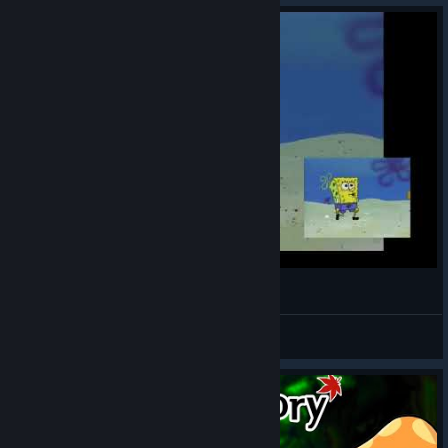
The Sol Erda Fragments and Coupons that were sold due
to an incorrect setting in the Operation: Dive Record
Shop will be fully recovered.
Any unused
Sol Erda Fragment x10 Coupons
and
Sol Erda Fragments
still held were recovered
during today's maintenance, and the
Kroma
Coins
used to purchase those coupons have been
fully refunded.
If the amount recovered is less than the amount
purchased, the remaining amount will be
automatically recovered each time the affected
character opens the HEXA Matrix / Erda Link UI,
and that UI cannot be used until the full amount
Full Maple Beach
has been recovered.
6th Job skills and all other in-game content remain
Madbank6
View videos
fully available.
Once a
Sol Erda Fragment
has been used, there
is no other way to recover it, so the method above
was applied to ensure accurate recovery.
In addition, please note that abusing the unfair