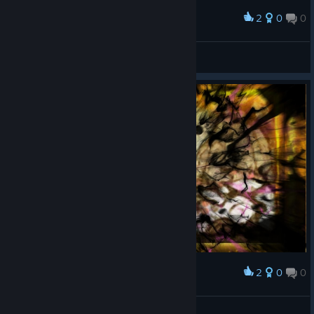
2
0
0
Award
Robinstaboyy
View screenshots
2
0
0
Award
Robinstaboyy