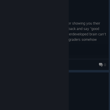
Not Recommended
57.7 hrs on record
Posted: August 4
This game is the equivalent to a 1st grader showing you their
terrible artwork but you pat them on the back and say "good
job" anyway because you know their underdeveloped brain can't
do any better except in this case the 1st graders somehow
decided they deserve to be paid for it
ruijie
0
1 person found this review helpful
0
1 person found this review funny
Recommended
134.2 hrs on record
Posted: August 3