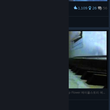
1,109
26
56
Award
Every "free-to-play" game
therealgrumme
View artwork
Maplestory Ereve Hunting Ground BGM Raindrop Flower 메이플스토리 에레브 수련의숲 브금
kimchiman
View videos