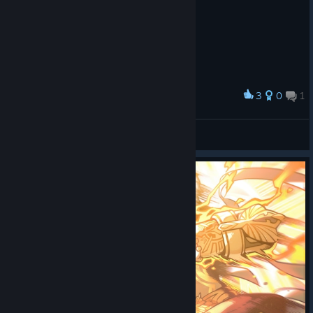
3
0
1
Award
Robinstaboyy
View screenshots