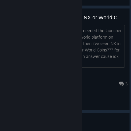
View screenshots
MapleStory Classic World needs NX or World Coins?
I bought NX cause i thought it would of needed the launcher
and then i've seen maplestory classic world platform on
browser and it needs World Coins,, and then i've seen NX in
the Shop to Leaf Points??? So is it NX or World Coins??? for
Maplestory Classic World? I just need an answer cause idk
at all please help!...
SAO
Aug 6 @ 9:02am
3
General Discussions
1 person found this review helpful
1
1 person found this review funny