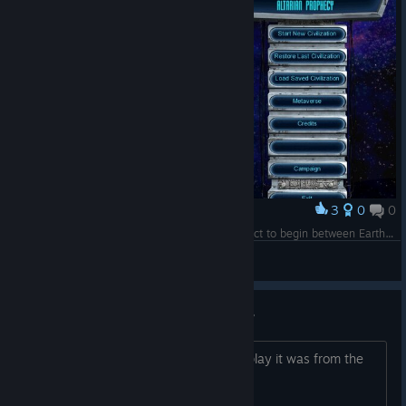
3
0
0
Award
It didn’t take long for a very basic level of contact to begin between Earth and Arcea. It was the beginning of our interstellar education.
Arbiter Libera
View screenshots
This game was released 2012..?
I thought from the graphics and gameplay it was from the
80-90s