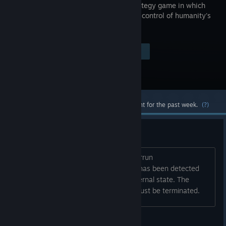
based strategy game in which
you are in control of humanity's
destiny.
$4.99
Visit the Store Page
-50%
$2.49
Most popular community and official content for the past week.
(?)
Cal Civ keeps crashing
It is always the same thing. Buffer overrun
detected.\Program galciv A buffer run has been detected
which has corrupted the program's internal state. The
program cannot safely continue and must be terminated.
wayne_f_mck