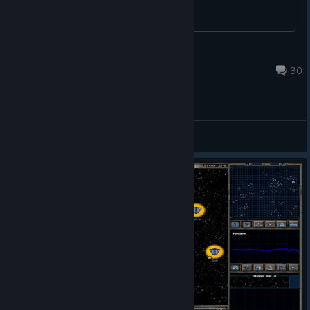
Wynter the Blu Foxx
Oct 5, 2023 @ 3:39pm
30
General Discussions