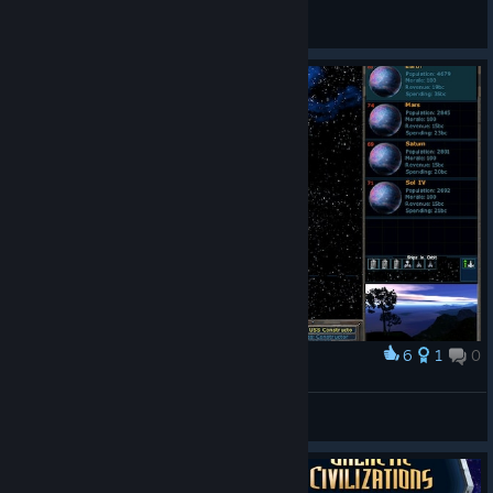
Slaventik
View all guides
6
1
0
Award
Dai
View screenshots