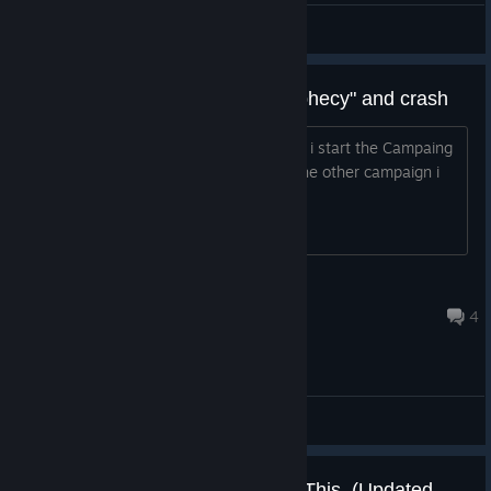
E=mc²
View screenshots
Trying to run "The Altarian Phrophecy" and crash
I dont know what this is but every time i start the Campaing
the menu show and than crash. ut in the other campaign i
can play without any issue
S̙̀̃ā̤͘r̦͕̝ḳ̑ͦa̤s
Jun 27, 2025 @ 5:37pm
4
General Discussions
Having Trouble Running? Read This. (Updated 5/20/21)