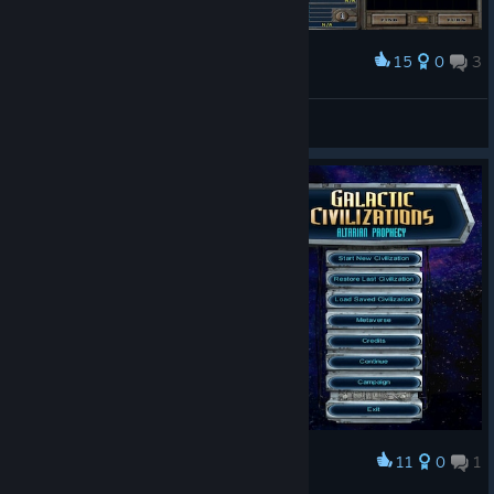
15
0
3
Award
Galactic Civilizations® I: Ultimate Edition Play
E=mc²
View screenshots
11
0
1
Award
Galactic Civilizations® I: Ultimate Edition Menu