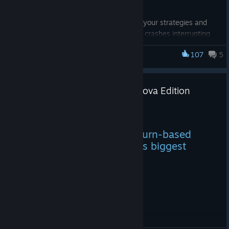
With this update, you can now focus on your strategies and
battles without the worry of unexpected crashes interrupting
your gameplay. Whether you're exploring new planets or
107
5
engaging in epic space battles, you can do so with confidence
Galactic Civilizations I: Ultimate Edition
knowing that sound-related issues have been resolved.
Galactic Civilizations IV: Supernova Edition
Released!
Oct 19, 2023
Stardock’s award-winning turn-based
strategy game series gets its biggest
release ever
Change Log