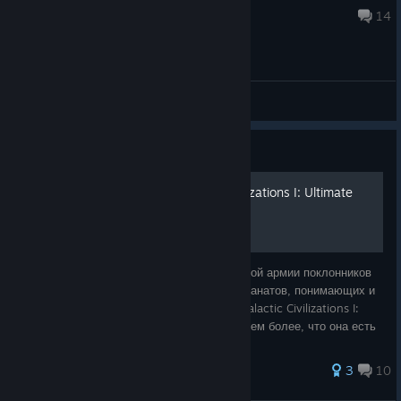
Jan 26 @ 8:25am
14
General Discussions
Guide
Русификатор Galactic Civilizations I: Ultimate
Edition
Старое — не значит плохое. Среди огромной армии поклонников
видео игр, достаточно много настоящих фанатов, понимающих и
ценящих старые игры. Именно поэтому, Galactic Civilizations I:
Ultimate Edition всегда будет актуальна, тем более, что она есть
в Steam.
57 ratings
3
10