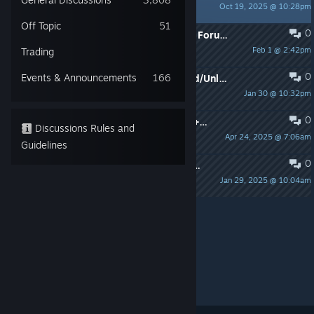
Oct 19, 2025 @ 10:28pm
Sydney
Off Topic
51
0
Swap to the General Discussion Sub Forum ➡️➡️
Feb 1 @ 2:42pm
Trading
Sydney
0
Events & Announcements
166
⚠️📢 Account Shown As Unregistered/Unlinked - Issue Support
Jan 30 @ 10:32pm
Sydney
0
ToS2 In-Game Suspension/Ban Info + Appeal
Discussions Rules and
Apr 24, 2025 @ 7:06am
Sydney
Guidelines
0
⚠️📢 ToS2 Mobile Users Having Trouble Accessing Their Previous iOS Account
Jan 29, 2025 @ 10:04am
Sydney
Per page:
15
30
50