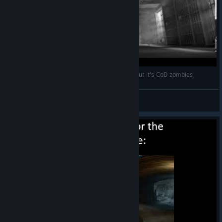
Ugh, fine, I guess you are my little pogchamp but it's CoD zombies
Groot
View videos