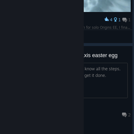
4
1
1
Award
After years of pain trying to get the timing down for solo Origins EE, I finally did it!
GhostOfMoses
View screenshots
need someone for the tranzit-maxis easter egg
ive been trying to do this for hours and know all the steps,
whether you know or not hmu and lets get it done.
[EE]LilSpxrmy
17 hours ago
2