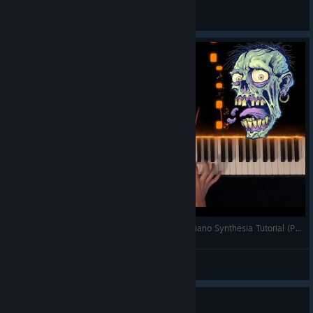
Phoenix
View all guides
CoD Black Ops 2 Zombies Theme (Damned) - Piano Synthesia Tutorial (Performance)
Fontenele71
View videos
Guide