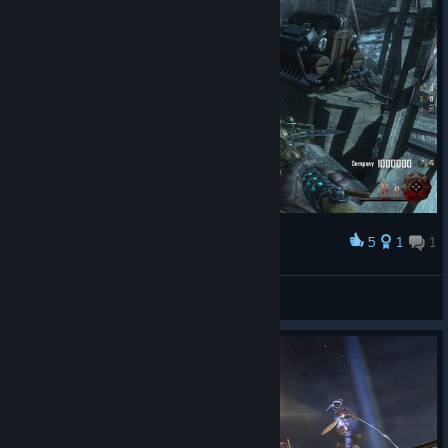
5
1
1
Award
ROUND 95 SOLO.. OUT OF AMMO :-(
Man$laughter |ZEC|
View screenshots