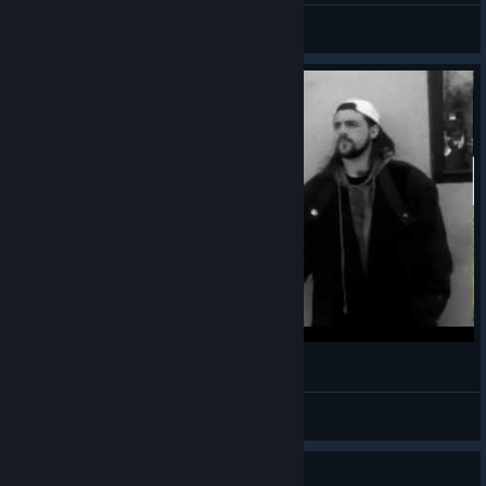
Feelin' Salty?
View all guides
Jay and Silent Bob
Maki
View videos
Guide