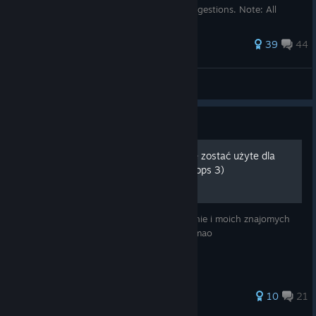
comment if you have any questions or suggestions. Note: All
videos are n...
157 ratings
39
44
MBM0.0
View all guides
Guide
Origins - Black ops 2 (Może zostać użyte dla
remakeu originsów z black ops 3)
To poradnik głównie jako ściągawka dla mnie i moich znajomych
bo i tak dużo osób w polsce w to nie gra lmao
39 ratings
10
21