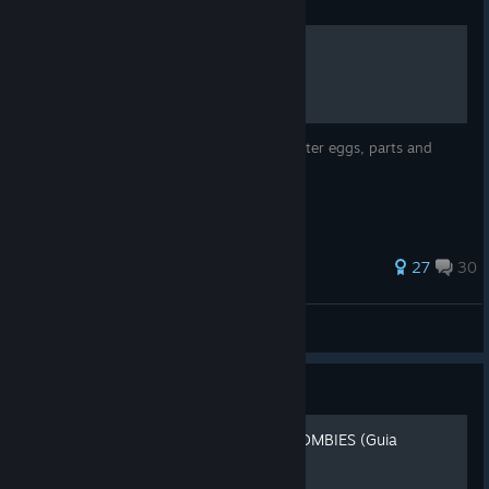
Guide
Origins - In-Depth Guide
In-Depth guide of Origins, including all easter eggs, parts and
more.
289 ratings
27
30
Phoenix
View all guides
Guide
ORIGINS - BLACK OPS 2 ZOMBIES (Guia
completa)