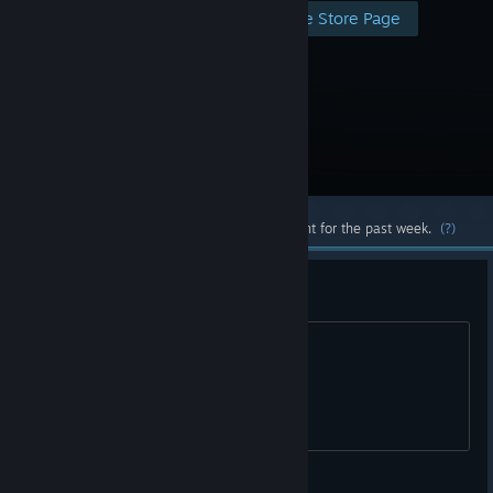
Visit the Store Page
Most popular community and official content for the past week.
(?)
Buried EE
Need 3 for Richtofen side
Haxaw425