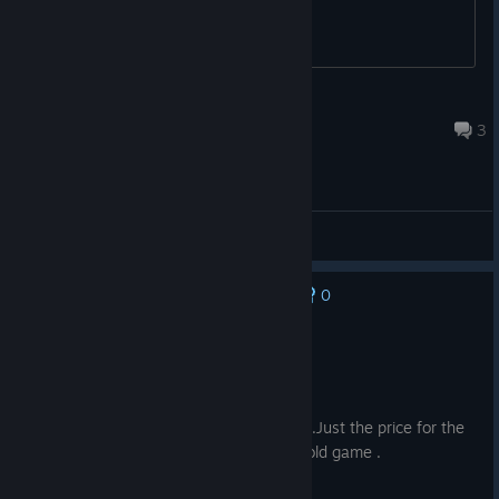
Lil Kabob
17 hours ago
3
General Discussions
0
No one has rated this review as helpful yet
Recommended
41.3 hrs on record
Posted: August 9
This is one of the best call of duty games.Just the price for the
game and dlc are expensive for 15 year old game .