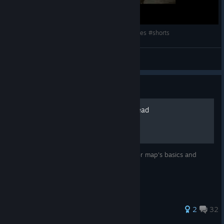
origins players be like: #callofdutyzombiesmemes #shorts
moontheyo
View videos
Guide
Full guide for Mob of the Dead
Fully detailed guide on Mob of the Dead for map's basics and
storyline.
125 ratings
2
32