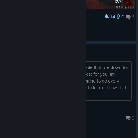
14
0
6
Award
iAlprazolam
View screenshots
Super Easter Egg Run
Hey, are you looking for a group of people that are down for
every bo2 easter egg, well this is the post for you, im
looking for 3 other players who are wanting to do every
easter egg on bo2 comment or add me to let me know that
you're down
Silent
12 hours ago
9