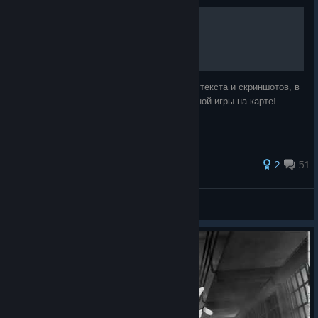
Origins для начинающих.
Учимся азам игры на карте Origins. Кроме текста и скриншотов, в
конце Руководства имеется видео одиночной игры на карте!
119 ratings
2
51
D.E.D.efender
View all guides