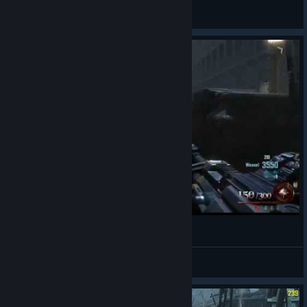
General Discussions
black ops 2 mod of dead Partie 4
GenerationH
View videos