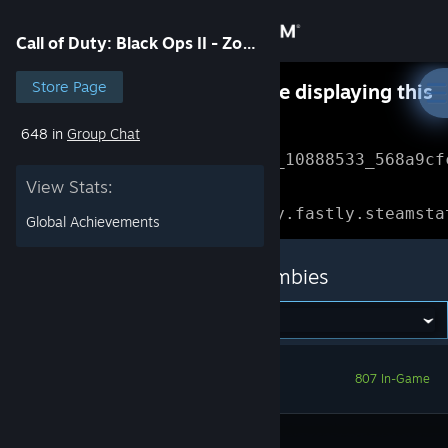
Sign in
Call of Duty: Black Ops II - Zombies
Store
Store Page
Something went wrong while displaying this
content.
Refresh
648 in
Group Chat
Community
Error Reference: 
Community_10888533_568a9cf
View Stats:
About
Loading chunk 1477 failed.

(missing: https://community.fastly.steamsta
Global Achievements
Support
Call of Duty: Black Ops II - Zombies
Change language
Get the Steam Mobile App
807 In-Game
View desktop website