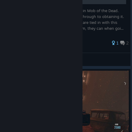
Pop Goes the Weasel is the big Easter Egg in Mob of the Dead.
This page will serve as a step by step walkthrough to obtaining it.
Most of the other achievements / trophies are tied in with this
one, so if some players haven't earned them, they can when goi...
1
2
SunkenMedal
View all guides