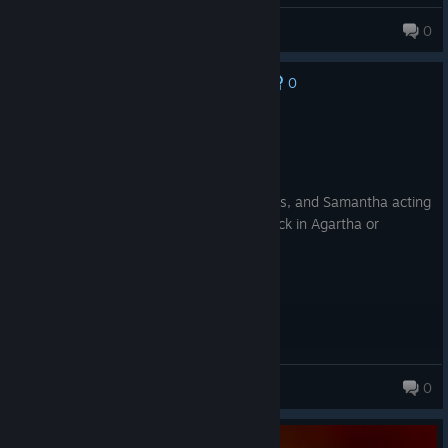
maxtheking132
0
0
No one has rated this review as helpful yet
Recommended
3.0 hrs on record
Posted: August 8
Over here just tryna high round on Origins, and Samantha acting
like an angry girlfriend because she's stuck in Agartha or
whatever 😭
Mjay
0
27 products in account