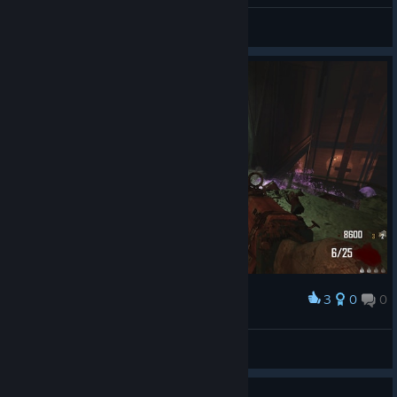
General Discussions
3
0
0
Award
Max Max Ammo Ammo
Ghostly Goth
View screenshots