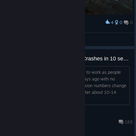
4
0
0
Award
TigasVi
View screenshots
Unhandled Exception Caught - Crashes in 10 seconds.
Hello, Tried everything to get the game to work as people
have said before. Was playing it 5-6 days ago with no
issues. The game boots up and the version numbers change
ever few seconds then crashes hard after about 10-14
seconds. Whats changed?
HydraDoom
Jul 31 @ 2:44am
185