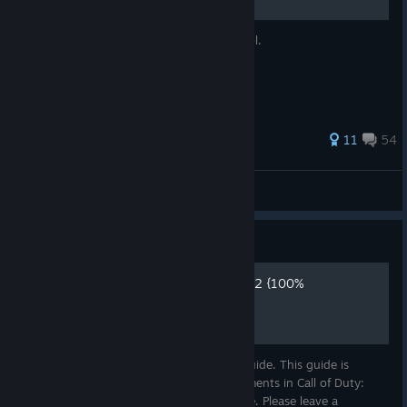
Simplemente una guia completa en español.
238 ratings
11
54
DarthNaru
View all guides
Guide
CALL OF DUTY BLACK OPS 2 {100%
Achievement Guide}
Hello, Welcome to my first achievement guide. This guide is
designed to help you earn all the achievements in Call of Duty:
Black Ops 2 (Zombies) as easily as possible. Please leave a