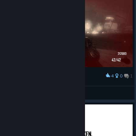
4
0
1
Award
Town (42 record)
DRAGON MONEY
View screenshots