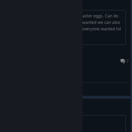
Die Rise & Tranzit Easter Eggs
Looking to get some people for some easter eggs. Can do
more than the two listed as well. If we wanted we can also
aim for the Super Easter Egg as well if everyone wanted to!
Beemah
Aug 5 @ 12:47pm
7
General Discussions
Anyone down for any EE
COmment and add