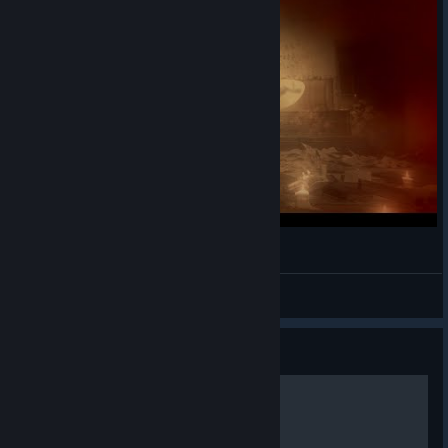
Cod Zombies In A Nutshell
Naffin
View videos
Guide
Persistent Upgrades