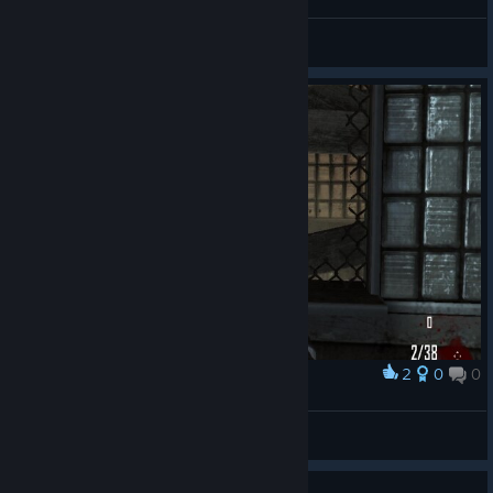
General Discussions
2
0
0
Award
© Valve Corporation. All rights reserved. All
trademarks are property of their respective owners in
yoyo
the US and other countries.
Privacy Policy
|
Legal
|
Accessibility
|
Steam Subscriber Agreement
|
View screenshots
Refunds
|
Cookies