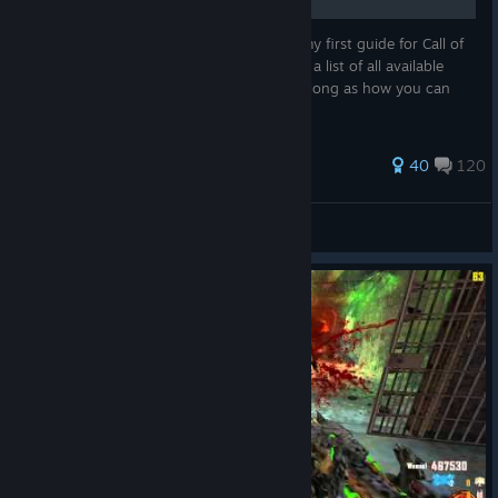
Hello everyone! I am Jokerlaw and this is my first guide for Call of
Duty: Black Ops II Zombies which contains a list of all available
Persistent Upgrades and what they do, as long as how you can
obtain or lose them.
432 ratings
40
120
Feelin' Salty?
View all guides