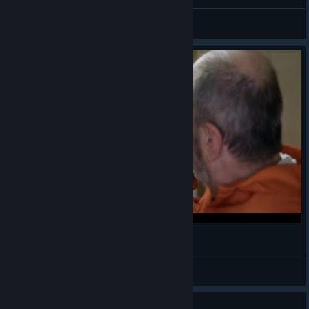
Sasiskate
View videos
MOB OF THE DEAD
liamkool5
View videos