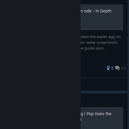
Buried Easter Egg (Richtofen side - In Depth
Guide)
This is an In - Depth guide on how to complete the easter egg on
the map Buried. We are currently working on some screenshots
and gifs that are going to be added into the guide soon.
50 ratings
5
13
Koqis
View all guides
Guide
Mob of The Dead Easter Egg / Pop Goes the
Weasel Achievement Guide!