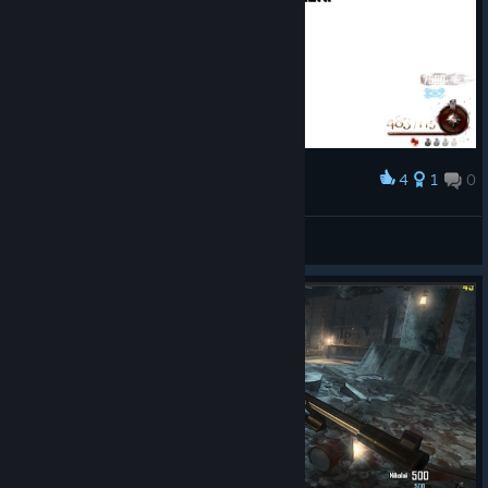
4
1
0
Award
humble eft enjoyer
View screenshots