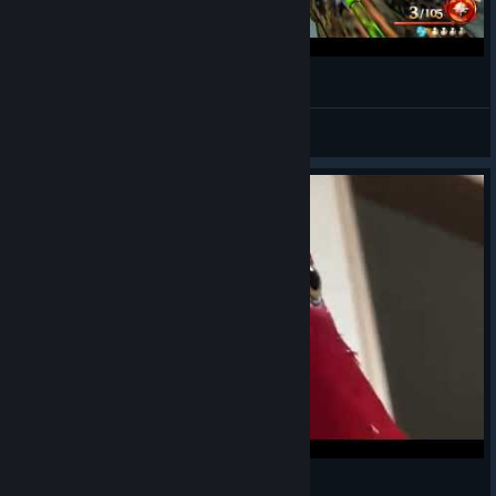
a part of round 99
Energizzed
View videos
Red bird kills you in Tranzit