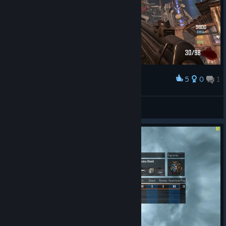
5
0
1
Award
Die Rise - Richtofen Easter Egg
Beemah
View screenshots