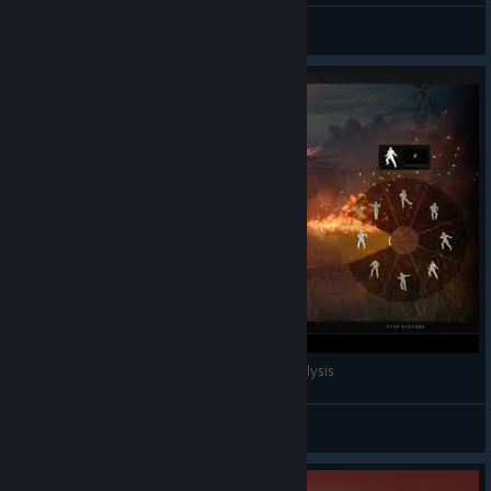
K3NGJIZ
View all guides
This is what you see when you have sleep paralysis
Pooperloser
View videos