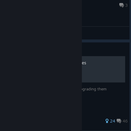
6 hours ago
3
General Discussions
Guide
Origins - Staffs and Upgrades
A guide to building staffs in Origins and upgrading them
386 ratings
24
46