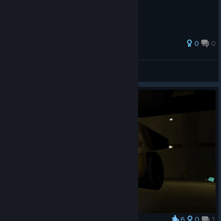
0
0
Dev^
View all guides
6
0
1
Award