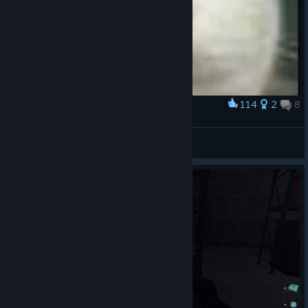
114
2
8
Award
Cat.
NCR Trooper
View artwork