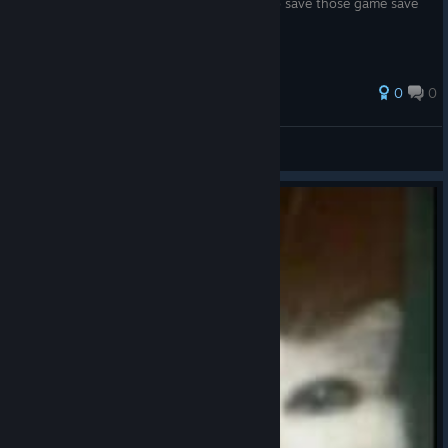
Save Locations and instructions on how to save those game save
files.
33 ratings
0
0
🍕
View all guides