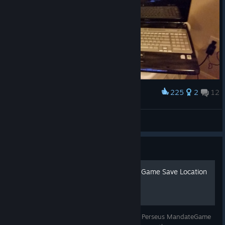
225
2
12
Award
Compare XPS M1730 Front
Atticus
View artwork
Guide
F.E.A.R. Perseus Mandate - Game Save Location
& Backup Guide
A very simple guide showing the F.E.A.R. - Perseus MandateGame