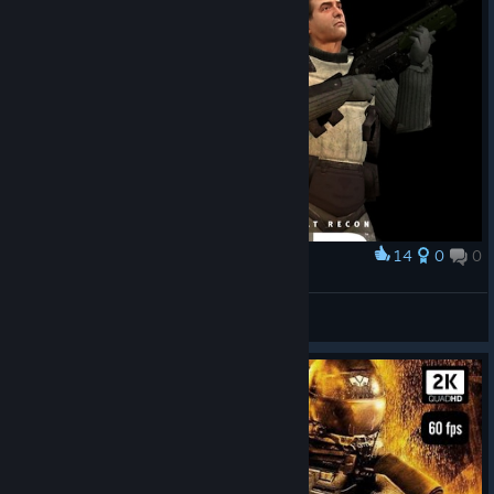
14
0
0
Award
F.E.A.R Perseus Mandate
cherry
View artwork