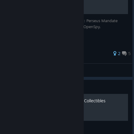
A quick and easy guide for playing F.E.A.R.: Perseus Mandate
using the open source GameSpy emulator OpenSpy.
2
5
Demon27248
View all guides
Guide
F.E.A.R. Perseus Mandate - Collectibles