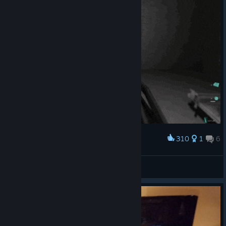
310
1
6
Award
Wait for it
Hamasaki
View artwork