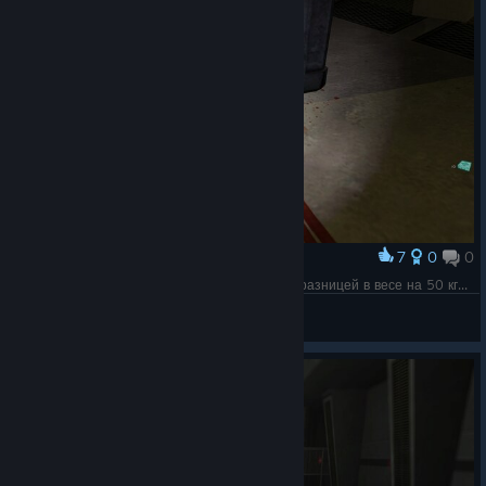
7
0
0
Award
В целом так я себе и представлял парочки с разницей в весе на 50 кг...
MoreThanOne🔴
View screenshots