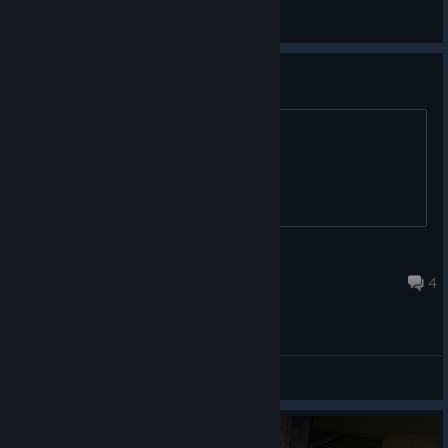
MoreThanOne🔴
View screenshots
Is it censored?
Low violence or anything like that?
Henry
Oct 14, 2025 @ 4:10am
4
General Discussions