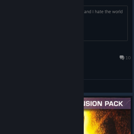
You all have no idea. Everything sucks, and I hate the world
nOPE
Feb 16 @ 10:20pm
10
General Discussions