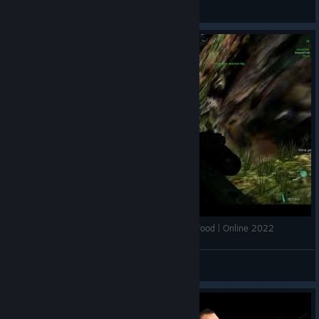
Italian Skeleton
View videos
F.E.A.R. Perseus Mandate (PC) - CTF on Dead Wood | Online 2022
Demon27248
View videos