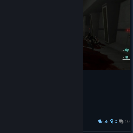
58
0
10
Award
WTF?! WOMAN!! RUN!!!!