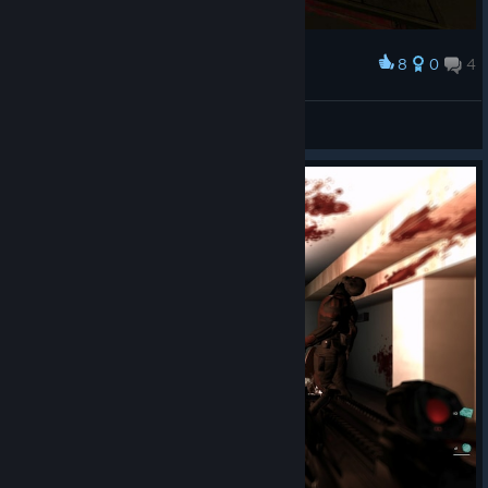
8
0
4
Award
hold the door!!!11
MoreThanOne🔴
View screenshots