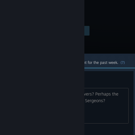
Visit the Store Page
$39.99
Most popular community and official content for the past week.
(?)
Sarge
How did Sarge recieve his slow-mo powers? Perhaps the
same way pointman did via Armacham Sergeons?
Zodasaur