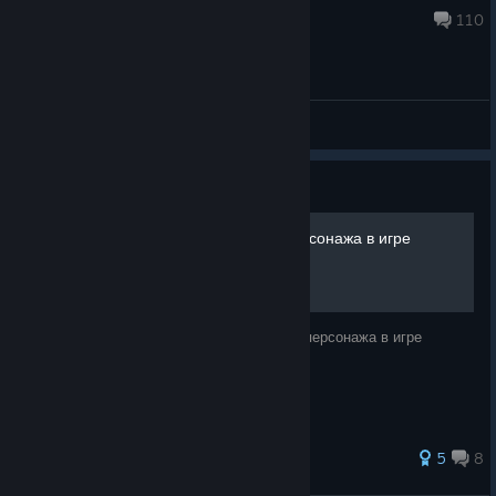
Jan 12, 2025 @ 7:43pm
110
General Discussions
Guide
Сбор всех усилителей персонажа в игре
F.E.A.R. Perseus Mandate
Информация для сбора всех усилителей персонажа в игре
F.E.A.R. Perseus Mandate.
123 ratings
5
8