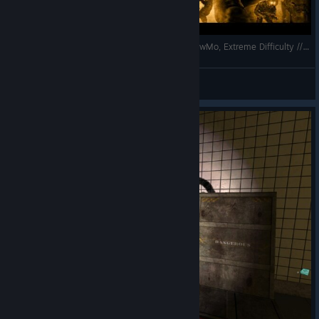
F.E.A.R. Perseus Mandate // No Damage, No SlowMo, Extreme Difficulty // Interval 07
Dasyatis
View videos