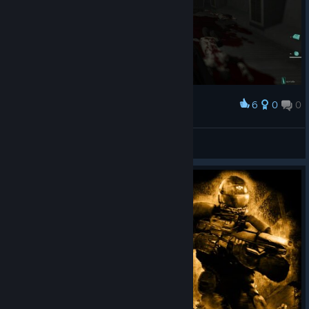
6
0
0
Award
MoreThanOne🔴
View screenshots