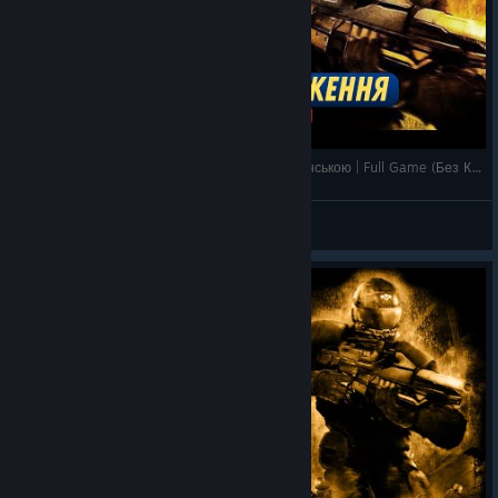
F.E.A.R. Perseus Mandate | Проходження Українською | Full Game (Без Коментарів)
𝗠𝗲𝘄
View videos