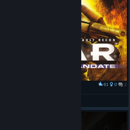
61
0
2
Award
F.E.A.R. Perseus Mandate
Basil_Vegan
View artwork