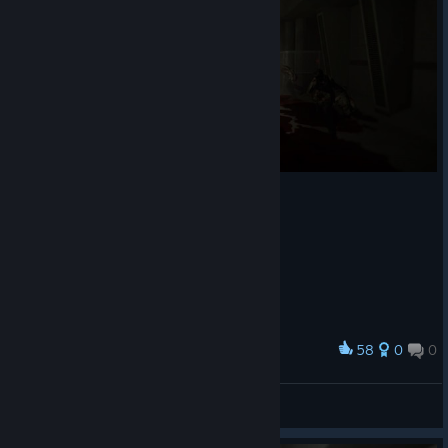
58
0
0
Award
F.E.A.R.
Camaro
View artwork