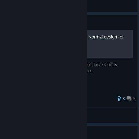
Macros V
View artwork
Guide
F.E.A.R.: Perseus Mandate - Normal design for
Steam
Do not like the standard design of the game's covers or its
absence in Steam at all? This guide is for you.
44 ratings
3
3
Camellya
View all guides
Guide