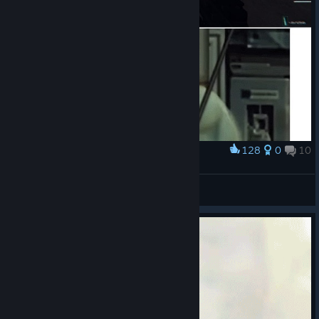
128
0
10
Award
Напомнило..
Astar
View artwork