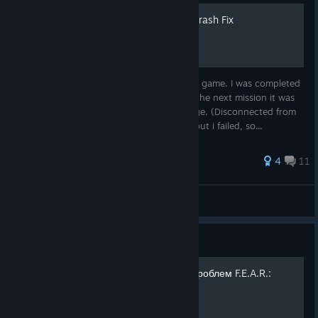
F.E.A.R. Perseus Mandate Crash Fix
Hey! I had an issue when I was playing this game. I was completed
interval 6 but after the loading screen for the next mission it was
taking me to the main menu with a message. (Disconnected from
server) I tried to pass to the next mission but i failed, so...
43 ratings
4
11
Snowman
View all guides
Guide
Русификатор и решение проблем F.E.A.R.:
Perseus Mandate