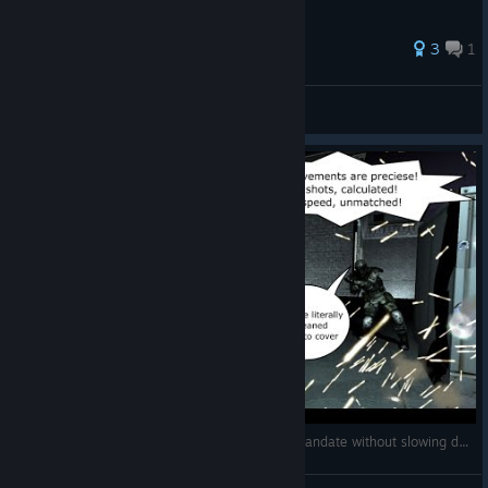
46 ratings
3
1
SuNightFox UA \ Темний-Ф
View all guides
Can you beat Fear Extraction Point + Perseus mandate without slowing down time?