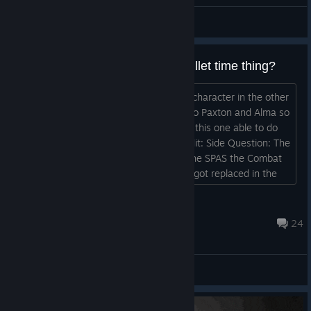
General Discussions
Why do we have the slow-mo bullet time thing?
From my understanding that what our character in the other
two games has because he is related to Paxton and Alma so
why does the F.E.A.R. Grunt we play in this one able to do
it? (Is it just because of Gameplay?) Edit: Side Question: The
game takes place in 2025, so why is the SPAS the Combat
Shotgun everyone is using? That thing got replaced in the
80's by superior designs....
WarmongerPhoenix
Nov 26, 2022 @ 10:34am
24
General Discussions