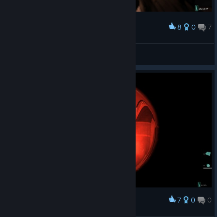
8
0
7
Award
Где-то на острове Эп**тейна
MoreThanOne🔴
View screenshots
7
0
0
Award
Комарик долетался..