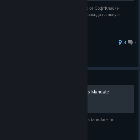
Руководство по русификации (текст и звук от СофтКлаб) и
решению проблем, таких зависания при переходе на новую
локацию и сброс настроек управления.
37 ratings
3
7
тугосеря
View all guides
Guide
Українізація F.E.A.R. Perseus Mandate
Повна текстова локалізація F.E.A.R. Perseus Mandate та
перекладені текстури.