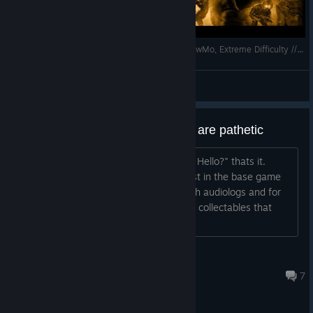
F.E.A.R. Perseus Mandate // No Damage, No SlowMo, Extreme Difficulty // Interval 02
Dasyatis
View videos
The audio logs in this expansion are pathetic
one literally says "Are you guys there? Hello?" thats it.
Thats the message.
LMFAO...atleast in the base game
the story was basically told through audiologs and for
older games i do love that i love finding collectables that
explain the broader things of the lore....
Jamie
May 6, 2025 @ 10:01pm
7