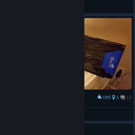
Gefallen Engel
View all guides
195
1
12
Award
Compare XPS M1730 Back
Atticus
View artwork
I so wish it was 2006