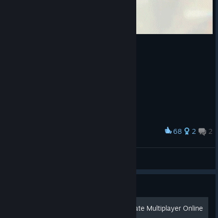
68
2
2
Award
Steve Chen
🇼 ‌🇴 ‌🇱 ‌🇫
View artwork
Guide
How to Play Perseus Mandate Multiplayer Online
in 2024 (OpenSpy)