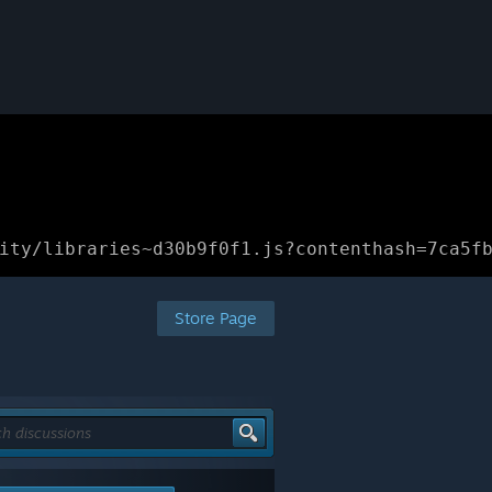
ity/libraries~d30b9f0f1.js?contenthash=7ca5f
Store Page