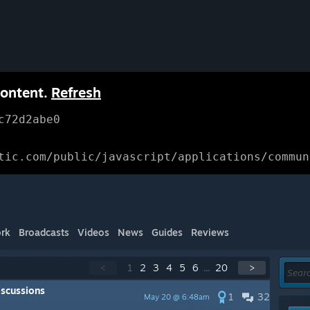
content.
Refresh
c72d2abe0
tic.com/public/javascript/applications/commun
rk
Broadcasts
Videos
News
Guides
Reviews
<
1
2
3
4
5
6
...
20
>
scussions
1
32
May 20 @ 6:48am