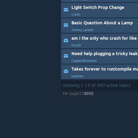
Light Switch Prop Change
cr4sh
Basic Question About a Lamp
Jimmy Lander
am i the only who crash for lik
Fork9
Need help plugging a tricky leak
CaptainExtremis
Takes forever to run/compile m
kaldren.
Showing
1
-
15
of
300
active topics
Per page:
15
30
50