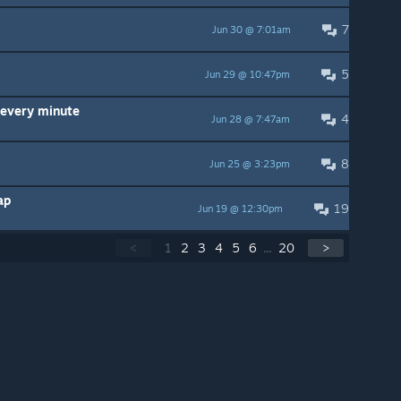
7
Jun 30 @ 7:01am
5
Jun 29 @ 10:47pm
e every minute
4
Jun 28 @ 7:47am
8
Jun 25 @ 3:23pm
ap
19
Jun 19 @ 12:30pm
<
1
2
3
4
5
6
...
20
>