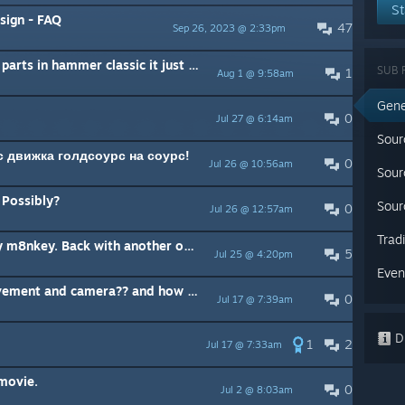
St
sign - FAQ
47
Sep 26, 2023 @ 2:33pm
how do i make smaller sizes for parts in hammer classic it just snaps its to big
SUB 
1
Aug 1 @ 9:58am
Gene
0
Jul 27 @ 6:14am
Sour
с движка голдсоурс на соурс!
0
Jul 26 @ 10:56am
Sour
Possibly?
Sour
0
Jul 26 @ 12:57am
Trad
What's up everynody. It's ya boy m8nkey. Back with another one
5
Jul 25 @ 4:20pm
Even
where is the code to player movement and camera?? and how to modify?
0
Jul 17 @ 7:39am
Di
1
2
Jul 17 @ 7:33am
 movie.
0
Jul 2 @ 8:03am