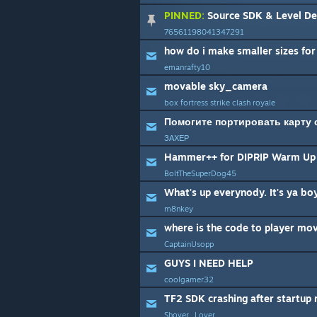
PINNED:
Source SDK & Level De
76561198041347291
emanrafty10
movable sky_camera
box fortress strike clash royale
Помогите портировать карту 
ЗАХЕР
Hammer++ for DIPRIP Warm Up 
BoltTheSuperDog45
m8nkey
CaptainUsopp
GUYS I NEED HELP
coolgamer32
TF2 SDK crashing after startup
Shover_Lover