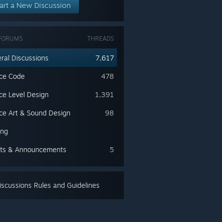
art a New Discussion
FORUMS
THREADS
ral Discussions
7,617
ce Code
478
ce Level Design
1,391
ce Art & Sound Design
98
ing
ts & Announcements
5
scussions Rules and Guidelines