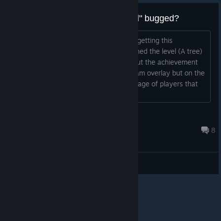
Achievement "No one left behind" bugged?
Someone else is having problems with getting this
achievement? I'm pretty sure I've finished the level (A tree)
a couple of times with no spirit dying but the achievement
doesn't seem to work (not only on steam overlay but on the
game too). I see there is some percentage of players that
got it, so it is not "totally bugged"....
Emol Dandriel
Mar 1, 2013 @ 10:28pm
8
General Discussions