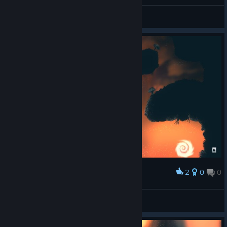
Xao lee 🎀
View screenshots
2
0
0
Award
Xao lee 🎀
View screenshots