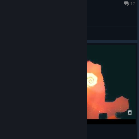
Nov 4, 2013 @ 11:19am
12
General Discussions
Spirits - Level 27 - Where I stope