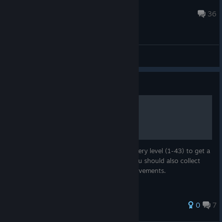
Cool Chulainn
Dec 17, 2016 @ 4:10am
36
General Discussions
Guide
100% Achievement Guide
This guide contains a video solution for every level (1-43) to get a
"Perfect Score". If you follow the guide, you should also collect
every plant and get the level specific achievements.
104 ratings
0
7