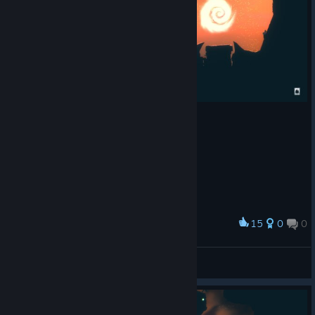
15
0
0
Award
Carlos Santos[BR] 🌸
View screenshots