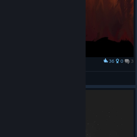
36
0
3
Award
Adoradora de Coxinhas
View screenshots