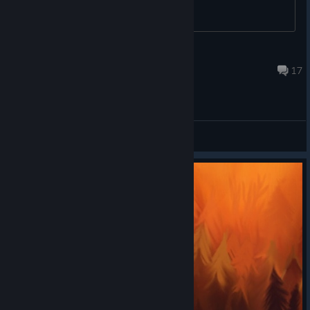
isanvicente
Dec 25, 2012 @ 11:34am
17
General Discussions