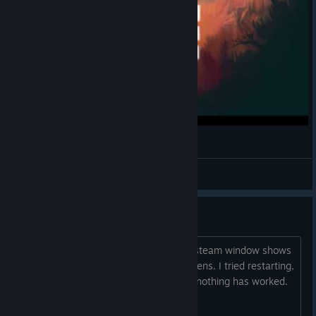
Garnet Snowfeet
View videos
Game won't start
When I click Play the 'lauching Spirits' steam window shows
up, disappears...and then nothing happens. I tried restarting,
re-installing, changing resolutions, but nothing has worked.
Any suggestions?