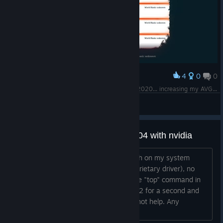
4
0
0
Award
From starting to play it on 2012 and end it on 2020... increasing my AVG <3
Immortal King
View screenshots
Does not start on my ubuntu 17.04 with nvidia
Game crashes immediately upon launch on my system
(ubuntu 17.04, nvidia gtx770 with proprietary driver), no
new window is opened. When using the "top" command in
the terminal I see the process Spirits-32 for a second and
then it's gone. Restarting steam does not help. Any
advice?...