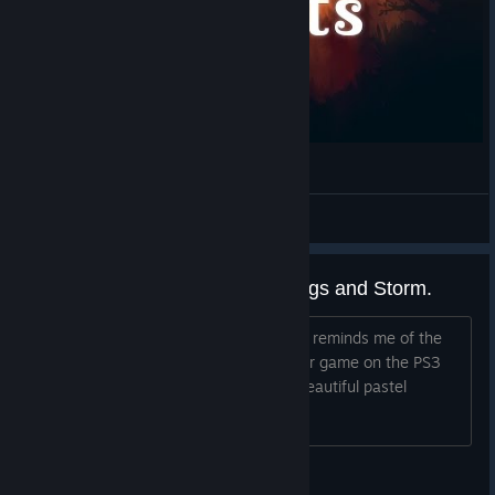
Tox Drawace
View videos
Reminds me of a mix of Lemmings and Storm.
I'm really enjoying this game. It kind of reminds me of the
classic Lemmings mixed with this newer game on the PS3
called Storm. I'm especially liking the beautiful pastel
aesthetics.
solamon77