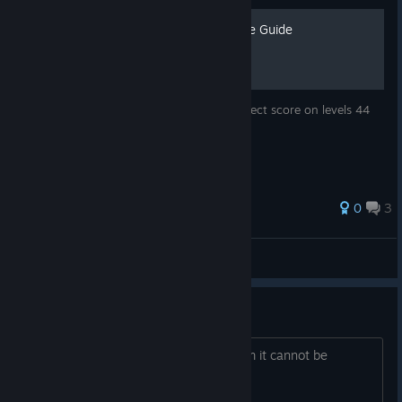
Level 44 & 45 Perfect Score Guide
This guide will show you how to get a perfect score on levels 44
and 45.
0
3
DBS | Zeebaas
View all guides
cannot install the game
i am trying to install the game on steam it cannot be
installed