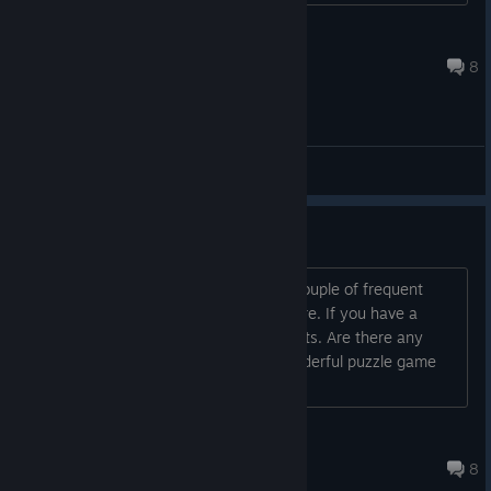
Anarki
Nov 23, 2013 @ 11:45am
8
General Discussions
Frequently Asked Questions
Since the launch on Steam, we got a couple of frequent
questions which we'll try to answer here. If you have a
question, please post it in the comments. Are there any
reviews of this game? "Spirits is a wonderful puzzle game
full on imagination a...
andreaszecher
Jun 22, 2014 @ 2:56pm
8