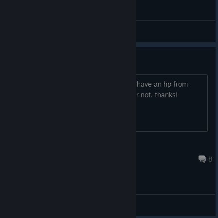
General Discussions
integrated graphics
anyone try playing it on a laptop yet? i have an hp from
2009 and want to know if it will work or not. thanks!
[PhD]nighthawk
Mar 12, 2013 @ 2:20am
8
General Discussions