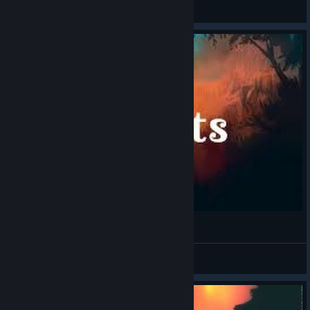
General Discussions
Spirits (PC) First Impressions
GamingTaylor
View videos