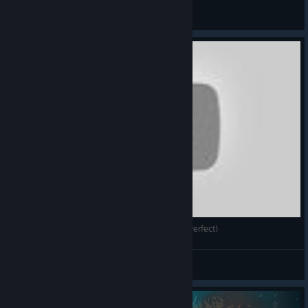
marcostata007
View videos
Spirits - 12. Pitfall, 13. Bump & 14. Two Sides (Perfect)
Feral Bird
View videos