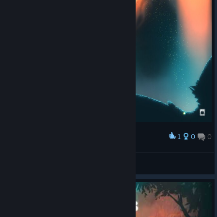
1
0
0
Award
Chaotiqua
View screenshots