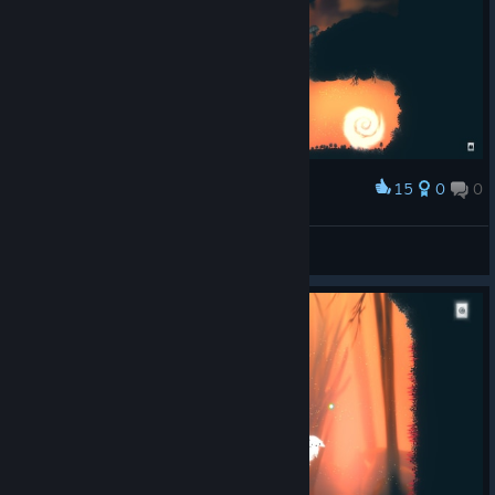
15
0
0
Award
Leonyash
View screenshots