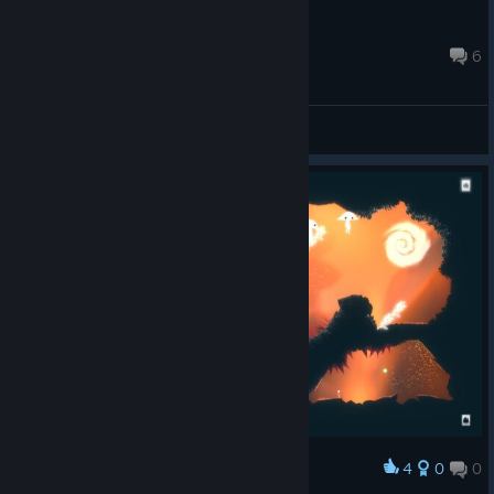
benshalom
Feb 15, 2019 @ 1:15am
6
General Discussions
4
0
0
Award