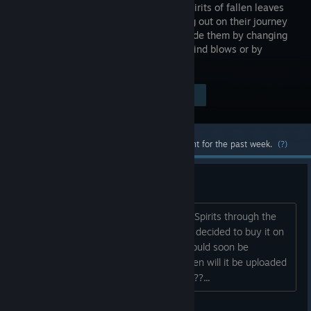
and the spirits of fallen leaves
are setting out on their journey
home. Guide them by changing
how the wind blows or by
rebuilding the ground.
Visit the Store Page
$3.99
Most popular community and official content for the past week.
(?)
Linux Version on Steam?
There already exists a Linux version of Spirits through the
Ubuntu Software Center. Seeing that, I decided to buy it on
Steam thinking that the Linux binary would soon be
uploaded and I'd be able to play it. When will it be uploaded
so us Linux gamers can join in the fun???...