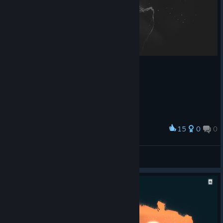
15
0
0
Award
Adoradora de Coxinhas
View screenshots