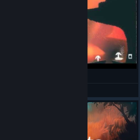
A Little Bit Of: Spirits
lim_ak
View videos