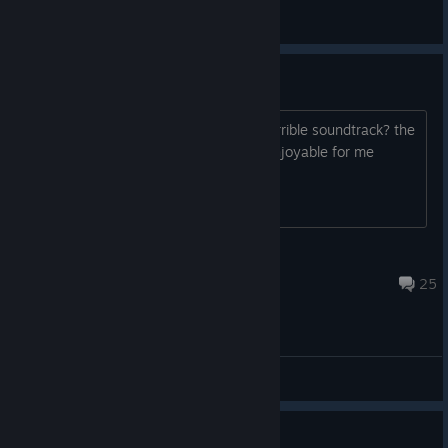
quadlite
View all guides
alright game, but...
does anyone else think that it has a terrible soundtrack? the
music actually makes the game less enjoyable for me
Jabback
Jul 27, 2018 @ 7:38am
25
General Discussions
Guide