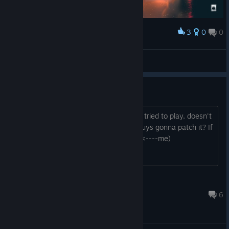
3
0
0
Award
*_*
godlion
View screenshots
Android needs a patch.
Bought this game back in the day. Just tried to play, doesn't
function on modern android. Are you guys gonna patch it? If
no, could I do it for you? (Programmer <----me)
LinK
Oct 28, 2020 @ 12:39pm
6