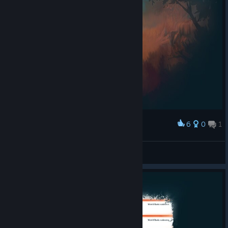
6
0
1
Award
Alber7
View screenshots