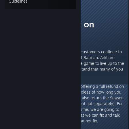
Guidelines
Laptop
Oct 31, 2015 @ 10:01am
Announcement on
Refunds
We are very sorry that many our customers continue to
be unhappy with the PC version of Batman: Arkham
Knight. We worked hard to get the game to live up to the
standard you deserve, but understand that many of you
are still experiencing issues.
Until the end of 2015, we will be offering a full refund on
Batman: Arkham Knight PC, regardless of how long you
have played the product. You can also return the Season
Pass along with the main game (but not separately). For
those of you that hold onto the game, we are going to
continue to address the issues that we can fix and talk
to you about the issues that we cannot fix.