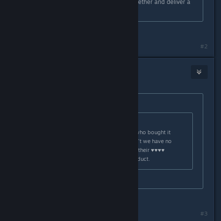
hope that WB/RS get their ♥♥♥♥ together and deliver a
working product.
Same situation
#2
-Bravata
Oct 31, 2015 @ 10:06am
Originally posted by
Smurf999
:
Originally posted by
Marsson
:
That's all well and good for those who bought it
through steam, but for us who didn't we have no
choice but to hope that WB/RS get their ♥♥♥♥
together and deliver a working product.
Same situation
Same situation³
#3