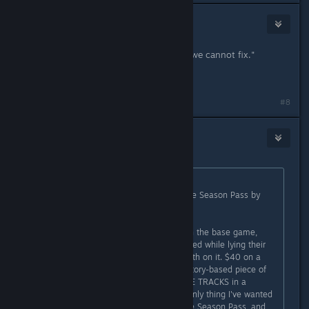
Words
Oct 31, 2015 @ 10:10am
"...talk to you about the issues that we cannot fix."
*head desk*
#8
Words
Oct 31, 2015 @ 10:11am
Originally posted by
Jim655321
:
Why would they refuse to refund the Season Pass by
itself?
I haven't been all that unhappy with the base game,
except when WB says things are fixed while lying their
liar asses off. I got my money's worth on it. $40 on a
Season Pass that has one decent story-based piece of
content and a bunch of stupid RACE TRACKS in a
BATMAN game? No. Just, no. The only thing I've wanted
a refund on this whole time was the Season Pass, and