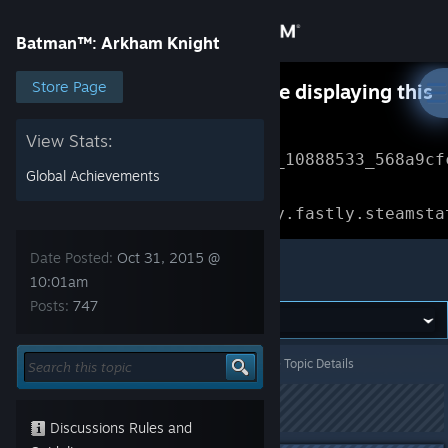
Sign in
Batman™: Arkham Knight
Store
Store Page
Something went wrong while displaying this
content.
Refresh
Community
View Stats:
Error Reference: 
Community_10888533_568a9cf
Global Achievements
About
Loading chunk 1477 failed.

(missing: https://community.fastly.steamsta
Support
Date Posted:
Oct 31, 2015 @
Batman™: Arkham Knight
10:01am
Posts:
747
Change language
Get the Steam Mobile App
Batman™: Arkham Knight
>
General Discussions
>
Topic Details
View desktop website
This topic has been locked
Discussions Rules and