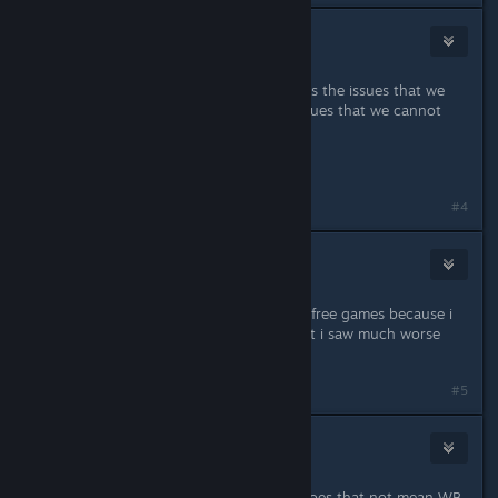
Marsson
Oct 31, 2015 @ 10:08am
"we are going to continue to address the issues that we
can fix and talk to you about the issues that we cannot
fix."
That doesn't bode well...
#4
Archanioł
Oct 31, 2015 @ 10:08am
I will be happy if WB will give us few free games because i
can't refund. Game is not perfect but i saw much worse
products.
Last edited by
Archanioł
;
Oct 31, 2015 @ 10:10am
#5
cassiels
Oct 31, 2015 @ 10:10am
Well, it is signed "Warner Bros" so does that not mean WB