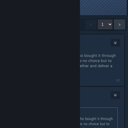
Last edited by
Laptop
;
Nov 1, 2015 @ 7:58am
Showing
1
-
15
of
747
comments
<
>
Marsson
Oct 31, 2015 @ 10:03am
That's all well and good for those who bought it through
steam, but for us who didn't we have no choice but to
hope that WB/RS get their ♥♥♥♥ together and deliver a
working product.
Last edited by
Marsson
;
Oct 31, 2015 @ 10:03am
#1
Mao
Oct 31, 2015 @ 10:05am
Originally posted by
Marsson
:
That's all well and good for those who bought it through
steam, but for us who didn't we have no choice but to