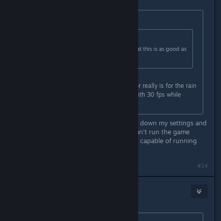
Originally posted by
Marsson
:
Originally posted by
ofcthatwaslag
:
This is pretty much confirmation that this is as good as
the game is going to get fps wise.
Maybe, the only thing I'm waiting for really is for the rain
effects to work properly. I can live with 30 fps while
maxing the settings.
Consider yourself lucky. I've dumbed down my settings and
have it set to 30 fps max, and still can't run the game
overly smooth. This is on a rig that's capable of running
Witcher 3 on max settings.
#14
Stormspark
Oct 31, 2015 @ 10:22am