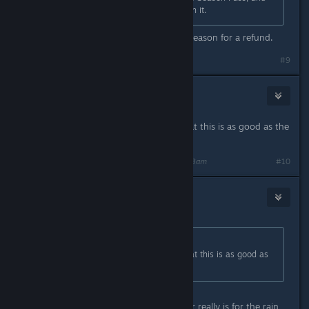
yet again they're denying refunds on it.
Because "I don't like it" isn't a valid reason for a refund.
#9
ofcthatwaslag
(Banned)
Oct 31, 2015 @ 10:13am
This is pretty much confirmation that this is as good as the
game is going to get fps wise.
Last edited by
ofcthatwaslag
;
Oct 31, 2015 @ 10:13am
#10
Marsson
Oct 31, 2015 @ 10:14am
Originally posted by
ofcthatwaslag
:
This is pretty much confirmation that this is as good as
the game is going to get fps wise.
Maybe, the only thing I'm waiting for really is for the rain