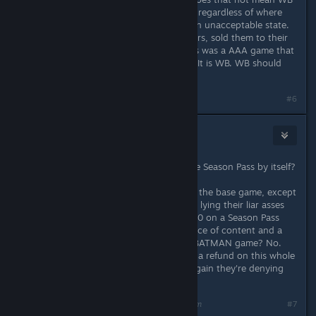
will take back any copy of the game regardless of where
we bought it? They published it in an unacceptable state.
The sellers, whether Steam or resellers, sold them to their
customers in the good faith that this was a AAA game that
could be played. It is not their fault. It is WB. WB should
refund any copy.
#6
Jim655321
Oct 31, 2015 @ 10:10am
Why would they refuse to refund the Season Pass by itself?
I haven't been all that unhappy with the base game, except
when WB says things are fixed while lying their liar asses
off. I got my money's worth on it. $40 on a Season Pass
that has one decent story-based piece of content and a
bunch of stupid RACE TRACKS in a BATMAN game? No.
Just, no. The only thing I've wanted a refund on this whole
time was the Season Pass, and yet again they're denying
refunds on it.
Last edited by
Jim655321
;
Oct 31, 2015 @ 10:10am
#7