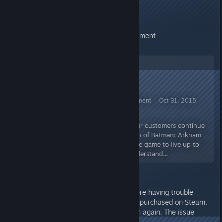
Thank you,
Warner Bros Interactive Entertainment
Batman™: Arkham Knight Announcement Oct 31, 2015
Announcement on Refunds
We are very sorry that many of our customers continue
to be unhappy with the PC version of Batman: Arkham
Knight. We worked hard to get the game to live up to
the standard you deserve but understand...
EDIT BY VALVE: For users who were having trouble
submitting a refund for the game purchased on Steam,
please try your refund submission again. The issue
should have now been resolved.