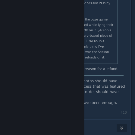
Why would they refuse to refund the Season Pass by
itself?
I haven't been all that unhappy with the base game,
except when WB says things are fixed while lying their
liar asses off. I got my money's worth on it. $40 on a
Season Pass that has one decent story-based piece of
content and a bunch of stupid RACE TRACKS in a
BATMAN game? No. Just, no. The only thing I've
wanted a refund on this whole time was the Season
Pass, and yet again they're denying refunds on it.
Because "I don't like it" isn't a valid reason for a refund.
False advertising and a delay of 4 months should have
been enough. Denial of the Early Access that was featured
prominently on the Season Pass pre-order should have
been enough.
The bait and switch tactics should have been enough.
#13
KellyAMG
Oct 31, 2015 @ 10:20am