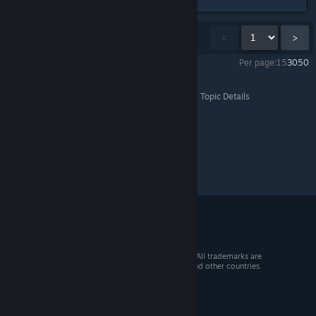
Showing
1
-
15
of
747
comments
<
>
Per page:
15
30
50
Batman™: Arkham Knight
>
General Discussions
>
Topic Details
© 2026 Valve Corporation. All rights reserved. All trademarks are
property of their respective owners in the US and other countries.
VAT included in all prices where applicable.
Get Mobile Apps