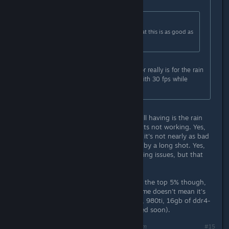
Originally posted by
Marsson
:
Originally posted by
ofcthatwaslag
:
This is pretty much confirmation that this is as good as
the game is going to get fps wise.
Maybe, the only thing I'm waiting for really is for the rain
effects to work properly. I can live with 30 fps while
maxing the settings.
In my case...the only real issue I'm still having is the rain
effects, and some of the achievements not working. Yes,
the game still needs some work, but it's not nearly as bad
as it was on the original launch, not by a long shot. Yes,
people with SLI/Crossfire are still having issues, but that
should be fixed soon.
I do realize that my PC is probably in the top 5% though,
so just because it's running fine for me doesn't mean it's
running fine for everyone. i7-6700k, 980ti, 16gb of ddr4-
3200 (with another 16gb to be added soon).
Last edited by
Stormspark
;
Oct 31, 2015 @ 10:23am
#15