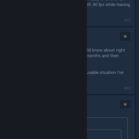
effects to work properly. I can live with 30 fps while maxing
the settings.
#11
KellyAMG
Oct 31, 2015 @ 10:18am
So, what can't be fixed that we should know about right
now? Is it going to take another ~5 months and then
we've missed the refund window?
This quite possibly is the most inexcusable situation I've
experienced with a video game.
#12
Jim655321
Oct 31, 2015 @ 10:19am
Originally posted by
Words of Ivory
:
Originally posted by
Jim655321
: