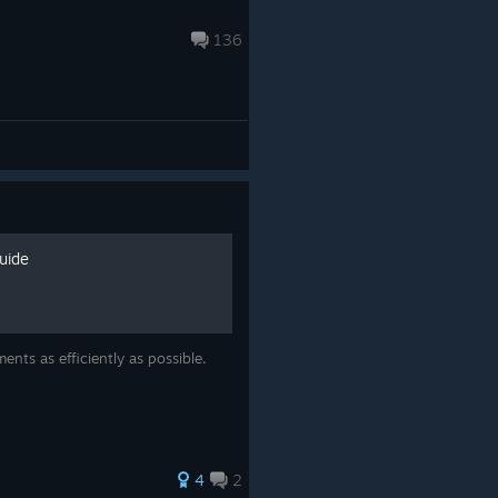
136
uide
nts as efficiently as possible.
4
2