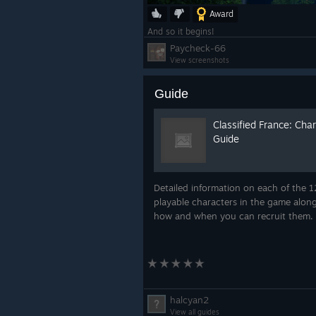
Award
And so it begins!
Paycheck-66
View screenshots
Guide
Classified France: Cha
Guide
Detailed information on each of the 1
playable characters in the game alon
how and when you can recruit them.
halcyan2
View all guides