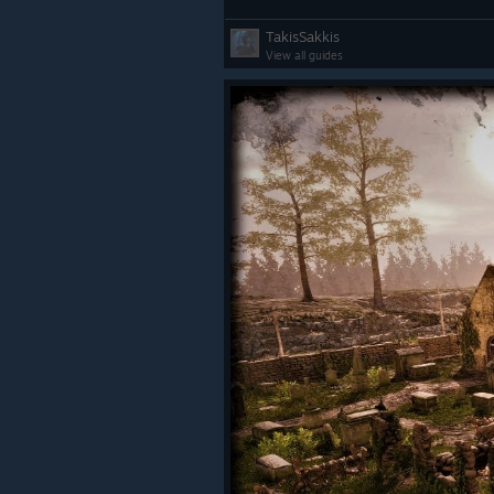
TakisSakkis
View all guides