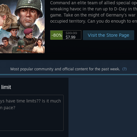
Command an elite team of allied special op
wreaking havoc in the run up to D-Day in th
game. Take on the might of Germany's war 
occupied territory. Can you do enough to en
$39.99
Visit the Store Page
-80%
$7.99
Most popular community and official content for the past week.
(?)
limit
s have time limits?? Is it much
wn pace?