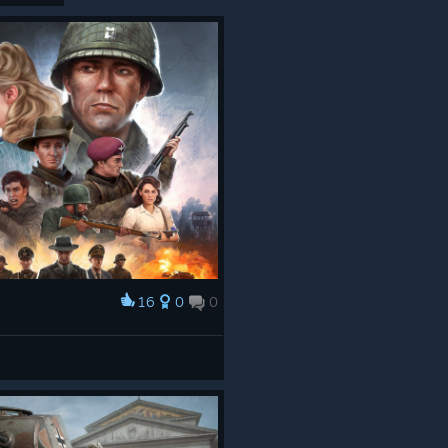
16
0
0