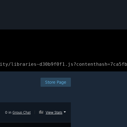
ity/libraries~d30b9f0f1.js?contenthash=7ca5f
Store Page
0 in
Group Chat
|
View Stats