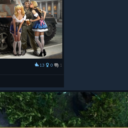
13
0
1