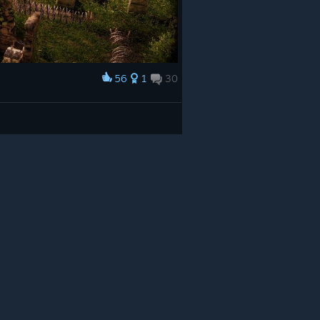
56
1
30