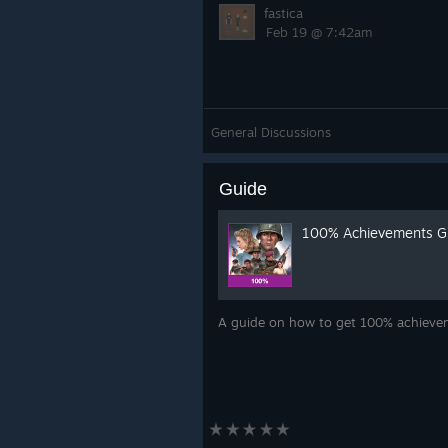
fastica
Feb 19 @ 7:42am
General Discussions
Guide
100% Achievements G
A guide on how to get 100% achieveme