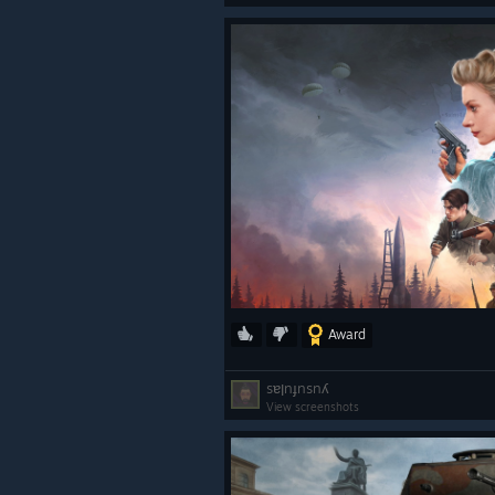
Award
sɐןnɟnsnʎ
View screenshots