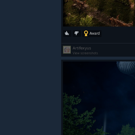
Award
Artifexyus
View screenshots