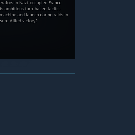
erators in Nazi-occupied France
is ambitious turn-based tactics
machine and launch daring raids in
sure Allied victory?