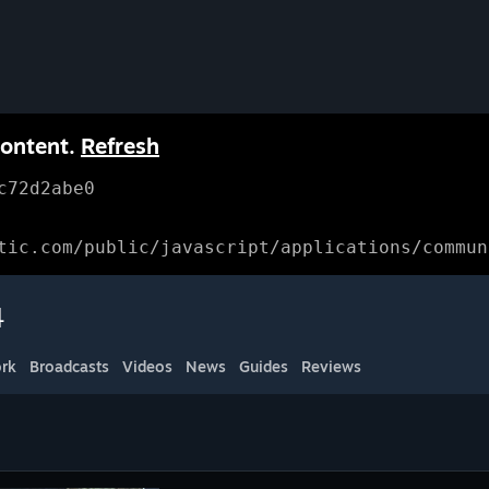
content.
Refresh
c72d2abe0
tic.com/public/javascript/applications/commun
4
rk
Broadcasts
Videos
News
Guides
Reviews