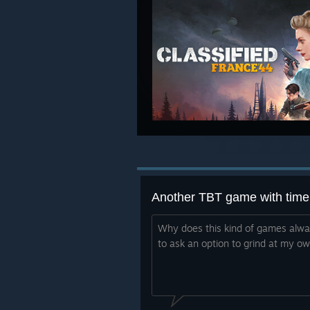
Another TBT game with time 
Why does this kind of games alway
to ask an option to grind at my o