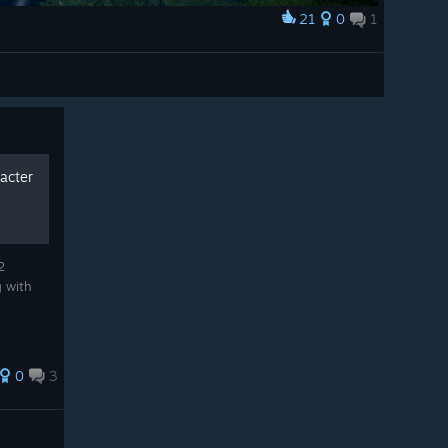
21
0
1
racter
2
g with
0
3