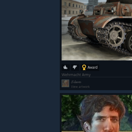
Award
Wehrmacht Army
𝓢𝓲𝓵𝓮𝓻𝓮
View artwork