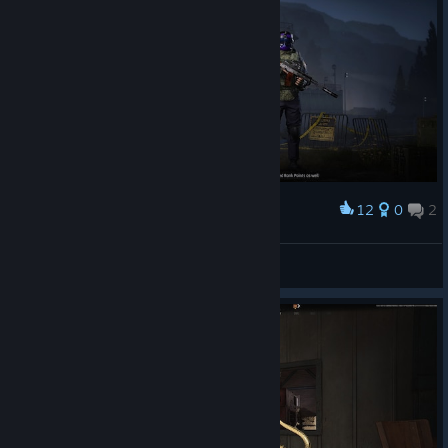
12
0
2
Award
XdotingsugarX
View screenshots