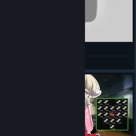
BlazaR
View videos