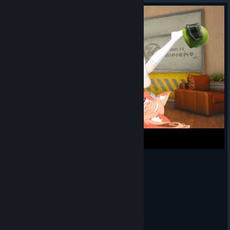
The secret of SUCCESS | Arena Breakout Infinite