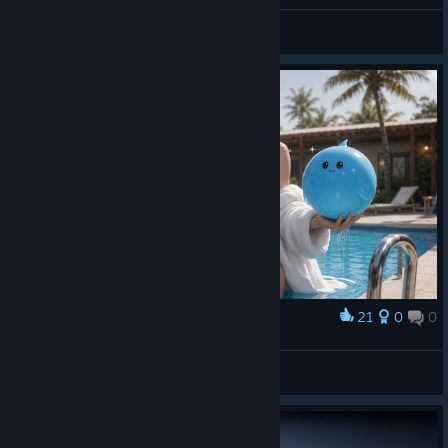
TelDuw
View videos
21
0
0
Award
⠀
Nami
View artwork