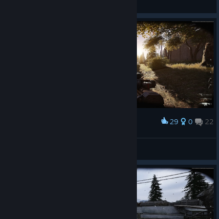
General Discussions
29
0
22
Award
🅻🆈🅽🅲🅷
View screenshots