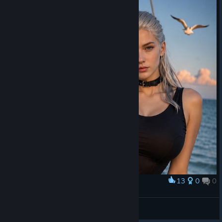
13
0
0
Award
⠀
Nami
View artwork