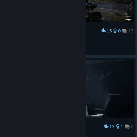
15
0
13
Award
🅻🆈🅽🅲🅷
View screenshots
13
1
0
Award
Талія