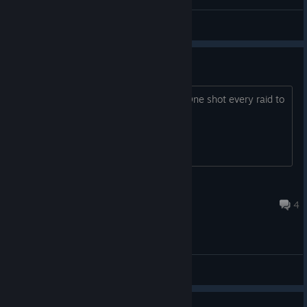
циці
denemu
View artwork
facemasks
What is the purpose of wearing one? One shot every raid to
the face.... what. is. the. point.
bowtie360
4 hours ago
4
General Discussions