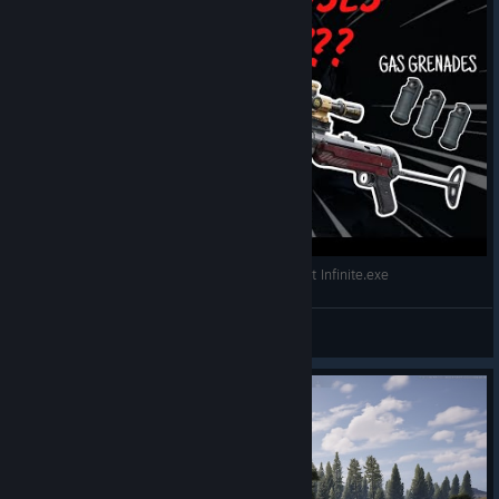
Go to Security -> Virtualization -> Check Intel VT-d Feature and
Kernel DMA Protection.
WW2 MP40 WITH GAS IS META Arena Breakout Infinite.exe
TelDuw
ASUS
View videos
AMD
Go to Advanced -> AMD_CBS -> Set IOMMU to Enabled. (Also
check DMA Protection and DMAr Support in NBIO Common
Options if available).