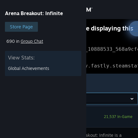
Sign in
Arena Breakout: Infinite
Store
Store Page
Something went wrong while displaying this
content.
Refresh
690 in
Group Chat
Community
Error Reference: 
Community_10888533_568a9cf
View Stats:
About
Loading chunk 1477 failed.

(missing: https://community.fastly.steamsta
Global Achievements
Support
Arena Breakout: Infinite
Change language
Get the Steam Mobile App
21,537 In-Game
View desktop website
Arena Breakout: Infinite is a