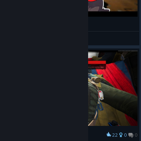
I give GIFTS to my FRIENDLY ENEMIES | ABI.exe
TelDuw
View videos
22
0
0
Award