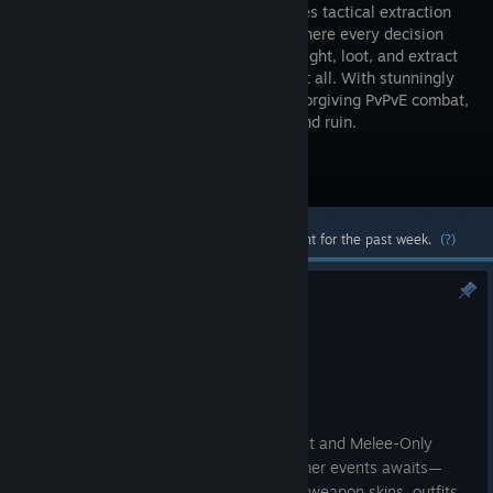
high-stakes tactical extraction
shooter where every decision
matters. Fight, loot, and extract
—or lose it all. With stunningly
realistic visuals, lifelike sound, and unforgiving PvPvE combat,
every raid is a gamble between glory and ruin.
Visit the Store Page
Most popular community and official content for the past week.
(?)
KAMONA SUMMER FESTIVAL
Aug 7
Dear Arena Breakout: Infinite players,
The Summer Festival lands in Kamona!
Starting August 13
, Warlord Tournament and Melee-Only
Combat make a return, a lineup of summer events awaits—
come claim your free rewards, including weapon skins, outfits,