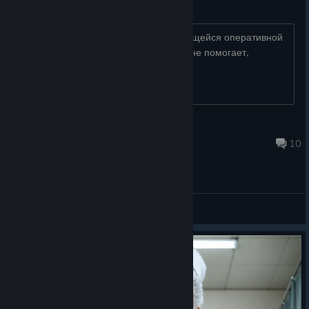
Опертивка
Игра в процессе сжирает 100% имеющейся оперативной
памяти(32гига), переустановка игры не помогает,
проблема только в Арене возникает
unstable
9 hours ago
10
General Discussions