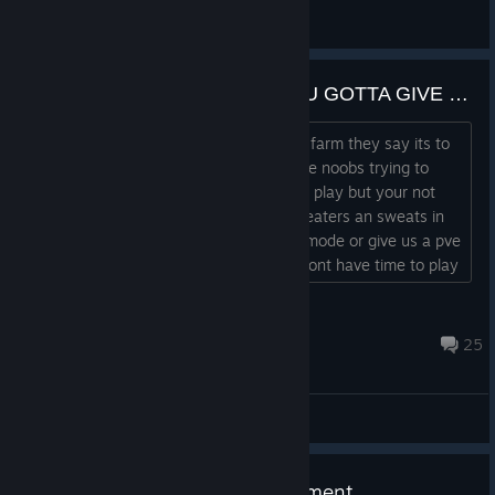
Bewerest
View artwork
THE GAME IS GREAT BUT YOU GOTTA GIVE US MORE NORMAL MODES DEV
To many cheaters an sweats in normal farm they say its to
regear but there only player hunting the noobs trying to
learn i see people want more people to play but your not
gonna get ♥♥♥♥ with the amount of cheaters an sweats in
the only 2 maps that have the normal mode or give us a pve
mode in normal mode just a dad that dont have time to play
to be good an it pissing me off...
Rooster84
13 hours ago
25
General Discussions
July 30 Live Update Announcement