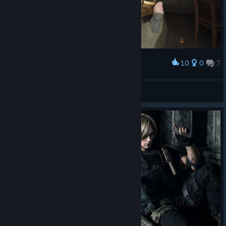
10
0
7
Award
wow...
🌸A🌸S🌸A🌸
View screenshots