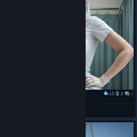
15
2
0
Award
⠀
Nami
View artwork