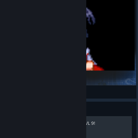
Touhou Skins Pack - EasyAvatar
NO_lookIgotTHISma
View Steam Workshop items
Guide
How level any weapon to LVL 9!