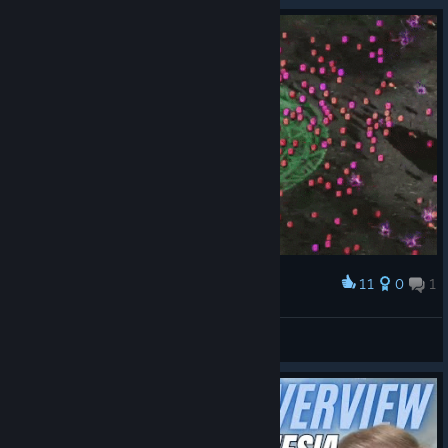
11
0
1
Award
Explosion Time!
Spadge
View artwork