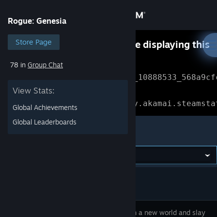
Sign in
Rogue: Genesia
Store
Store Page
Something went wrong while displaying this
content.
Refresh
78 in
Group Chat
Community
Error Reference: 
Community_10888533_568a9cf
View Stats:
About
Loading chunk 1477 failed.

(missing: https://community.akamai.steamsta
Global Achievements
Support
Global Leaderboards
Rogue: Genesia
Change language
Get the Steam Mobile App
View desktop website
Walk upon a new world and slay