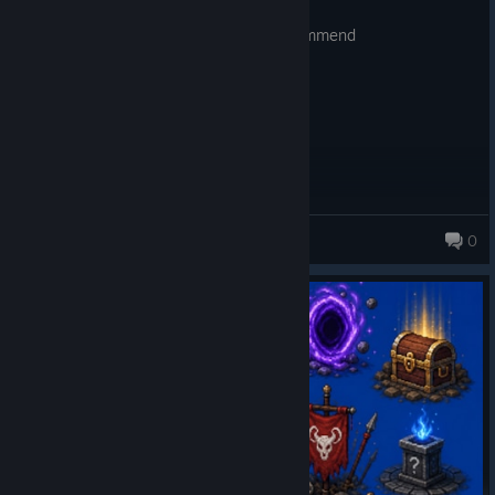
Posted: August 2
lots of hours of brainless fun. much recommend
Hellios
0