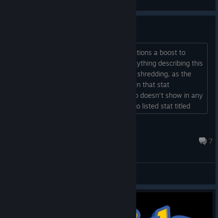
View videos
What Is Weapon Shredding?
The Gunslinger talent Scatter-Gun mentions a boost to
"weapon shredding", but I can't find anything describing this
stat. It's clearly different from defense shredding, as the
Scatter-Gun modifier doesn't show up in that stat
description during runs. however, it also doesn't show in any
of the stats in the menu, and there is no listed stat titled
weapon shredding. what is this?...
jmsturtevant07
Jul 21 @ 2:10am
7
General Discussions