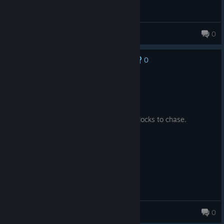
Capitalist Jesus
0
0
No one has rated this review as helpful yet
Recommended
46.9 hrs on record
Posted: August 4
Good spin on the formula with a lot of unlocks to chase.
Soulglo
0
710 products in account