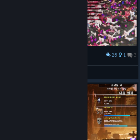
26
1
3
Award
no
츠라라기
View artwork