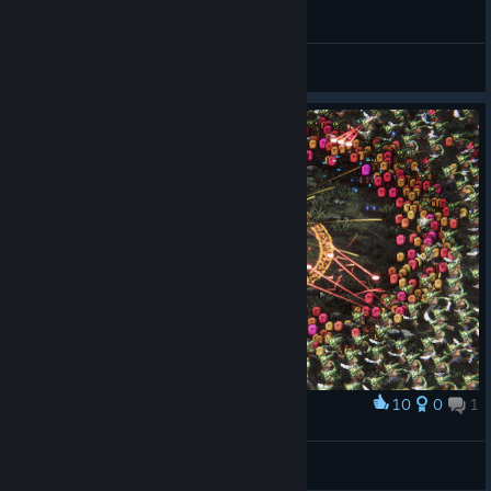
I'm fast AF boyz
Androuw
View videos
10
0
1
Award
AOE
Unserious
View artwork