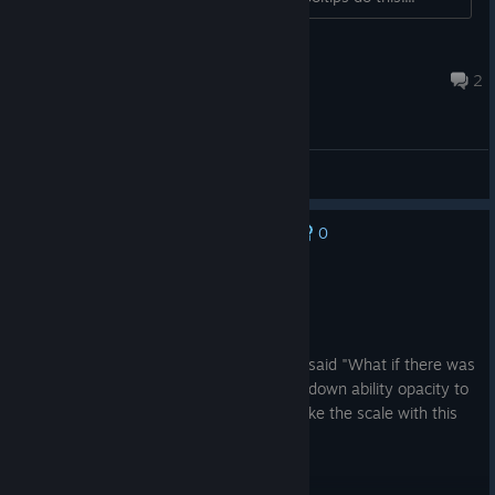
Levi
Jul 26 @ 6:16am
2
Bug report
0
No one has rated this review as helpful yet
Recommended
41.1 hrs on record
Posted: August 6
Number go up. They took this genre and said "What if there was
no cap?". You will genuinely have to turn down ability opacity to
even see the map or objectives, they broke the scale with this
one.