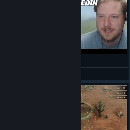
Developer Interview - Rogue: Genesia
Spirit Anden
View videos