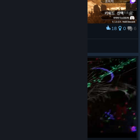
18
0
6
Award
WARGAZE
View screenshots