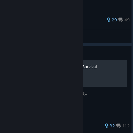
202 ratings
29
49
Pickman's Model
View all guides
Guide
Secret Avatars and Infinity Survival
Secret Avatars and how to survive to infinity.
175 ratings
32
112