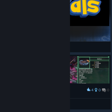
PokéPals
PlushPaws
View Steam Workshop items
4
0
0
Award
infinity
愛生氣的小飛象
View artwork