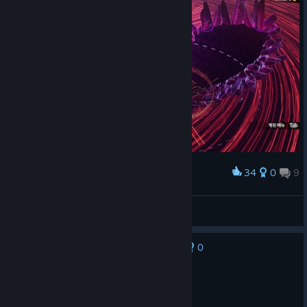
34
0
9
Award
세상의 끝에서 나올 것 같은 보스
Nixmachine
View screenshots
0
No one has rated this review as helpful yet
Recommended
13.9 hrs on record