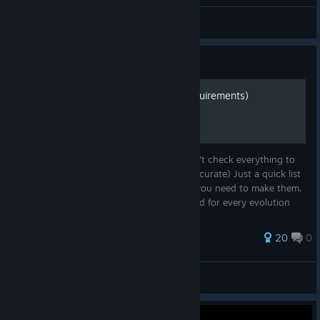
Captain Canada
View all guides
Guide
Weapon Evolution List (Requirements)
(CAN BE A LITTLE OUTDATED NOW. I don't check everything to
the latest patch but it should be mostly accurate) Just a quick list
of weapon evolutions and what weapons you need to make them.
Made mostly to quick check what you need for every evolution
when y...
80 ratings
20
0
m4tik
View all guides