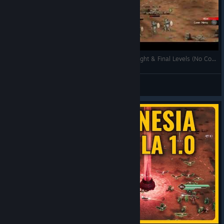
Rogue Genesia 1.0 – First Look | Rank E Boss Fight & Final Levels (No Commentary)
weatose
View videos