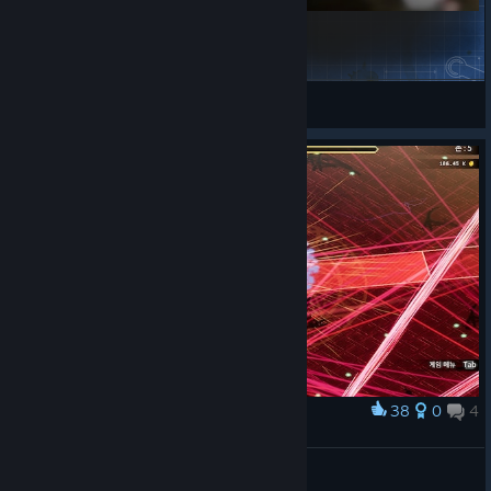
Global Weapon Modifier [OutDated]
Plexus
View Steam Workshop items
38
0
4
Award
정신나갈 거 같아 .....
Nixmachine
View screenshots