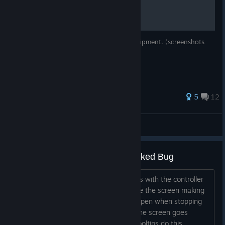
This is a guide explaining how to craft equipment. (screenshots
are not up to date - they are from v1.0)
28 ratings
5
12
Dirian
View all guides
Post-Game Achievements Unlocked Bug
When switching between achievements with the controller
the previous achievement doesn't leave the screen making
it an unreadable mess. It seems to happen when stopping
on a achievement for a few seconds, the screen goes
slightly darker. Edit: In fact, I think all tooltips do this....