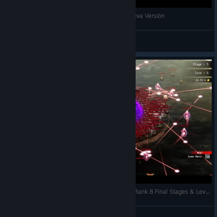
Rogue: Genesia - Echamos un Vistazo a su Nueva Versión
Nicasiock
View videos
Rogue Genesia 1.0 – Unstoppable Tank Build | Rank B Final Stages & Level 200+ Victory
weatose