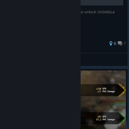
How to level any weapon to level 9 and also unlock UnStAbLe
cOrE!
70 ratings
6
7
Pickman's Model
View all guides