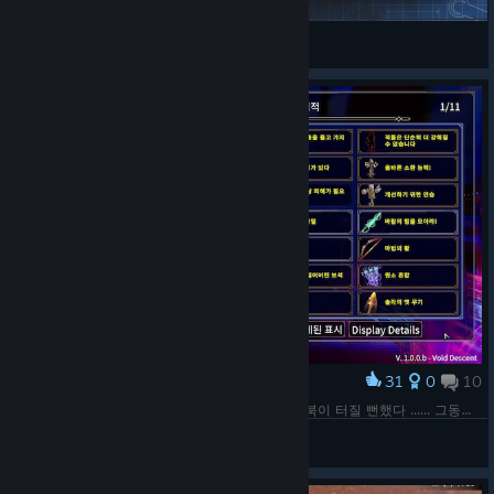
VEXX
View Steam Workshop items
31
0
10
Award
1.0 업데이트 모든 업적 완료. 챌린지 때문에 노트북이 터질 뻔했다 ...... 그동안 수고했고 다음 업데이트 때까지 다시는 보지 말자!
Nixmachine
View screenshots