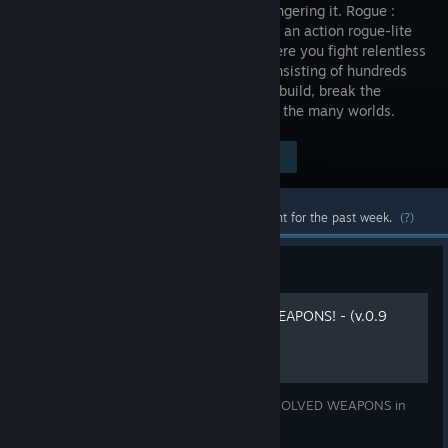
foes endangering it. Rogue :
Genesia is an action rogue-lite
game, where you fight relentless
hordes consisting of hundreds
and thousands of monsters, make your build, break the
balance, defeat bosses and save one of the many worlds.
$18.88
Visit the Store Page
-24%
$14.29
Most popular community and official content for the past week.
(?)
Guide
How to unlock EVOLVED WEAPONS! - (v.0.9
UPDATED!!!!)
Guide to help all of you unlock the new EVOLVED WEAPONS in
Rogue : Genesia!