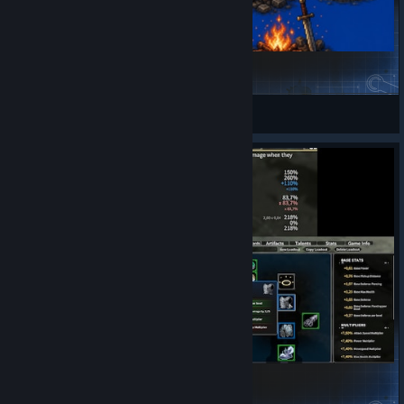
Survivor Mode Events
Chibranche
View Steam Workshop items
RemoveEquipmentRequirements