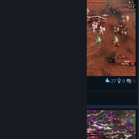
27
0
5
Award
WARGAZE
View screenshots