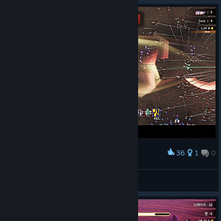
36
1
0
Award
GAS! GAS! GAS!
Jayne_Cobb
View artwork