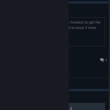
Is there more planned?
I prefer to start a game when it's 100% finished (to get the
maximum experience). So, I just wanted to know if more
updates are still planned.
ovni.demon
Jul 8 @ 9:21am
6
General Discussions
Guide
Equipment crafting guide v1.1