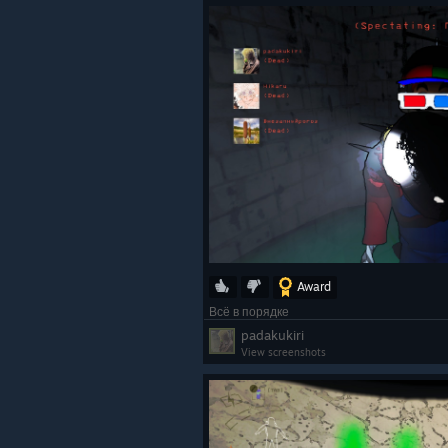
Award
Всё в порядке
padakukiri
View screenshots