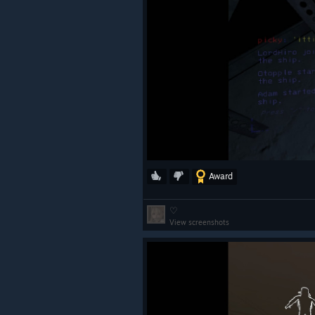
Award
♡
View screenshots