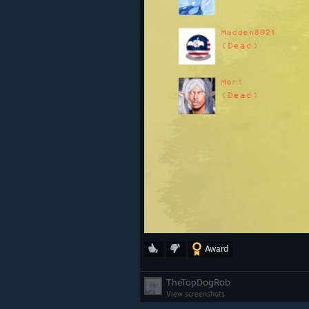
Award
TheTopDogRob
View screenshots