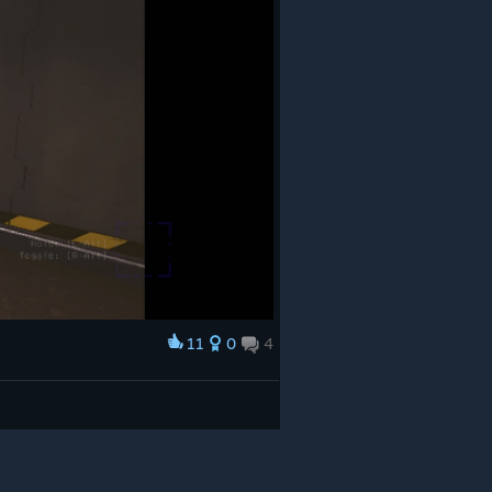
11
0
4