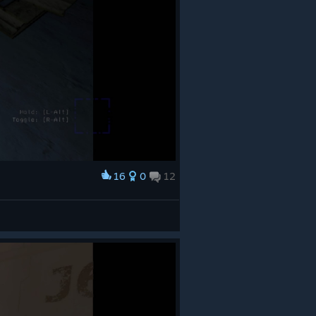
16
0
12