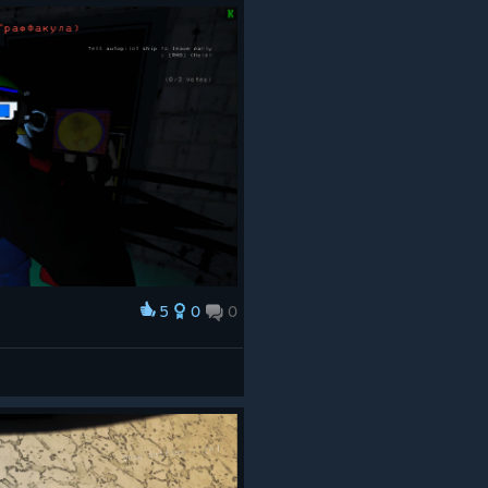
5
0
0