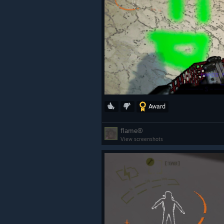
Award
flame®
View screenshots