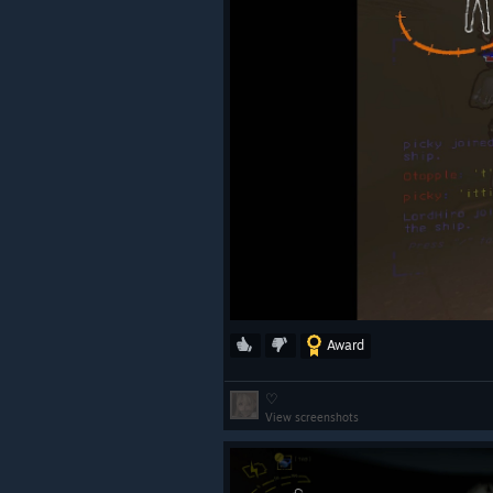
Award
♡
View screenshots