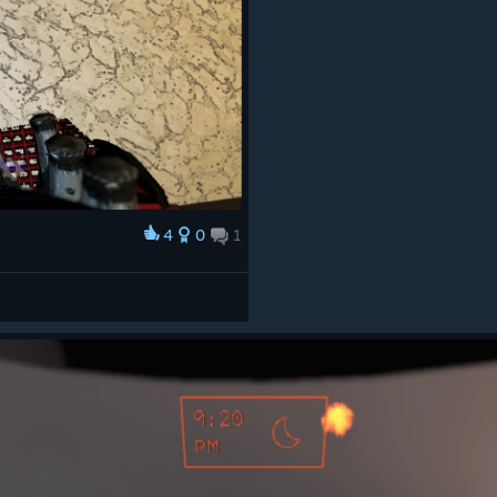
4
0
1