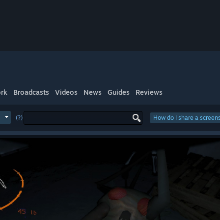
rk
Broadcasts
Videos
News
Guides
Reviews
(?)
How do I share a screen