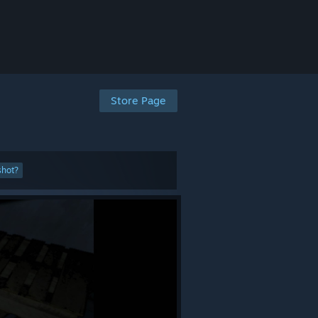
Store Page
shot?