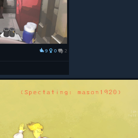
9
0
2