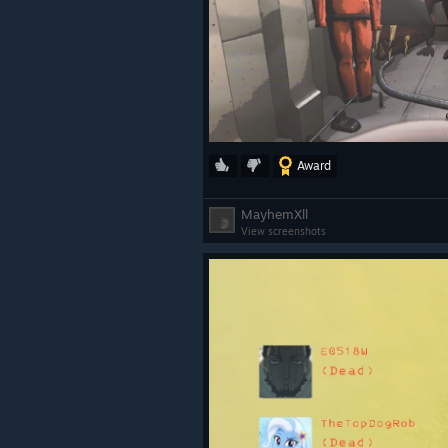
Award
MayhemXll
View screenshots