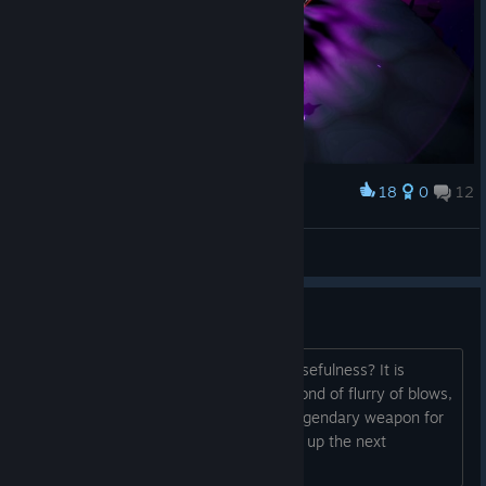
18
0
12
Award
Lady Briarwood
View screenshots
Rogue maid question
Does her sneak attack ever fall off in usefulness? It is
absolutely carrying her so far. Not so fond of flurry of blows,
but if I ever find a decent 4/5th level legendary weapon for
her I will be happy, can see her carving up the next
dungeon.