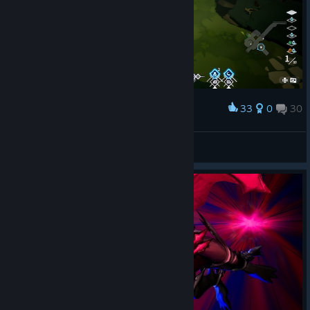
33
0
30
Award
I love bunniball
Lady Briarwood
View screenshots