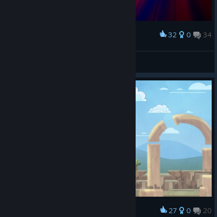
32
0
34
Award
majestic dragon boss
Lady Briarwood
View screenshots
27
0
20
Award