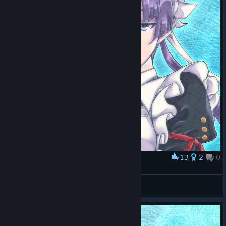
13
2
0
Award
ローグ
かむざ
View artwork