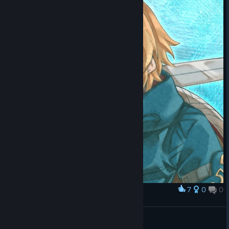
7
0
0
Award
ワンダラー
かむざ
View artwork