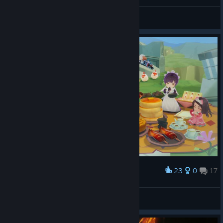
General Discussions
23
0
17
Award
Lady Briarwood
View screenshots