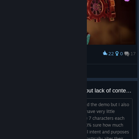
22
0
17
Award
Lady Briarwood
View screenshots
Am I the only one concerned about lack of content?
I really like the concept of the game and the demo but I also
feel from the demo that the game will have very little
content to go through. It's cute to have 7 characters each
with 3 """classes""" (it's hard to be 100% sure how much
classes will change gameplay but for all intent and purposes
it seems to only bring new skills, not drastically alter their