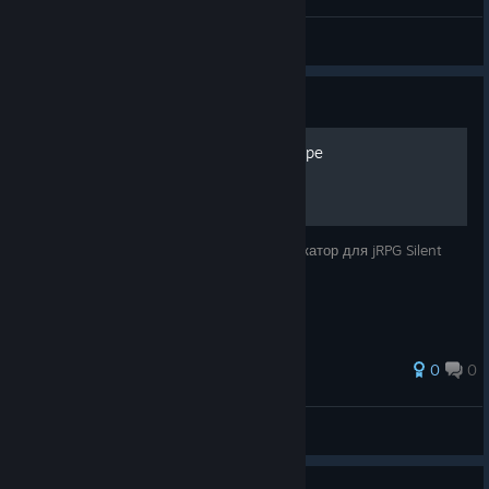
CindySimspr
View videos
Guide
Русификатор для Silent Hope
erll_2nd смастерил нейросетевой русификатор для jRPG Silent
Hope.
0
0
SerGEAnt
View all guides