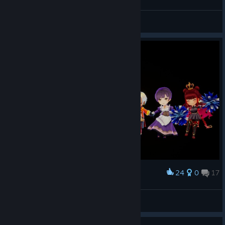
Lady Briarwood
View screenshots
24
0
17
Award
Lady Briarwood
View screenshots