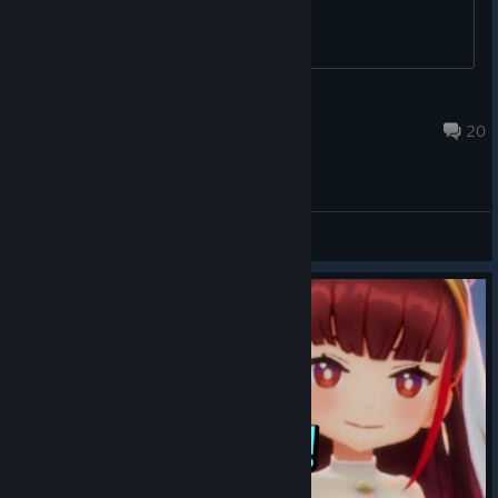
HarutoSan
Oct 14, 2023 @ 8:08am
20
General Discussions