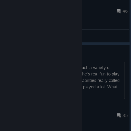
Neyreyan_Youtube
May 13 @ 6:25pm
46
General Discussions
This is a really addicting game.
Its real light on the content but It has such a variety of
encounters. Really feeling the Rogue, she's real fun to play
with. The Class Trickster and one of its abilities really called
out to me, based on another game I've played a lot. What
are people playing in this, mostly?...
BoolXorElse
Oct 10, 2023 @ 3:37pm
35