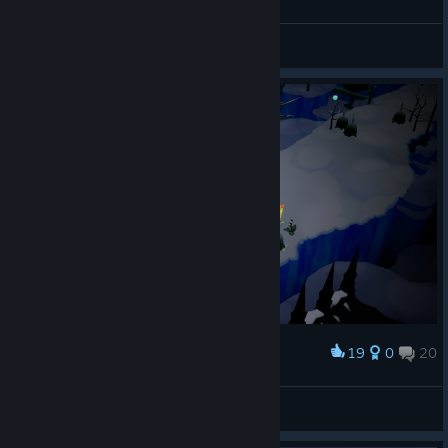
Lady Briarwood
View screenshots
19
0
20
Award
Lady Briarwood
View screenshots