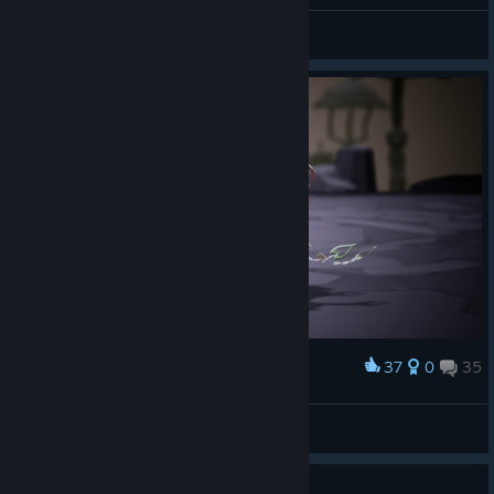
General Discussions
37
0
35
Award
kneel.. or perish
Lady Briarwood
View screenshots
Guide