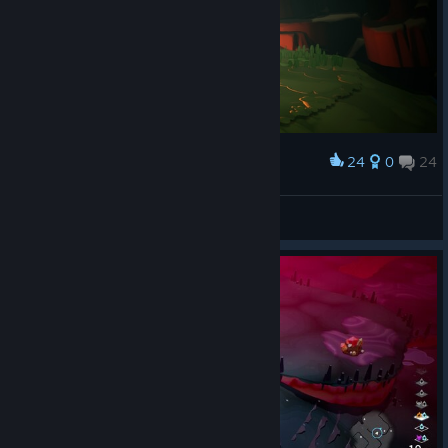
The game isn't hard and basically feels like it's designed for
mobile with how limited the controls are and the view. Luckily I
got it on a 70% discount because it's really not worth it's base
price. I'd recommend the older YS games as they are in a similar
game style as this but more engaging.
24
0
24
Award
As far as good notes the art isn't bad if you don't mind the chibi
designs and voice acting isn't bad.
Lady Briarwood
View screenshots
Also I have suffered random big stutters on random floors, no
real notable reason for it I could pinpoint.