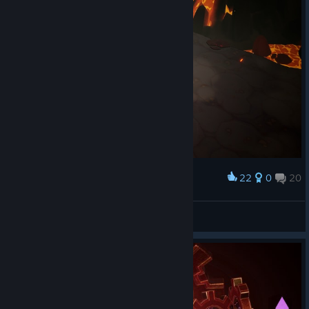
22
0
20
Award
Lady Briarwood
View screenshots