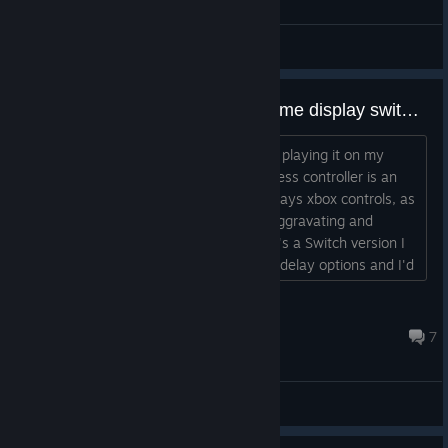
General Discussions
Can the steam version of this game display switch controls, or only xbox?
I'm interested in getting this game and playing it on my
couch via steam link, but my only wireless controller is an
8bitdo controller. If the game only displays xbox controls, as
so many PC games do, that's kind of aggravating and
confusing in my situation. I know there's a Switch version I
can buy, but I've heard there are input delay options and I'd
rather be able to use hardware that can render this game at
a higher framerate....
nobody here but us eggs
Sep 9, 2024 @ 11:54am
7
General Discussions