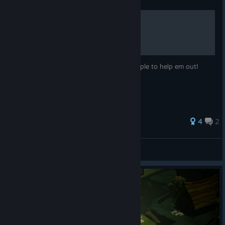
A Guide for everyone!
Hiya papaya! , ill make alittle guide for poeple to help em out!
Hope its usefull for you!
4
2
༺♥❀Lucina❀♥༻
View all guides