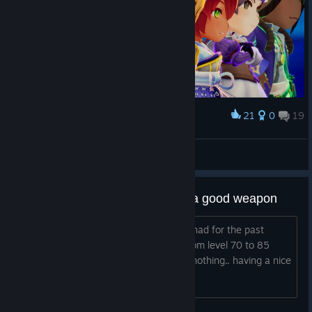
21
0
19
Award
Lady Briarwood
View screenshots
Game stubbornly not giving me a good weapon
I have the same rank 5 legendary i've had for the past
however many hours, and I've gone from level 70 to 85
doing master mode 2nd level to farm, nothing.. having a nice
time but come onnnnn.