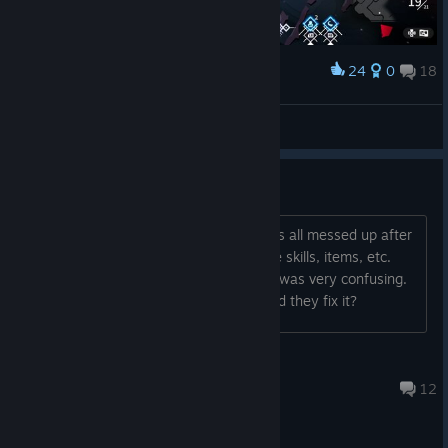
24
0
18
Award
so cute
Lady Briarwood
View screenshots
Did they fix the UI?
I played this a while ago and my UI was all messed up after
I changed the controller layout. ALL the skills, items, etc.
said to press "A." Every single thing. It was very confusing.
Did anyone else have that problem? Did they fix it?
MrJane
Jan 1, 2024 @ 9:47pm
12