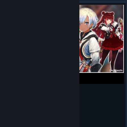
¿Vale la pena jugar Silent Hope en 2025?