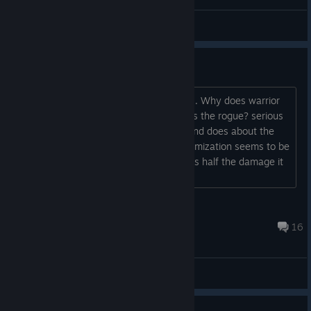
General Discussions
WARRIOR IS AWFUL.
No seriously this balance is horrendous. Why does warrior
share the same base damage values as the rogue? serious
question. it swings at half the speed, and does about the
same damage per hit. no amount of itemization seems to be
improving its out put. it feels like it deals half the damage it
should....
Hideka Valheim
Nov 3, 2023 @ 10:49pm
16
General Discussions
0
1 person found this review helpful