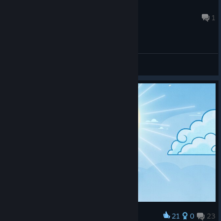
The Eternal
Feb 14 @ 11:57pm
1
General Discussions
21
0
23
Award