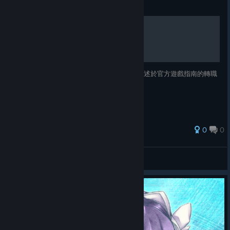
Guide
芙蕾德利卡各職業聲援效果
以下表格列舉各個職業的聲援效果，包含未描述於官方遊戲指南的轉職
職業。 將同遊戲進度與版本持續更新。
0
0
PeroPero
View all guides