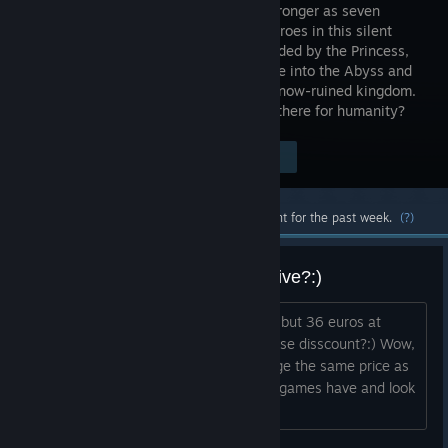
to grow stronger as seven
distinct heroes in this silent
world. Guided by the Princess,
you'll delve into the Abyss and
learn the mysteries of the King and his now-ruined kingdom.
In a world without words, what hope is there for humanity?
Visit the Store Page
$29.99
Most popular community and official content for the past week.
(?)
Price is too high, why so expensive?:)
I don't get it, i was expecting 25 euros but 36 euros at
release and 40 euros without the release disscount?:) Wow,
games these days think they can charge the same price as
curently some of the best every made games have and look
like a mobile phone game