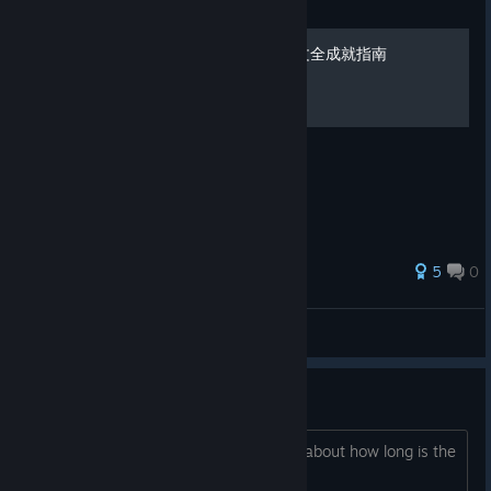
Guide
芙蕾德利卡 FREDERICA 中文全成就指南
超级木棒打超级小龙虾.jpg
5
0
廊叶秋声
View all guides
How long ?
Hello everyone, Do you have any idea about how long is the
game ? Thanks.