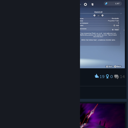
19
0
14
Award
the cutest
Lady Briarwood
View screenshots