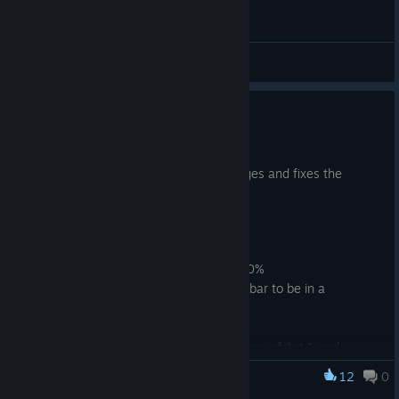
General Discussions
August Update Patch
Aug 10, 2025
This patch makes a few additional changes and fixes the
navigation issue on trees.
Changes
Changed default map zoom to 300%
Updated and moved Attack Timer bar to be in a
(hopefully) more intuitive location
Updated color of Ability Cast bar
Removed some mobs from beginning of Act 1 and
reworked the encounter by the Blade in the Boulder
12
0
Dungeoneer
quest item