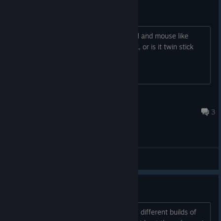
KB and mouse or twin stick?
Is this game controlled with a keyboard and mouse like
Diablo, click to move and click to attack, or is it twin stick
controls?
Penitent Pilgrim
Jan 25, 2023 @ 4:40pm
3
General Discussions
I give up
What is with level 4 wetlands? I have 6 different builds of