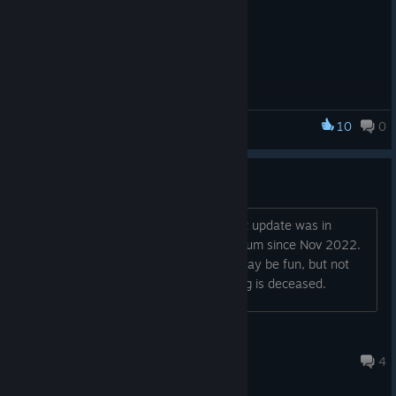
10
0
Dungeoneer
Dead or Alive?
All reviews but one are from 2022, last update was in
February, and only two posts in the forum since Nov 2022.
Is anyone playing this? It looks like it may be fun, but not
going to waste my $ or time if this thing is deceased.
killemall
May 13, 2024 @ 6:24pm
4