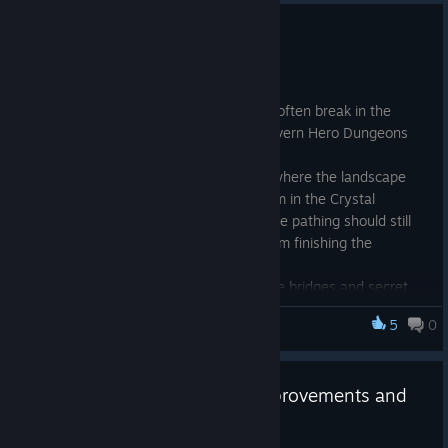
April Update 2025 - Bug Fixes
Apr 4, 2025
Fix an issue where pathing would often break in the
Wetland Labyrinth and Crystal Cavern Hero Dungeons
Note: I often reproduce an issue where the landscape
does not render for a specific room in the Crystal
Caverns. I am looking into it but the pathing should still
work fine without blocking you from finishing the
dungeon.
Fixed an issue in multiplayer where bridges and secret
doors would not replicate correctly
5
0
Dungeoneer
Fixed an issue with a few item types not generating
correctly
March Update 2025 - Item Improvements and
Multiplayer Fixes