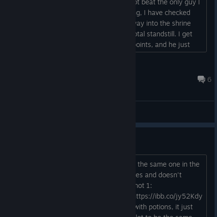
characters, all of them level 10, I cannot beat the only guy I
find on this level, what am I doing wrong, I have checked
everything around to see if there is a way into the shrine
without going thru this guy. I am at a total standstill. I get
him down to halfway or less of his hit points, and he just
kills me every time....
garwilm
Jun 6, 2022 @ 5:53pm
6
General Discussions
Duplication bug
Dragging an item from the quick slot to the same one in the
inventory just adds it to the existing ones and doesn't
remove it from the quick slot.\ Screenshot 1:
https://ibb.co/MPvxjQF Screenshot 2: https://ibb.co/jy52Kdy
this works on travel rations and traps, with potions, it just