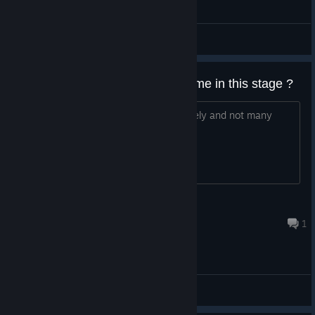
General Discussions
Is it possible to complete this game in this stage ?
It seems not to have been updated lately and not many
threads in the discussion since 2022.
karolinerna2000
Nov 6, 2025 @ 7:22pm
1
General Discussions