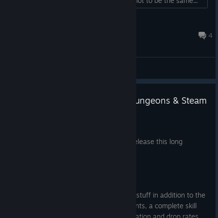
sets the stack number from the quick slot to be the same...
TowelBrand
Jun 12, 2022 @ 5:36pm
4
General Discussions
January Update 2025 - Hero Dungeons & Steam
Achievements
Jan 20, 2025
It’s been a while but I’m very happy to release this long
awaited update - the Hero Dungeons!
But there’s much more…
This update is actually packed with new stuff in addition to the
new zones - including Steam achievements, a complete skill
rework for most skills, changes to itemization and drop rates,