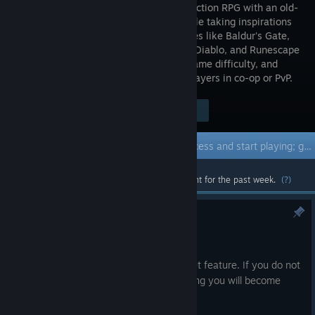
invoking action RPG with an old-
school style taking inspirations
from games like Baldur's Gate,
Warcraft, Diablo, and Runescape
- complete with a full campaign, end-game difficulty, and
multiplayer. Play solo or with up to 4 players in co-op or PvP.
Visit the Store Page
$9.99
Early Access Game
Get instant access and start playing; get involved with this game as it develops.
Most popular community and official content for the past week.
(?)
August Patch Hotfix
Aug 20, 2025
This additional hotfix adds an auto-target feature. If you do not
have a current target, an enemy attacking you will become
your current target.