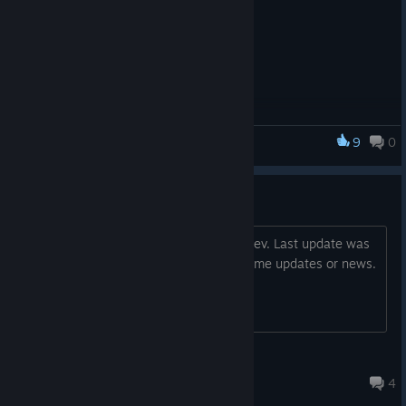
9
0
Dungeoneer
Abandoned or Not?
I would really like to help support the Dev. Last update was
6 months ago tho. Would like to see some updates or news.
Skeeter™
Apr 10 @ 12:27pm
4