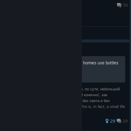
Aug 5 @ 10:10pm
70
General Discussions
Guide
F*ck these canisters, all my homies use bottles
К чему это руководство, спросите вы? Это, по сути, небольшой
лайфхак (может я уже не один такой гений конечно), как
перестать трястись из-за боязни остаться без света и без
топлива. What is this guide for, you ask? This is, in fact, a small life
hack (mayb
171 ratings
29
29