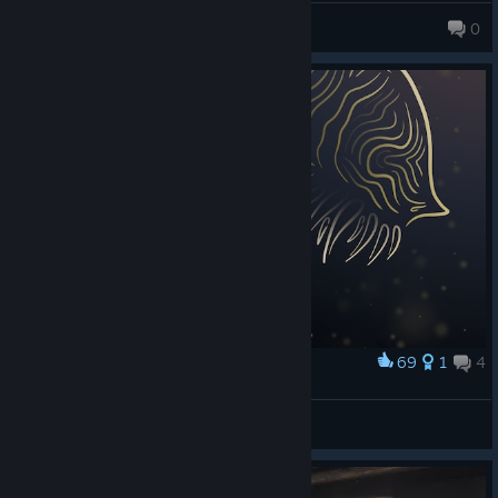
Axolo
0
69
1
4
Award
Dark Lineart: The Stalker
Count Lazuli
View artwork