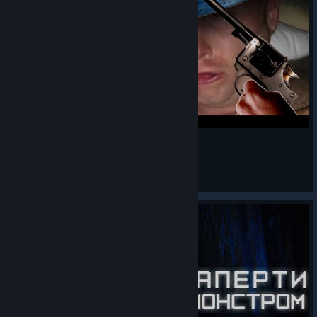
Amnesia: Le Bunker [02/09/2023]
Black Joshi
View videos