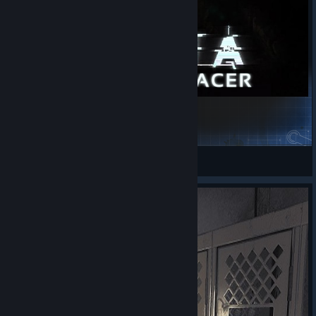
SOMA [Music Replacer]
Macgyverthehero
View Steam Workshop items