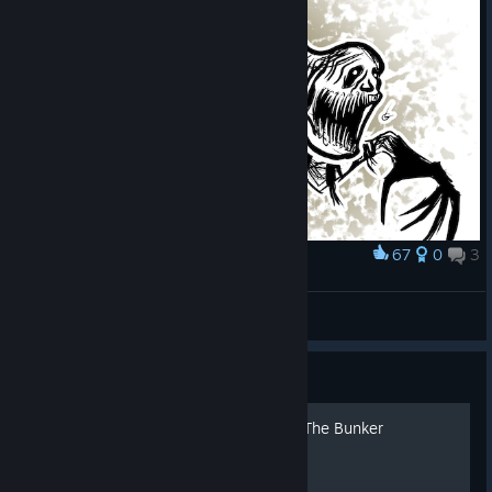
67
0
3
Award
The Stalker Sketch
Count Lazuli
View artwork
Guide
Русская озвучка Amnesia: The Bunker