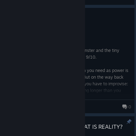
0
1 person found this review helpful
Recommended
9.2 hrs on record
Posted: August 7
Excellent horror: the atmosphere, the monster and the tiny
nuisance obstacles standing in your way. 9/10.
You could have a perfect path to the Item you need as power is
running and lights are on, great, I got it! But on the way back
might have infested your path so you have to improvise:
take a different route. But it ends up taking longer than you
expected, power runs out and you're left to make it back to
safety in complete darkness. And then you hear something
Fragle_
0
visceral immerging before you in the distance.
It felt thoroughly special and I am very happy to have stuck with
Frictional Mod Jam 2026 - WHAT IS REALITY?
it and completed it even thought it was too horrifying at times. Id