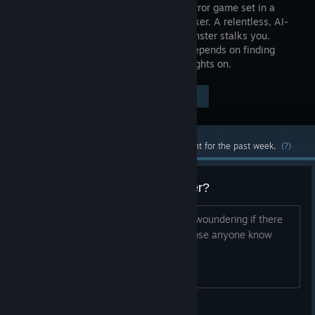
person horror game set in a
WW1 bunker. A relentless, AI-
driven monster stalks you.
Survival depends on finding
tools, crafting items, and keeping the lights on.
Visit the Store Page
$24.99
Most popular community and official content for the past week.
(?)
Games like Amnesia: The Bunker?
I finishd this game on 100% and i was woundering if there
are anygames that are simular to it. Dose anyone know
any?
Wesker enjoyer