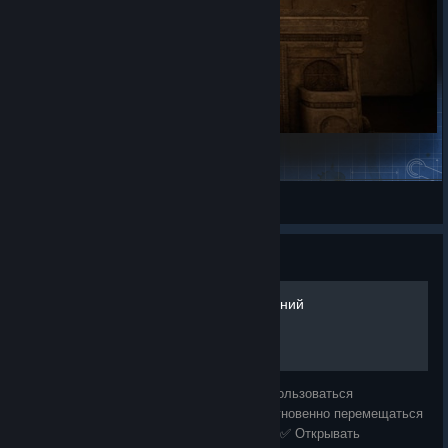
The Scary House
7.43 billion bacteria
View Steam Workshop items
Guide
Лёгкое получение достижений
В этом гайде я покажу, как легально воспользоваться
инструментами разработчика, чтобы: ✅ Мгновенно перемещаться
по карте ✅ Пропускать сложные моменты ✅ Открывать