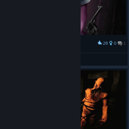
28
0
1
Award
Is he behind me?...
_BlueLobster_
View artwork