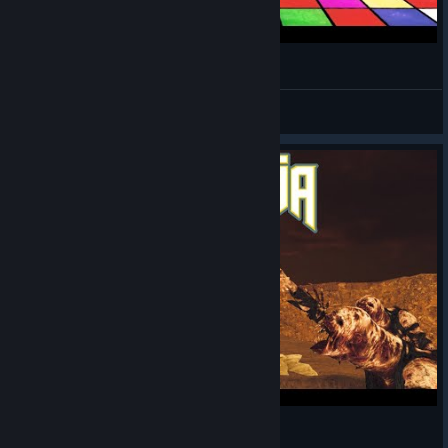
Amnesia: The Bunker (of The Rats)
Can't Afford a Name
View videos
Amnesia: The Bunker but it's DOOM