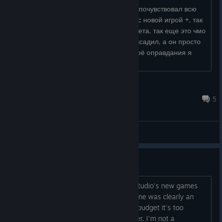
Я пока не прошёл, но полностью уже почувствовал всю
духоту этой сложности, плюс я играл с новой игрой +, так
что я получил дробаш раньше пистолета, так еще это чмо
вообще не изгоняется, я ему 3 пули всадил, а он просто
прошел и убил меня, нормас, но в своё оправдания я
скажу, что уже наш...
Назунчик
Jul 4 @ 12:42pm
5
General Discussions
The ending is a waste (Spoiler)
After SOMA, my expectations for the studio's new games
were pretty high, and although this game was clearly an
experiment and didn't have much of a budget it's too
“simple.” I'm not saying I could do better, I'm not a