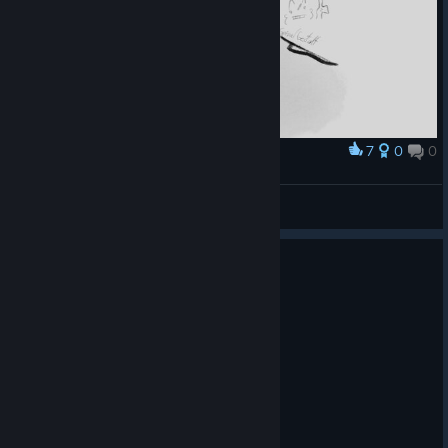
7
0
0
Award
Henri C.
spiralgestalt
View artwork
0
1 person found this review helpful
Recommended
21.0 hrs on record
Posted: August 3
مره جامده
احيت العاب الرعب بصراحه