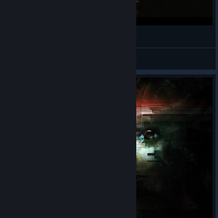
I have a bag of milky ways!
Can't Afford a Name
View videos