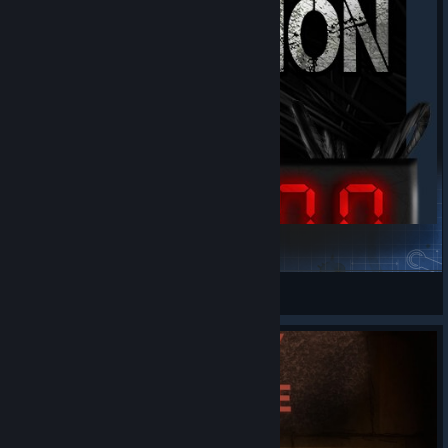
The Final Decision
Slithersy
View Steam Workshop items