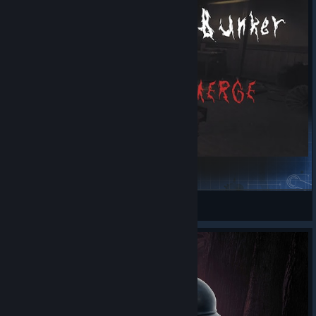
Monster Emerge
Marked One
View Steam Workshop items