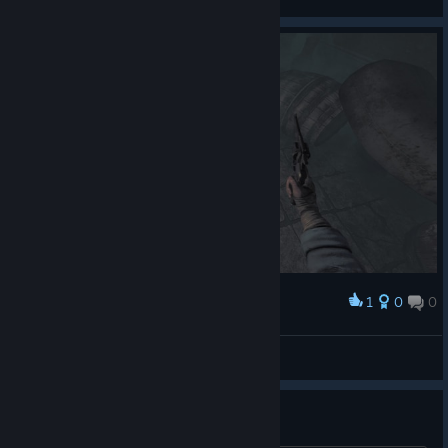
View screenshots
1
0
0
Award
very tired of this mf
Nazara
View screenshots
Психотравма