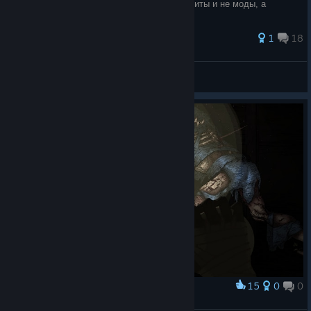
достижения без рутинного гринда Это не читы и не моды, а
встроенные возможности игры.
34 ratings
1
18
MaXiMka
View all guides
15
0
0
Award
No bullets left