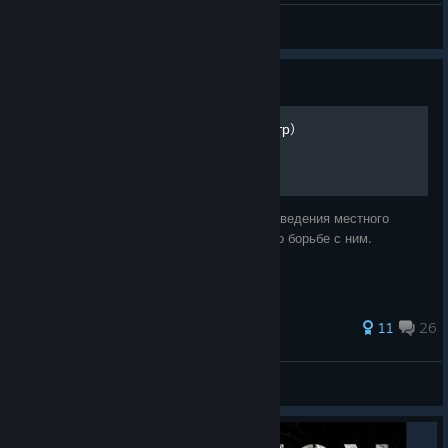
Can't Afford a Name
View videos
Guide
Как работает упырь (монстр)
В руководстве будет описана механика поведения местного
бункерного упыря и возможные способы по борьбе с ним.
49 ratings
11
26
creampiebaker
View all guides