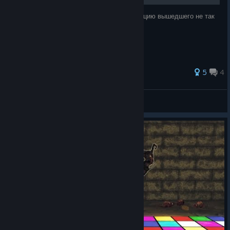
Команда Cool-Games выпустила локализацию вышедшего не так
давно хоррора Amnesia: The Bunker.
62 ratings
5
4
SerGEAnt
View all guides