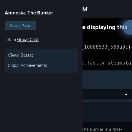
Sign in
Amnesia: The Bunker
Store
Store Page
Something went wrong while displaying this
content.
Refresh
55 in
Group Chat
Community
Error Reference: 
Community_10888533_568a9cf
View Stats:
About
Loading chunk 1477 failed.

(missing: https://community.fastly.steamsta
Global Achievements
Support
Amnesia: The Bunker
Change language
Get the Steam Mobile App
View desktop website
Amnesia: The Bunker is a first-