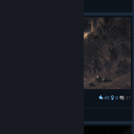
poopgaming123
View artwork
45
0
37
Award
Michael_411
View screenshots