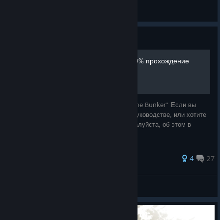
◀🩸⛧_R a y n e_⛧🩸▶
View all guides
Guide
"Amnesia: The Bunker" 100% прохождение
Гайд на все достижения игры "Amnesia: The Bunker" Если вы
заметили опечатку/ошибку/неточность в руководстве, или хотите
дополнить какой-то пункт, напишите, пожалуйста, об этом в
комментариях
74 ratings
4
27
陽光的溫暖
View all guides