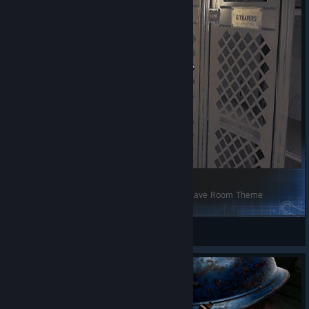
[Danganronpa the animation] Never say never Save Room Theme
[33RI] Henri Clément
View Steam Workshop items