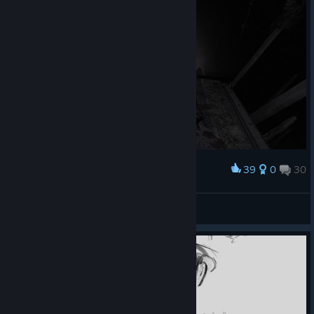
39
0
30
Award
Michael_411
View screenshots