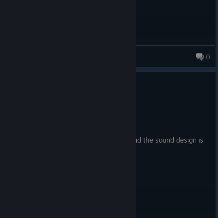
trxs
0
0
1 person found this review helpful
Recommended
6.8 hrs on record
Posted: August 2
Made me ♥♥♥♥ myself at some points, and the sound design is
amazing