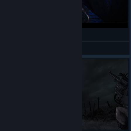
Про что была Amnesia: The Bunker
CyberDranik
View videos