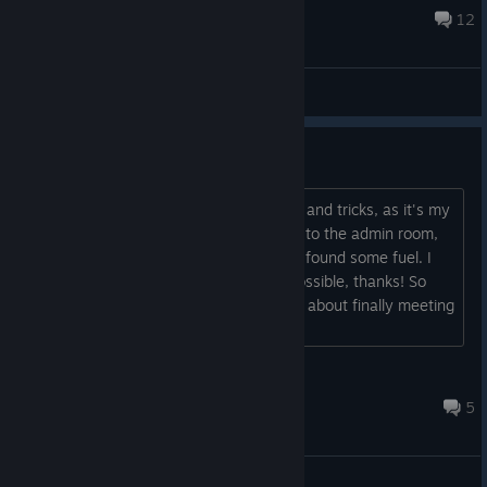
separating us. Somehow he still heard my flashligh...
Jul 31 @ 9:47am
12
General Discussions
First Time Playthrough
Hi everyone, Just looking for some tips and tricks, as it's my
first time playing. I have so far made it to the admin room,
and ventured into the storage, where I found some fuel. I
am playing on Normal. No spoilers if possible, thanks! So
such a scary vibe so far, really nervous about finally meeting
the monster!...
Sleek Elk
Jul 24 @ 10:44am
5
General Discussions