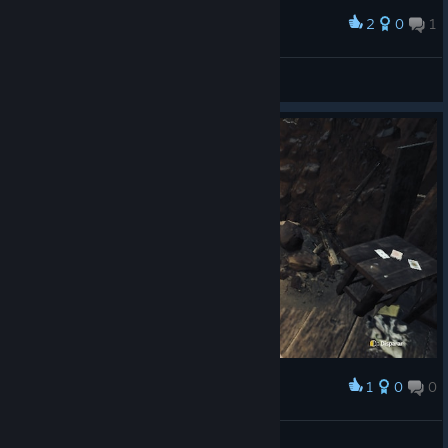
2
0
1
Award
Ironnow
View screenshots
1
0
0
Award
FUERA PALA
YT/ElKray21