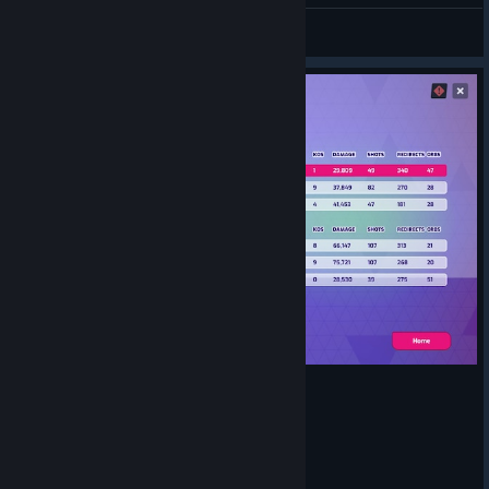
lshadow95
View artwork