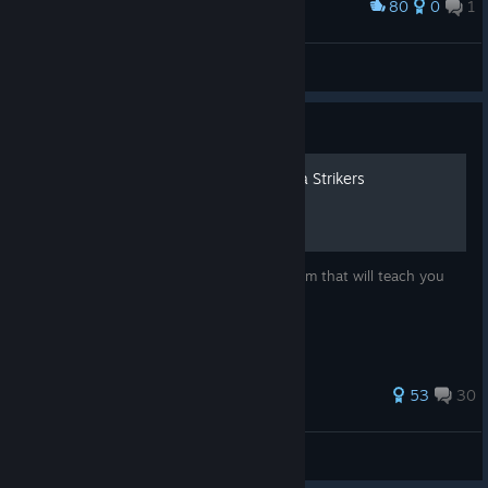
80
0
1
Award
minænæ
View screenshots
Guide
How to stop playing Omega Strikers
The definitive most complete guide in Steam that will teach you
how to stop playing Omega Strikers
179 ratings
53
30
⎛⎝ꞦꝋɏӾ𐏑ꝟ⎠⎞
View all guides