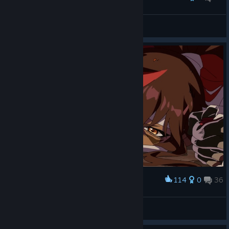
『莉栖』･:*Vincent*:･
View screenshots
114
0
36
Award
h 4 z e
View screenshots