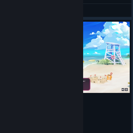
Omegalul Strikers
AUR Keksyalych
View artwork