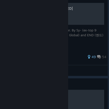
Awakening Guide [OUTDATED]
Awakening guide for every Striker/Character. By Sy- (ex-top 9
Asia) with the help of Zunyang (즈냥) (Top Global) and END (엔드)
(Top 2 Global)
327 ratings
49
54
Sy
View all guides
Guide
Coupons