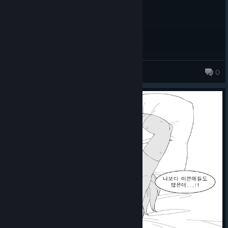
As per always, we'll be keeping a close eye on how these
changes affect the game. If you have any feedback, please
feel free to join the Discord if you aren't there already!
Be sure to go to a LAN if you can too btw if I haven't
mentioned it. It'll be fun.
Koolaidman
0
64 products in account
SYSTEM CHANGES
Strike Cooldown Refund
We've been pretty happy with the subtle-but-impactful
change the implementation of the CDR refund has had on the
game. However, it can sometimes feel like high-value abilities
are ready to use a bit too quickly. As such, we are capping the
amount of refund you can get for any one ability at 0.5s per
strike.