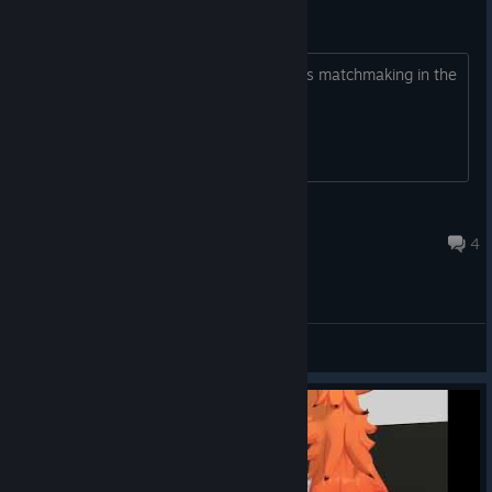
Yo big time
It's really normal the almost 30 minutes matchmaking in the
game? Holy g
unofiat2006
Aug 3 @ 7:37am
4
General Discussions