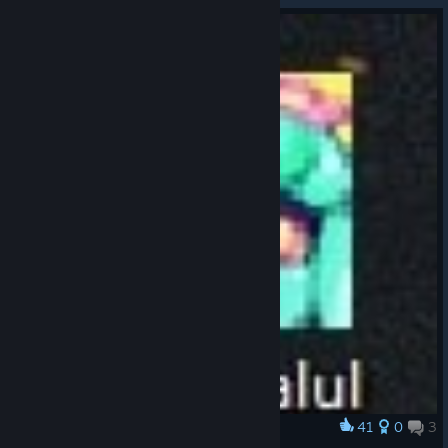
41
0
3
Award