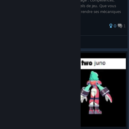
les informations essentielles sur le personnage : compétences,
statistiques, historiques de patchs et conseils de jeu. Que vous
soyez un nouveau joueur souhaitant comprendre ses mécaniques
ou u
0
1
Mister craft
View all guides