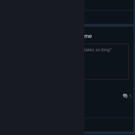
General Discussions
The matchmaking takes a long time
Does anyone know why matchmaking takes so long?
rafansjbi
Jun 16 @ 10:57am
5
General Discussions