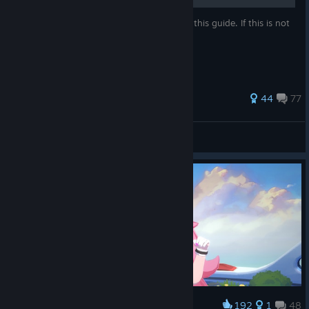
All coupons will be posted and updated in this guide. If this is not
okay, please let me know.
266 ratings
44
77
Hyrius
View all guides
192
1
48
Award