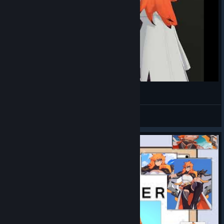
Juno Breakdancing
MayaIsAnimating
View videos