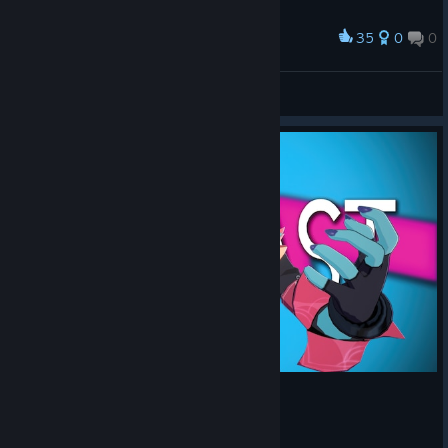
35
0
0
Award
Yes, YES YEEEES
MAKIMAKIMAKI
View screenshots