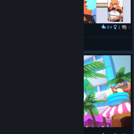
84
1
3
Award
Do It For Her <3
Nicky☆
View artwork