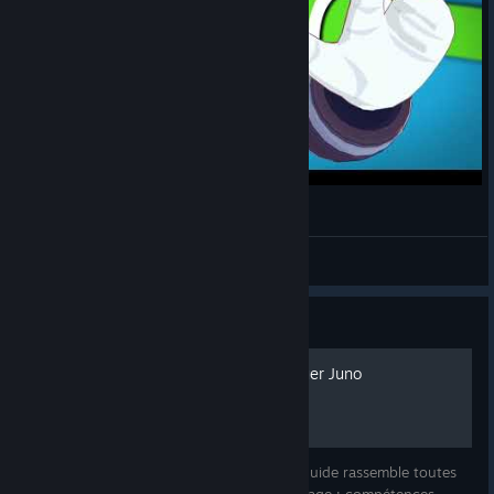
MRBEAST but it's Juno from Omega Strikers
MayaIsAnimating
View videos
Guide
💦 Guide FR – Comment jouer Juno
Découvrez le guide complet de Juno ! Ce guide rassemble toutes