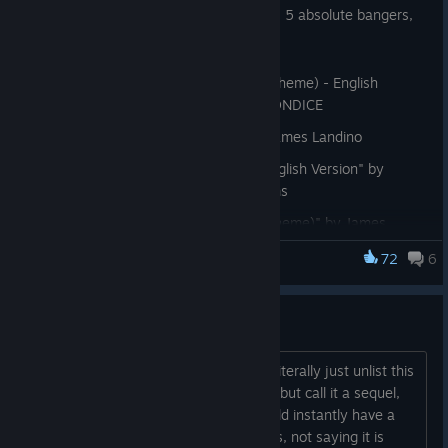
The Omega Strikers Music Pack features 5 absolute bangers,
playable now!
"Thousand Absolutes (Octavia's Theme) - English
Version" by James Landino, DEMONDICE
"Curtain Call (Finii's Theme)" by James Landino
"Go Strike! (Juliette's Theme) - English Version" by
James Landino, Casey Lee Williams
"Methods of Madness (Kazan's Theme)" by James
Landino
72
6
Omega Strikers
And as a bonus to celebrate this release, anyone can enjoy a
free Rhythm Rift:
Omega Strikers 2
"The Girl Who Glitched (Ai.Mi's Theme)" by Garrett
As absurd as it is, I believe they could literally just unlist this
Williamson
game, and relist the exact same game but call it a sequel,
with absolutely no updates, and it would instantly have a
So get in there
larger playerbase than it currently does, not saying it is