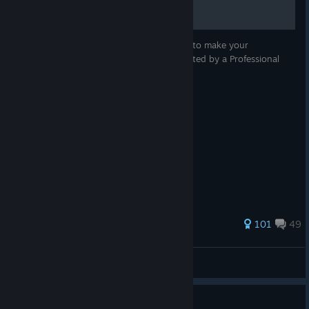
3 simple rules to follow in Omega Strikers, to make your
teammates hate you a little bit less. Illustrated by a Professional
Microsoft Paint Artist.
464 ratings
101
49
Thalq
View all guides
Guide