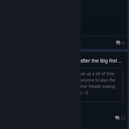
Luxx
0
56 products in account
Really wished People Returned after the Big Releases (Lowkey Hoping somone sees this and is looking for other players)
I was checking out other games that took up a lot of time
and when i came back i cant even find anyone to play the
game with anymore. If there are any other People looking
for somone to play with let me know pls <3
TRICKSTER
Apr 29 @ 11:32am
21