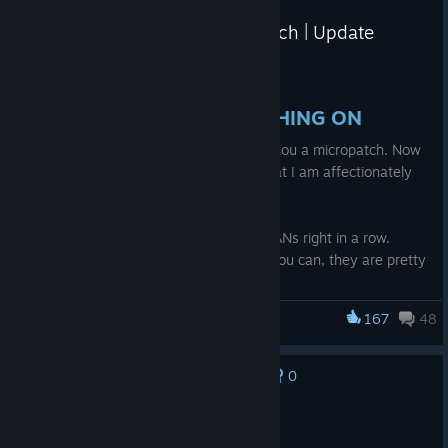
Omega Strikers - June 12th Patch | Update
Notes
Jun 12
HELLO STRIKERS IS THIS THING ON
Today, my friends, I want to present to you a micropatch. Now
this isn't just any micropatch, this is what I am affectionately
calling the LAN patch.
Why the LAN patch you ask?
Well that's simple - we have like 3 fat LANs right in a row.
Check them out and try to go to one if you can, they are pretty
fun.
167
48
Omega Strikers
Toronto, ON
- Leafer Penalty (Jun 27th-28th):
https://www.start.gg/tournament/lanada-leafer-
0
No one has rated this review as helpful yet
penalty/details
Recommended
Denver, CO
- Reach The Summit 2 (July 11th-12th):
1.8 hrs on record