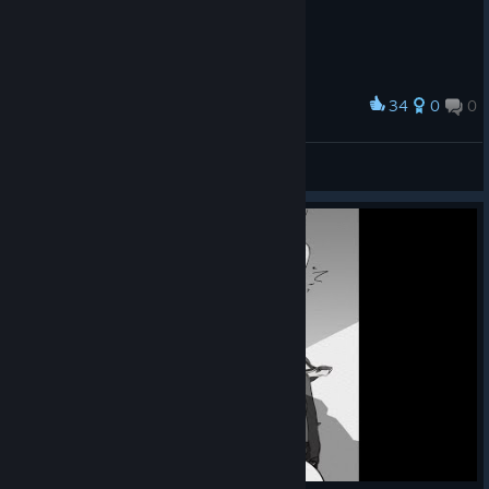
34
0
0
Award
MR BEAAAAAAAST
Theaa47
View artwork