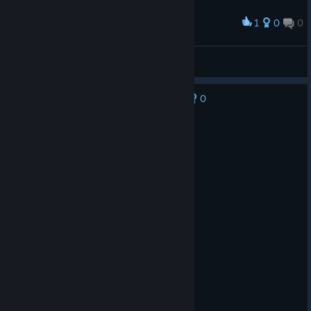
1
0
0
Award
juno is dead, thanks NA
B__ri__d__ge
View screenshots
0
No one has rated this review as helpful yet
Not Recommended
145.0 hrs on record
Posted: July 30
Decent game but toxic community