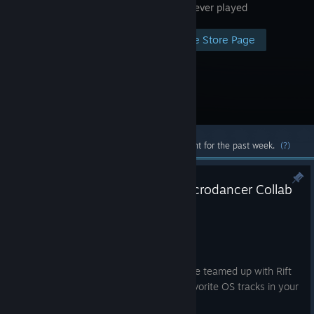
thing you ever played
Visit the Store Page
Most popular community and official content for the past week.
(?)
Omega Strikers x Rift of the Necrodancer Collab
live NOW!!
5:19pm
Yo gang!
We are stoked to announce that we have teamed up with Rift
of the Necrodancer to bring you your favorite OS tracks in your
new favorite rhythm game!!