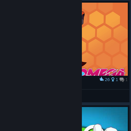
26
1
1
Award
Asher's Unbreakable Spirit
A Toasty Engineer
View artwork