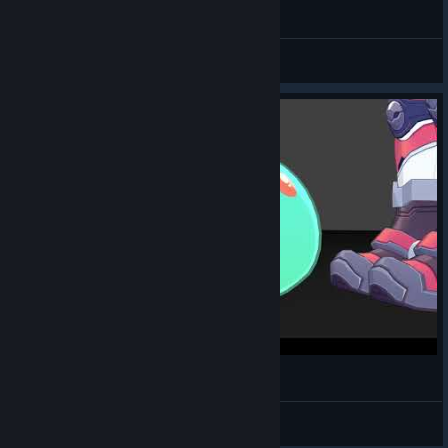
two juno
MayaIsAnimating
View videos
Juno The Boys Meme
MayaIsAnimating
View videos