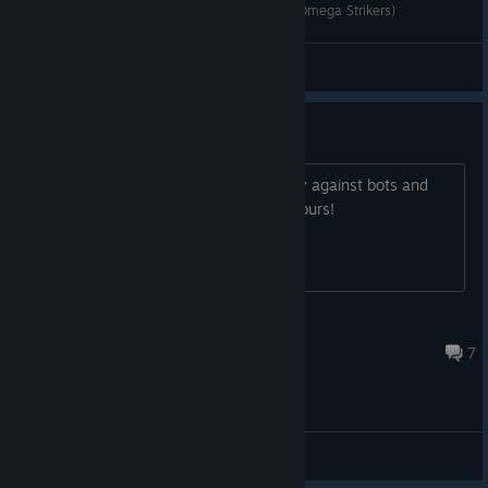
#1 오스가 재미있는 이유 | 오메가 스트라이커즈(Omega Strikers)
Hyundol
View videos
Odyssey!
Odyssey! Add a mode where I can play against bots and
have bots on my team and my life is yours!
a_name
8 hours ago
7
General Discussions