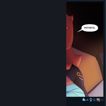
4
0
0
Award
Asher - Pathetic