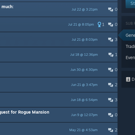
St
o much:
0
Jul 22 @ 3:21pm
SUB 
1
0
Jul 21 @ 8:05pm
Gene
3
Jul 21 @ 8:03pm
Trad
1
Jul 18 @ 12:36pm
Even
0
Jun 30 @ 4:30pm
Di
2
Jun 21 @ 3:47pm
3
Jun 18 @ 6:54pm
quest for Rogue Mansion
0
Jun 9 @ 12:07pm
2
May 21 @ 4:53am