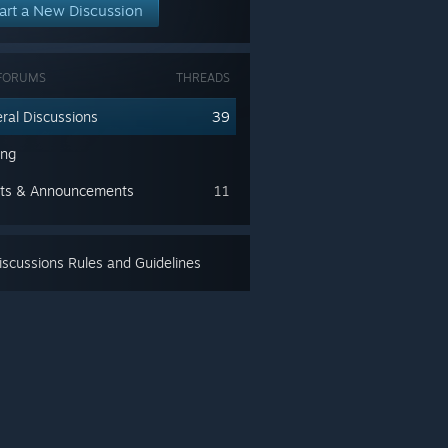
art a New Discussion
FORUMS
THREADS
ral Discussions
39
ing
ts & Announcements
11
scussions Rules and Guidelines