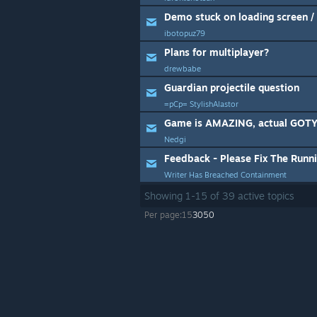
Demo stuck on loading screen 
ibotopuz79
Plans for multiplayer?
drewbabe
Guardian projectile question
=pCp= StylishAlastor
Game is AMAZING, actual GOTY 
Nedgi
Feedback - Please Fix The Runn
Writer Has Breached Containment
Showing
1
-
15
of
39
active topics
Per page:
15
30
50