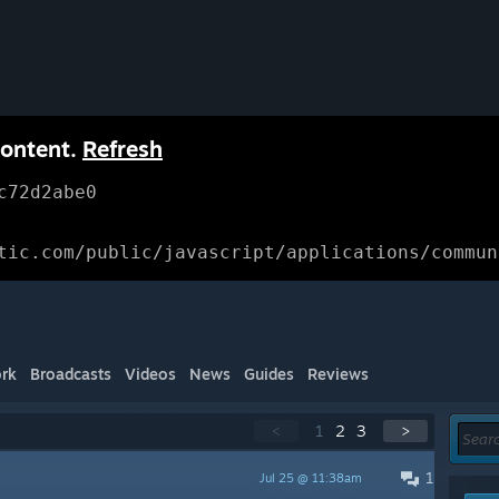
content.
Refresh
c72d2abe0
tic.com/public/javascript/applications/commun
rk
Broadcasts
Videos
News
Guides
Reviews
<
1
2
3
>
1
Jul 25 @ 11:38am