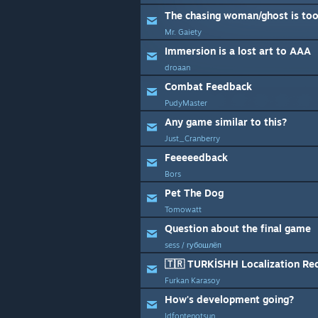
The chasing woman/ghost is to
Mr. Gaiety
Immersion is a lost art to AAA
droaan
Combat Feedback
PudyMaster
Any game similar to this?
Just_Cranberry
Feeeeedback
Bors
Pet The Dog
Tomowatt
Question about the final game
sess / губошлёп
🇹🇷 TURKİSHH Localization Re
Furkan Karasoy
How's development going?
ldfontenotsun