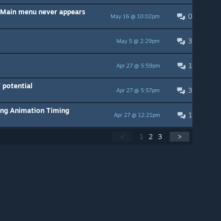
/ Main menu never appears
0
May 16 @ 10:02pm
3
May 5 @ 2:29pm
1
Apr 27 @ 5:59pm
potential
3
Apr 27 @ 5:57pm
ing Animation Timing
1
Apr 27 @ 12:21pm
<
1
2
3
>