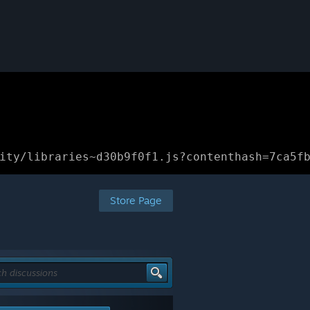
ity/libraries~d30b9f0f1.js?contenthash=7ca5f
Store Page