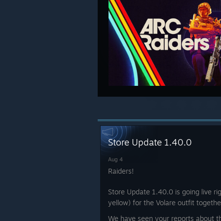
Store Update 1.40.0
Aug 4
Raiders!
Store Update 1.40.0 is going live r
yellow) for the Volare outfit toget
We have seen your reports about 