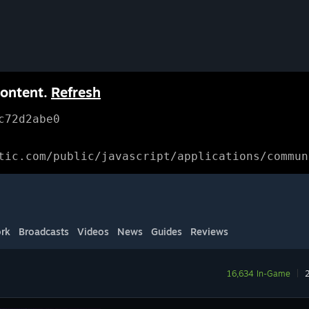
content.
Refresh
c72d2abe0
tic.com/public/javascript/applications/commun
rk
Broadcasts
Videos
News
Guides
Reviews
16,634 In-Game
|