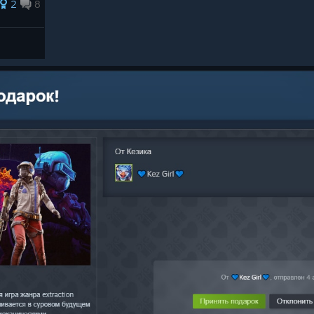
2
8
 You’ve got until July 30th at
 Contracts in THE FINALS and
aeologist Backpack bundle in ARC
elt! You’ll be able to earn the
eading Topside and playing ARC
tes
ater.
ll sounds and variations.
rtain cinematics.
n toggles for the Blindspot Set.