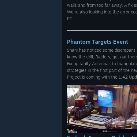
walls and from too far away. A fix i
We're also looking into the error 
PC.
Phantom Targets Event
Shani has noticed some discrepant s
know the drill, Raiders, get out the
Fix up faulty Antennas to triangula
strategies in the first part of the 
Project is coming with the 1.42 Up