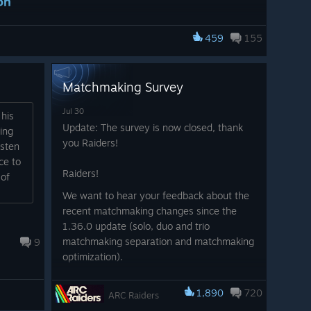
on
tep into The Arena of THE FINALS!
459
155
h Outfit has received, with Raiders going full tactical
 favorite gear in THE FINALS too!
of Embark’s worlds, play three hours of ARC Raiders to
Matchmaking Survey
LS.
Jul 30
 his
Update: The survey is now closed, thank
ing
you Raiders!
isten
ce to
Raiders!
 of
We want to hear your feedback about the
recent matchmaking changes since the
et
1.36.0 update (solo, duo and trio
matchmaking separation and matchmaking
9
of predators, but none as patient and focused as the Tick
optimization).
ist the bundle, available on all storefronts from August
Please take a few minutes to fill out our
1,890
720
survey: LINK
ARC Raiders
[id.embark.games]
ontent:
Note: the survey is capped at 10,000