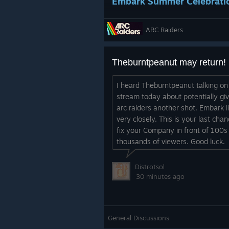
Embark Summer Celebrati
Shake off that Rust Belt dirt and s
ARC Raiders
We’ve seen how much love the Azimut
Topside, and now you can wear your
Continuing the Summer Celebration 
Theburntpeanut may return!
earn the Azimuth outfit in THE FINA
I heard Theburntpeanut talking on
stream today about potentially giv
arc raiders another shot. Embark l
very closely. This is your last chan
fix your Company in front of 100s
thousands of viewers. Good luck.
Wishlist the Tick Hunter S
Distrotsol
30 minutes ago
The Rust Belt raises its fair share 
Hunter. Head over to Steam to wishl
18.
General Discussions
The bundle includes the following c