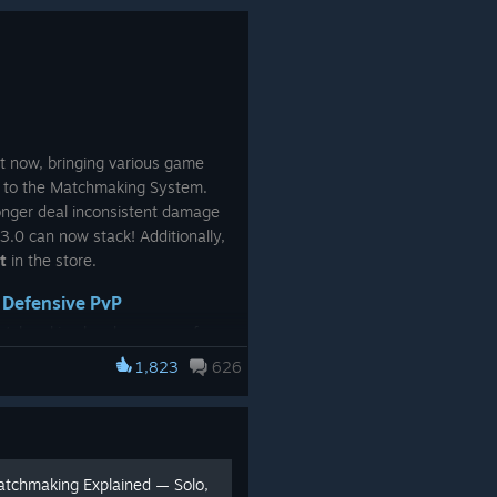
responses.
ite, Green, Black)
Your feedback is incredibly valuable and
helps shape the future updates of ARC
Raiders.
y
See you Topside,
ht now, bringing various game
//Ossen
s to the Matchmaking System.
onger deal inconsistent damage
3.0 can now stack! Additionally,
t
in the store.
 Defensive PvP
atchmaking has been one of our
rious adjustments and
1,823
626
ack & requests.
ng System
, one
[arcraiders.com]
mmunity:
defending yourself is
ting a fight.
It meant self-
atchmaking Explained — Solo,