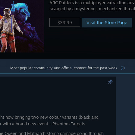
ARC Raiders is a multiplayer extraction adve
ravaged by a mysterious mechanized threa
Visit the Store Page
$39.99
Most popular community and official content for the past week.
(?)
ight now bringing two new colour variants (black and
her with a brand new event - Phantom Targets.
the Queen and Matriarch stomp damage going through