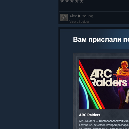
повысить свои шансы,
Raiders & Contestants, don’t forget!
3PM CEST to complete the required
Alex ▶️ Young
earn the Azimuth outfit & the Arch
View all guides
Raiders.
Afterwards, we’re back to the Rust B
Azimuth bundle in THE FINALS by h
Raiders.
Bug Fixes & Content Upda
Audio
Improved footstep audio in w
Added more distinct Dodge Ro
Adjusted ambient audio for ce
Cosmetics
Fixed mislabeled customizatio