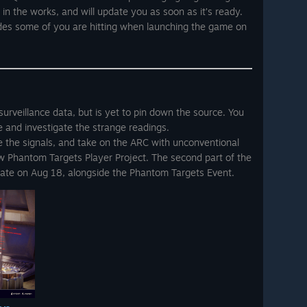
s in the works, and will update you as soon as it’s ready.
codes some of you are hitting when launching the game on
urveillance data, but is yet to pin down the source. You
re and investigate the strange readings.
te the signals, and take on the ARC with unconventional
new Phantom Targets Player Project. The second part of the
date on Aug 18, alongside the Phantom Targets Event.