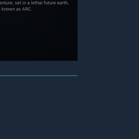
nture, set in a lethal future earth,
t known as ARC.