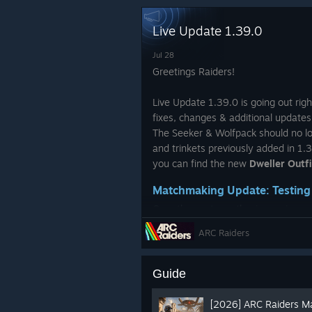
Outfit - Tick Hunter (Red, Wh
Live Update 1.39.0
Backpack - Field Telephone
Jul 28
Backpack Charm - Tick Troph
Greetings Raiders!
Face Style - Spider Tattoo
Live Update 1.39.0 is going out rig
2400 Raider Tokens
fixes, changes & additional update
The Seeker & Wolfpack should no l
and trinkets previously added in 1.3
you can find the new
Dweller Outfi
Matchmaking Update: Testing
Over the past months, improving m
top priorities. We’ve introduced va
ARC Raiders
improvements based on your feedb
See you Topside,
Since our
Notes on The Matchmaki
Guide
//Ossen
change has stood out with the co
no longer treated the same as star
[2026] ARC Raiders M
And the ARC Raiders Team