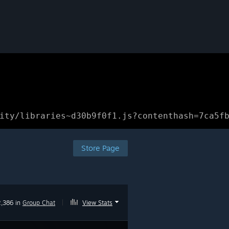
ity/libraries~d30b9f0f1.js?contenthash=7ca5f
Store Page
2,386 in
Group Chat
|
View Stats