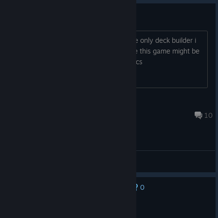
i dont understand what im doing
any tips on how to make game click the only deck builder i
played has been inscryption i was hope this game might be
similar but with borderlands graphics
Splat ♥
Jun 19 @ 10:34am
10
General Discussions
0
No one has rated this review as helpful yet
Recommended
11.0 hrs on record