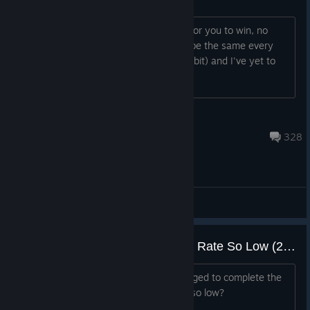
It's like it scales to make it impossible for you to win, no
matter how well you play. It seems to be the same every
game. I'm level 40 (I've played quite a bit) and I've yet to
win a single run.
Hazen
May 22 @ 10:35am
328
General Discussions
[QUERY] Why is the Completion Rate So Low (29.5%)? : Beneath Oresa
Only 29.5% of all accounts have managed to complete the
game at Architect's Curse 1. Why is it so low?