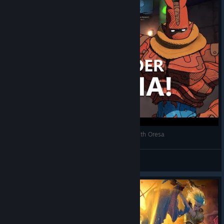
RPG deckbuilder de LUTINHA! - Conheça Beneath Oresa
zigfrid_trinisete
View videos