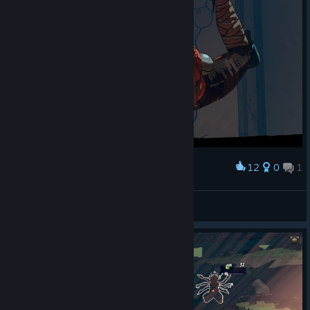
12
0
1
Award
🏳️‍🌈Gangooo🐱
View screenshots