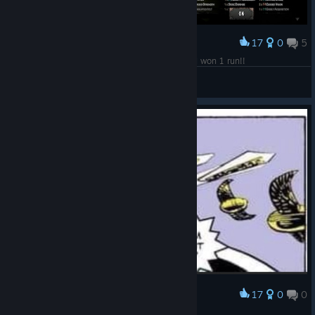
17
0
5
Award
Finally!!! After 12.7 hours of playing this game I won 1 run!!
Alcors
View screenshots
17
0
0
Award
The average Doltar experience.