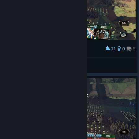
11
0
5
Award
Time to die b|tch!! >:D
Alcors
View screenshots