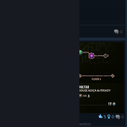
Thexth
0
5
0
0
Award
Issandre x Doltar Curse 10 win on Black Owl Expedition