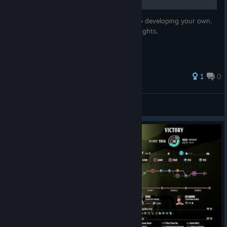
Simple strategy to serve as a foundation to developing your own.
Provide some tactical advice while taking fights.
1
0
Game Familiar
View all guides