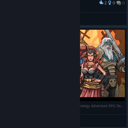
2
0
0
Award
finaly
Wyrtt
View screenshots
Let's Play - Beneath Oresa - Full Gameplay - Strategy Adventure RPG Deck Building - Full Release
RonEmpire
View videos