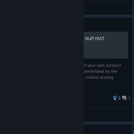
CodyMcGaming
View artwork
Guide
How 2 Save Scum + Unlock Stuff FAST
Are you tired of facing the consequences of your own actions?
Tired of grinding for unlocks while getting annihilated by the
denizens of Oresa? Tired of rage quits err... crashes erasing
progress? Fear not, for there is a solution!
3
3
BTrizzle
View all guides
Why is the game so difficult?