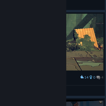
Gifts Ungiven
View artwork
14
0
4
Award
Le chat qui joue
View screenshots