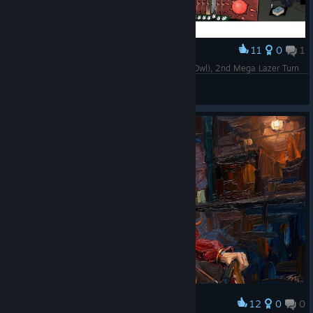
11
0
1
Award
Issandre x Doltar Floor 3 Boss, Curse 10 (Black Owl), 2nd Mega Lazer Turn
Gifts Ungiven
View artwork
12
0
0
Award