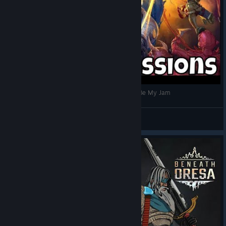
Beneath Oresa - Hype Impressions/This Might Be My Jam
Scion Storm
View videos