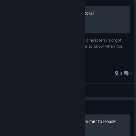
The Complete Guide to Unlocks!
Looking to play with wacky new cards and characters? Forgot
what new content you just unlocked? Want to know when the
grind will end? Look no further!
3
2
BTrizzle
View all guides
Guide
Nereide Simple Strategy, a primer to House
Agiça de Ferady