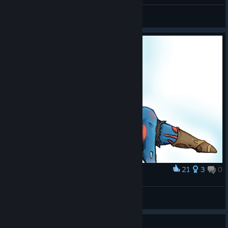
BTrizzle
View all guides
21
3
0
Award
Smol Sora
ItsJustOlee
View artwork
Guide