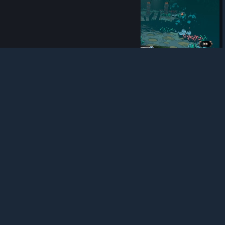
© Valve Corporation. All rights reserved. All
trademarks are property of their respective owners in
the US and other countries.
Privacy Policy
|
Legal
|
Accessibility
|
Steam Subscriber Agreement
|
Refunds
|
Cookies
9
0
0
Award
Lucky....
Nullyn
View screenshots