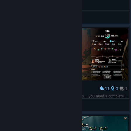
General Discussions
11
0
1
Award
Winning with Doltar is not easy cos he is useless.... you need a completely different strategy for this run!
Nullyn
View screenshots