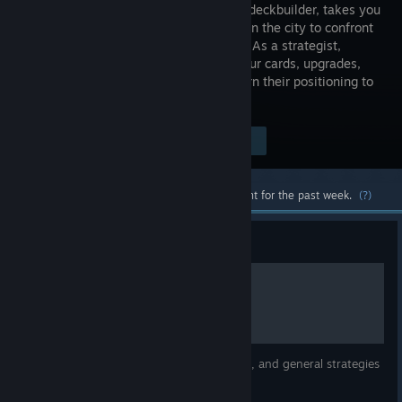
roguelike deckbuilder, takes you
deep within the city to confront
your foes. As a strategist,
choose your cards, upgrades,
and artifacts wisely, but as a fighter, turn their positioning to
your advantage.
$24.99
Visit the Store Page
-70%
$7.49
Most popular community and official content for the past week.
(?)
Guide
Basic Overall Guide
a quick guide to all characters in the game, and general strategies
on how to win.