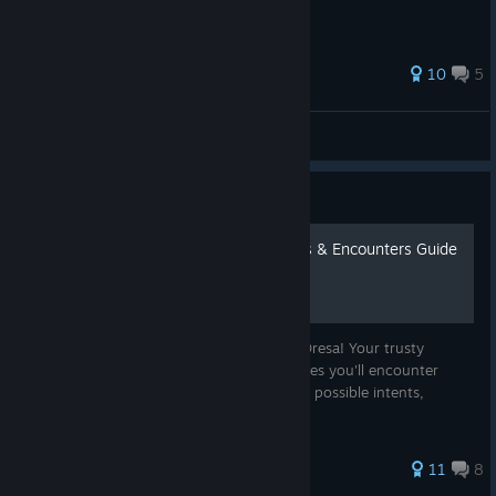
65 ratings
10
5
Hypocrite
View all guides
Guide
The Oresan Safari: Enemies & Encounters Guide
Discover the wildlife which lurks beneath Oresa! Your trusty
handbook to the Enemies, Elites, and Bosses you'll encounter
during your journey. Includes enemy stats, possible intents,
strategies, and more!
47 ratings
11
8