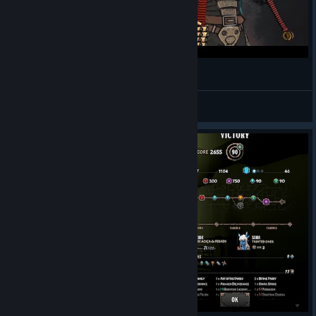
[СТРИМ] Beneath Oresa - Первый взгляд
Evrazhka
View videos