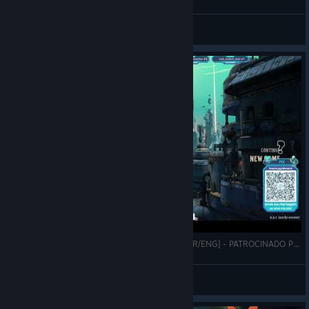
A Good Hand (Original Artwork)
abowtie
View artwork
ALIENERD JOGANDO BENEATH ORESA #1 [PT-BR/ENG] - PATROCINADO POR BROKEN SPEAR INC.
AlieNerd
View videos