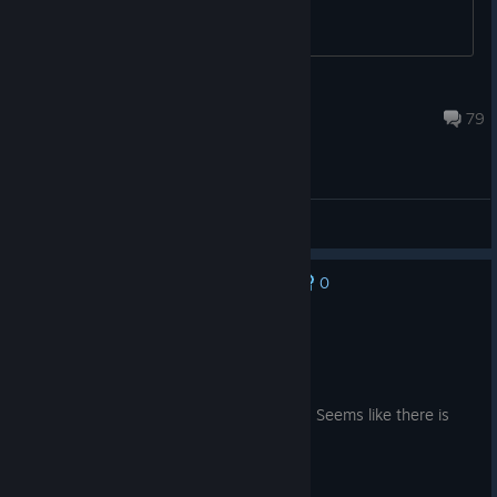
<™[-=> Cookiez <=-]™>
Oct 15, 2025 @ 1:37am
79
General Discussions
0
No one has rated this review as helpful yet
Recommended
14.0 hrs on record
Posted: August 2
Fun first impression but rounds take long. Seems like there is
quite a lot to unlock