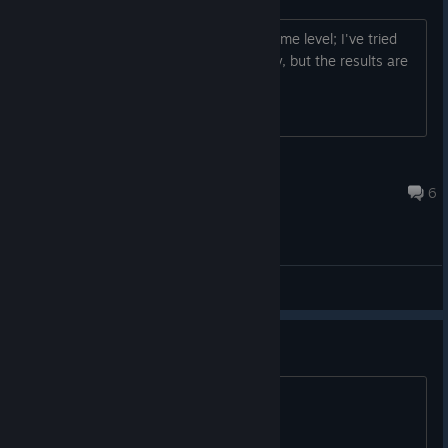
My game keeps getting stuck at the same level; I've tried
reinstalling and verifying game integrity, but the results are
the same;
MichangOuO
Oct 9, 2025 @ 8:36am
6
General Discussions
Where's Lost Twins 1 then?
Is this a thing?