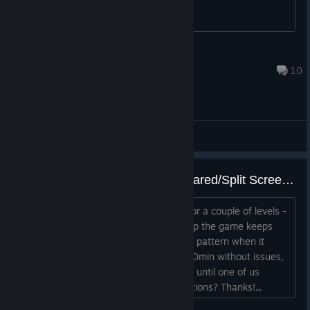
Fdruid
Aug 16, 2025 @ 2:54pm
10
General Discussions
controller issue when playing Shared/Split Screen Co-op
Just purchased the game and played for a couple of levels -
when playing Shared/Split Screen Co-op the game keeps
zooming in and out by itself. No special pattern when it
happens, sometimes we can play for 10min without issues,
sometimes the bug repeats indefinitely until one of us
presses the Pause button. Any suggestions? Thanks!...