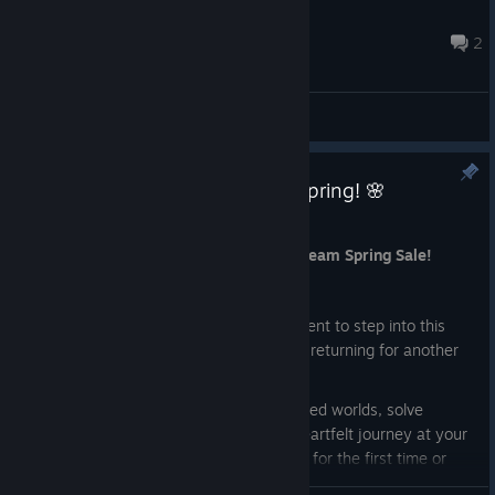
upocajt11
Apr 10 @ 12:54pm
2
General Discussions
Lost Twins 2 is 50% OFF This Spring! 🌸
Mar 19
Lost Twins 2 is 50% OFF during the Steam Spring Sale!
ːsteamhappyː
If you’ve been waiting for the right moment to step into this
cozy puzzle adventure or thinking about returning for another
playthrough,this is the perfect time.
Guide the twins through beautifully crafted worlds, solve
thoughtful puzzles, and enjoy a calm, heartfelt journey at your
own pace. Whether you’re discovering it for the first time or
revisiting familiar paths, there’s always something new to