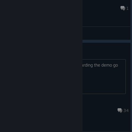
Mr Zurkon
3 hours ago
1
General Discussions
Demo Feedback
All your feedback and suggestions regarding the demo go
here
Playdew
Aug 18, 2025 @ 12:42am
34