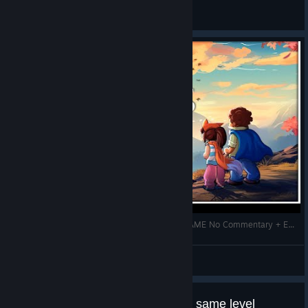
General Discussions
LOST TWINS 2 Gameplay Walkthrough FULL GAME No Commentary + ENDING
Zhain
View videos
How can i fixed BUG;Just reload same level