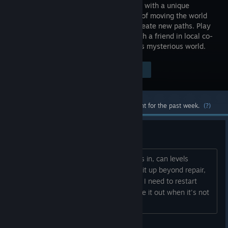
platformer with a unique
mechanic of moving the world
itself to create new paths. Play
solo or with a friend in local co-
op mode to help Ben & Abi navigate this mysterious world.
Visit the Store Page
$14.99
Most popular community and official content for the past week.
(?)
Quick question about fail state
Hi just wanna know- I'm only 6-7 levels in, can levels
always be completed or can you mess it up beyond repair,
requiring a restart? Id rather know that I need to restart
rather than wasting time trying to figure it out when it's not
longer doable. Thanks...