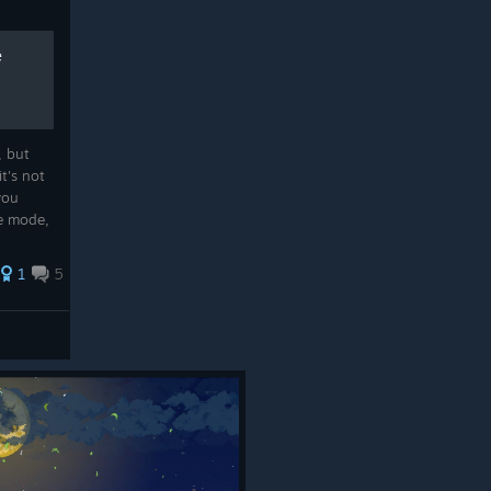
e
, but
t's not
 you
e mode,
1
5