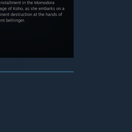
 installment in the Momodora
llage of Koho, as she embarks on a
nent destruction at the hands of
t bellringer.