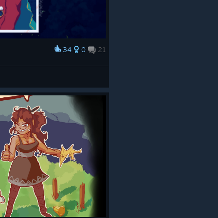
34
0
21