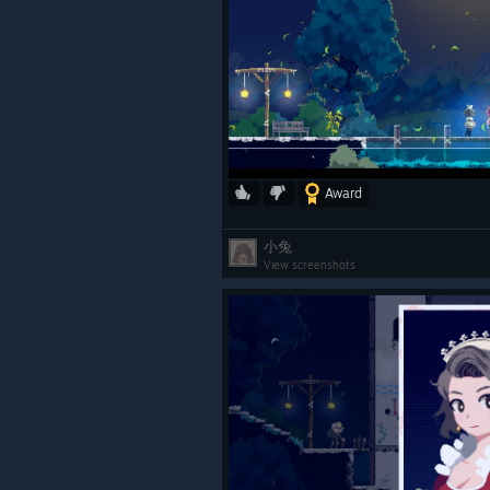
Award
小兔
View screenshots