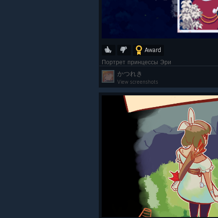
Award
Портрет принцессы Эри
かつれき
View screenshots