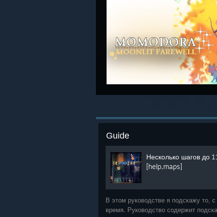
Guide
Несколько шагов до 1
[help,maps]
В этом руководстве я подскажу то, с
время. Руководство содержит подска