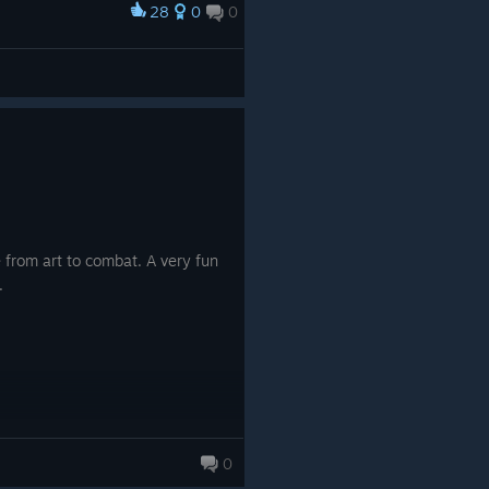
28
0
0
 from art to combat. A very fun
.
0