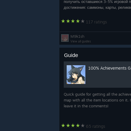
получить оставшиеся 3-5% игровой п
достижения: саммоны, карты, реликв
гримуары — — — w
117 ratings
M9k1sh
View all guides
Guide
100% Achievements Gu
Quick guide for getting all the achie
map with all the item locations on it.
leave it in the comments!
65 ratings