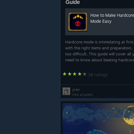
Guide
How to Make Hardcor
Mode Easy
Hardcore mode is intimidating at first
with the right items and preparation, i
too difficult. This guide will cover all
need to know about beating hardcor
likely on your first try.
38 ratings
yrev
View all guides