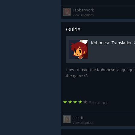
Jabberwork
View all guides
Guide
Kohonese Translation 
How to read the Kohonese language 
the game :3
64 ratings
seikrit
View all guides