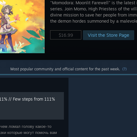
"Momodora: Moonlit Farewell" is the latest
series. Join Momo, High Priestess of the vi
divine mission to save her people from immi
the demon hordes summoned by a malevolen
Visit the Store Page
$16.99
Most popular community and official content for the past week.
(?)
11% // Few steps from 111%
 чем ломал голову какое-то
зки которые могут помочь вам