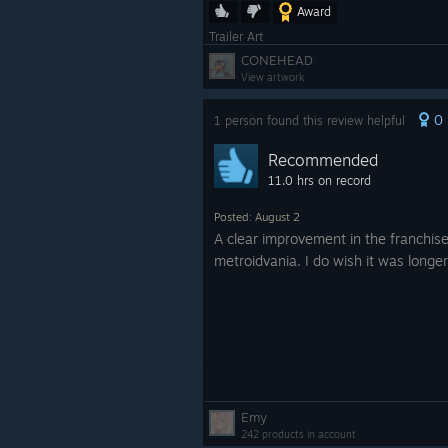
Award
Trailer Art
CONEHEAD
View artwork
0
1 person found this review helpful
Recommended
11.0 hrs on record
Posted: August 2
A clear improvement in the franchise
metroidvania. I do wish it was longer
Emy
242 products in account