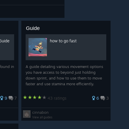
Guide
Guide
how to go fast
found in
A guide detailing various movement options
you have access to beyond just holding
down sprint, and how to use them to move
faster and use stamina more efficiently.
9
7
43 ratings
6
3
cinnabon
View all guides