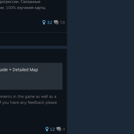
рогрессии. Связанные
ии, 100% изучения карты,
32
58
ide + Detailed Map
vements in the game as well as a
 If you have any feedback please
12
4