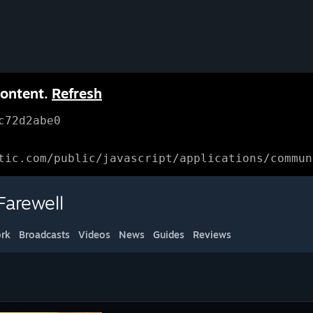
content.
Refresh
c72d2abe0
tic.com/public/javascript/applications/commun
arewell
rk
Broadcasts
Videos
News
Guides
Reviews