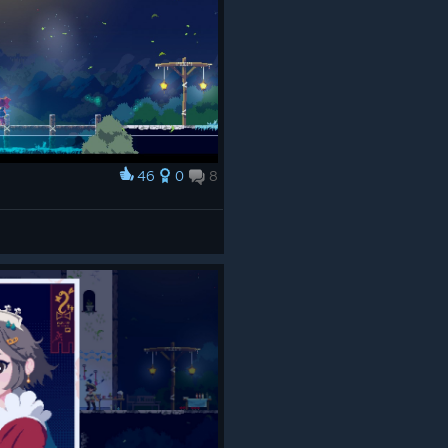
46
0
8