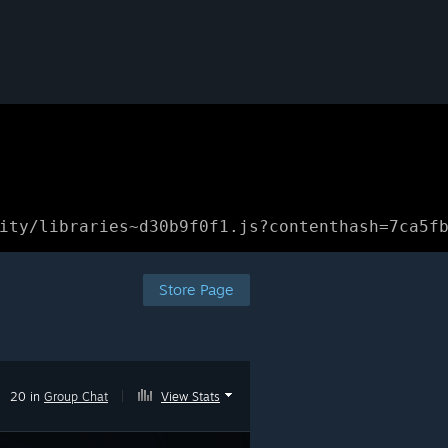
ity/libraries~d30b9f0f1.js?contenthash=7ca5f
Store Page
20 in
Group Chat
|
View Stats