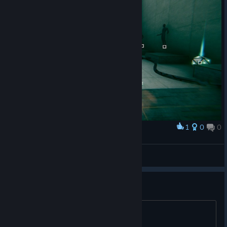
1
0
0
Award
6 Statues
Princess Luna
View screenshots
27
27