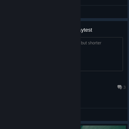
General Discussions
Crashlanded vs Crashlanded playtest
Is Crashlanded playtest = Crashlanded but shorter
Princess Luna
Feb 1, 2022 @ 10:59am
3
General Discussions