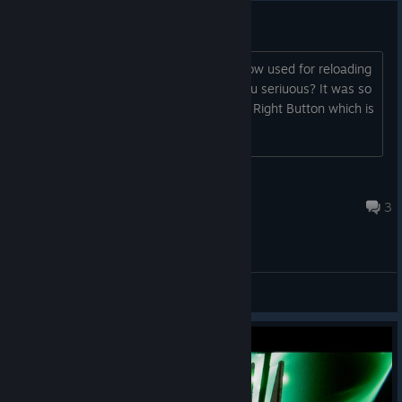
Dashing
"X"/"square" button on gamepads is now used for reloading
instead of dashing Oh come on, are you seriuous? It was so
easy to dash by A+X now i have to A + Right Button which is
so uncomfortable
somancy
Jan 17, 2023 @ 1:30pm
3
General Discussions