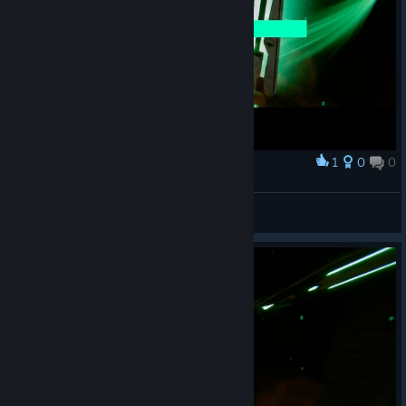
1
0
0
Award
Princess Luna
View screenshots