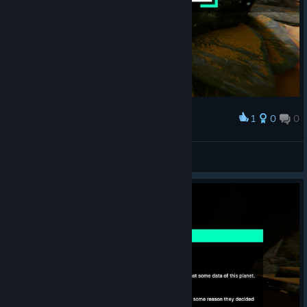
1
0
0
Award
Princess Luna
View screenshots