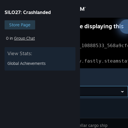
Sign in
SILO27: Crashlanded
Store
Store Page
Something went wrong while displaying this
content.
Refresh
0 in
Group Chat
Community
Error Reference: 
Community_10888533_568a9cf
View Stats:
About
Loading chunk 1477 failed.

(missing: https://community.fastly.steamsta
Global Achievements
Support
SILO27: Crashlanded
Change language
Get the Steam Mobile App
View desktop website
An interstellar cargo ship