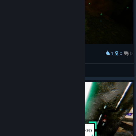
1
0
0
Award
Princess Luna
View screenshots