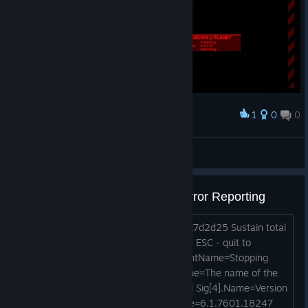
1
0
0
Award
Princess Luna
View screenshots
Appcrash caught by Windows Error Reporting
Level 1:https://postimg.cc/bZHDjFrC/dc7d2d25 Sustain total
damage Wait until game respawns you ESC - quit to
desktop WER caugh crash FriendlyEventName=Stopping
work ConsentKey=APPCRASH Sig .Name=The name of the
module with an error Sig .Value=ntdll.dll Sig[4].Name=Version
of the module with an error Sig[4].Value=6.1.7601.18247