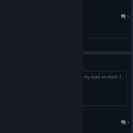
Princess Luna
Apr 14, 2022 @ 12:09pm
5
General Discussions
Ugly mission failed screen
https://postimg.cc/nj8cGspY This hurts my eyes so much :(
Why the "melting"?
somancy
Jan 17, 2023 @ 1:28pm
4