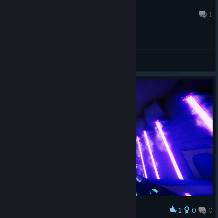
somancy
Jan 17, 2023 @ 8:27pm
1
General Discussions
1
0
0
Award