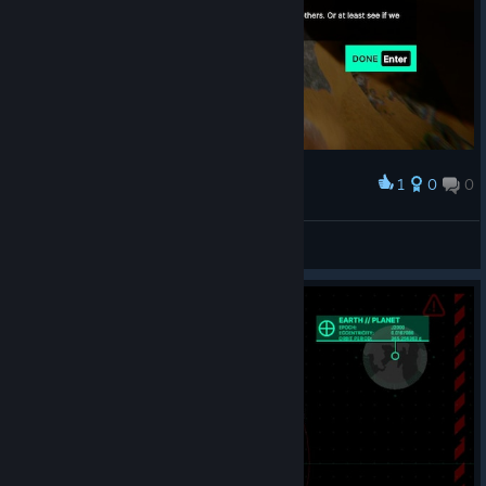
1
0
0
Award
Princess Luna
View screenshots