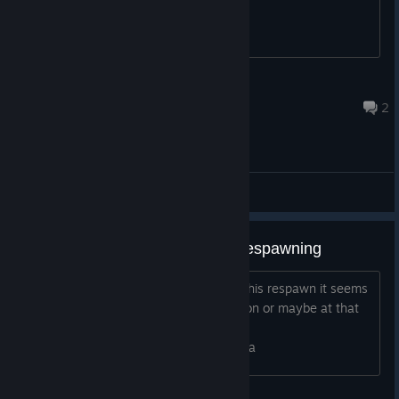
BlueFoid
Feb 2, 2022 @ 5:23pm
2
General Discussions
Cut menu if opened when ship respawning
If menu is opened when ship is about this respawn it seems
that menu missing exit to desktop option or maybe at that
point resolution is changed
https://postimg.cc/XXsXxyhh/177d273a