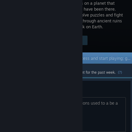
crashlands on a planet that
should not have been there.
Explore, solve puzzles and fight
your way through ancient ruins
to find the portal that will bring you back on Earth.
Visit the Store Page
$9.99
Early Access Game
Get instant access and start playing; get involved with this game as it develops.
Most popular community and official content for the past week.
(?)
Flashlight
In the shipwreck before Trenches locations used to a be a
flaslight. Is is missing?