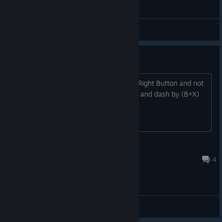
General Discussions
Dashing
Is there a reasion why Dashing is now Right Button and not
X (left button)? It was so easy so jump and dash by (B+X)
Princess Luna
Apr 14, 2022 @ 12:11pm
4
General Discussions