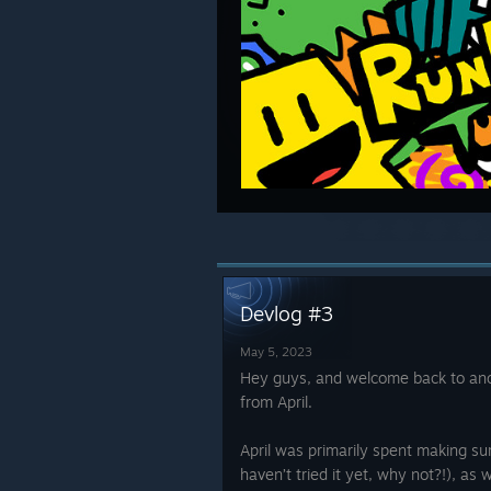
Devlog #3
May 5, 2023
Hey guys, and welcome back to anot
from April.
April was primarily spent making su
haven’t tried it yet, why not?!), as