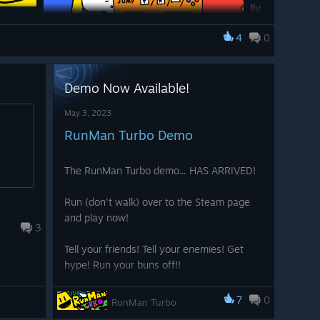
lly
, a
4
0
fla
sh
in
Demo Now Available!
g
t the beginning of the game, just to make sure everyone
May 3, 2023
with crazy color chaos!
RunMan Turbo Demo
The RunMan Turbo demo... HAS ARRIVED!
Run (don't walk) over to the Steam page
and play now!
3
Tell your friends! Tell your enemies! Get
hype! Run your buns off!!
! Find them here:
7
0
RunMan Turbo