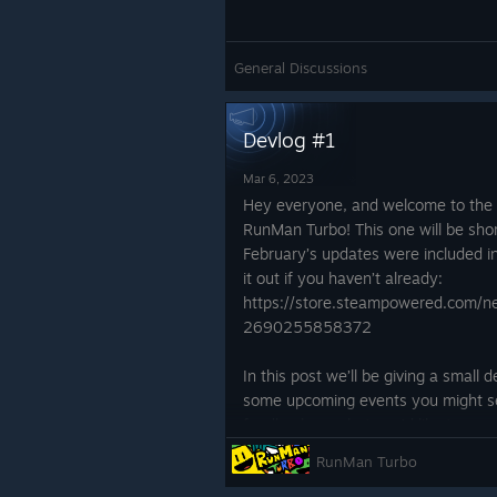
Story aspects have been added in! 
been added in to give some context
what to expect within the full game
General Discussions
Devlog #1
Mar 6, 2023
Hey everyone, and welcome to the f
RunMan Turbo! This one will be shor
February’s updates were included i
it out if you haven’t already:
https://store.steampowered.com
2690255858372
In this post we’ll be giving a small
some upcoming events you might see
feedback on what you’d like to see
get into it!
RunMan Turbo