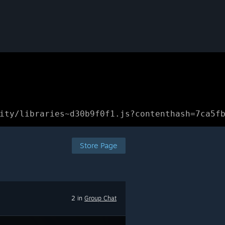
ity/libraries~d30b9f0f1.js?contenthash=7ca5f
Store Page
2 in
Group Chat