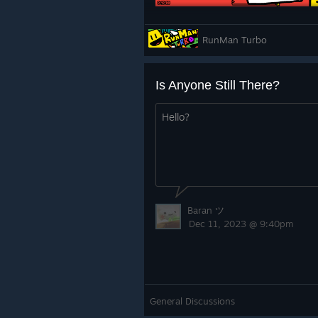
RunMan Turbo
Is Anyone Still There?
lights warning has been added in a
Hello?
understands RunMan Turbo is filled 
Baran ツ
Dec 11, 2023 @ 9:40pm
Merch
RunMan Turbo t-shirts are available
General Discussions