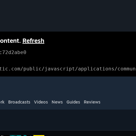
content.
Refresh
c72d2abe0
tic.com/public/javascript/applications/commun
rk
Broadcasts
Videos
News
Guides
Reviews