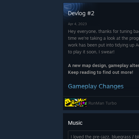
https://phlswag.com/
Devlog #2
Apr 4, 2023
Hey everyone, thanks for tuning bac
time we’re taking a look at the pro
work has been put into tidying up Ac
to play it soon, I swear!
A new map design, gameplay alter
Keep reading to find out more!
Gameplay Changes
RunMan Turbo
The final level has been rewo
bouncing mechanic. In previou
a review (we’ll be super grateful!)
clunky and slowed down a ru
Music
changed so your momentum is
See you in the next one!
Colliding with a cannon now 
I loved the pre-jazz, bluegrass / 