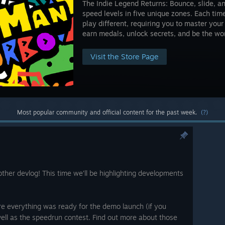
The Indie Legend Returns: Bounce, slide, an
speed levels in five unique zones. Each time
play different, requiring you to master your 
earn medals, unlock secrets, and be the wor
Visit the Store Page
Most popular community and official content for the past week.
(?)
her devlog! This time we’ll be highlighting developments
re everything was ready for the demo launch (if you
 well as the speedrun contest. Find out more about those