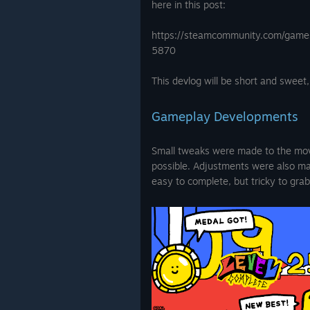
here in this post:
https://steamcommunity.com/ga
5870
This devlog will be short and sweet, b
Gameplay Developments
Small tweaks were made to the mov
possible. Adjustments were also mad
easy to complete, but tricky to gra