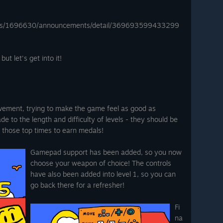
mes/1696630/announcements/detail/369693599433299
ut let's get into it!
ement, trying to make the game feel as good as
e to the length and difficulty of levels - they should be
b those top times to earn medals!
Gamepad support has been added, so you now
choose your weapon of choice! The controls
have also been added into level 1, so you can
go back there for a refresher!
Fi
na