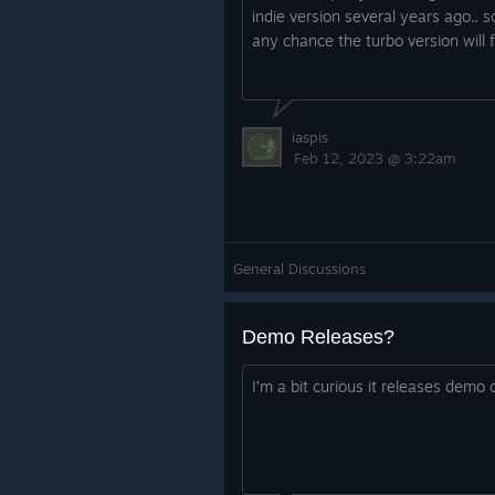
momentum, rather than hitti
indie version several years ago.. so
your speed.
any chance the turbo version will
The max speed of RunMan ha
allowed all levels to be slight
skill ceiling.
iaspis
Feb 12, 2023 @ 3:22am
General Discussions
Demo Releases?
Art Updates
I’m a bit curious it releases demo 
The map has gone through some cha
has been changed, some of the le
graphics have been added and the 
the left hand side. See the old vs 