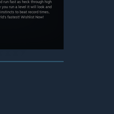
d run fast as heck through high
 you run a level it will look and
instincts to beat record times,
ld's fastest! Wishlist Now!