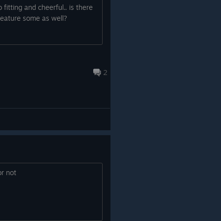
So what are you waiting for?!
ng you backwards and cancelling
 fitting and cheerful.. is there
 feature some as well?
s been uncapped, which has
ly longer, as well as increase the
2
or not
nges. The order of the levels
vels have been renamed, new
medals you collect now show on
new map below!