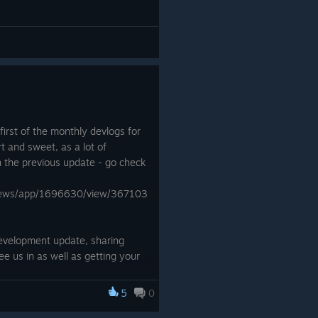
A short intro and outro have
 to the game, as well as show
 release. ⇩
A fullscreen button,
toggle mute music
button and toggle
mute SFX button have
irst of the monthly devlogs for
been added in. ⇩
t and sweet, as a lot of
n the previous update - go check
The UI now has your
target time and best
/news/app/1696630/view/367103
time when you’re
running levels. ⇩
 development update, sharing
New graphics have
 us in as well as getting your
been added in when
 over the coming months. Let's
you start and finish a
level, as well as
5
0
RunMan popping up to