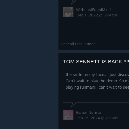
WitheredPoppiMk-4
Dec 1, 2022 @ 5:04pm
down, hitting something, as well as
get too high. These have all been ad
General Discussions
gameplay, to really understand wh
to let you, the player, get the faste
TOM SENNETT IS BACK !!!!!!
the smile on my face.. I just disco
Can't wait to play the demo. So m
playing runman!!! can't wait to se
Gamer Norman
Other cool things
Feb 15, 2024 @ 2:21am