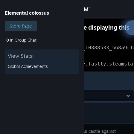
Sign in
Elemental colossus
Store
Store Page
Something went wrong while displaying this
content.
Refresh
0 in
Group Chat
Community
Error Reference: 
Community_10888533_568a9cf
View Stats:
About
Loading chunk 1477 failed.

(missing: https://community.fastly.steamsta
Global Achievements
Support
Elemental colossus
Change language
Get the Steam Mobile App
View desktop website
Defend your castle against