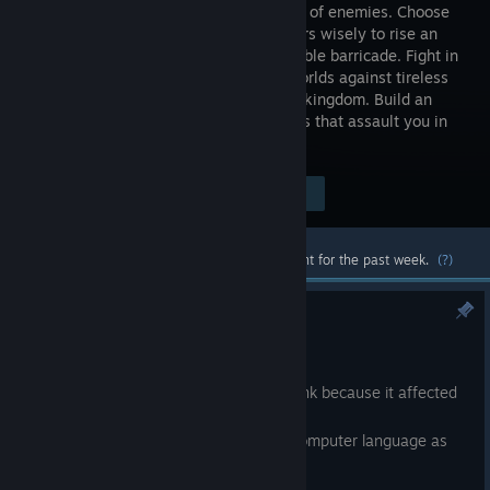
thousands of enemies. Choose
your towers wisely to rise an
impenetrable barricade. Fight in
several worlds against tireless
golems that are willing to destroy your kingdom. Build an
elaborate defense to restrain the hordes that assault you in
each world.
Visit the Store Page
$8.99
Most popular community and official content for the past week.
(?)
FPS cap patch
May 27, 2025
Limited the fps for computers of high rank because it affected
the physics of the enemies.
Fixed a bug that prevented to see the computer language as
first option.
Fixed two visual errors in the map.