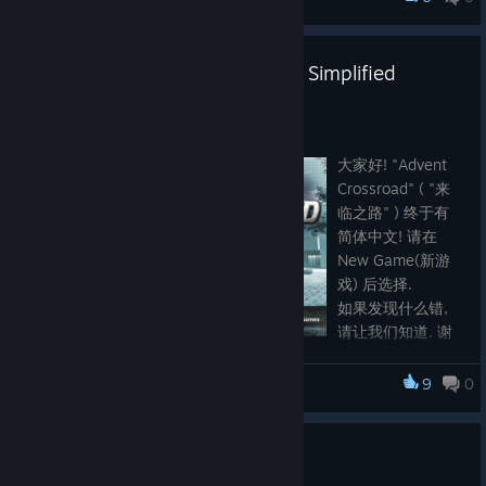
Advent Crossroad
Localization Update: 简体中文 / Simplified
Chinese and Fixes
Oct 3, 2021
大家好! "Advent
Crossroad" ( "来
临之路" ) 终于有
简体中文! 请在
New Game(新游
戏) 后选择.
如果发现什么错,
请让我们知道. 谢
谢.
9
0
Advent Crossroad
"Advent Crossroad" has been updated with Simplified Chinese!
Simply select at New Game. Slight change was made to skills
and items description word order in the English version to
Advent Crossroad is released!
accommodate localization. As a result, the target text is much