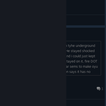
General Discussions
A couple of bugs?
1- So I shocked the FOE like boss opnm tyhe underground
mall and then used shoot legs on him. He stayed shocked
for the rest of the fight (always on 3) and i could just kept
spamming fire until he died. All states stayed on it, fire DOT
kept on ticking, though. 2- Thermal wear sems to make oyu
weak to fire even though the description says it has no
weakness....
Nirwanda
Jun 18, 2023 @ 9:22pm
1
General Discussions