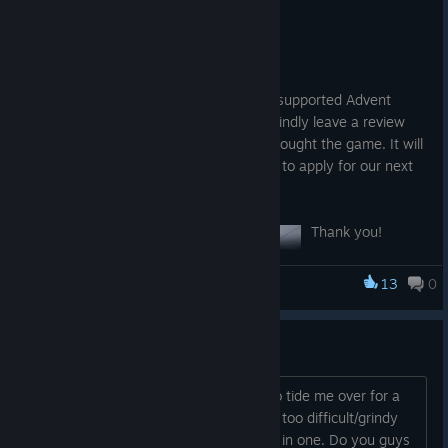
Dec 18, 2021
Happy Holidays, Everyone!
I would like to thank all those who have supported Advent
Crossroad! It means a lot to us! Please kindly leave a review
(comments, feedback, etc) if you have bought the game. It will
allow us to fine tune anything as well as to apply for our next
game, Project Advent.
Thank you!
- NANKADA
13
0
Advent Crossroad
It's on sale... should I?
Buy this? Looking for a decent DRPG to tide me over for a
week or so. Wizardry and others seem too difficult/grindy
for the amount of time I want to invest in one. Do you guys