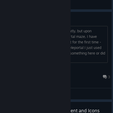
General Discussions
Potential Bug Issue
Hi, I have been enjoying the game greatly, but upon
reaching the Labs area with the teleportal maze, I have
been unable to progress after I teleport for the first time -
none of the teleporters work and the teleportal I just used
stopped working as well. Am I missing something here or did
the game break?...
Shion
Mar 20, 2024 @ 5:36pm
3
General Discussions
Update: New synthesis equipment and Icons