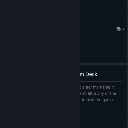
recommend this?
PorkChip
Jan 9, 2024 @ 5:47pm
4
General Discussions
Can't enter player name on Steam Deck
When I get to the point where I need to enter my name it
brings up the keyboard, but typing doesn't fill in any of the
spaces and I cannot get past that point to play the game.
Reverend Boom