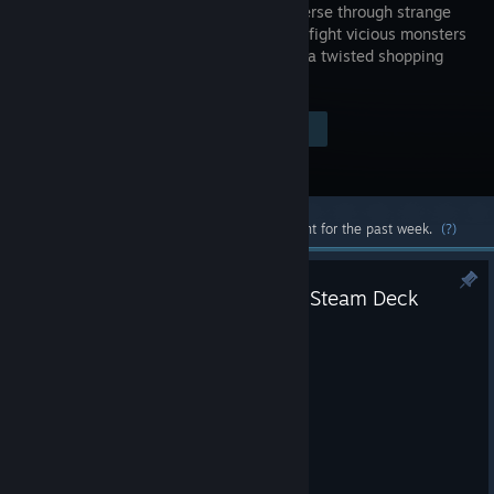
RPG. Traverse through strange
areas and fight vicious monsters
to escape a twisted shopping
mall.
Visit the Store Page
$9.99
Most popular community and official content for the past week.
(?)
Patched Name Entry Scene for Steam Deck
Apr 14, 2024
Patched Name Entry for Steam Deck