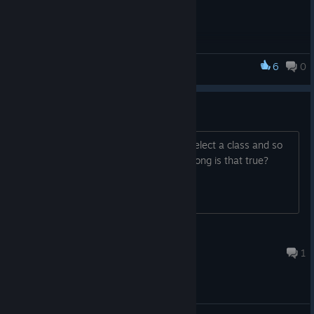
language in Option menu
6
0
Advent Crossroad
Create Chracter
Can you create your character here? select a class and so
on? Also i heard the game is only 10h long is that true?
Sellos
Nov 23, 2024 @ 5:06am
1