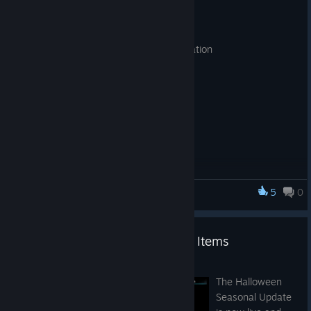
Oct 18, 2021
- New synthesis equipment added
- Updated item icons for easy differentiation
5
0
Advent Crossroad
Halloween Seasonal Decor and Items
Oct 7, 2021
The Halloween
Seasonal Update