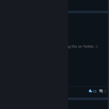
General Discussions
Fixed Uncaught TypeError
Mar 9, 2024
Fixed Uncaught TypeError.
A big thanks to Phalanx1982 for reporting this on Twitter. :)
11
2
Advent Crossroad
Thank you for your support!