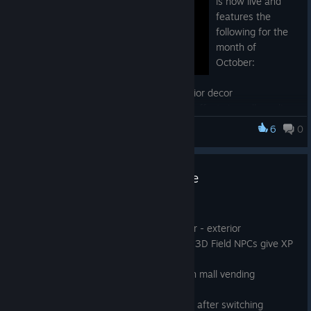
is now live and
features the
following for the
month of
October:
- Halloween mall exterior and store interior decor
- Pumpkin Latte with special restoration effects in mall vending
machines
6
0
Advent Crossroad
- If you're lucky, you may even encounter guest or monster
NPCs on first-person maps who will give out special candies!
Full Halloween Seasonal Update
Oct 7, 2021
- Seasonal Event: Halloween decor - exterior
- Seasonal Event: Mall + Dungeon 3D Field NPCs give XP
Candy and TP Candy
- Seasonal Event: Pumpkin Latte in mall vending
machines
- Tutorial menu immediate change after switching