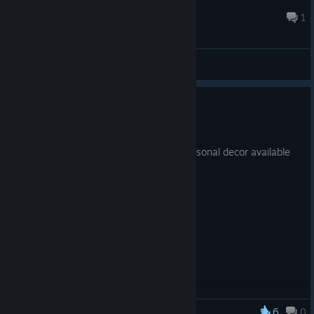
GAME GOD FLUENT
Jun 18, 2023 @ 9:20pm
1
General Discussions
Halloween Update #1
Oct 5, 2021
Part 1 of Halloween Update. Spooky seasonal decor available
all month long.
6
0