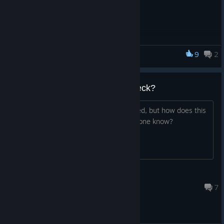
9
2
Advent Crossroad
Does this Work on the Steam Deck?
The second game is Steam Deck verified, but how does this
one run on the Steam Deck? Does anyone know?
Rising Tempo
Aug 19, 2024 @ 8:37pm
7