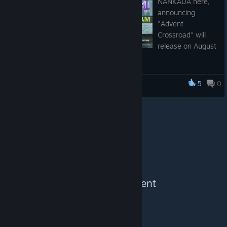
NANKADA here,
announcing
"Advent
Crossroad" will
release on August
11, 2021.
My testers and I have been working hard since the end of June
5
0
Advent Crossroad
playing, polishing, and optimizing the game. It wasn't easy as I
was suffering from heavy burnout from my day job (getting
and looking at photos of used toilets for a living do tire one
out). Nonetheless, I love making games, and working on
"Advent Crossroad" in the evenings has boosted my energy
levels.
Thank you for visiting and those who have already wishlisted in
supporting indie devs and keeping the first-person dungeon
See More Content
crawler genre alive. The communities and I really appreciate it.
Feel free to follow related developments at:
https://twitter.com/NankadaGames