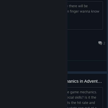
This looks interesting! Also, any chance there will be
controller support? Me and my bum finger wanna know
Wicca-san
Mar 25, 2023 @ 3:56pm
2
General Discussions
Some Questions About the Mechanics in Advent Crossroad
Just got some questions on some of the game mechanics.
1. What stats affect the damage of Special skills? Is it the
ENC and WIL stats? 2. What stat affects the hit rate and
dodge rate of attacks? 3. Do any of the stats cap out at a