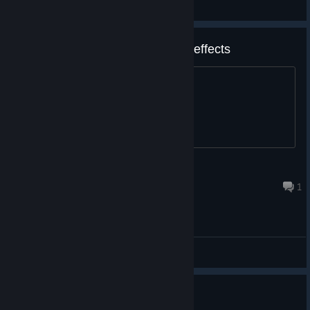
General Discussions
Audio only in right ear for sound effects
Is this a bug or intentional?
Greenleaf
Mar 25, 2023 @ 3:56pm
1
General Discussions
Price point?