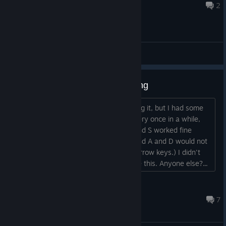
Apr 16, 2024 @ 6:54am
2
General Discussions
Keyboard issues, mostly w/turning
I was playing earlier, and really enjoying it, but I had some
trouble with the keyboard controls. Every once in a while,
turning just did not want to work; W and S worked fine
always, but I'd sometimes get stuck and A and D would not
turn. (Same thing happened with the arrow keys.) I didn't
notice any other keys getting stuck like this. Anyone else?...
rdominick
Mar 25, 2023 @ 9:59am
7