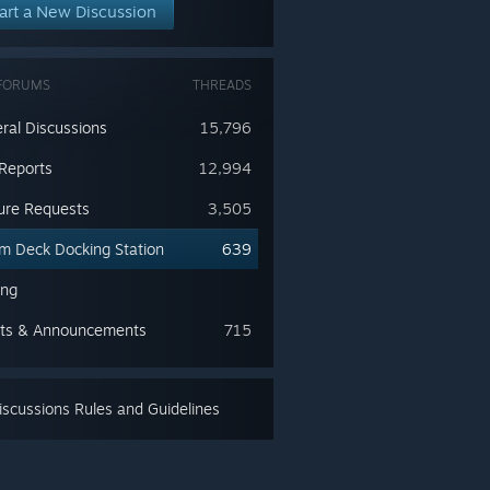
art a New Discussion
FORUMS
THREADS
ral Discussions
15,796
Reports
12,994
ure Requests
3,505
m Deck Docking Station
639
ing
ts & Announcements
715
scussions Rules and Guidelines