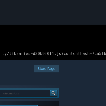
ity/libraries~d30b9f0f1.js?contenthash=7ca5f
Store Page