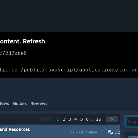
content.
Refresh
c72d2abe0
tic.com/public/javascript/applications/commun
News
Guides
Reviews
<
1
2
3
4
5
6
...
19
>
 and Resources
62
Jul 29 @ 2:50pm