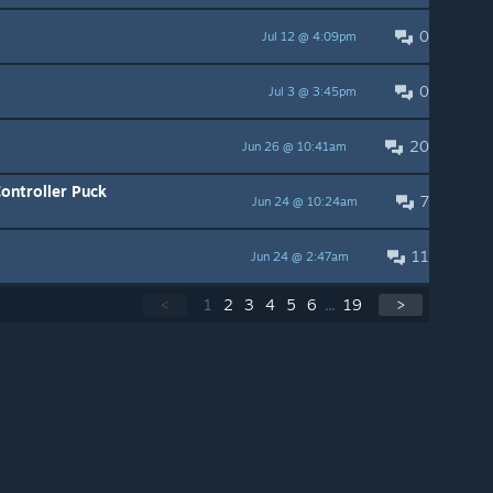
0
Jul 12 @ 4:09pm
0
Jul 3 @ 3:45pm
20
Jun 26 @ 10:41am
ontroller Puck
7
Jun 24 @ 10:24am
11
Jun 24 @ 2:47am
<
1
2
3
4
5
6
...
19
>