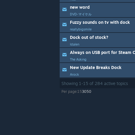
new word
DVD-マイケル
Fuzzy sounds on tv with dock
reallybigsmile
Dock out of stock?
ldalen
Always on USB port for Steam C
The Asking
New Update Breaks Dock
Arock
Showing
1
-
15
of
284
active topics
Per page:
15
30
50