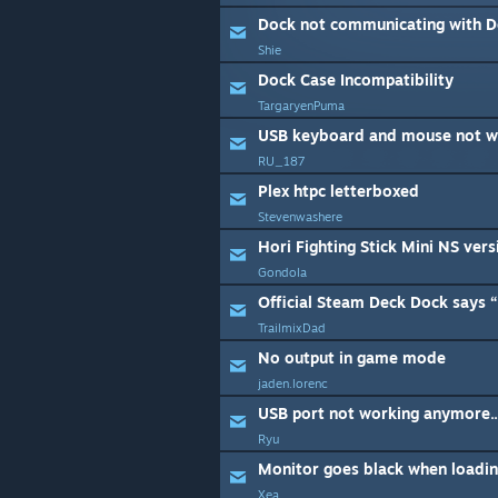
Dock not communicating with D
Shie
Dock Case Incompatibility
TargaryenPuma
USB keyboard and mouse not w
RU_187
Plex htpc letterboxed
Stevenwashere
Hori Fighting Stick Mini NS ver
Gondola
TrailmixDad
No output in game mode
jaden.lorenc
USB port not working anymore..
Ryu
Xea