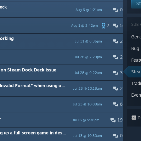
St
eck
0
Aug 6 @ 1:21am
SUB 
2
5
Aug 1 @ 3:42pm
Gene
orking
2
Jul 31 @ 8:35pm
Bug 
2
Jul 28 @ 2:29pm
Feat
sion Steam Dock Deck issue
Stea
3
Jul 28 @ 9:22am
Trad
Official Steam Deck Dock says “Invalid Format” when using on LG Oled tv
2
Jul 23 @ 10:18am
Even
6
Jul 23 @ 10:08am
.
Di
19
Jul 16 @ 5:36pm
Monitor goes black when loading up a full screen game in desktop mode
0
Jul 13 @ 10:30am