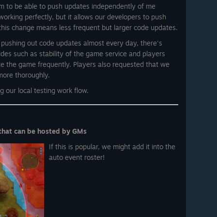
am to be able to push updates independently of me
 working perfectly, but it allows our developers to push
 this change means less frequent but larger code updates.
e pushing out code updates almost every day, there's
des such as stability of the game service and players
e the game frequently. Players also requested that we
more thoroughly.
 our local testing work flow.
that can be hosted by GMs
If this is popular, we might add it into the
auto event roster!