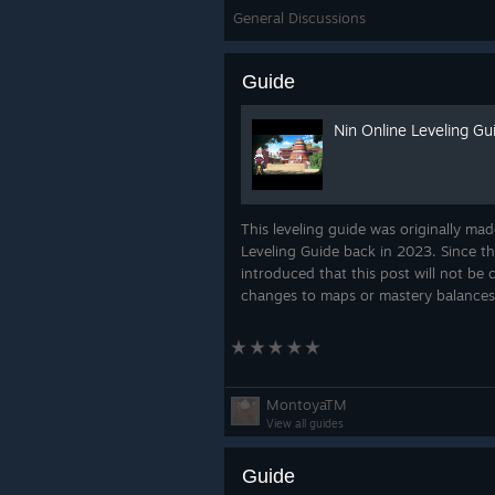
General Discussions
(Developers)
Add switch on 
a player
Guide
(Developers)
Add role membe
(Developers)
Add role requi
Nin Online Leveling Gu
(Developers)
Allow jutsus to
(Admins)
Make player level r
property
This leveling guide was originally mad
Leveling Guide back in 2023. Since 
introduced that this post will not be
Content
changes to maps or mastery balances
Bounty Station Redesign
Due to the new dailies setup
for a brand new War Zone ex
MontoyaTM
View all guides
Guide