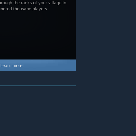
hrough the ranks of your village in
undred thousand players
.
Learn more.