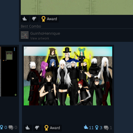
Award
Best Combo
GuinhoHenrique
View artwork
op
(By Luhan)
p
(by Luhan)
0
0
11
3
1
Award