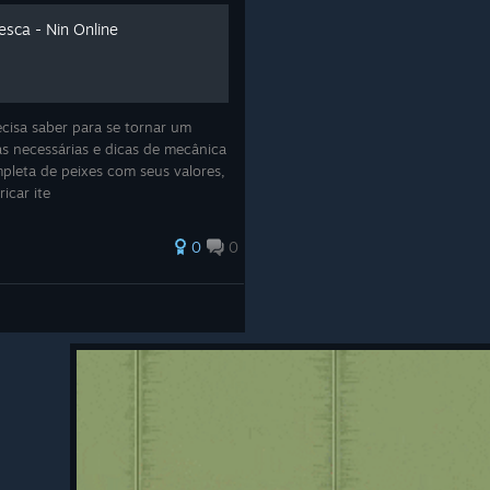
esca - Nin Online
cisa saber para se tornar um
s necessárias e dicas de mecânica
ompleta de peixes com seus valores,
ricar ite
t Missions
0
0
- Mini Visual Rework
(By Luhan)
ni Visual Rework
(by Luhan)