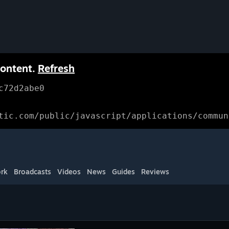
content.
Refresh
c72d2abe0
tic.com/public/javascript/applications/commun
rk
Broadcasts
Videos
News
Guides
Reviews