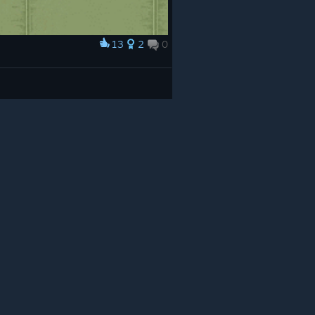
13
2
0