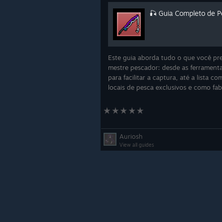
🎣 Guia Completo de P
Este guia aborda tudo o que você pre
mestre pescador: desde as ferramenta
para facilitar a captura, até a lista c
locais de pesca exclusivos e como fab
Added lv.60-70 Medical Uni
Updated Takumi Village Inn 
Auriosh
View all guides
Updated Takumi Aviary - Mi