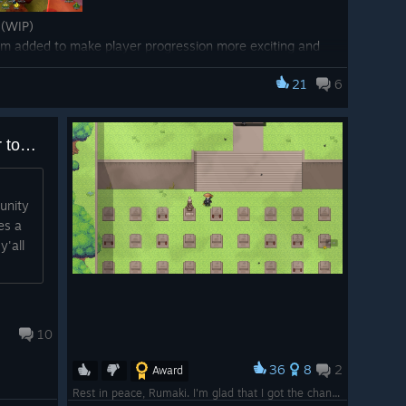
(WIP)
tem added to make player progression more exciting and
ll be adding Mini-game Puzzles around the game world
21
6
to lock pick to get items that you can discover while
" text to item descriptions for items that drop on
This game takes the cake for toxicity
s
unity
em that has been half complete in the code base for
es a
to reuse interactive NPC logic around the game world. Eg.
y'all
shop owner for Scribes and re-use that for each village.
o create each manually and update each manually when
.
irement field for an item into a list to allow for
10
36
8
2
 requirement to equip items
Award
Rest in peace, Rumaki. I'm glad that I got the chance to meet you on this game and become best friends over the last 7 years.
 requirement to cast certain jutsu