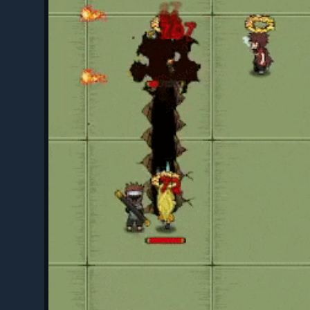
hop - Mini Visual Rework
(By Luhan)
 Shop
(By Luhan)