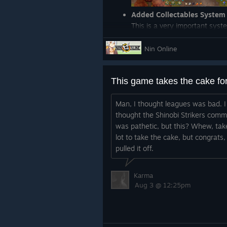
Added Collectables System
This is a very important sys
encourage exploration. We wi
eg. Treasure Chests you have 
Nin Online
exploring the game world.
Added a Red "Drops on Death
death
(Developers)
Common Event
Man, I thought leagues was bad. I
thought the Shinobi Strikers comm
This is a very important syst
was pathetic, but this? Whew, tak
awhile now. But it allows us 
lot to take the cake, but congrats, 
Create a single visual script 
pulled it off.
Previously, we would have t
there needed to be a change
Karma
(Developers)
Added UUID requ
Aug 3 @ 12:25pm
multiple server owners
(Developers)
Add PVP toggle
(Developers)
Add PVP toggle