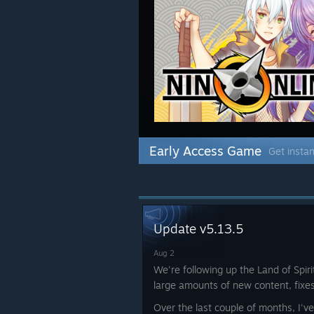
Early Access Game
Get instan
Update v5.13.5
Aug 2
We're following up the Land of Spir
large amounts of new content, fixe
Over the last couple of months, I'v