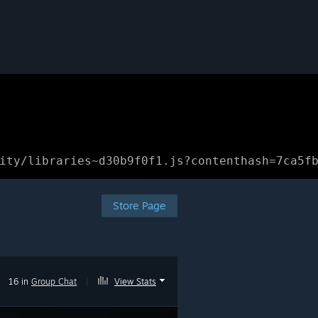
ity/libraries~d30b9f0f1.js?contenthash=7ca5f
Store Page
16 in
Group Chat
|
View Stats