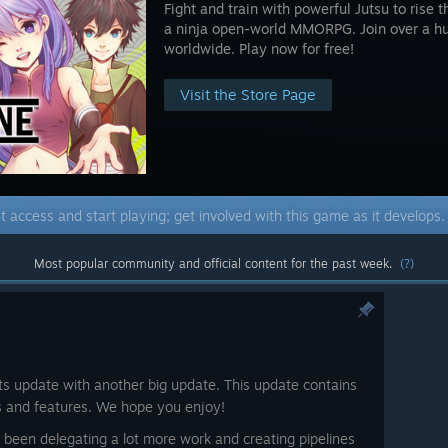
Fight and train with powerful Jutsu to rise t
a ninja open-world MMORPG. Join over a h
worldwide. Play now for free!
Visit the Store Page
t access and start playing; get involved with this game as it develops
Most popular community and official content for the past week.
(?)
its update with another big update. This update contains
s and features. We hope you enjoy!
e been delegating a lot more work and creating pipelines