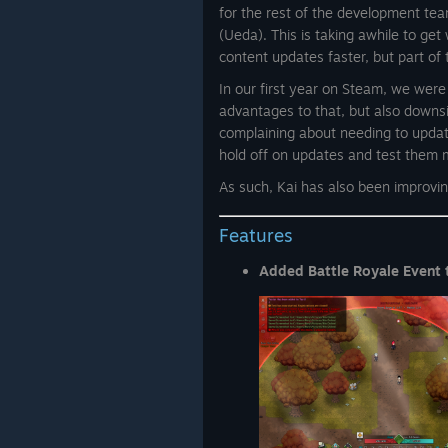
for the rest of the development te
(Ueda). This is taking awhile to get
content updates faster, but part of
In our first year on Steam, we wer
advantages to that, but also downsi
complaining about needing to updat
hold off on updates and test them 
As such, Kai has also been improving
Features
Added Battle Royale Event 