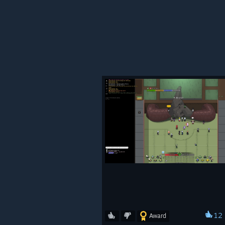
Updated Takumi Barber Sh
Updated Mist Furniture Sho
12
Award