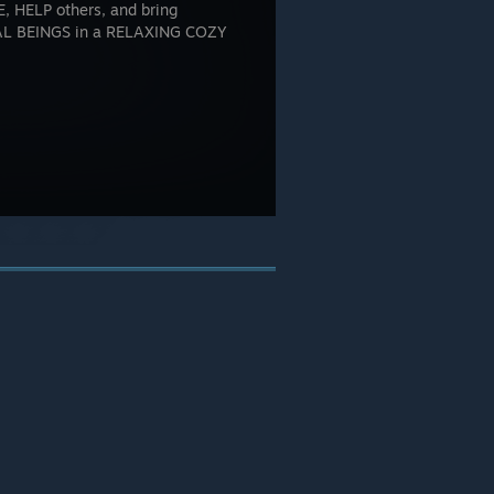
 HELP others, and bring
 BEINGS in a RELAXING COZY