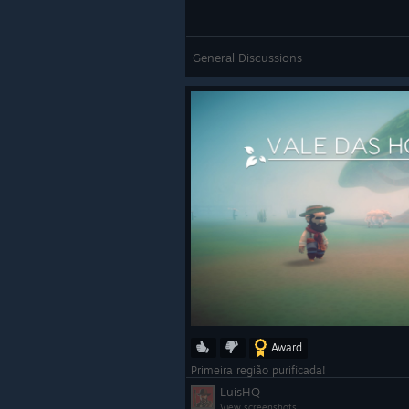
General Discussions
Award
Primeira região purificada!
LuisHQ
View screenshots