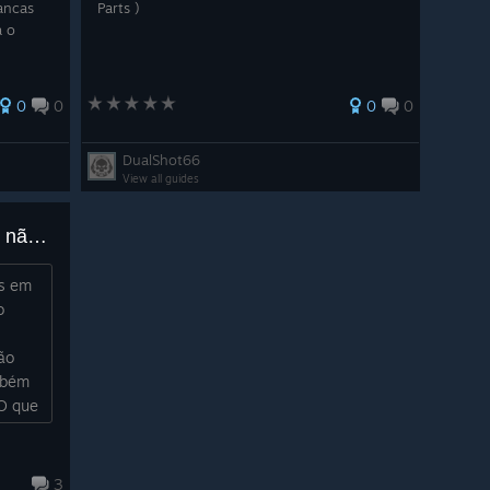
rancas
Parts )
a o
0
0
0
0
DualShot66
View all guides
Bug? População de galinhas não faz sentido
as em
o
ão
mbém
 O que
3