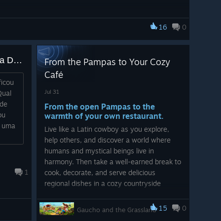
16
0
Existe a possibilidade de uma DLC?
From the Pampas to Your Cozy
Café
ficou
Jul 31
Qual
 de
From the open Pampas to the
ou
warmth of your own restaurant.
a uma
Live like a Latin cowboy as you explore,
help others, and discover a world where
humans and mystical beings live in
harmony. Then take a well-earned break to
1
cook, decorate, and serve delicious
regional dishes in a cozy countryside
restaurant.
15
0
Gaucho and the Grassland
Two cozy adventures. One unforgettable