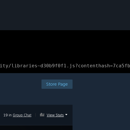
ity/libraries~d30b9f0f1.js?contenthash=7ca5f
Store Page
19 in
Group Chat
|
View Stats