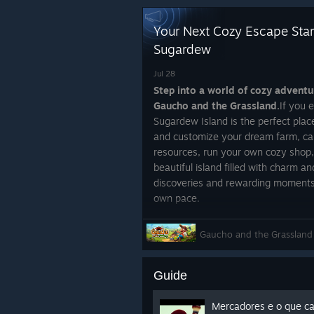
Your Next Cozy Escape Star
Sugardew
Jul 28
Step into a world of cozy advent
Gaucho and the Grassland.
If you 
Sugardew Island is the perfect place
and customize your dream farm, car
resources, run your own cozy shop,
beautiful island filled with charm 
discoveries and rewarding moments 
own pace.
https://store.steampowered.com
Gaucho and the Grassland
Grassland_X_Sugardew_Island/
To make the experience even more sp
Guide
Gaucho and the Grassland
, a hear
culture of southern Brazil. Explore 
befriend animals, complete wholeso
Mercadores e o que c