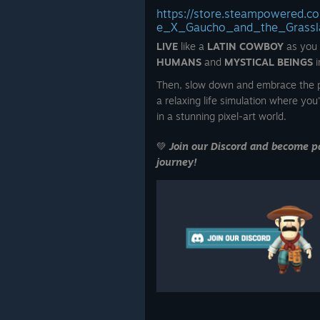
https://store.steampowered.
e_X_Gaucho_and_the_Grassl
LIVE
like a
LATIN COWBOY
as you
HUMANS
and
MYSTICAL BEINGS
i
Then, slow down and embrace the p
a relaxing life simulation where you'
in a stunning pixel-art world.
💚
Join our Discord and become pa
journey!