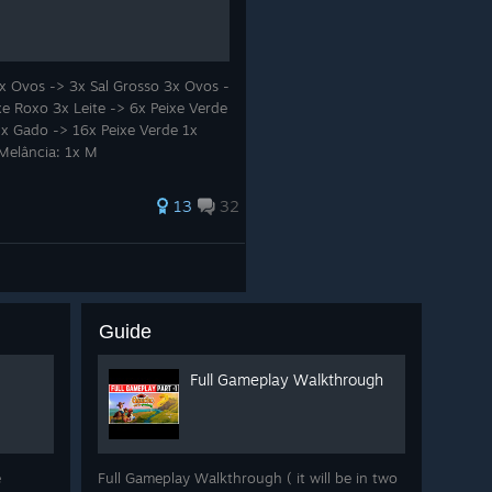
l farming, meaningful
cape, this bundle offers two
x Ovos -> 3x Sal Grosso 3x Ovos -
ber long after the credits roll.
xe Roxo 3x Leite -> 6x Peixe Verde
1x Gado -> 16x Peixe Verde 1x
art of our community. We'd
 Melância: 1x M
13
32
Guide
Full Gameplay Walkthrough
e
Full Gameplay Walkthrough ( it will be in two