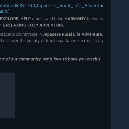
com/bundle/82794/Japanese_Rural_Life_Adventur
and/
EXPLORE
,
HELP
others, and bring
HARMONY
between
n a
RELAXING COZY ADVENTURE
.
eaceful countryside in
Japanese Rural Life Adventure
,
ll discover the beauty of traditional Japanese rural living
rt of our community. We'd love to have you on this