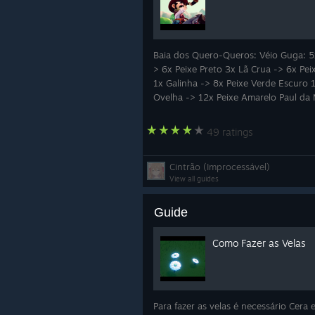
full of personality and tradition.
Whether you're looking for peacefu
exploration, or simply a relaxing es
Baia dos Quero-Queros: Véio Guga: 5
unique indie adventures you'll remem
> 6x Peixe Preto 3x Lã Crua -> 6x Pei
1x Galinha -> 8x Peixe Verde Escuro 
💚
Join our Discord and become p
Ovelha -> 12x Peixe Amarelo Paul da
love to have you on this journey!
49 ratings
Cintrão (Improcessável)
View all guides
Guide
Como Fazer as Velas
Para fazer as velas é necessário Cera 