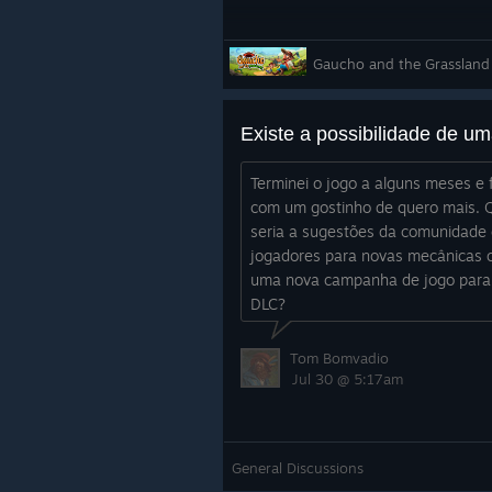
Gaucho and the Grassland
Terminei o jogo a alguns meses e 
com um gostinho de quero mais. 
seria a sugestões da comunidade
jogadores para novas mecânicas 
uma nova campanha de jogo par
DLC?
Tom Bomvadio
Jul 30 @ 5:17am
General Discussions