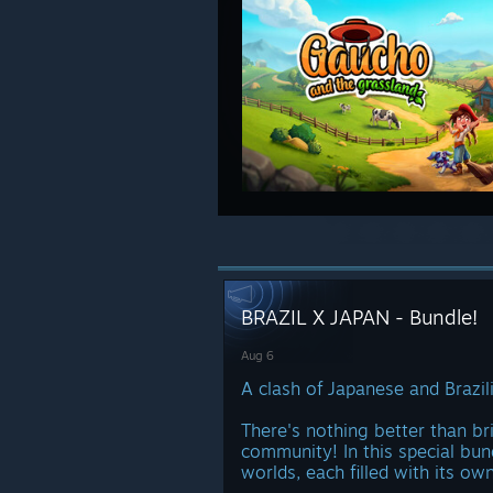
BRAZIL X JAPAN - Bundle!
Aug 6
A clash of Japanese and Brazili
There's nothing better than br
community! In this special bun
worlds, each filled with its ow