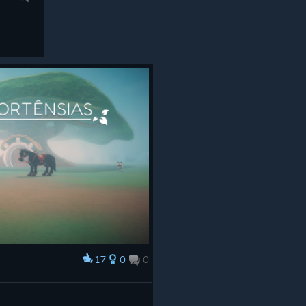
17
0
0