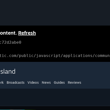
content.
Refresh
c72d2abe0
tic.com/public/javascript/applications/commun
sland
rk
Broadcasts
Videos
News
Guides
Reviews