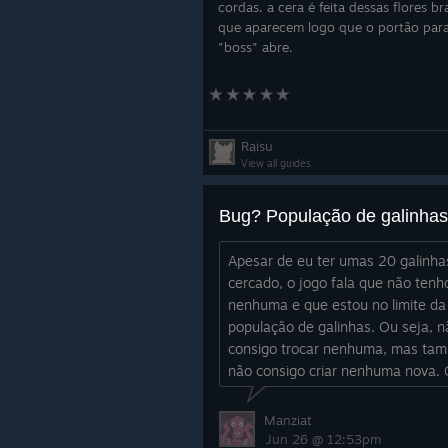
cordas. a cera é feita dessas flores b
que aparecem logo que o portão par
"boss" abre.
Raisu
View all guides
Apesar de eu ter umas 20 galinh
cercado, o jogo fala que não tenh
nenhuma e que estou no limite da
população de galinhas. Ou seja, n
consigo trocar nenhuma, mas ta
não consigo criar nenhuma nova.
eu faço?
Manziat
Jun 26 @ 12:53pm