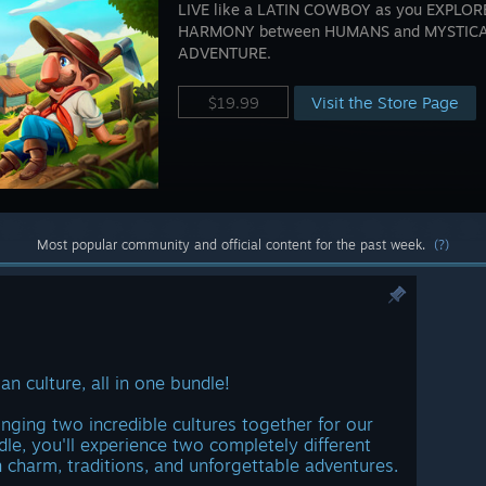
LIVE like a LATIN COWBOY as you EXPLORE,
HARMONY between HUMANS and MYSTICAL
ADVENTURE.
Visit the Store Page
$19.99
Most popular community and official content for the past week.
(?)
an culture, all in one bundle!
inging two incredible cultures together for our
dle, you'll experience two completely different
n charm, traditions, and unforgettable adventures.