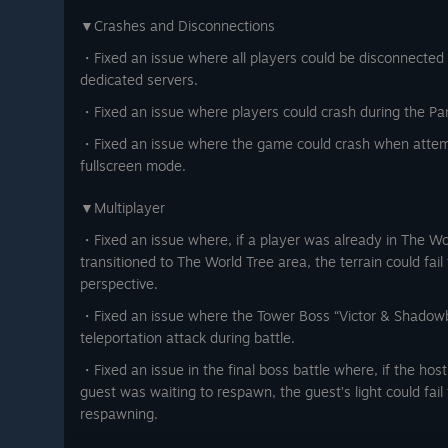
▼Crashes and Disconnections
・Fixed an issue where all players could be disconnected 
dedicated servers.
・Fixed an issue where players could crash during the Pan
・Fixed an issue where the game could crash when attemp
fullscreen mode.
▼Multiplayer
・Fixed an issue where, if a player was already in The W
transitioned to The World Tree area, the terrain could fail
perspective.
・Fixed an issue where the Tower Boss “Victor & Shadowb
teleportation attack during battle.
・Fixed an issue in the final boss battle where, if the hos
guest was waiting to respawn, the guest’s light could fail 
respawning.