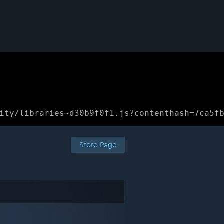
ity/libraries~d30b9f0f1.js?contenthash=7ca5f
Store Page