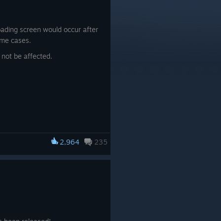
oading screen would occur after
ome cases.
 not be affected.
2,964
235