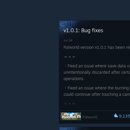
v1.0.1: Bug fixes
Jul 14
Palworld version v1.0.1 has been re
＝＝＝
・Fixed an issue where save data c
unintentionally discarded after cert
operations.
・Fixed an issue where the burning 
could continue after touching a cam
＝＝＝
Thank you for your continued suppo
9,13
Palworld
Palworld.