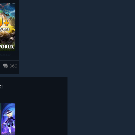
The upcoming 1.0 update for Palworld
▼ New Areas & World
makes significant changes to the game’s
Improvements
systems. If you still have MODs installed
● Sunreach
from the past, especially MODs that have
been left installed since around 2024, you
may encounter problems such as:
 now
・Crashes when launching or playing the
game
4
369
・Corrupted save data or save data failing
as
to load
Floating above Palpagos, a new set of
!
・Quests or events becoming impossible
edible
islands has appeared in the skies! Kept
to progress
aloft by the power of Paldium, this land
n all
holds an environment unlike the surface,
Please Note! Simply turning MODs “off”
r!
with a unique civilization that has taken
or “disabling” them is not enough.
root over long years.
e for
MOD files and MOD loaders that remain in
the game folder may still be loaded when
Sunreach introduces a wide range of new