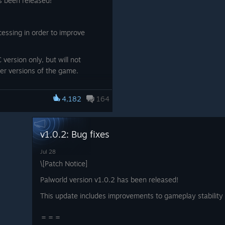
s been released!
essing in order to improve
 version only, but will not
her versions of the game.
4,182
164
rt of Palworld.
v1.0.2: Bug fixes
Jul 28
\[Patch Notice]
Palworld version v1.0.2 has been released!
This update includes improvements to gameplay stability a
＝＝＝