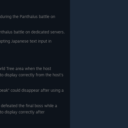
during the Panthalus battle on
thalus battle on dedicated servers.
ting Japanese text input in
orld Tree area when the host
 to display correctly from the host’s
eak” could disappear after using a
t defeated the final boss while a
to display correctly after