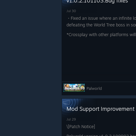
v1.0.2.101103:Bug fixes
Jul 30
・Fixed an issue where an infinite l
defeating the World Tree boss in s
*Crossplay with other platforms will
Palworld
Mod Support Improvement
Jul 29
\[Patch Notice]