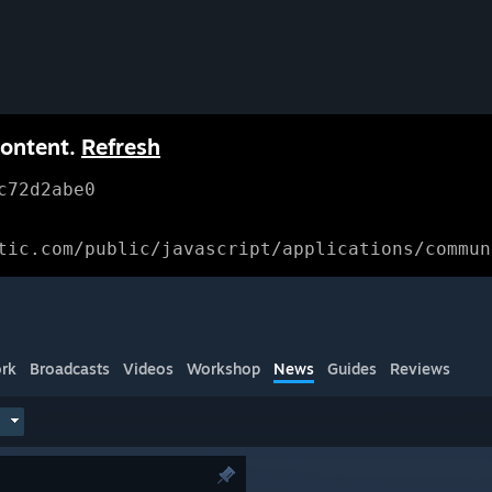
content.
Refresh
c72d2abe0
tic.com/public/javascript/applications/commun
rk
Broadcasts
Videos
Workshop
News
Guides
Reviews