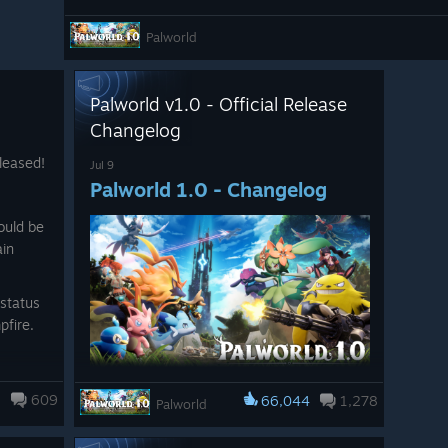
▼Missions
Palworld
・Fixed an issue in the main mission “The First Islander”
faded out if dialogue was interrupted during a fade-out 
・Fixed an issue in the sub-mission “Captured Adventurer
Palworld v1.0 - Official Release
faded out if dialogue was interrupted during a fade-out 
Changelog
▼Achievements
leased!
Jul 9
Palworld 1.0 - Changelog
・Fixed an issue where the “Predator Hunter” achievement 
meeting its requirements.
ould be
・Fixed an issue where the corresponding achievement cou
ain
obtaining the required Pal Effigies.
・Fixed an issue on Xbox where the icons for two Lifmun
status
using outdated versions.
pfire.
▼Graphics and Display
Pal Tamers, the time has come.
rt of
・Fixed an issue where the eye area of the player model c
5
609
66,044
1,278
Palworld
cutscenes or certain player actions when using specific f
Today, Palworld exits early access.
Palworld 1.0 is here!