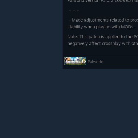
Palworld version v1.0.2.100993 ha
＝＝＝
・Made adjustments related to proc
stability when playing with MODs.
Note: This patch is applied to the PC
negatively affect crossplay with ot
＝＝＝
Palworld
Thank you for your continued suppo