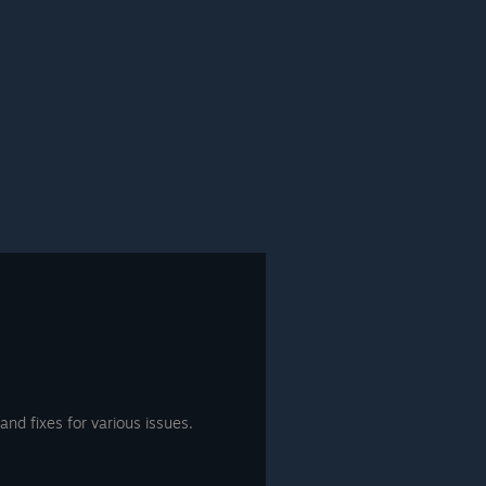
nd fixes for various issues.