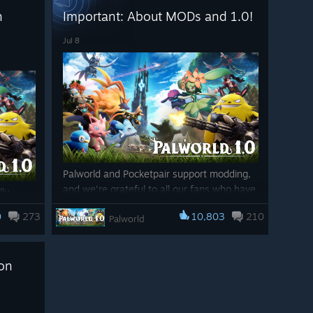
▼Controls
h
Important: About MODs and 1.0!
Sunreach, a mysterious new island floating
・Added key rebinding for "Attack that enemy!" and "Inv
in the sky…The World Tree, the heart of the
Jul 8
・Fixed an issue where, when carrying over settings from 
Palworld story…Palpagos has grown, and a
unrelated to Controls could still be treated as control setti
new adventure awaits.
・Fixed an issue where assigning a player action to the 
Palworld 1.0 adds 72 new Pals to the
incorrectly be treated as a conflict, preventing the settin
world, bringing the total number of Pals up
to an incredible 287!
・Fixed an issue where the Inventory Shortcut option was 
Palworld 1.0 also adds new ways to
▼UI
strengthen your Pals through
Awakening
Palworld and Pocketpair support modding,
・Fixed an issue where the damage number displayed whe
and
Mutation
, rebalanced stats and
and we're grateful to all our fans who have
lly
could sometimes appear as 0.
abilities for all Pals, and large-scale
dedicated time into modding the game up
ew
overhauls across many aspects of the
0
273
10,803
210
Palworld
now. We look forward to seeing all the
g
▼Performance Improvements
game, including base building, multiplayer,
amazing MODs that will be made after 1.0.
rand-new
・Reduced the processing load during gameplay in Sunr
and graphics.
ced
However, if you haven't played the game
ion
in a long time then it is possible you may
＝＝＝
The journey that began in Early Access
have old and potentially harmful MOD data
t the
reaches its climax, and from here, a new
still on your PC.
Thank you for your continued support of Palworld.
world
Palworld begins.