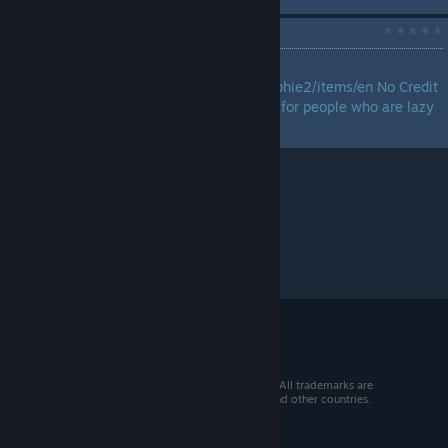
Link to Guide
by
zRoxas
https://barrelwisdom.com/sophie2/items/en No Credit
to me, Just sharing the guide for people who are lazy
to search for one....
© 2026 Valve Corporation. All rights reserved. All trademarks are
property of their respective owners in the US and other countries.
VAT included in all prices where applicable.