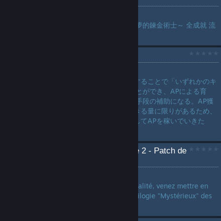
by
桜咲
蘇菲的鍊金工房２ ～不可思議夢的鍊金術士～ 全成就 流
程 攻略...
ランドマーク一覧
by
h3ptagraM
今作ではランドマークを発見することで「いずれかのキ
ャラ一人のAPを獲得」することができ、APによる育
成・アビリティ修得のAP獲得手段の補助になる。AP獲
得手段は他にもあるが入手できる量に限りがあるため、
積極的にランドマークを発見してAPを稼いでいきた
い。...
[TERMINÉ] Atelier Sophie 2 - Patch de
traduction française
by
Schneitizel S. Sekai
Quand le rêve se mêle à la réalité, venez mettre en
français le 2e jeu de la quadrilogie "Mystérieux" des
jeux Atelier !...