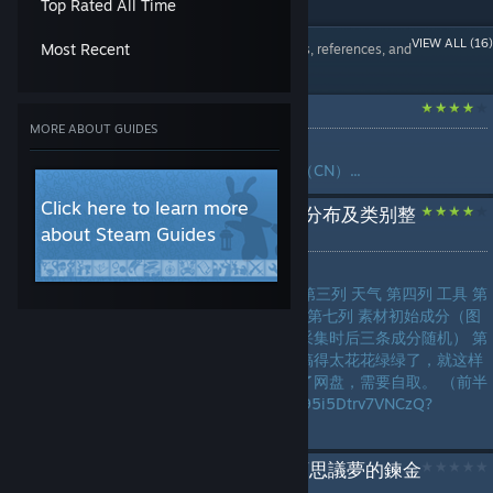
Top Rated All Time
Crafting
Secrets
Modding Or
Game Modes
Popular Steam Guides
VIEW ALL (16)
3 Guides
Configuration
Most Recent
Written guides, references, and
Gameplay Basics
3 Guides
walkthroughs
Loot
Maps or Levels
Achievements
Gameplay Basics
苏菲2 全成就指南（CN）
Modding or Configuration
3 Guides
2 Guides
MORE ABOUT GUIDES
by
冰是躺着的水
Multiplayer
Secrets
苏菲的炼金工房２全成就指南（CN）...
Weapons
Trading
Story or Lore
2 Guides
2 Guides
Click here to learn more
Trading
【施工完结】大采集素材分布及类别整
Walkthroughs
about Steam Guides
理
Story Or Lore
Workshop
Weapons
by
Fuyuki
2 Guides
2 Guides
Workshop
第一列 大地图 第二列 小地图 第三列 天气 第四列 工具 第
LANGUAGES
五列、第六列 素材图标及名称 第七列 素材初始成分（图
Game Modes
Characters
鉴中第一位为默认成分，非大采集时后三条成分随机） 第
1 Guide
1 Guide
八列-第十二列 素材类别 懒得搞得太花花绿绿了，就这样
吧。 为了方便Crtl+F，文件传了网盘，需要自取。 （前半
Classes
Co-op
段就自己输入啦）1h_f2NdfH95i5Dtrv7VNCzQ?
1 Guide
1 Guide
pwd=zpfi...
Multiplayer
蘇菲的鍊金工房２ ～不可思議夢的鍊金
1 Guide
術士～ 全成就 流程 攻略