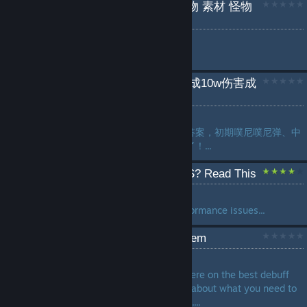
苏菲的炼金工房2 全采集物 素材 怪物
掉落道具采集点位
by
Tlipoca
...
如何巧用黄昏棱晶轻易达成10w伤害成
就&速刷boss rush
by
yxjjc
要论这代的攻击型道具的版本答案，初期噗尼噗尼弹、中
期龙炎烧，后期就是黄昏棱晶了！...
Having stutters? Low FPS? Read This
by
ffrasisti [ARG]
How to ameliorate or fix performance issues...
Path to Ultimate Debuff Item
by
Arty-chan
There are great guides out there on the best debuff
items, but none seem to talk about what you need to
do to get the necessary traits....