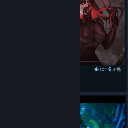
104
3
4
Award
Officio Assassinorum (Heresy)
Conde d'Aragon
View artwork