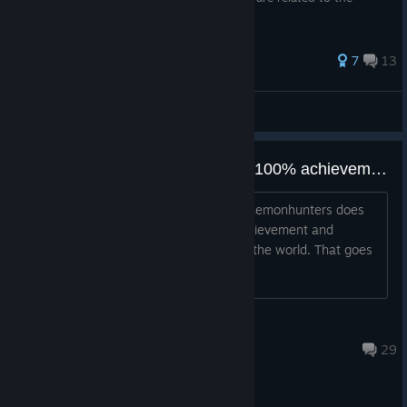
storyline. You have been warned.
91 ratings
7
13
The Mogician
View all guides
Best player in the world with the 100% achievement completion in Chaos Gate
A great game such as Chaos Gate - Daemonhunters does
deserve a 100% completion rate in achievement and
gameplay only from the best player in the world. That goes
without saying, of course.
Stormrage 1 vs 9
Jun 27 @ 9:05pm
29