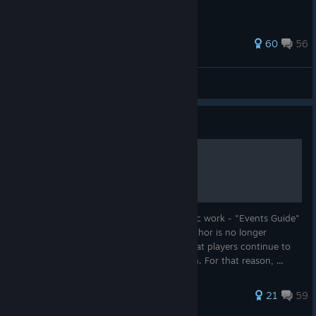
from there.
305 ratings
60
56
nwgilstr
View all guides
Guide
Events Guide Continued
This guide is a continuation of the fantastic work - "Events Guide"
by unnownrelic. As far as I can tell, the author is no longer
maintaining that guide, despite the fact that players continue to
post new material in the comments section. For that reason, ...
150 ratings
21
59