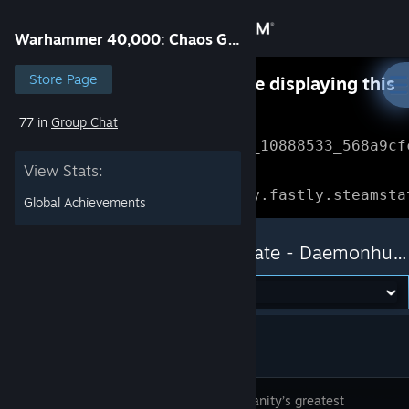
Sign in
Warhammer 40,000: Chaos Gate - Daemonhunters
Store
Store Page
Something went wrong while displaying this
content.
Refresh
77 in
Group Chat
Community
Error Reference: 
Community_10888533_568a9cf
View Stats:
About
Loading chunk 1477 failed.

(missing: https://community.fastly.steamsta
Global Achievements
Support
Warhammer 40,000: Chaos Gate - Daemonhunters
Change language
Get the Steam Mobile App
View desktop website
Lead humanity’s greatest