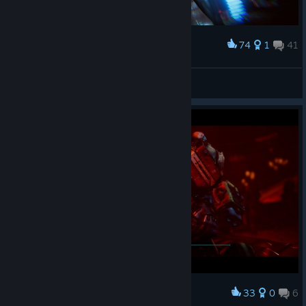
74
1
41
Award
❖ESILL
View screenshots
33
0
6
Award