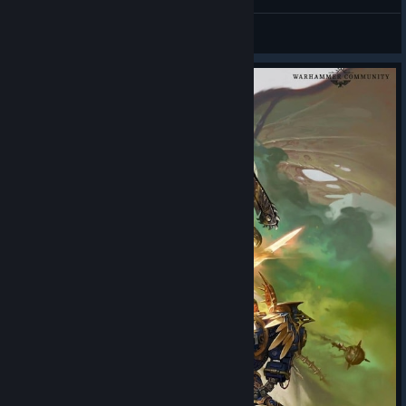
Eddiae O'Pooh
View screenshots