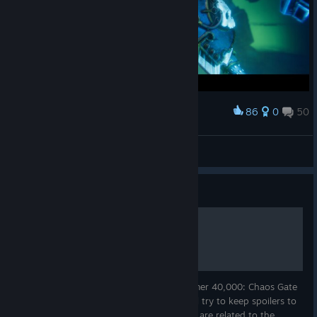
86
0
50
Award
❖ESILL
View screenshots
Guide
Achievement Guide
This is an achievement guide for Warhammer 40,000: Chaos Gate
- Daemonhunters. Regarding spoilers, I will try to keep spoilers to
a minimum, but some of the achievements are related to the