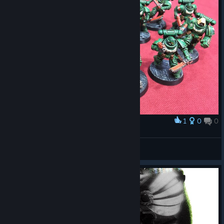
1
0
0
Award
Dark Angels
GEORGEA
View artwork