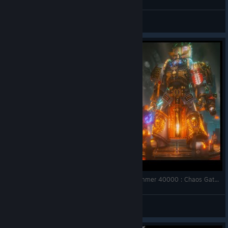
Twooty
View videos
All Tier Weapons, Armours & Wargear | Warhammer 40000 : Chaos Gate - Daemonhunters
SoniX Gaming
View videos