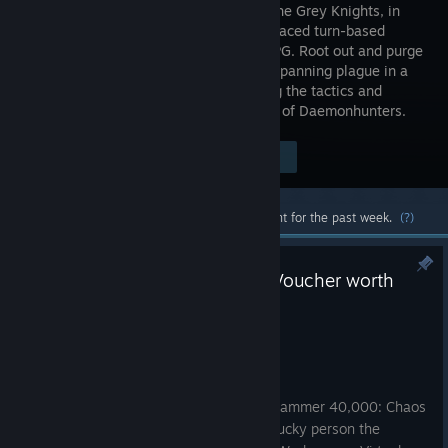
weapon, the Grey Knights, in
this fast-paced turn-based
tactical RPG. Root out and purge
a galaxy-spanning plague in a
cinematic, story-driven campaign, using the tactics and
talents of your own personalised squad of Daemonhunters.
Visit the Store Page
$44.99
Most popular community and official content for the past week.
(?)
Win a Warhammer Virtual Gift Voucher worth
£450 GBP / $600 USD
Jul 9
Force Commanders,
To celebrate the announcement of Warhammer 40,000: Chaos
Gate - Deathwatch, we're offering one lucky person the