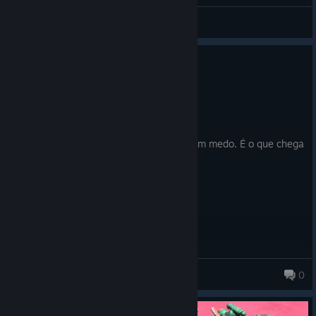
General Discussions
0
1 person found this review helpful
Recommended
9.4 hrs on record
Posted: July 31
Se vc é fã de XCOM compre esse jogo sem medo. É o que chega
mais perto da mesma experiencia.
marciocr
0
2,357 products in account