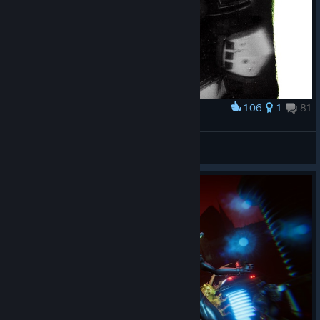
106
1
81
Award
𝘔𝘪𝘯𝘪#0005
RdWITT
View screenshots