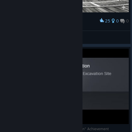
25
0
0
Award
改一改画风
熊猫爱笑
View artwork
WH40K: Chaos Gate - "Not a Mote of Corruption" Achievement