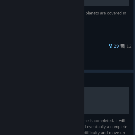
Place Prognosticar Attunments so all but 2 planets are covered in
late game
274 ratings
29
12
Tragic
View all guides
Guide
Ongoing Game Guide
This guide is being put together as the game is completed. It will
cover some basics, tips/tactics learned, and eventually a complete
game guide which will start with standard difficulty and move up