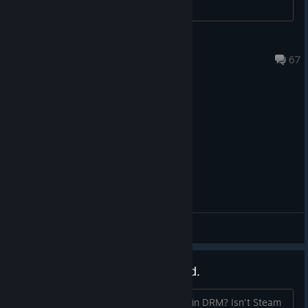
Death Watch, head over to the Steam store page and wishlist
now!
https://store.steampowered.com/app/3010270/Warhammer_
dudetdog5
22 hours ago
40000_Chaos_Gate__Deathwatch/
67
General Discussions
Denuvo makes this old ghoul sad.
Could we, maybe, do without the built-in DRM? Isn't Steam