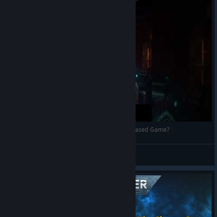
Is Chaos Gate Daemonhunters The BEST Turn Based Game?
Therodenne Gaming
View videos