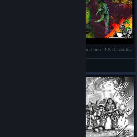
Cruciatus the Generous | 1 Turn Boss Battle | Warhammer 40k : Chaos Gate - Daemonhunters
SoniX Gaming
View videos