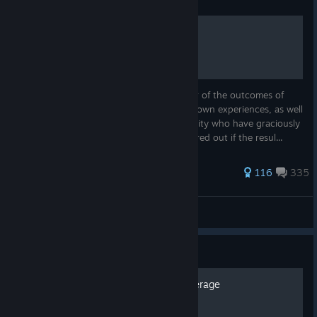
Guide
Events Guide
This guide is intended to inform the reader of the outcomes of
various events. This guide is based on my own experiences, as well
as those of many members of the community who have graciously
submitted their results. I have not yet figured out if the resul...
533 ratings
116
335
unnownrelic
View all guides
Guide
Prognosticar : Optimal Coverage