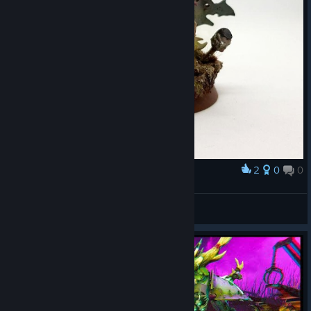
2
0
0
Award
Smile
koirart
View artwork