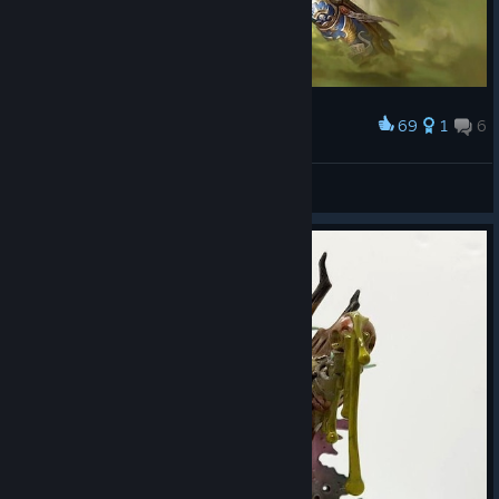
69
1
6
Award
Mortarion's Greatest Rival
Conde d'Aragon
View artwork