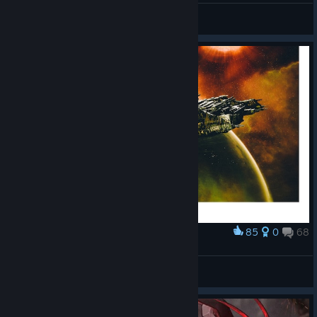
Eblingus
View all guides
85
0
68
Award
𝘞𝘪𝘥𝘦#0004
RdWITT
View screenshots