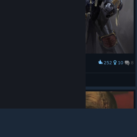
252
10
8
Award
A Knight in Grey by Mr--Jack
💗 TinyAnnie 💗
© Valve Corporation. All rights reserved. All
View artwork
trademarks are property of their respective owners in
the US and other countries.
Privacy Policy
|
Legal
|
Accessibility
|
Steam Subscriber Agreement
|
Refunds
|
Cookies