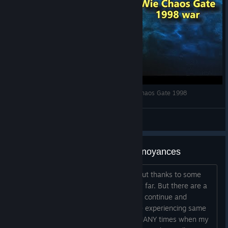
40k Klassiker! Reaktion auf Warhammer 40k Chaos Gate 1998
spacesource
View videos
Bug on AP refresh, and other annoyances
This game is really, really challenging but thanks to some
YouTube videos I was able to get pretty far. But there are a
few things making it difficult to want to continue and
wonder what others think or if they are experiencing same
thing. Issue #1: There have been SO MANY times when my