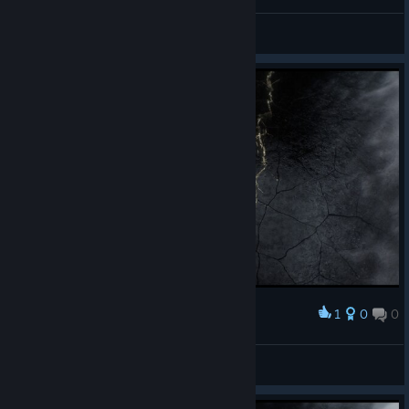
Outposts and settlements rebalance aimed to make
Frostland gameplay more challenging
Maximus
View screenshots
Meagre Coal Mine
Frostland team upkeep changed from 10 to
5
Stockpile now lasts for 70 weeks down from
140
Coal Mining Complex
Coal output changed from 400 to 200
Coal Mining Complex +
Coal output changed from 500 to 300
Community upkeep changed from 800 to
1
0
0
1200
Award
All hail the new cap
Food upkeep changed from 10 to 25
Rebellis_@uitum
Materials upkeep changed from 30 to 50
View screenshots
Coal Mining Complex ++