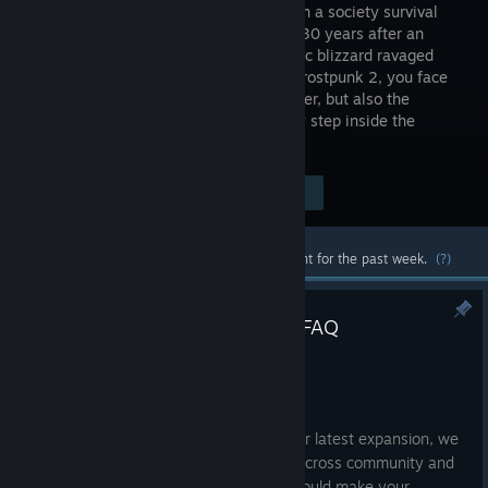
your city in a society survival
game set 30 years after an
apocalyptic blizzard ravaged
Earth. In Frostpunk 2, you face
not only the perils of never-ending winter, but also the
powerful factions that watch your every step inside the
Council Hall.
$44.99
Visit the Store Page
-50%
$22.49
Most popular community and official content for the past week.
(?)
Breach of Trust - Tips & Tricks FAQ
Jul 10
Hello Citizens,
To address struggles you have met in our latest expansion, we
decided to gather all of your questions across community and
give you couple of tips & tricks which should make your