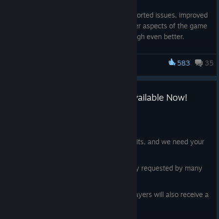
In addition, we've fixed most of your reported issues, improved
the audio, user interface, and many other aspects of the game
to make your experience in New Edinburgh even better.
Check out the full list of changes below!
583
35
Frostpunk 2
General
Breach of Trust Expansion is Available Now!
Removed the volcano tile from the sandbox when
utilizing the NE map.
Jun 23
Fixed an issue blocking the deployment base from being
Hello Citizens!
placed in a non-frostbroken area.
The time has come. New Edinburgh awaits, and we need your
Fixed an issue where the deployment base
vote of trust more than ever.
(Legionnaires' Hub) could be placed on deposits in a
New DLC, packed with a brand new story requested by many
non-frostbraked area.
of you, is available now!
Fixed titles for new Sandbox maps.
With the release of the expansion, all players will also receive a
Crash Fixes: Resolved several boot, runtime, and
free content update, including:
subsystem crashes that could appear under specific