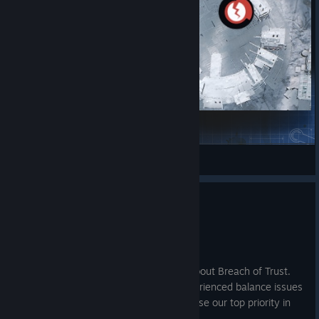
Cold Steel
GreenLight
View Steam Workshop items
Hotfix - 1.6.1
Jul 2
Hello, Citizens!
Thank you for your ongoing feedback about Breach of Trust.
We've seen that some of you have experienced balance issues
and several crashes, so we've made those our top priority in
this update.