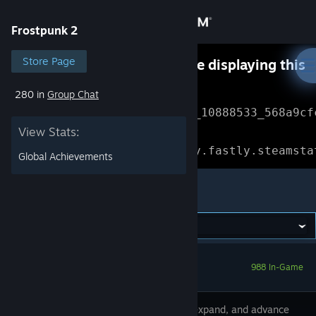
Sign in
Frostpunk 2
Store
Store Page
Something went wrong while displaying this
content.
Refresh
280 in
Group Chat
Community
Error Reference: 
Community_10888533_568a9cf
View Stats:
About
Loading chunk 1477 failed.

(missing: https://community.fastly.steamsta
Global Achievements
Support
Frostpunk 2
Change language
Get the Steam Mobile App
988 In-Game
View desktop website
Develop, expand, and advance