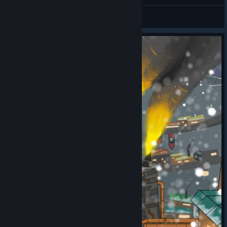
RROST
and properly prioritized retaliation events.
Maxitaxi030
View artwork
Fixed an issue where the First Evacuation quest objective
was not displaying when modal tutorials were turned off.
Disbanded battalions and military zone abilities now
check parameters accurately before execution.
Settlement unlock research is no longer erroneously
accessible within the DLC2 scenario.
Fixed an issue where Aurora’s communities/factions
were not included in research.
Fixed an issue where Aurora counter offer had lower
demands than original offer.
Fixed scenario, where player could get stuck in Battle
Panel under specific conditions.
Fixed an issue on the Conquer Aurora path where
players could incorrectly lose the game despite winning
the vote of trust, if the vote occurred immediately before
reducing resistance in Aurora.