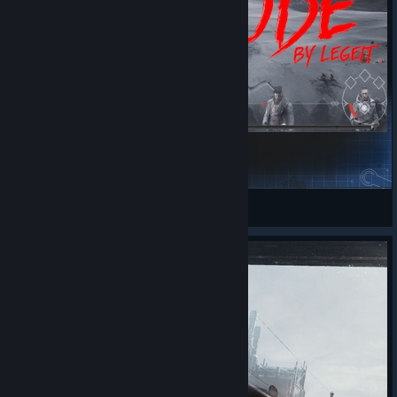
HardMode
легейт
View Steam Workshop items