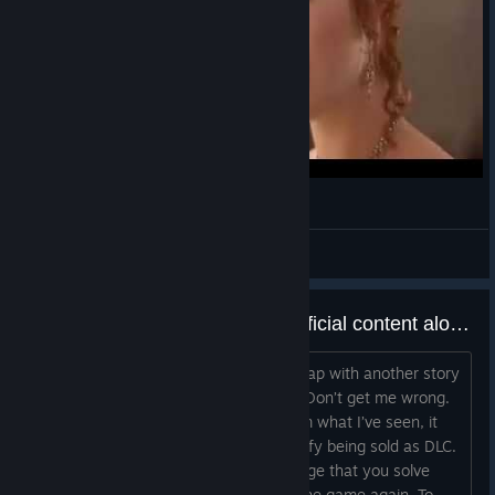
Oil Rig ++
Oil Output changed from 250 to 300
Materials upkeep changed from 60 to 110
Burried Village
Frostland team upkeep changed from 10 to
5
Про Пuсюна, кошку Дусю и Розелло
Stockpile now lasts for 70 weeks down from
140
SweetyBoys | сын лоутаб
Imperial Smelter
View videos
Materials output changed from 250 to 200
A game cannot survive on superficial content alone.
Imperial Smelter +
Materials output changed from 400 to 300
Is it just me, or does adding another map with another story
feel like barely adding anything at all? Don’t get me wrong.
Frostland team upkeep changed from 10 to
A new scenario is still content, but from what I’ve seen, it
5
doesn’t feel substantial enough to justify being sold as DLC.
Food upkeep changed from 10 to 25
It looks more like another small challenge that you solve
once, finish the story, and then close the game again. To