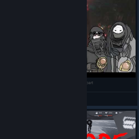
Frostpunk 2 POV but your city is tearing itself apart
egg
View videos