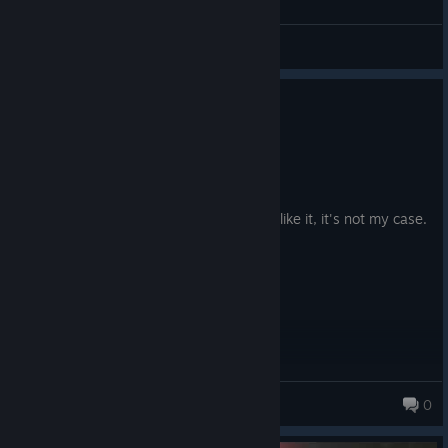
General Discussions
0
6 people found this review helpful
Not Recommended
47.1 hrs on record
Posted: August 4
Sadly less good that the first. Some may like it, it's not my case.
Bambinator the deer
0