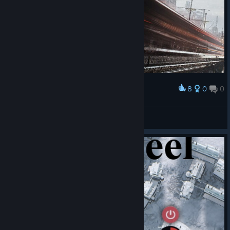
8
0
0
Award
ㅤㅤㅤㅤㅤㅤㅤㅤㅤㅤㅤㅤㅤㅤㅤㅤㅤㅤㅤㅤㅤㅤㅤㅤ
Mr.Engineer2083
View artwork