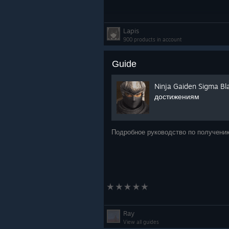
Lapis
900 products in account
Guide
Ninja Gaiden Sigma Bl
достижениям
Подробное руководство по получени
Ray
View all guides