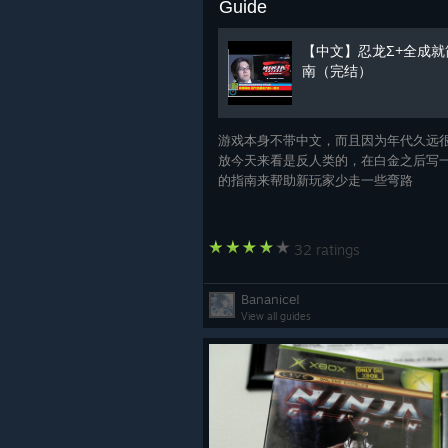
Guide
【中文】忍龙Σ+全成就
南（完结）
游戏本身不带中文，而且因为年代久远
放今天来看是反人类的，在白金之后写
的指南来帮助新玩家少走一些弯路
32 ratings
Bananice!
View all guides