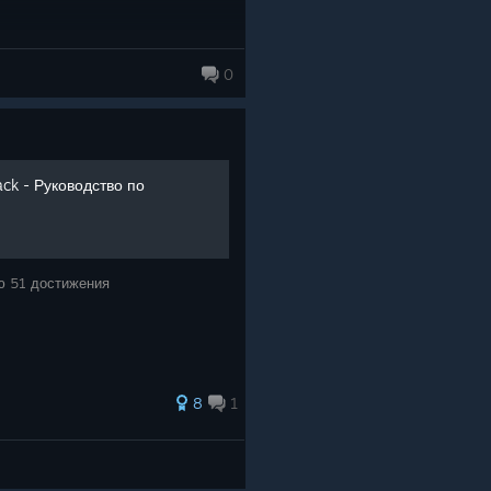
0
ack - Руководство по
ю 51 достижения
8
1