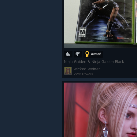
Award
Ninja Gaiden & Ninja Gaiden Black
wicked weiner
View artwork