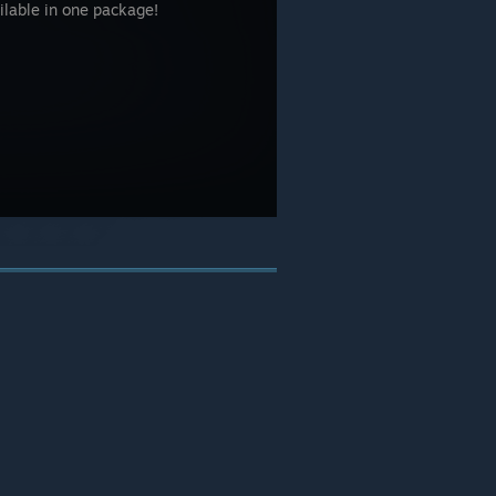
ailable in one package!