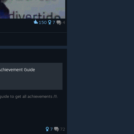
150
7
4
Achievement Guide
uide to get all achievements /!\
7
72