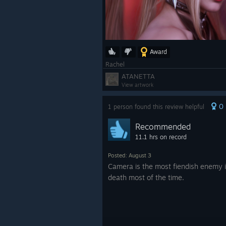
Award
Rachel
ATANETTA
View artwork
0
1 person found this review helpful
Recommended
11.1 hrs on record
Posted: August 3
Camera is the most fiendish enemy in
death most of the time.