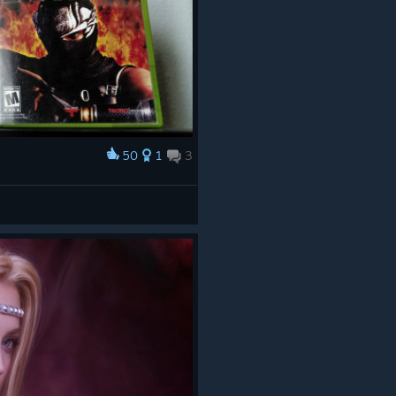
50
1
3