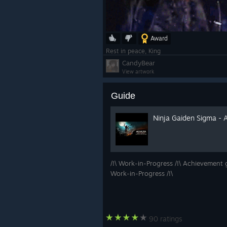
Award
Rest in peace, King
CandyBear
View artwork
Guide
Ninja Gaiden Sigma - 
/!\ Work-in-Progress /!\ Achievement g
Work-in-Progress /!\
90 ratings