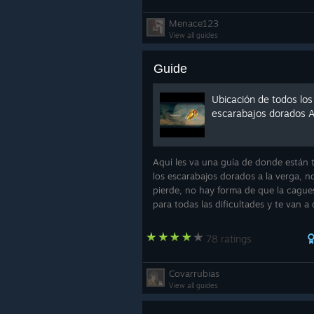
Menace123
View all guides
Guide
Ubicación de todos los
escarabajos dorados 
Aquí les va una guía de donde están 
los escarabajos dorados a la verga, n
pierde, no hay forma de que la cagues
para todas las dificultades y te van a 
unos logros por encontrarlos, y las
recompensas que nos den en la tiend
78 ratings
Muramas
Covarrubias
View all guides