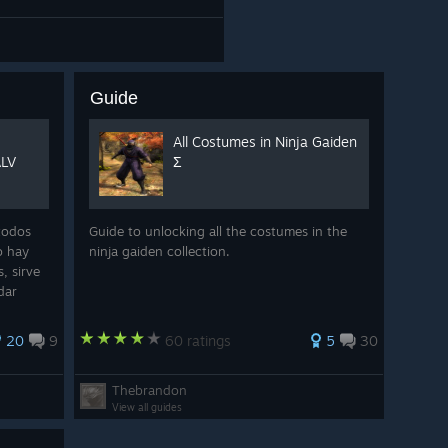
Guide
All Costumes in Ninja Gaiden
ALV
Σ
todos
Guide to unlocking all the costumes in the
o hay
ninja gaiden collection.
, sirve
dar
a de
20
9
60 ratings
5
30
Thebrandon
View all guides