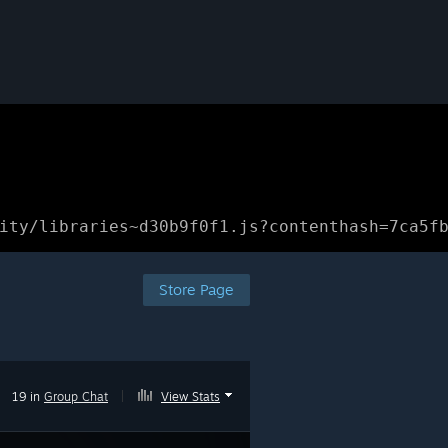
ity/libraries~d30b9f0f1.js?contenthash=7ca5f
Store Page
19 in
Group Chat
|
View Stats