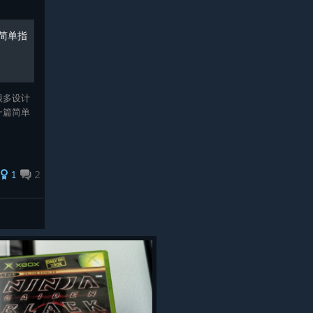
简单指
很多设计
一篇简单
1
2