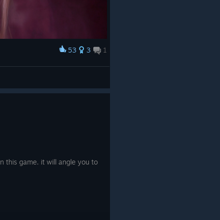
53
3
1
 this game. it will angle you to