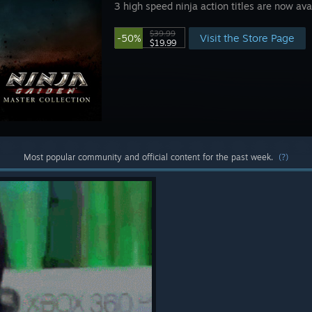
3 high speed ninja action titles are now av
$39.99
Visit the Store Page
-50%
$19.99
Most popular community and official content for the past week.
(?)