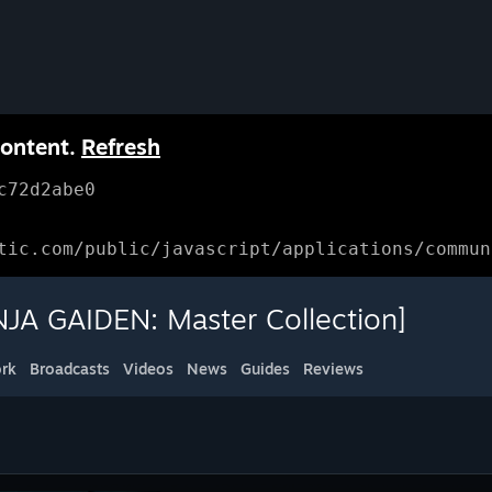
content.
Refresh
c72d2abe0
tic.com/public/javascript/applications/commun
JA GAIDEN: Master Collection]
rk
Broadcasts
Videos
News
Guides
Reviews