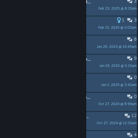
3
EPISODE 2 CHAPTER 5 LOST PROGRESSION
Feb 23, 2025 @ 8:31pm
Rabble
1
3
Chapter 2 Locked Bug
Feb 15, 2025 @ 5:03am
TheMilkMan
8
Chapter 3 locked
Jan 29, 2025 @ 10:45am
kira-kun
9
Is chapter 2 supposed to unlock after beating chapter 1?
Jan 19, 2025 @ 5:15am
MiraMar (They/Them)
0
how do i re-enable Assistance?
Jan 1, 2025 @ 3:42am
Luvv, Lucy
0
Episode 2 Chapter 5 CAN be completed on Steam Deck
Oct 27, 2024 @ 8:59am
cubeGET
12
Episode 2 Chapter 5 can't be completed on Steam Deck
Oct 27, 2024 @ 12:31am
Rabble
4
Will this game get finished?