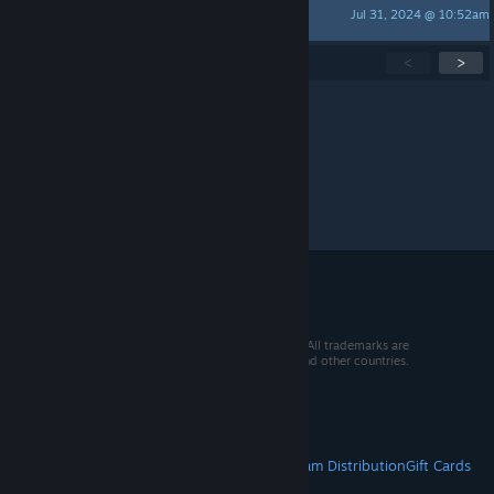
Jul 31, 2024 @ 10:52am
The Great Kaio
Showing
1
-
15
of
129
active topics
<
>
Per page:
15
30
50
© 2026 Valve Corporation. All rights reserved. All trademarks are
property of their respective owners in the US and other countries.
VAT included in all prices where applicable.
Get Mobile Apps
STEAM
About Steam
Steam SSA
Steamworks
Steam Distribution
Gift Cards
VALVE