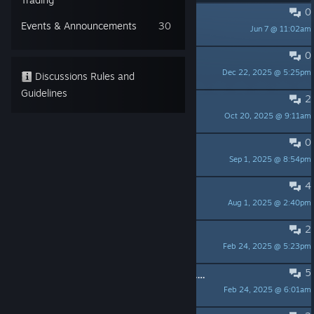
0
Pushcart game
Events & Announcements
30
Jun 7 @ 11:02am
Rynthion
0
Unlock all minigames?
Dec 22, 2025 @ 5:25pm
Zintis
Discussions Rules and
Guidelines
2
demo only after putrchase?
Oct 20, 2025 @ 9:11am
Brainlington
0
Chapter 4 softlock
Sep 1, 2025 @ 8:54pm
BossBobRoss
4
Any kind of update on the DLC?
Aug 1, 2025 @ 2:40pm
Rabble
2
Lost Progress on Chapter V
Feb 24, 2025 @ 5:23pm
rob.c0d
5
Softlocked and cannot continue Chapter 2
Feb 24, 2025 @ 6:01am
Artico